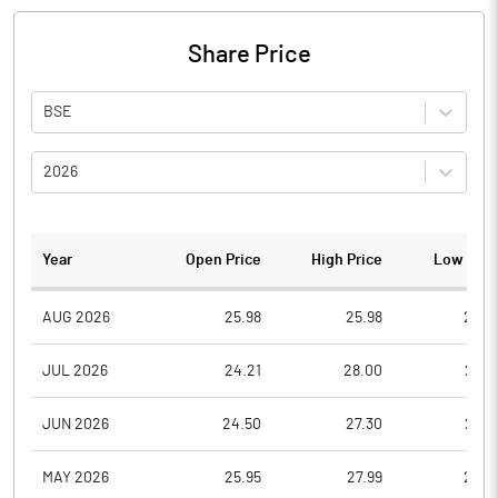
Share Price
BSE
2026
Year
Open Price
High Price
Low Pric
AUG 2026
25.98
25.98
24.3
JUL 2026
24.21
28.00
23.8
JUN 2026
24.50
27.30
23.5
MAY 2026
25.95
27.99
24.5