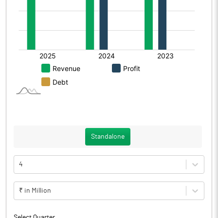
Standalone
4
₹ in Million
Select Quarter