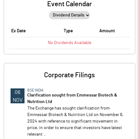
Event Calendar
Ex Date
Type
Amount
No
Dividends
Available
Corporate Filings
BSE INDIA
06
Clarification sought from Emmessar Biotech &
NOV
Nutrition Ltd
The Exchange has sought clarification from
Emmessar Biotech & Nutrition Ltd on November 6,
2024 with reference to significant movement in
price, in order to ensure that investors have latest
relevant ..