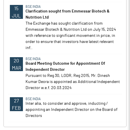
BSE INDIA
15
Clarification sought from Emmessar Biotech &
JUL
Nutrition Ltd
The Exchange has sought clarification from
Emmessar Biotech & Nutrition Ltd on July 15, 2024
with reference to significant movement in price, in
order to ensure that investors have latest relevant
inf..
BSE INDIA
20
Board Meeting Outcome for Appointment Of
MAR
Independent Director
Pursuant to Reg 30, LODR, Reg 2015, Mr. Dinesh
Kumar Deora is appointed as Additional Independent
Director w.e.f. 20.03.2024
BSE INDIA
27
Inter alia, to consider and approve, inducting /
FEB
appointing an Independent Director on the Board of
Directors