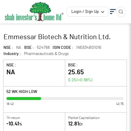
Login / Sign Up
Emmessar Biotech & Nutrition Ltd.
NSE :
NA
BSE :
524768
ISIN CODE :
INE634B01016
Industry :
Pharmaceuticals & Drugs
NSE :
BSE :
NA
25.65
0.25
(
+0.98
%)
52 WK HIGH LOW
18.42
42.75
1Yr return
Market Capitalization
-10.41
12.81
%
Cr