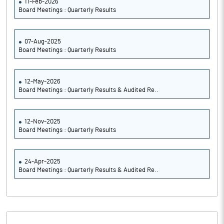
11-Feb-2026
Board Meetings : Quarterly Results
07-Aug-2025
Board Meetings : Quarterly Results
12-May-2026
Board Meetings : Quarterly Results & Audited Re..
12-Nov-2025
Board Meetings : Quarterly Results
24-Apr-2025
Board Meetings : Quarterly Results & Audited Re..