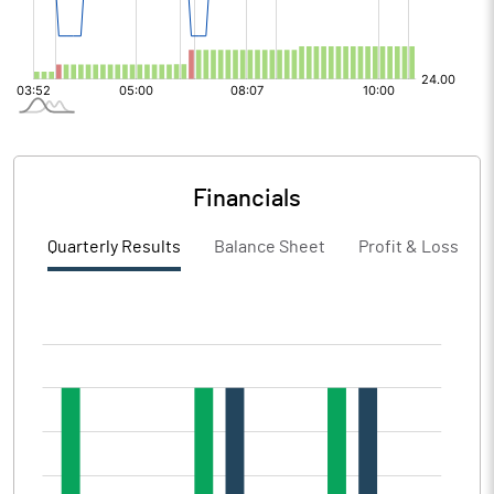
Financials
Quarterly Results
Balance Sheet
Profit & Loss