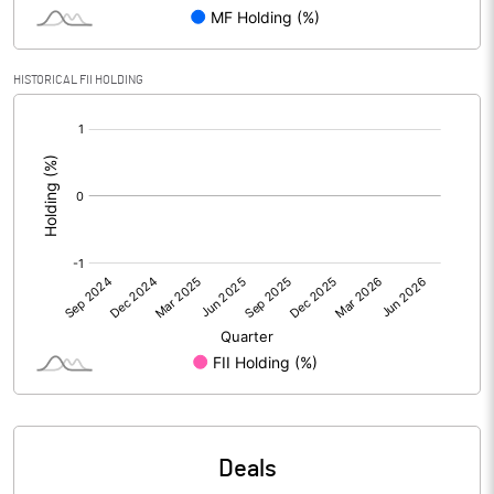
PBIDTM% (Excl OI)
-598.31
HISTORICAL FII HOLDING
[/]
PBIDTM%
315.25
:
PBDTM%
313.56
PBTM%
274.58
PATM%
220.34
Notes
Deals