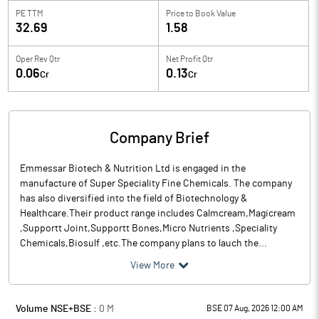
PE TTM
Price to
Book Value
32.69
1.58
Oper Rev Qtr
Net Profit Qtr
0.06
0.13
Cr
Cr
Company Brief
Emmessar Biotech & Nutrition Ltd is engaged in the
manufacture of Super Speciality Fine Chemicals. The company
has also diversified into the field of Biotechnology &
Healthcare.Their product range includes Calmcream,Magicream
,Supportt Joint,Supportt Bones,Micro Nutrients ,Speciality
Chemicals,Biosulf ,etc.The company plans to lauch the...
View More
Volume NSE+BSE :
0
M
BSE 07 Aug, 2026 12:00 AM