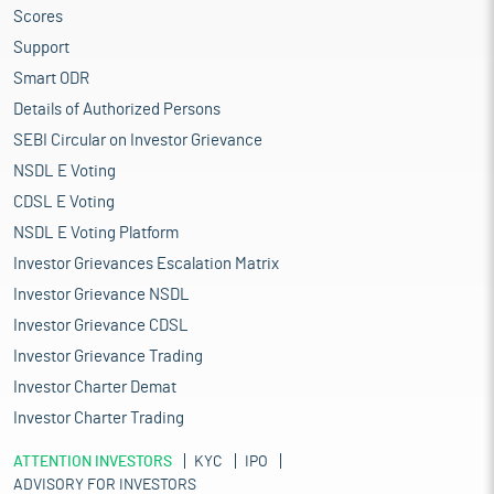
Scores
Support
Smart ODR
Details of Authorized Persons
SEBI Circular on Investor Grievance
NSDL E Voting
CDSL E Voting
NSDL E Voting Platform
Investor Grievances Escalation Matrix
Investor Grievance NSDL
Investor Grievance CDSL
Investor Grievance Trading
Investor Charter Demat
Investor Charter Trading
ATTENTION INVESTORS
KYC
IPO
ADVISORY FOR INVESTORS