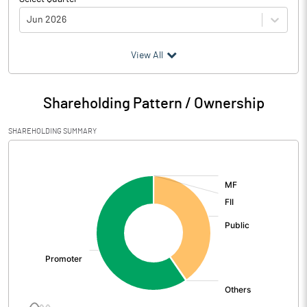
Jun 2026
(₹ in
Million
)
View All
Particulars
Jun 2026
Shareholding Pattern / Ownership
Audited / UnAudited
UnAudited
SHAREHOLDING SUMMARY
Net Sales
0.59
[/]
:
Total Expenditure
4.12
PBIDT (Excl OI)
-3.53
Other Income
5.39
Operating Profit
1.86