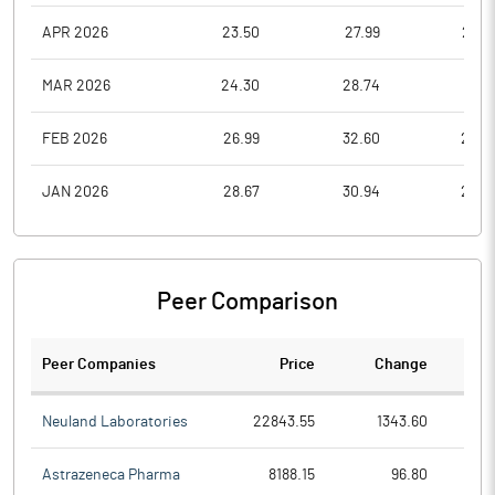
APR 2026
23.50
27.99
23.5
MAR 2026
24.30
28.74
18.4
FEB 2026
26.99
32.60
24.2
JAN 2026
28.67
30.94
25.0
Peer Comparison
Peer Companies
Price
Change
Ch
Neuland Laboratories
22843.55
1343.60
Astrazeneca Pharma
8188.15
96.80