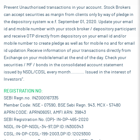
Prevent Unauthorised transactions in your account. Stock Brokers
can accept securities as margin from clients only by way of pledge in
the depository system w.e.f. September 01, 2020. Update your email
id and mobile number with your stock broker / depository participant
and receive OTP directly from depository on your email id and/or
mobile number to create pledge as well as for mobile no and for email
id updation.Receive information of your transactions directly from
Exchange on your mobile/email at the end of the day. Check your
securities / MF / bonds in the consolidated account statement
issued by NSDL/CDSL every month........... Issued in the interest of
Investors".
REGISTRATION NO:
SEBI Regn.no. INZ000167335
Member Code: NSE - 07590, BSE Sebi Regn. 943, MCX - 57480
APRN CODE: APRN06051, AMFI ARN: 39843
SEBI Registration No. (DP)- IN-DP-465-2020
NSDL:IN-DP-NSDL-34-97,DP ID:IN300343
CDSL:IN-DP-CDSL-199-2003,DP ID:12029300