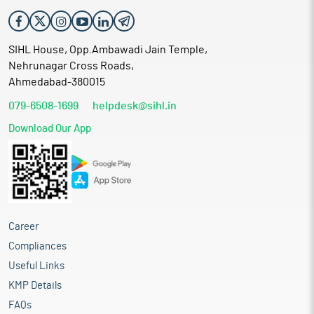
SIHL House, Opp.Ambawadi Jain Temple,
Nehrunagar Cross Roads,
Ahmedabad-380015
079-6508-1699
helpdesk@sihl.in
Download Our App
Career
Compliances
Useful Links
KMP Details
FAQs