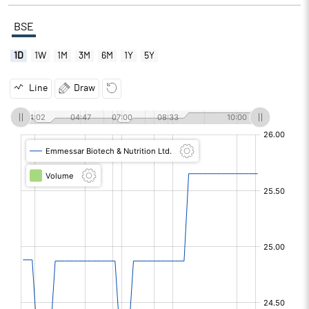
BSE
1D
1W
1M
3M
6M
1Y
5Y
Line
Draw