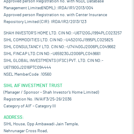
Approved person Registration no. with NSDL Database
Management Limited(NDML) :IRDA/IR1/2013/004
Approved person Registration no. with Center Insurance
Repository Limited (CIR): IRDA/IR2/2013/123
SHAH INVESTOR'S HOME LTD. CIN NO:-U67120GJ1994PLC023257
SIHL COMMODITIES LTD. CIN NO:-U45201GJ1995PLC025825
SIHL CONSULTANCY LTD. CIN NO:-U74140GJ2006PLC049662
SIHL FINCAP LTD.CIN NO:-U65923GJ2006PLC049661
SIHL GLOBAL INVESTMENTS (IFSC) PVT. LTD. CIN NO:-
U67190GJ2016PTC094444
NSEL MemberCode :10560
SIHL AIF INVESTMENT TRUST
(Manager / Sponsor – Shah Investor’s Home Limited)
Registration No. IN/AIF3/25-26/2036
Category of AIF – Category III
ADDRESS:
SIHL House, Opp Ambawadi Jain Temple,
Nehrunagar Cross Road,