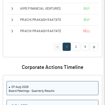
AIMS FINANCIAL VENTURES
BUY
PRACHI PRAKASH RAKTATE
BUY
PRACHI PRAKASH RAKTATE
SELL
<<
>>
1
2
3
Corporate Actions Timeline
07-Aug-2026
Board Meetings : Quarterly Results