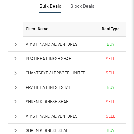
Bulk Deals
Block Deals
Client Name
Deal Type
AIMS FINANCIAL VENTURES
BUY
PRATIBHA DINESH SHAH
SELL
QUANTSEYE AI PRIVATE LIMITED
SELL
PRATIBHA DINESH SHAH
BUY
SHRENIK DINESH SHAH
SELL
AIMS FINANCIAL VENTURES
SELL
SHRENIK DINESH SHAH
BUY