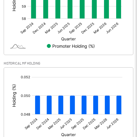
Other Adjustments
0.00
Net Profit
1.30
Equity Capital
49.96
Face Value (IN RS)
10.00
HISTORICAL MF HOLDING
Reserves
[/]
:
Calculated EPS
0.26
Calculated EPS (Annualised)
1.04
No of Public Share Holdings
2021995.00
% of Public Share Holdings
40.47