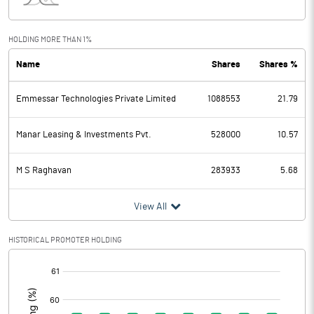
Interest
0.01
Exceptional Items
HOLDING MORE THAN 1%
Name
Shares
Shares %
PBDT
1.85
Emmessar Technologies Private Limited
1088553
21.79
Depreciation
0.23
Profit Before Tax
1.62
Manar Leasing & Investments Pvt.
528000
10.57
Tax
0.32
M S Raghavan
283933
5.68
Provisions and contingencies
View All
Profit After Tax
1.30
HISTORICAL PROMOTER HOLDING
[/]
Extraordinary Items
:
Prior Period Expenses