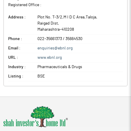
Registered Office :
Address :
Plot No. T-3/2,M I D C Area,Taloja
,
Raigad Dist
,
Maharashtra
-
410208
Phone :
022-35661373 / 35664530
Email :
enquiries@ebnl.org
URL :
www.ebnl.org
Industry :
Pharmaceuticals & Drugs
Listing :
BSE