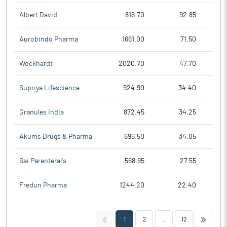
Albert David
816.70
92.85
Aurobindo Pharma
1661.00
71.50
Wockhardt
2020.70
47.70
Supriya Lifescience
924.90
34.40
Granules India
872.45
34.25
Akums Drugs & Pharma
696.50
34.05
Sai Parenteral's
568.95
27.55
Fredun Pharma
1244.20
22.40
<<
>>
1
2
...
12