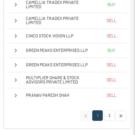
CAMELLIA TRADEX PRIVATE
BUY
LIMITED
CAMELLIA TRADEX PRIVATE
SELL
LIMITED
CINCO STOCK VISION LLP
SELL
GREEN PEAKS ENTERPRISES LLP
BUY
GREEN PEAKS ENTERPRISES LLP
SELL
MULTIPLIER SHARE & STOCK
SELL
ADVISORS PRIVATE LIMITED
PRANAV PARESH SHAH
SELL
<<
>>
1
2