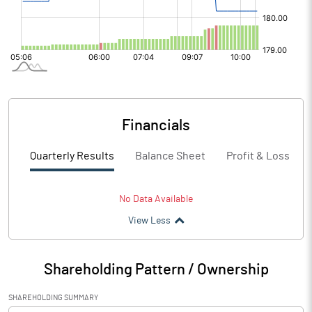
Financials
Quarterly Results
Balance Sheet
Profit & Loss
No Data Available
View Less
Shareholding Pattern / Ownership
SHAREHOLDING SUMMARY