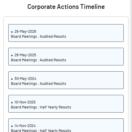
Corporate Actions Timeline
26-May-2026
Board Meetings : Audited Results
28-May-2025
Board Meetings : Audited Results
30-May-2024
Board Meetings : Audited Results
10-Nov-2025
Board Meetings : Half Yearly Results
14-Nov-2024
Board Meetings : Half Yearly Results