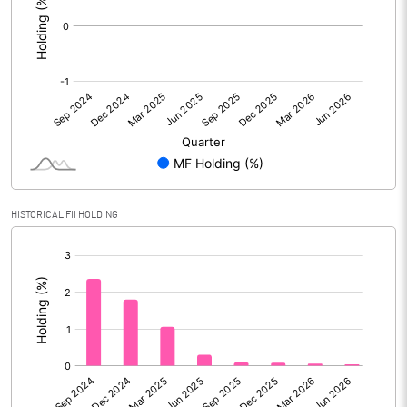
HISTORICAL FII HOLDING
[/]
: