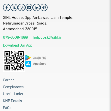
SIHL House, Opp.Ambawadi Jain Temple,
Nehrunagar Cross Roads,
Ahmedabad-380015
079-6508-1699
helpdesk@sihl.in
Download Our App
Career
Compliances
Useful Links
KMP Details
FAQs