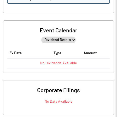
Event Calendar
Ex Date
Type
Amount
No
Dividends
Available
Corporate Filings
No Data Available