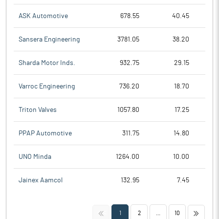
ASK Automotive
678.55
40.45
Sansera Engineering
3781.05
38.20
Sharda Motor Inds.
932.75
29.15
Varroc Engineering
736.20
18.70
Triton Valves
1057.80
17.25
PPAP Automotive
311.75
14.80
UNO Minda
1264.00
10.00
Jainex Aamcol
132.95
7.45
<<
>>
1
2
...
10