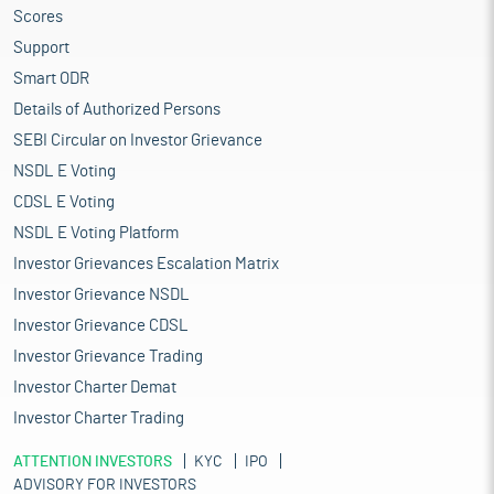
Scores
Support
Smart ODR
Details of Authorized Persons
SEBI Circular on Investor Grievance
NSDL E Voting
CDSL E Voting
NSDL E Voting Platform
Investor Grievances Escalation Matrix
Investor Grievance NSDL
Investor Grievance CDSL
Investor Grievance Trading
Investor Charter Demat
Investor Charter Trading
ATTENTION INVESTORS
KYC
IPO
ADVISORY FOR INVESTORS