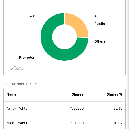
[/]
:
HOLDING MORE THAN 1%
Name
Shares
Shares %
Ashok Mehta
7759200
37.85
Neetu Mehta
7506700
36.62