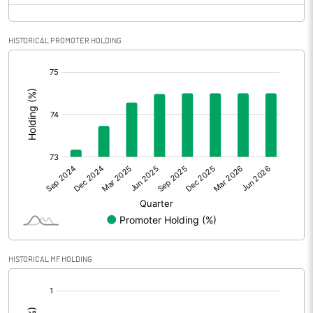
HISTORICAL PROMOTER HOLDING
[/]
:
HISTORICAL MF HOLDING
[/]
: