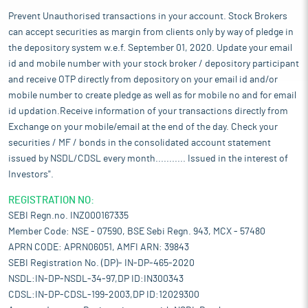
Prevent Unauthorised transactions in your account. Stock Brokers
can accept securities as margin from clients only by way of pledge in
the depository system w.e.f. September 01, 2020. Update your email
id and mobile number with your stock broker / depository participant
and receive OTP directly from depository on your email id and/or
mobile number to create pledge as well as for mobile no and for email
id updation.Receive information of your transactions directly from
Exchange on your mobile/email at the end of the day. Check your
securities / MF / bonds in the consolidated account statement
issued by NSDL/CDSL every month........... Issued in the interest of
Investors".
REGISTRATION NO:
SEBI Regn.no. INZ000167335
Member Code: NSE - 07590, BSE Sebi Regn. 943, MCX - 57480
APRN CODE: APRN06051, AMFI ARN: 39843
SEBI Registration No. (DP)- IN-DP-465-2020
NSDL:IN-DP-NSDL-34-97,DP ID:IN300343
CDSL:IN-DP-CDSL-199-2003,DP ID:12029300