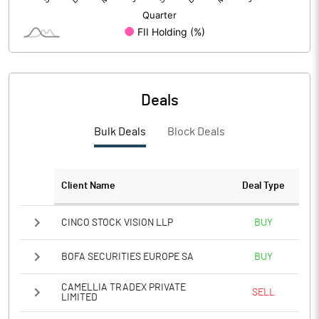
Deals
Bulk Deals
Block Deals
Client Name
Deal Type
CINCO STOCK VISION LLP
BUY
BOFA SECURITIES EUROPE SA
BUY
CAMELLIA TRADEX PRIVATE
SELL
LIMITED