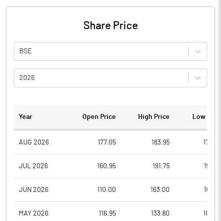
Share Price
BSE
2026
Year
Open Price
High Price
Low Pric
AUG 2026
177.05
183.95
174.0
JUL 2026
160.95
191.75
159.0
JUN 2026
110.00
163.00
108.5
MAY 2026
116.95
133.80
105.0