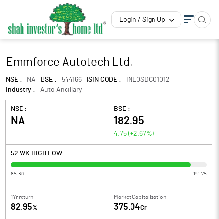
Login / Sign Up
Emmforce Autotech Ltd.
NSE :
NA
BSE :
544166
ISIN CODE :
INE0SDC01012
Industry :
Auto Ancillary
NSE :
BSE :
NA
182.95
4.75
(
+2.67
%)
52 WK HIGH LOW
85.30
191.75
1Yr return
Market Capitalization
82.95
375.04
%
Cr