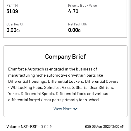
PE TTM
Price to
Book Value
31.09
4.70
Oper Rev Qtr
Net Profit Qtr
0.00
0.00
Cr
Cr
Company Brief
Emmforce Autotech is engaged in the business of
manufacturing niche automotive drivetrain parts like
Differential Housings, Differential Lockers, Differential Covers,
4WD Locking Hubs, Spindles, Axles & Shafts, Gear Shifters,
Yokes, Differential Spools, Differential Tools and various
differential forged / cast parts primarily for 4-wheel ...
View More
Volume NSE+BSE :
0.02
M
BSE 06 Aug, 2026 12:00 AM