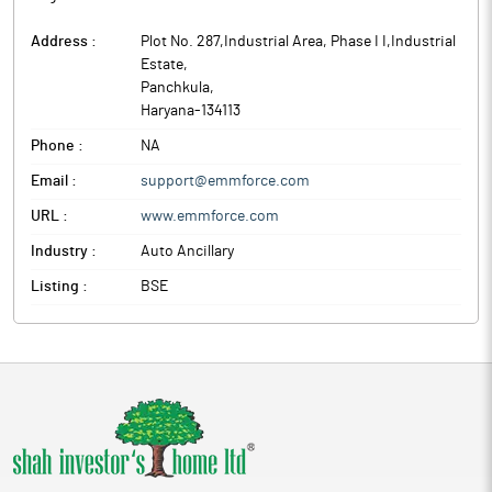
Address :
Plot No. 287,Industrial Area, Phase I I,Industrial
Estate
,
Panchkula
,
Haryana
-
134113
Phone :
NA
Email :
support@emmforce.com
URL :
www.emmforce.com
Industry :
Auto Ancillary
Listing :
BSE