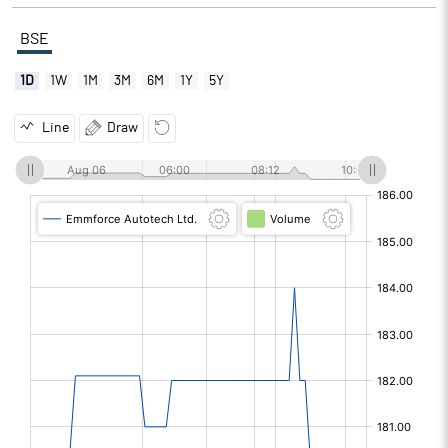
BSE
1D
1W
1M
3M
6M
1Y
5Y
Line
Draw