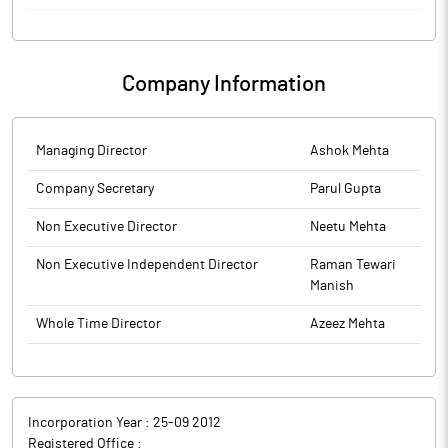
to BSE.
Emmforce Autotech has been awarded a prestigious long term
The above information is a part of company’s filings submitted
supply order of approximately worth Rs 10.50 crore annually for
to BSE.
manufacturing & supplying of Drivetrain parts from a USA
Company Information
Original Equipment Manufacturer (OEM) company.
Emmforce Autotech is engaged in the business of
manufacturing niche automotive drivetrain parts primarily for 4-
wheel Drive and performance racing vehicles.
Managing Director
Ashok Mehta
Company Secretary
Parul Gupta
Non Executive Director
Neetu Mehta
Non Executive Independent Director
Raman Tewari
Manish
Whole Time Director
Azeez Mehta
Incorporation Year :
25-09 2012
Registered Office :