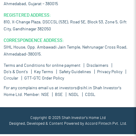
Ahmedabad, Gujarat – 380015
REGISTERED ADDRESS:
810, X-Change Plaza, DSCCSL (53E), Road 5E, Block 53, Zone 5, Gift
City, Gandhinagar 382050
CORRESPONDENCE ADDRESS:
SIHL House, Opp. Ambawadi Jain Temple, Nehrunagar Cross Road,
Ahmedabad-380015.
Terms and Conditions for online payment
Disclaimers
Do's & Dont's
Key Terms
Safety Guidelines
Privacy Policy
Circular
GTT-GTC Order Policy
For any complains email us at
investors@sihl.in
Shah Investor's
Home Ltd. Member:
NSE
BSE
NSDL
CDSL
Copyright © 2025 Shah Investor's Home Ltd
Designed, Developed & Content Powered by
Accord Fintech Pvt. Ltd.