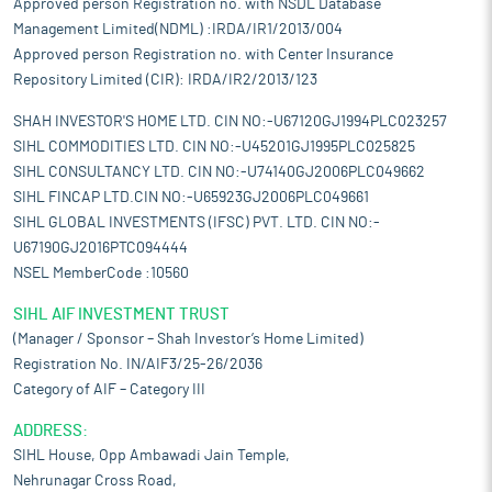
Approved person Registration no. with NSDL Database
Management Limited(NDML) :IRDA/IR1/2013/004
Approved person Registration no. with Center Insurance
Repository Limited (CIR): IRDA/IR2/2013/123
SHAH INVESTOR'S HOME LTD. CIN NO:-U67120GJ1994PLC023257
SIHL COMMODITIES LTD. CIN NO:-U45201GJ1995PLC025825
SIHL CONSULTANCY LTD. CIN NO:-U74140GJ2006PLC049662
SIHL FINCAP LTD.CIN NO:-U65923GJ2006PLC049661
SIHL GLOBAL INVESTMENTS (IFSC) PVT. LTD. CIN NO:-
U67190GJ2016PTC094444
NSEL MemberCode :10560
SIHL AIF INVESTMENT TRUST
(Manager / Sponsor – Shah Investor’s Home Limited)
Registration No. IN/AIF3/25-26/2036
Category of AIF – Category III
ADDRESS:
SIHL House, Opp Ambawadi Jain Temple,
Nehrunagar Cross Road,