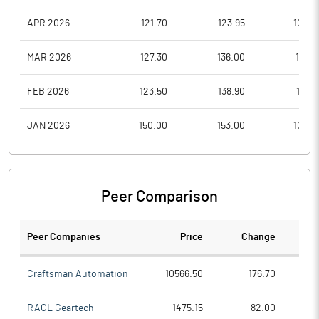
APR 2026
121.70
123.95
105.0
MAR 2026
127.30
136.00
113.0
FEB 2026
123.50
138.90
117.0
JAN 2026
150.00
153.00
109.0
Peer Comparison
Peer Companies
Price
Change
Ch
Craftsman Automation
10566.50
176.70
RACL Geartech
1475.15
82.00