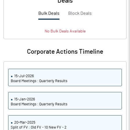
Deals
PBTM%
30.19
Bulk Deals
Block Deals
PATM%
24.45
Notes
No
Bulk
Deals Available
Corporate Actions Timeline
15-Jul-2026
Board Meetings : Quarterly Results
15-Jan-2026
Board Meetings : Quarterly Results
20-Mar-2025
Split of FV : Old FV - 10 New FV - 2