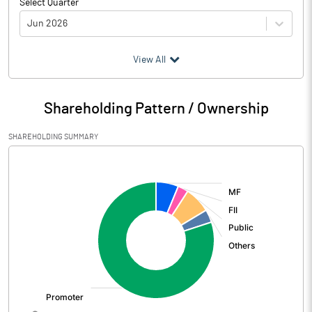
Select Quarter
Jun 2026
(₹ in
Million
)
View All
Particulars
Jun 2026
Shareholding Pattern / Ownership
Audited / UnAudited
UnAudited
SHAREHOLDING SUMMARY
Net Sales
15555.16
[/]
:
Total Expenditure
10074.13
PBIDT (Excl OI)
5481.03
Other Income
164.76
Operating Profit
5645.79