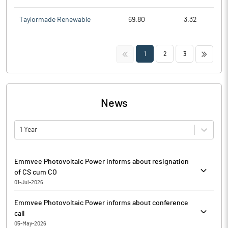
Taylormade Renewable
69.80
3.32
<<
>>
1
2
3
News
1 Year
Emmvee Photovoltaic Power informs about resignation
of CS cum CO
01-Jul-2026
Pursuant to Regulation 30 read with Para A of Part A of Schedule
Emmvee Photovoltaic Power informs about conference
III of the SEBI (Listing Obligations and Disclosure Requirements)
call
Regulations, 2015 (‘Listing Regulations’) and the applicable SEBI
05-May-2026
Industry Standards on Regulation 30, Emmvee Photovoltaic