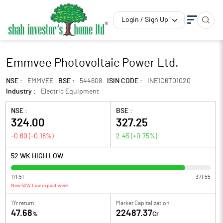
Login / Sign Up
Emmvee Photovoltaic Power Ltd.
NSE :
EMMVEE
BSE :
544608
ISIN CODE :
INE1C6T01020
Industry :
Electric Equipment
NSE :
BSE :
324.00
327.25
-0.60
(
-0.18
%)
2.45
(
+0.75
%)
52 WK HIGH LOW
171.51
371.55
New 52W Low in past week
1Yr return
Market Capitalization
47.68
22487.37
%
Cr