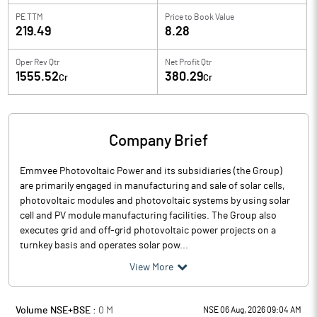
PE TTM
Price to
Book Value
219.49
8.28
Oper Rev Qtr
Net Profit Qtr
1555.52
380.29
Cr
Cr
Company Brief
Emmvee Photovoltaic Power and its subsidiaries (the Group)
are primarily engaged in manufacturing and sale of solar cells,
photovoltaic modules and photovoltaic systems by using solar
cell and PV module manufacturing facilities. The Group also
executes grid and off-grid photovoltaic power projects on a
turnkey basis and operates solar pow...
View More
Volume NSE+BSE :
0
M
NSE 06 Aug, 2026 09:04 AM