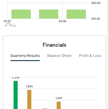
Financials
Quarterly Results
Balance Sheet
Profit & Loss