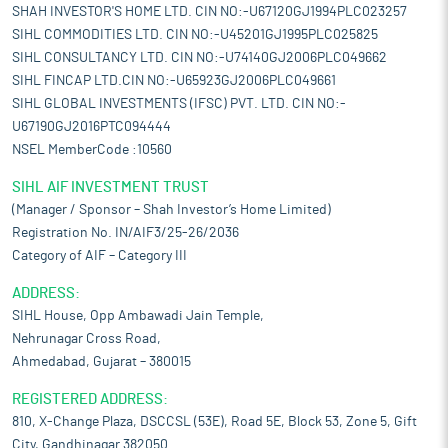
SHAH INVESTOR'S HOME LTD. CIN NO:-U67120GJ1994PLC023257
SIHL COMMODITIES LTD. CIN NO:-U45201GJ1995PLC025825
SIHL CONSULTANCY LTD. CIN NO:-U74140GJ2006PLC049662
SIHL FINCAP LTD.CIN NO:-U65923GJ2006PLC049661
SIHL GLOBAL INVESTMENTS (IFSC) PVT. LTD. CIN NO:-
U67190GJ2016PTC094444
NSEL MemberCode :10560
SIHL AIF INVESTMENT TRUST
(Manager / Sponsor – Shah Investor’s Home Limited)
Registration No. IN/AIF3/25-26/2036
Category of AIF – Category III
ADDRESS:
SIHL House, Opp Ambawadi Jain Temple,
Nehrunagar Cross Road,
Ahmedabad, Gujarat – 380015
REGISTERED ADDRESS:
810, X-Change Plaza, DSCCSL (53E), Road 5E, Block 53, Zone 5, Gift
City, Gandhinagar 382050