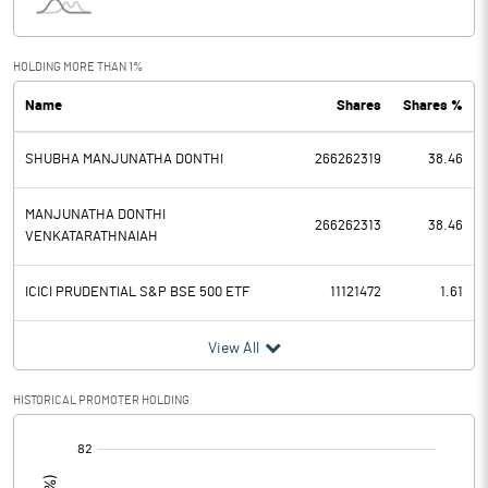
Interest
110.77
Exceptional Items
HOLDING MORE THAN 1%
Name
Shares
Shares %
PBDT
5535.02
SHUBHA MANJUNATHA DONTHI
266262319
38.46
Depreciation
838.95
Profit Before Tax
4696.07
MANJUNATHA DONTHI
266262313
38.46
VENKATARATHNAIAH
Tax
893.20
ICICI PRUDENTIAL S&P BSE 500 ETF
11121472
1.61
Provisions and contingencies
View All
Profit After Tax
3802.87
HISTORICAL PROMOTER HOLDING
Extraordinary Items
[/]
:
Prior Period Expenses