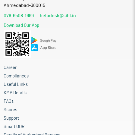
Ahmedabad-380015
079-6508-1699
helpdesk@sihl.in
Download Our App
Career
Compliances
Useful Links
KMP Details
FAQs
Scores
Support
Smart ODR