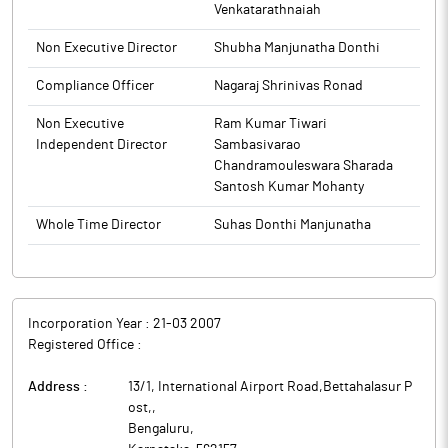
Venkatarathnaiah
Non Executive Director
Shubha Manjunatha Donthi
Compliance Officer
Nagaraj Shrinivas Ronad
Non Executive
Ram Kumar Tiwari
Independent Director
Sambasivarao
Chandramouleswara Sharada
Santosh Kumar Mohanty
Whole Time Director
Suhas Donthi Manjunatha
Incorporation Year :
21-03 2007
Registered Office :
Address :
13/1, International Airport Road,Bettahalasur P
ost,
,
Bengaluru
,