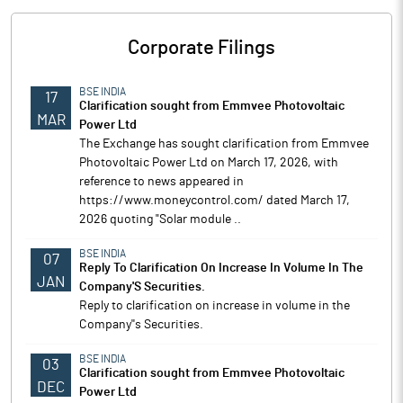
Corporate Filings
BSE INDIA
17
Clarification sought from Emmvee Photovoltaic
MAR
Power Ltd
The Exchange has sought clarification from Emmvee
Photovoltaic Power Ltd on March 17, 2026, with
reference to news appeared in
https://www.moneycontrol.com/ dated March 17,
2026 quoting "Solar module ..
BSE INDIA
07
Reply To Clarification On Increase In Volume In The
JAN
Company'S Securities.
Reply to clarification on increase in volume in the
Company''s Securities.
BSE INDIA
03
Clarification sought from Emmvee Photovoltaic
DEC
Power Ltd