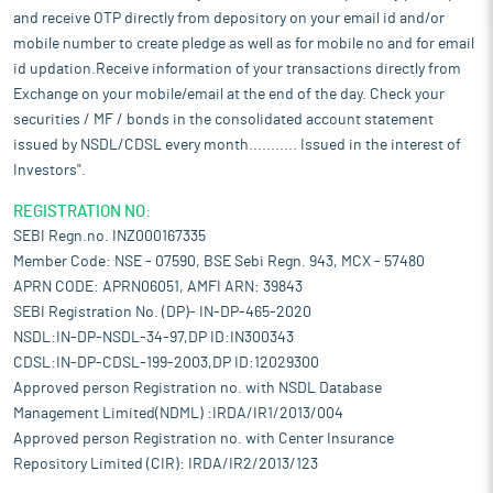
and receive OTP directly from depository on your email id and/or
mobile number to create pledge as well as for mobile no and for email
id updation.Receive information of your transactions directly from
Exchange on your mobile/email at the end of the day. Check your
securities / MF / bonds in the consolidated account statement
issued by NSDL/CDSL every month........... Issued in the interest of
Investors".
REGISTRATION NO:
SEBI Regn.no. INZ000167335
Member Code: NSE - 07590, BSE Sebi Regn. 943, MCX - 57480
APRN CODE: APRN06051, AMFI ARN: 39843
SEBI Registration No. (DP)- IN-DP-465-2020
NSDL:IN-DP-NSDL-34-97,DP ID:IN300343
CDSL:IN-DP-CDSL-199-2003,DP ID:12029300
Approved person Registration no. with NSDL Database
Management Limited(NDML) :IRDA/IR1/2013/004
Approved person Registration no. with Center Insurance
Repository Limited (CIR): IRDA/IR2/2013/123