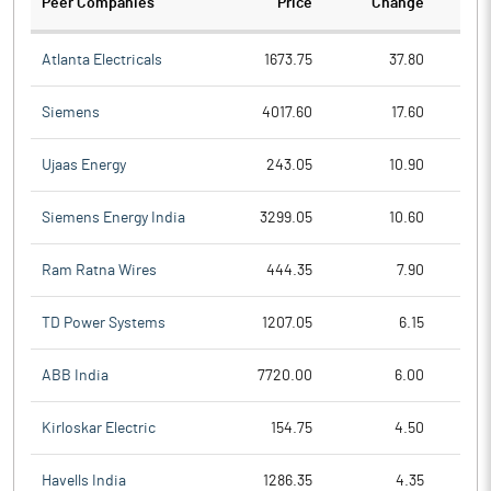
Peer Companies
Price
Change
Ch
Atlanta Electricals
1673.75
37.80
Siemens
4017.60
17.60
Ujaas Energy
243.05
10.90
Siemens Energy India
3299.05
10.60
Ram Ratna Wires
444.35
7.90
TD Power Systems
1207.05
6.15
ABB India
7720.00
6.00
Kirloskar Electric
154.75
4.50
Havells India
1286.35
4.35