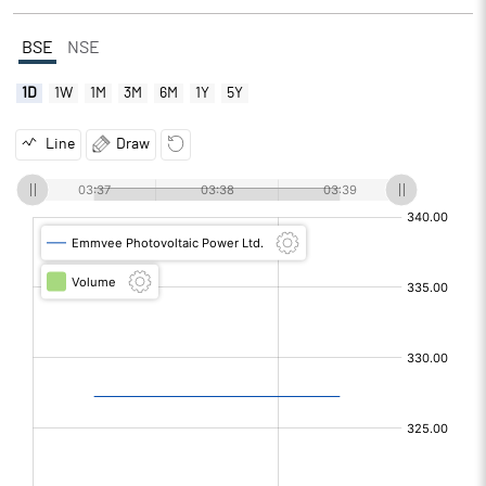
BSE
NSE
1D
1W
1M
3M
6M
1Y
5Y
Line
Draw