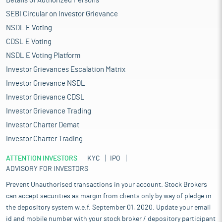
Details of Authorized Persons
SEBI Circular on Investor Grievance
NSDL E Voting
CDSL E Voting
NSDL E Voting Platform
Investor Grievances Escalation Matrix
Investor Grievance NSDL
Investor Grievance CDSL
Investor Grievance Trading
Investor Charter Demat
Investor Charter Trading
ATTENTION INVESTORS
KYC
IPO
ADVISORY FOR INVESTORS
Prevent Unauthorised transactions in your account. Stock Brokers
can accept securities as margin from clients only by way of pledge in
the depository system w.e.f. September 01, 2020. Update your email
id and mobile number with your stock broker / depository participant