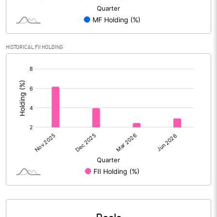
Reserves
Calculated EPS
5.49
HISTORICAL FII HOLDING
Calculated EPS (Annualised)
21.97
[/]
:
No of Public Share Holdings
138248848.00
% of Public Share Holdings
19.97
PBIDTM% (Excl OI)
35.24
PBIDTM%
36.30
PBDTM%
35.58