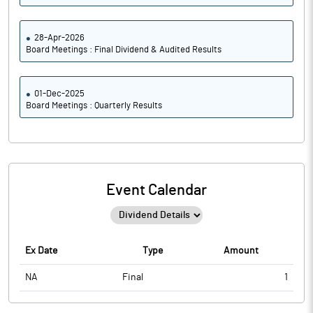
28-Apr-2026
Board Meetings : Final Dividend & Audited Results
01-Dec-2025
Board Meetings : Quarterly Results
Event Calendar
Ex Date
Type
Amount
NA
Final
1