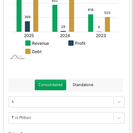
Consolidated
Standalone
4
₹ in Million