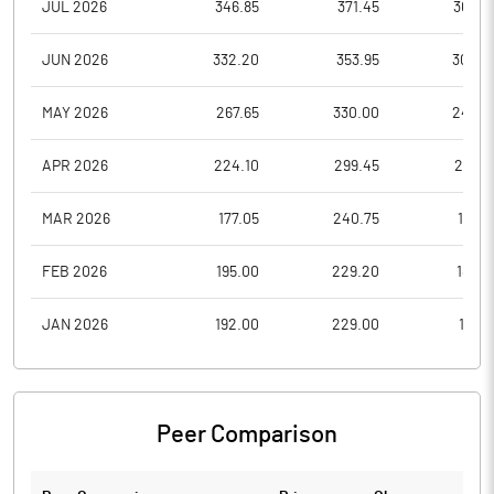
JUL 2026
346.85
371.45
306.3
JUN 2026
332.20
353.95
300.2
MAY 2026
267.65
330.00
247.2
APR 2026
224.10
299.45
210.0
MAR 2026
177.05
240.75
177.0
FEB 2026
195.00
229.20
180.6
JAN 2026
192.00
229.00
181.5
Peer Comparison