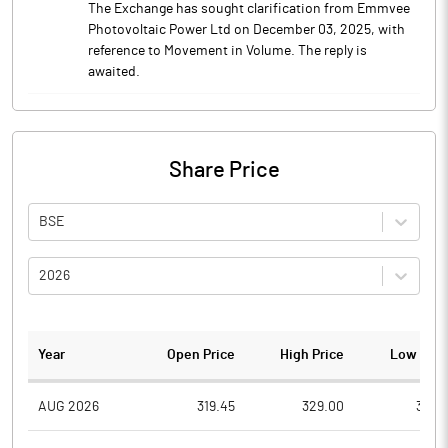
The Exchange has sought clarification from Emmvee
Photovoltaic Power Ltd on December 03, 2025, with
reference to Movement in Volume. The reply is
awaited.
Share Price
BSE
2026
Year
Open Price
High Price
Low Pric
AUG 2026
319.45
329.00
314.1