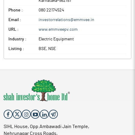
Karnataka
-
562157
Phone :
080 22174524
Email :
investorrelations@emmvee.in
URL :
www.emmveepv.com
Industry :
Electric Equipment
Listing :
BSE, NSE
SIHL House, Opp.Ambawadi Jain Temple,
Nehrunagar Cross Roads,