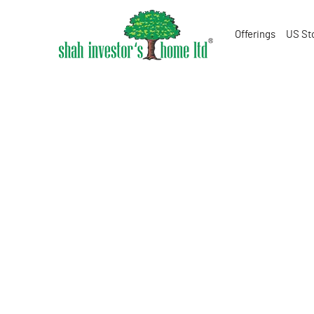
Offerings
US St