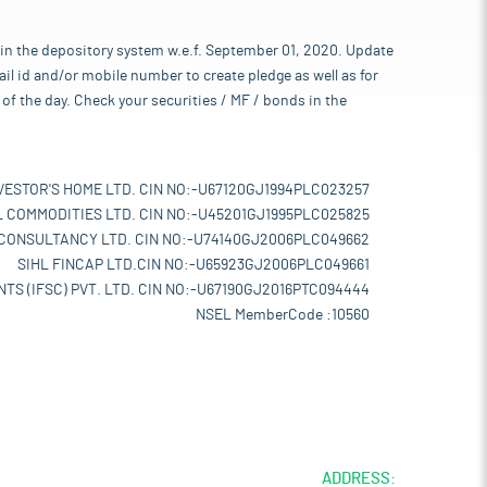
 in the depository system w.e.f. September 01, 2020. Update
l id and/or mobile number to create pledge as well as for
of the day. Check your securities / MF / bonds in the
VESTOR'S HOME LTD. CIN NO:-U67120GJ1994PLC023257
L COMMODITIES LTD. CIN NO:-U45201GJ1995PLC025825
 CONSULTANCY LTD. CIN NO:-U74140GJ2006PLC049662
SIHL FINCAP LTD.CIN NO:-U65923GJ2006PLC049661
TS (IFSC) PVT. LTD. CIN NO:-U67190GJ2016PTC094444
NSEL MemberCode :10560
ADDRESS: