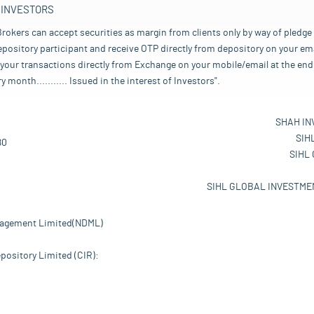
 INVESTORS
rokers can accept securities as margin from clients only by way of pledge
pository participant and receive OTP directly from depository on your emai
your transactions directly from Exchange on your mobile/email at the end 
nth........... Issued in the interest of Investors".
SHAH IN
SIH
80
SIHL
SIHL GLOBAL INVESTMEN
nagement Limited(NDML)
pository Limited (CIR):