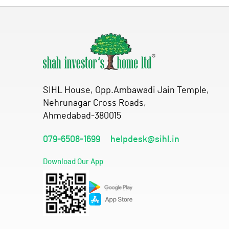
SIHL House, Opp.Ambawadi Jain Temple,
Nehrunagar Cross Roads,
Ahmedabad-380015
079-6508-1699
helpdesk@sihl.in
Download Our App