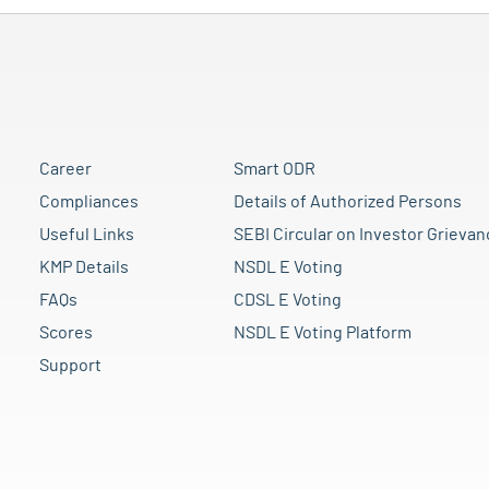
Career
Smart ODR
Compliances
Details of Authorized Persons
Useful Links
SEBI Circular on Investor Grievan
KMP Details
NSDL E Voting
FAQs
CDSL E Voting
Scores
NSDL E Voting Platform
Support