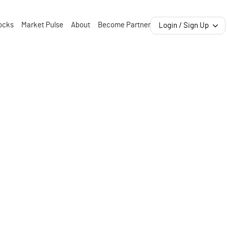
ocks
Market Pulse
About
Become Partner
Login / Sign Up