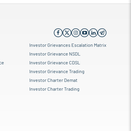
Investor Grievances Escalation Matrix
Investor Grievance NSDL
ce
Investor Grievance CDSL
Investor Grievance Trading
Investor Charter Demat
Investor Charter Trading