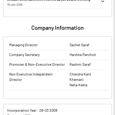
10-Jan-2026
Encash Entertainment has informed that the meeting of the
Board of Directors of the Company is scheduled on 17/01/2026,
inter alia, to consider and approve 1. To consider
Company Information
appointment/re-appointment of Mr. Sachet Saraf as the
Managing Director of the Company. 2. To consider general
business of the company.
The above information is a part of company’s filings submitted
Managing Director
Sachet Saraf
to BSE.
Company Secretary
Hardika Pancholi
Promoter & Non-Executive Director
Rashmi Saraf
Non Executive Independent
Chandra Kant
Director
Khemani
Neha Kedia
Incorporation Year :
28-03 2008