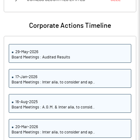
Corporate Actions Timeline
29-May-2026
Board Meetings : Audited Results
17-Jan-2026
Board Meetings : Inter alia, to consider and ap..
16-Aug-2025
Board Meetings : A.G.M. & Inter alia, to consid..
20-Mar-2026
Board Meetings : Inter alia, to consider and ap..