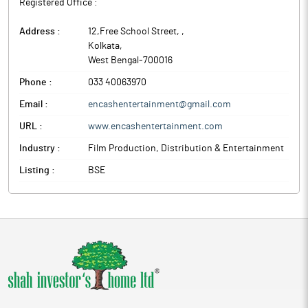
Registered Office :
Address :
12,Free School Street,
,
Kolkata
,
West Bengal
-
700016
Phone :
033 40063970
Email :
encashentertainment@gmail.com
URL :
www.encashentertainment.com
Industry :
Film Production, Distribution & Entertainment
Listing :
BSE