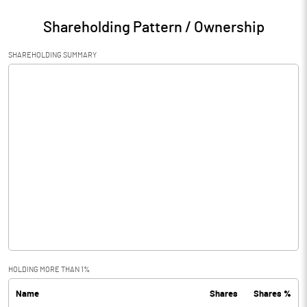
Shareholding Pattern / Ownership
SHAREHOLDING SUMMARY
HOLDING MORE THAN 1%
Name
Shares
Shares %