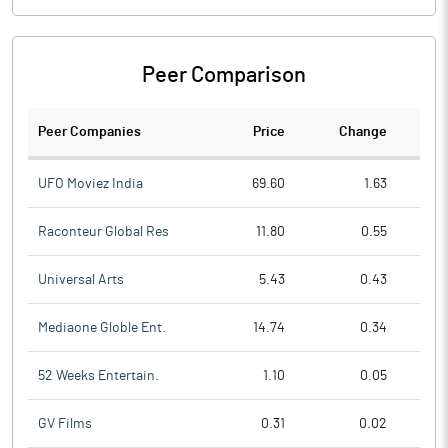
Peer Comparison
Peer Companies
Price
Change
Ch
UFO Moviez India
69.60
1.63
Raconteur Global Res
11.80
0.55
Universal Arts
5.43
0.43
Mediaone Globle Ent.
14.74
0.34
52 Weeks Entertain.
1.10
0.05
GV Films
0.31
0.02