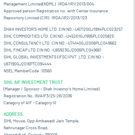
Management Limited(NDML) :IRDA/IR1/2013/004
Approved person Registration no. with Center Insurance
Repository Limited (CIR): IRDA/IR2/2013/123
SHAH INVESTOR'S HOME LTD. CIN NO:-U67120GJ1994PLC023257
SIHL COMMODITIES LTD. CIN NO:-U45201GJ1995PLC025825
SIHL CONSULTANCY LTD. CIN NO:-U74140GJ2006PLC049662
SIHL FINCAP LTD.CIN NO:-U65923GJ2006PLC049661
SIHL GLOBAL INVESTMENTS (IFSC) PVT. LTD. CIN NO:-
U67190GJ2016PTC094444
NSEL MemberCode :10560
SIHL AIF INVESTMENT TRUST
(Manager / Sponsor – Shah Investor’s Home Limited)
Registration No. IN/AIF3/25-26/2036
Category of AIF – Category III
ADDRESS:
SIHL House, Opp Ambawadi Jain Temple,
Nehrunagar Cross Road,