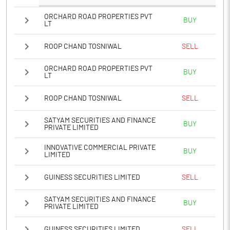
ORCHARD ROAD PROPERTIES PVT
BUY
LT
ROOP CHAND TOSNIWAL
SELL
ORCHARD ROAD PROPERTIES PVT
BUY
LT
ROOP CHAND TOSNIWAL
SELL
SATYAM SECURITIES AND FINANCE
BUY
PRIVATE LIMITED
INNOVATIVE COMMERCIAL PRIVATE
BUY
LIMITED
GUINESS SECURITIES LIMITED
SELL
SATYAM SECURITIES AND FINANCE
BUY
PRIVATE LIMITED
GUINESS SECURITIES LIMITED
SELL