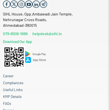
SIHL House, Opp.Ambawadi Jain Temple,
Nehrunagar Cross Roads,
Ahmedabad-380015
079-6508-1699
helpdesk@sihl.in
Download Our App
Career
Compliances
Useful Links
KMP Details
FAQs