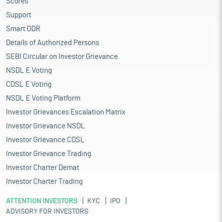
Scores
Support
Smart ODR
Details of Authorized Persons
SEBI Circular on Investor Grievance
NSDL E Voting
CDSL E Voting
NSDL E Voting Platform
Investor Grievances Escalation Matrix
Investor Grievance NSDL
Investor Grievance CDSL
Investor Grievance Trading
Investor Charter Demat
Investor Charter Trading
ATTENTION INVESTORS
KYC
IPO
ADVISORY FOR INVESTORS