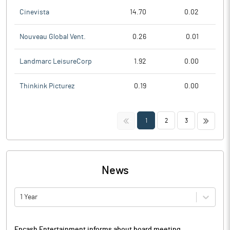
Cinevista
14.70
0.02
Nouveau Global Vent.
0.26
0.01
Landmarc LeisureCorp
1.92
0.00
Thinkink Picturez
0.19
0.00
<<
>>
1
2
3
News
1 Year
Encash Entertainment informs about board meeting