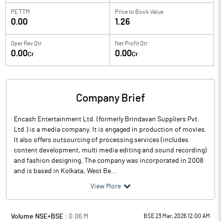
PE TTM
Price to
Book Value
0.00
1.26
Oper Rev Qtr
Net Profit Qtr
0.00
0.00
Cr
Cr
Company Brief
Encash Entertainment Ltd. (formerly Brindavan Suppliers Pvt.
Ltd.) is a media company. It is engaged in production of movies.
It also offers outsourcing of processing services (includes
content development, multi media editing and sound recording)
and fashion designing. The company was incorporated in 2008
and is based in Kolkata, West Be...
View More
Volume NSE+BSE :
0.06
M
BSE 23 Mar, 2026 12:00 AM