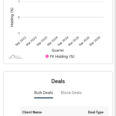
[/]
:
Deals
Bulk Deals
Block Deals
Client Name
Deal Type