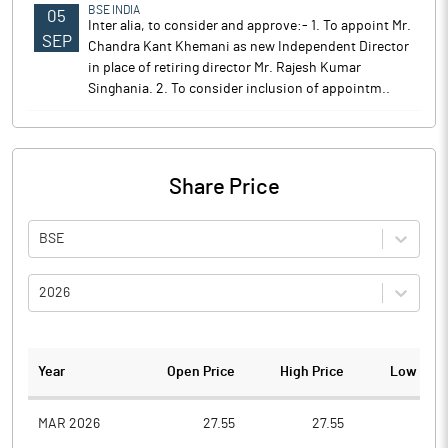
BSE INDIA
05
Inter alia, to consider and approve:- 1. To appoint Mr.
SEP
Chandra Kant Khemani as new Independent Director
in place of retiring director Mr. Rajesh Kumar
Singhania. 2. To consider inclusion of appointm..
Share Price
BSE
2026
Year
Open Price
High Price
Low Pric
MAR 2026
27.55
27.55
26.1