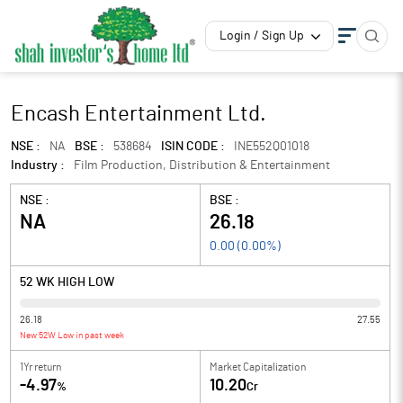
Login / Sign Up
Encash Entertainment Ltd.
NSE :
NA
BSE :
538684
ISIN CODE :
INE552Q01018
Industry :
Film Production, Distribution & Entertainment
NSE :
BSE :
NA
26.18
0.00
(
0.00
%)
52 WK HIGH LOW
26.18
27.55
New 52W Low in past week
1Yr return
Market Capitalization
-4.97
10.20
%
Cr