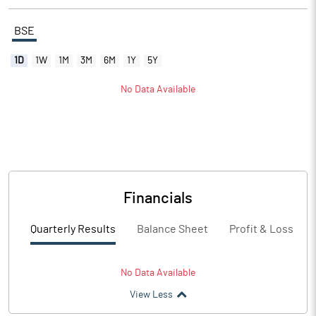
BSE
1D
1W
1M
3M
6M
1Y
5Y
No Data Available
Financials
Quarterly Results
Balance Sheet
Profit & Loss
No Data Available
View Less