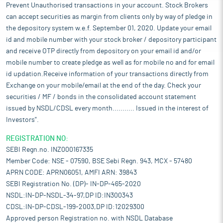
Prevent Unauthorised transactions in your account. Stock Brokers
can accept securities as margin from clients only by way of pledge in
the depository system w.e.f. September 01, 2020. Update your email
id and mobile number with your stock broker / depository participant
and receive OTP directly from depository on your email id and/or
mobile number to create pledge as well as for mobile no and for email
id updation.Receive information of your transactions directly from
Exchange on your mobile/email at the end of the day. Check your
securities / MF / bonds in the consolidated account statement
issued by NSDL/CDSL every month........... Issued in the interest of
Investors".
REGISTRATION NO:
SEBI Regn.no. INZ000167335
Member Code: NSE - 07590, BSE Sebi Regn. 943, MCX - 57480
APRN CODE: APRN06051, AMFI ARN: 39843
SEBI Registration No. (DP)- IN-DP-465-2020
NSDL:IN-DP-NSDL-34-97,DP ID:IN300343
CDSL:IN-DP-CDSL-199-2003,DP ID:12029300
Approved person Registration no. with NSDL Database