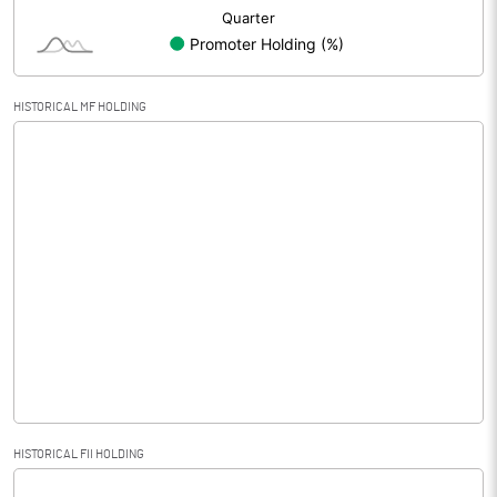
HISTORICAL MF HOLDING
HISTORICAL FII HOLDING