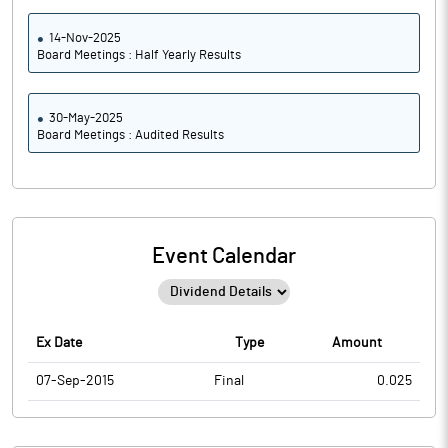
14-Nov-2025
Board Meetings : Half Yearly Results
30-May-2025
Board Meetings : Audited Results
Event Calendar
Ex Date
Type
Amount
07-Sep-2015
Final
0.025