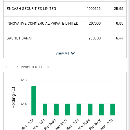
ENCASH SECURITIES LIMITED
1000896
25.69
INNOVATIVE COMMERCIAL PRIVATE LIMITED
267000
6.85
SACHET SARAF
250800
6.44
View All
HISTORICAL PROMOTER HOLDING
[/]
: