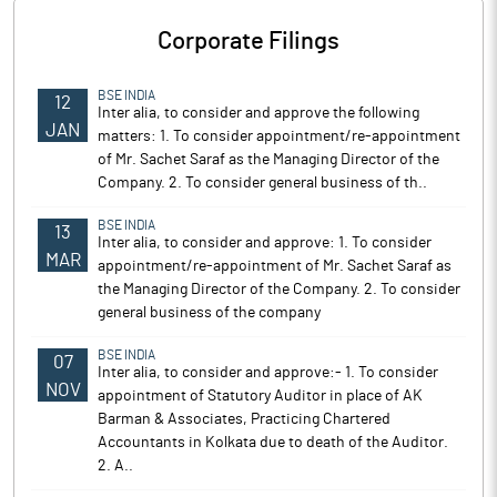
Corporate Filings
BSE INDIA
12
Inter alia, to consider and approve the following
JAN
matters: 1. To consider appointment/re-appointment
of Mr. Sachet Saraf as the Managing Director of the
Company. 2. To consider general business of th..
BSE INDIA
13
Inter alia, to consider and approve: 1. To consider
MAR
appointment/re-appointment of Mr. Sachet Saraf as
the Managing Director of the Company. 2. To consider
general business of the company
BSE INDIA
07
Inter alia, to consider and approve:- 1. To consider
NOV
appointment of Statutory Auditor in place of AK
Barman & Associates, Practicing Chartered
Accountants in Kolkata due to death of the Auditor.
2. A..