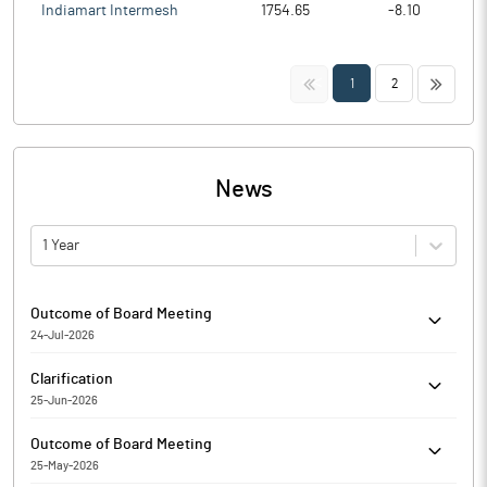
Indiamart Intermesh
1754.65
-8.10
<<
>>
1
2
News
1 Year
Outcome of Board Meeting
24-Jul-2026
Enfuse Solutions Limited has informed the Exchange regarding
Clarification
Outcome of Board Meeting held on July 24, 2026.
25-Jun-2026
The Exchange had sought clarification from Enfuse Solutions
Outcome of Board Meeting
Limited for the quarter ended 31-Mar-2025 with respect to
25-May-2026
Regulation 33 of the SEBI (Listing Obligations and Disclosure