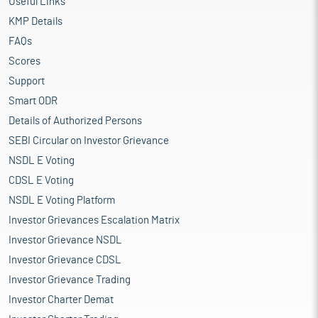
Useful Links
KMP Details
FAQs
Scores
Support
Smart ODR
Details of Authorized Persons
SEBI Circular on Investor Grievance
NSDL E Voting
CDSL E Voting
NSDL E Voting Platform
Investor Grievances Escalation Matrix
Investor Grievance NSDL
Investor Grievance CDSL
Investor Grievance Trading
Investor Charter Demat