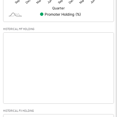
HISTORICAL MF HOLDING
HISTORICAL FII HOLDING