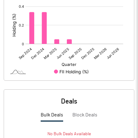
[/]
:
Deals
Bulk Deals
Block Deals
No
Bulk
Deals Available