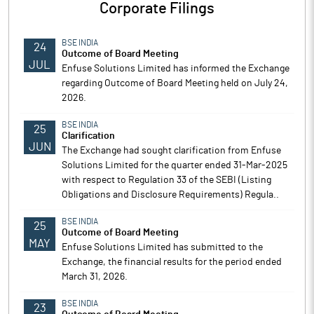
Corporate Filings
BSE INDIA
24
Outcome of Board Meeting
JUL
Enfuse Solutions Limited has informed the Exchange
regarding Outcome of Board Meeting held on July 24,
2026.
BSE INDIA
25
Clarification
JUN
The Exchange had sought clarification from Enfuse
Solutions Limited for the quarter ended 31-Mar-2025
with respect to Regulation 33 of the SEBI (Listing
Obligations and Disclosure Requirements) Regula..
BSE INDIA
25
Outcome of Board Meeting
MAY
Enfuse Solutions Limited has submitted to the
Exchange, the financial results for the period ended
March 31, 2026.
BSE INDIA
23