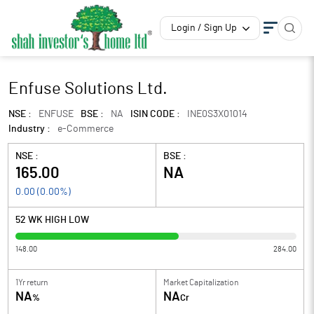
Login / Sign Up
Enfuse Solutions Ltd.
NSE :
ENFUSE
BSE :
NA
ISIN CODE :
INE0S3X01014
Industry :
e-Commerce
NSE :
BSE :
165.00
NA
0.00
(
0.00
%)
52 WK HIGH LOW
148.00
284.00
1Yr return
Market Capitalization
NA
NA
%
Cr