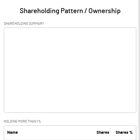
Shareholding Pattern / Ownership
SHAREHOLDING SUMMARY
HOLDING MORE THAN 1%
Name
Shares
Shares %