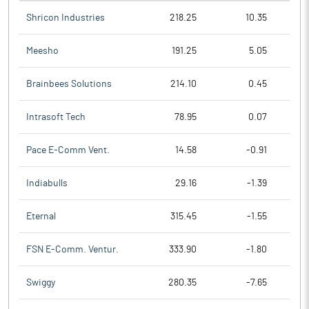
Shricon Industries
218.25
10.35
Meesho
191.25
5.05
Brainbees Solutions
214.10
0.45
Intrasoft Tech
78.95
0.07
Pace E-Comm Vent.
14.58
-0.91
Indiabulls
29.16
-1.39
Eternal
315.45
-1.55
FSN E-Comm. Ventur.
333.90
-1.80
Swiggy
280.35
-7.65