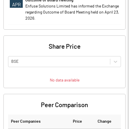
Outcome of Board Meeting
APR
Enfuse Solutions Limited has informed the Exchange
regarding Outcome of Board Meeting held on April 23,
2026.
Share Price
BSE
No data available
Peer Comparison
Peer Companies
Price
Change
Ch