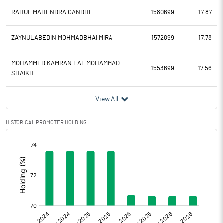
RAHUL MAHENDRA GANDHI
1580699
17.87
ZAYNULABEDIN MOHMADBHAI MIRA
1572899
17.78
MOHAMMED KAMRAN LAL MOHAMMAD
1553699
17.56
SHAIKH
View All
HISTORICAL PROMOTER HOLDING
[/]
: