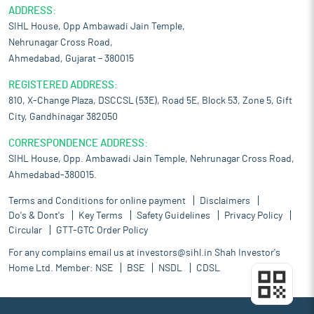
ADDRESS:
SIHL House, Opp Ambawadi Jain Temple,
Nehrunagar Cross Road,
Ahmedabad, Gujarat – 380015
REGISTERED ADDRESS:
810, X-Change Plaza, DSCCSL (53E), Road 5E, Block 53, Zone 5, Gift
City, Gandhinagar 382050
CORRESPONDENCE ADDRESS:
SIHL House, Opp. Ambawadi Jain Temple, Nehrunagar Cross Road,
Ahmedabad-380015.
Terms and Conditions for online payment
Disclaimers
Do's & Dont's
Key Terms
Safety Guidelines
Privacy Policy
Circular
GTT-GTC Order Policy
For any complains email us at
investors@sihl.in
Shah Investor's
Home Ltd. Member:
NSE
BSE
NSDL
CDSL