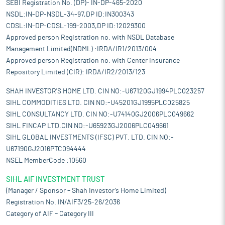
SEBI Registration No. (DP)- IN-DP-465-2020
NSDL:IN-DP-NSDL-34-97,DP ID:IN300343
CDSL:IN-DP-CDSL-199-2003,DP ID:12029300
Approved person Registration no. with NSDL Database
Management Limited(NDML) :IRDA/IR1/2013/004
Approved person Registration no. with Center Insurance
Repository Limited (CIR): IRDA/IR2/2013/123
SHAH INVESTOR'S HOME LTD. CIN NO:-U67120GJ1994PLC023257
SIHL COMMODITIES LTD. CIN NO:-U45201GJ1995PLC025825
SIHL CONSULTANCY LTD. CIN NO:-U74140GJ2006PLC049662
SIHL FINCAP LTD.CIN NO:-U65923GJ2006PLC049661
SIHL GLOBAL INVESTMENTS (IFSC) PVT. LTD. CIN NO:-
U67190GJ2016PTC094444
NSEL MemberCode :10560
SIHL AIF INVESTMENT TRUST
(Manager / Sponsor – Shah Investor’s Home Limited)
Registration No. IN/AIF3/25-26/2036
Category of AIF – Category III