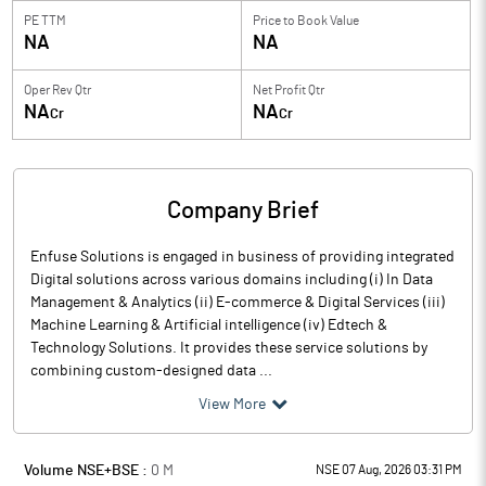
PE TTM
Price to
Book Value
NA
NA
Oper Rev Qtr
Net Profit Qtr
NA
NA
Cr
Cr
Company Brief
Enfuse Solutions is engaged in business of providing integrated
Digital solutions across various domains including (i) In Data
Management & Analytics (ii) E-commerce & Digital Services (iii)
Machine Learning & Artificial intelligence (iv) Edtech &
Technology Solutions. It provides these service solutions by
combining custom-designed data ...
View More
Volume NSE+BSE :
0
M
NSE 07 Aug, 2026 03:31 PM