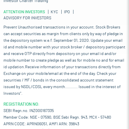
Investor Charter Trading
ATTENTION INVESTORS
KYC
IPO
ADVISORY FOR INVESTORS
Prevent Unauthorised transactions in your account. Stock Brokers
can accept securities as margin from clients only by way of pledge in
the depository system w.e.f. September 01, 2020. Update your email
id and mobile number with your stock broker / depository participant
and receive OTP directly from depository on your email id and/or
mobile number to create pledge as well as for mobile no and for email
id updation.Receive information of your transactions directly from
Exchange on your mobile/email at the end of the day. Check your
securities / MF / bonds in the consolidated account statement
issued by NSDL/CDSL every month........... Issued in the interest of
Investors".
REGISTRATION NO:
SEBI Regn.no. INZ000167335
Member Code: NSE - 07590, BSE Sebi Regn. 943, MCX - 57480
APRN CODE: APRN06051, AMFI ARN: 39843