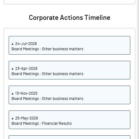
Corporate Actions Timeline
24-Jul-2026
Board Meetings : Other business matters
23-Apr-2026
Board Meetings : Other business matters
13-Nov-2025
Board Meetings : Other business matters
25-May-2026
Board Meetings : Financial Results