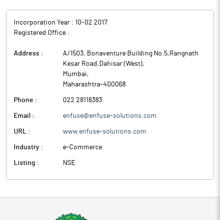
Incorporation Year :
10-02 2017
Registered Office :
Address :
A/1503, Bonaventure Building No.5,Rangnath
Kesar Road,Dahisar (West)
,
Mumbai
,
Maharashtra
-
400068
Phone :
022 28118383
Email :
enfuse@enfuse-solutions.com
URL :
www.enfuse-solutions.com
Industry :
e-Commerce
Listing :
NSE