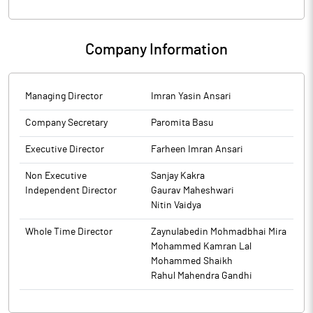
Enfuse Solutions Limited has submitted to the Exchange, the
Requirements) Regulations, 2015. On basis of above the
financial results for the period ended March 31, 2026.
Company was required to clarify the following: The response of
the Company is enclosed.
Company Information
Managing Director
Imran Yasin Ansari
Company Secretary
Paromita Basu
Executive Director
Farheen Imran Ansari
Non Executive
Sanjay Kakra
Independent Director
Gaurav Maheshwari
Nitin Vaidya
Whole Time Director
Zaynulabedin Mohmadbhai Mira
Mohammed Kamran Lal
Mohammed Shaikh
Rahul Mahendra Gandhi