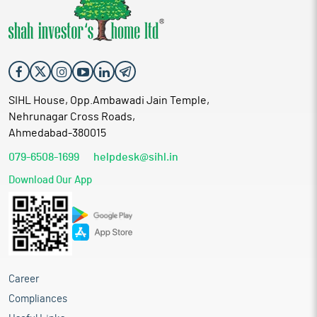
SIHL House, Opp.Ambawadi Jain Temple,
Nehrunagar Cross Roads,
Ahmedabad-380015
079-6508-1699
helpdesk@sihl.in
Download Our App
Career
Compliances