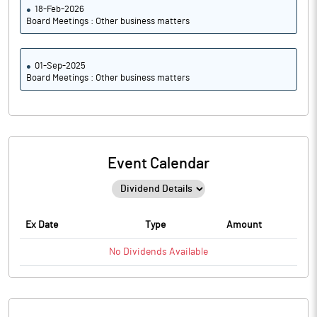
18-Feb-2026
Board Meetings : Other business matters
01-Sep-2025
Board Meetings : Other business matters
Event Calendar
Ex Date
Type
Amount
No
Dividends
Available