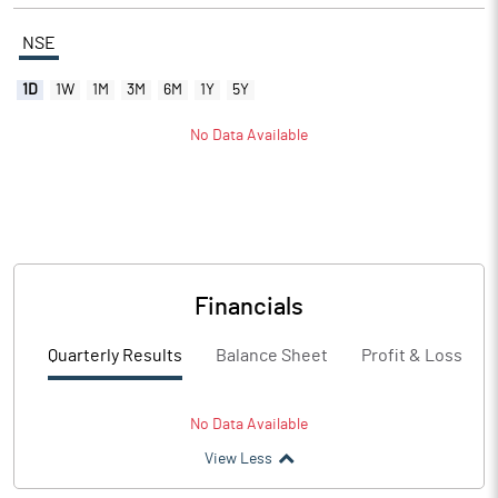
NSE
1D
1W
1M
3M
6M
1Y
5Y
No Data Available
Financials
Quarterly Results
Balance Sheet
Profit & Loss
No Data Available
View Less