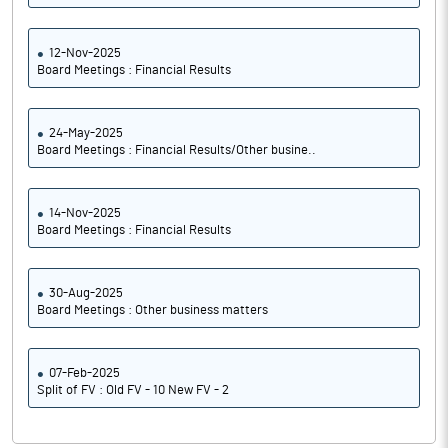
12-Nov-2025
Board Meetings : Financial Results
24-May-2025
Board Meetings : Financial Results/Other busine..
14-Nov-2025
Board Meetings : Financial Results
30-Aug-2025
Board Meetings : Other business matters
07-Feb-2025
Split of FV : Old FV - 10 New FV - 2