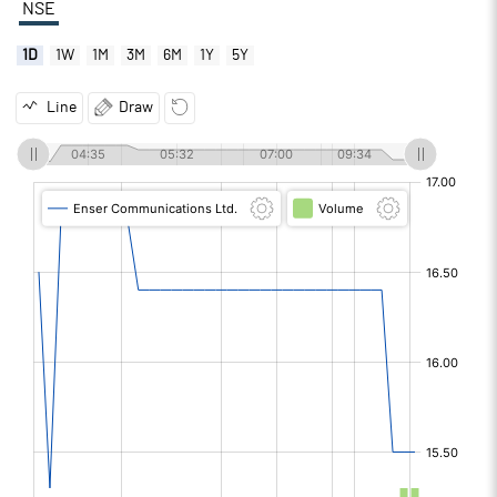
NSE
1D
1W
1M
3M
6M
1Y
5Y
Line
Draw