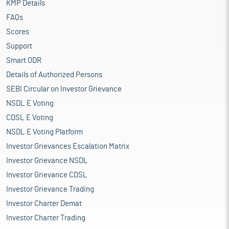
KMP Details
FAQs
Scores
Support
Smart ODR
Details of Authorized Persons
SEBI Circular on Investor Grievance
NSDL E Voting
CDSL E Voting
NSDL E Voting Platform
Investor Grievances Escalation Matrix
Investor Grievance NSDL
Investor Grievance CDSL
Investor Grievance Trading
Investor Charter Demat
Investor Charter Trading