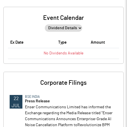
Event Calendar
Ex Date
Type
Amount
No
Dividends
Available
Corporate Filings
BSE INDIA
22
Press Release
JUL
Enser Communications Limited has informed the
Exchange regarding the Media Release titled "Enser
Communications Announces Enterprise-Grade AI
Noise Cancellation Platform toRevolutionize BPM