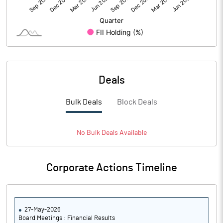
Deals
Bulk Deals
Block Deals
No
Bulk
Deals Available
Corporate Actions Timeline
27-May-2026
Board Meetings : Financial Results