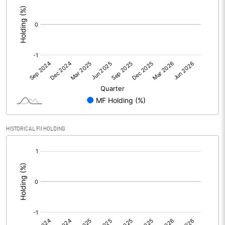
:
HISTORICAL FII HOLDING
[/]
: