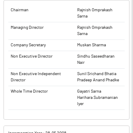
Chairman
Rajnish Omprakash
Sarna
Managing Director
Rajnish Omprakash
Sarna
Company Secretary
Muskan Sharma
Non Executive Director
Sindhu Saseedharan
Nair
Non Executive Independent
Sunil Srichand Bhatia
Director
Pradeep Anand Phadke
Whole Time Director
Gayatri Sarna
Harihara Subramanian
Iyer