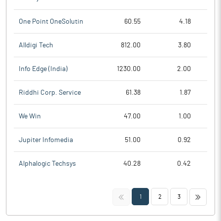
One Point OneSolutin
60.55
4.18
Alldigi Tech
812.00
3.80
Info Edge (India)
1230.00
2.00
Riddhi Corp. Service
61.38
1.87
We Win
47.00
1.00
Jupiter Infomedia
51.00
0.92
Alphalogic Techsys
40.28
0.42
<<
>>
1
2
3