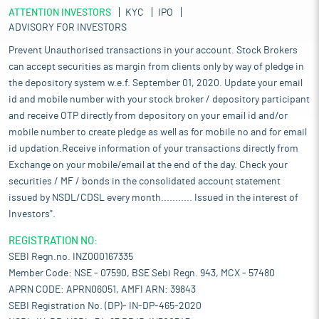
ATTENTION INVESTORS
KYC
IPO
ADVISORY FOR INVESTORS
Prevent Unauthorised transactions in your account. Stock Brokers
can accept securities as margin from clients only by way of pledge in
the depository system w.e.f. September 01, 2020. Update your email
id and mobile number with your stock broker / depository participant
and receive OTP directly from depository on your email id and/or
mobile number to create pledge as well as for mobile no and for email
id updation.Receive information of your transactions directly from
Exchange on your mobile/email at the end of the day. Check your
securities / MF / bonds in the consolidated account statement
issued by NSDL/CDSL every month........... Issued in the interest of
Investors".
REGISTRATION NO:
SEBI Regn.no. INZ000167335
Member Code: NSE - 07590, BSE Sebi Regn. 943, MCX - 57480
APRN CODE: APRN06051, AMFI ARN: 39843
SEBI Registration No. (DP)- IN-DP-465-2020