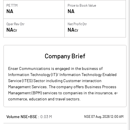
PE TTM
Price to
Book Value
NA
NA
Oper Rev Qtr
Net Profit Qtr
NA
NA
Cr
Cr
Company Brief
Enser Communications is engaged in the business of
Information Technology (IT)/ Information Technology Enabled
Service (ITES) Sector including Customer interaction
Management Services. The company offers Business Process
Management (BPM) services to companies in the insurance, e-
commerce, education and travel sectors.
Volume NSE+BSE :
0.03
M
NSE 07 Aug, 2026 12:00 AM