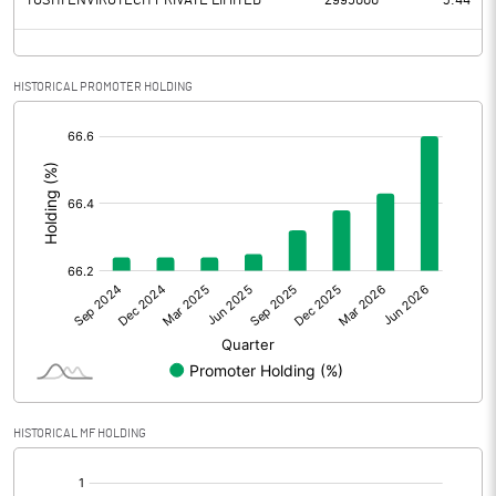
YOSHI ENVIROTECH PRIVATE LIMITED
2995000
3.44
HISTORICAL PROMOTER HOLDING
[/]
:
HISTORICAL MF HOLDING
[/]