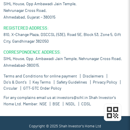
SIHL House, Opp Ambawadi Jain Temple,
Nehrunagar Cross Road,
Ahmedabad, Gujarat – 380015
REGISTERED ADDRESS:
810, X-Change Plaza, DSCCSL (53E), Road 5E, Block 53, Zone 5, Gift
City, Gandhinagar 382050
CORRESPONDENCE ADDRESS:
SIHL House, Opp. Ambawadi Jain Temple, Nehrunagar Cross Road,
Ahmedabad-380015.
Terms and Conditions for online payment
Disclaimers
Do's & Dont's
Key Terms
Safety Guidelines
Privacy Policy
Circular
GTT-GTC Order Policy
For any complains email us at
investors@sihl.in
Shah Investor's
Home Ltd. Member:
NSE
BSE
NSDL
CDSL
Copyright © 2025 Shah Investor's Home Ltd