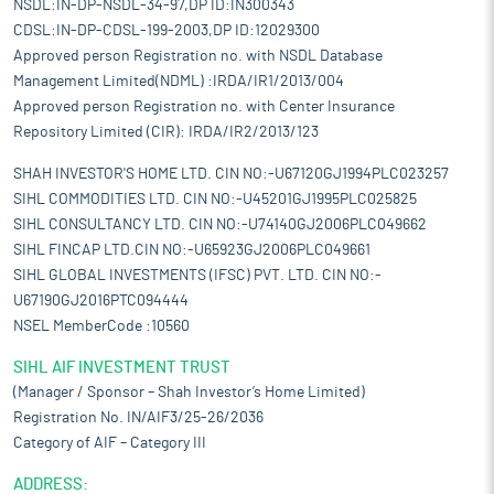
NSDL:IN-DP-NSDL-34-97,DP ID:IN300343
CDSL:IN-DP-CDSL-199-2003,DP ID:12029300
Approved person Registration no. with NSDL Database
Management Limited(NDML) :IRDA/IR1/2013/004
Approved person Registration no. with Center Insurance
Repository Limited (CIR): IRDA/IR2/2013/123
SHAH INVESTOR'S HOME LTD. CIN NO:-U67120GJ1994PLC023257
SIHL COMMODITIES LTD. CIN NO:-U45201GJ1995PLC025825
SIHL CONSULTANCY LTD. CIN NO:-U74140GJ2006PLC049662
SIHL FINCAP LTD.CIN NO:-U65923GJ2006PLC049661
SIHL GLOBAL INVESTMENTS (IFSC) PVT. LTD. CIN NO:-
U67190GJ2016PTC094444
NSEL MemberCode :10560
SIHL AIF INVESTMENT TRUST
(Manager / Sponsor – Shah Investor’s Home Limited)
Registration No. IN/AIF3/25-26/2036
Category of AIF – Category III
ADDRESS: