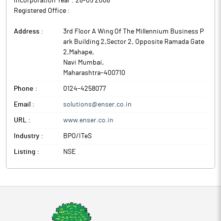
Incorporation Year :
28-05 2008
Registered Office :
Address :
3rd Floor A Wing Of The Millennium Business P
ark Building 2,Sector 2, Opposite Ramada Gate
2,Mahape
,
Navi Mumbai
,
Maharashtra
-
400710
Phone :
0124-4258077
Email :
solutions@enser.co.in
URL :
www.enser.co.in
Industry :
BPO/ITeS
Listing :
NSE