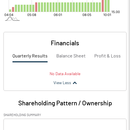
Financials
Quarterly Results
Balance Sheet
Profit & Loss
No Data Available
View Less
Shareholding Pattern / Ownership
SHAREHOLDING SUMMARY
[/]