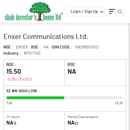
Login / Sign Up
Enser Communications Ltd.
NSE :
ENSER
BSE :
NA
ISIN CODE :
INE0R9I01021
Industry :
BPO/ITeS
NSE :
BSE :
15.50
NA
-0.55
(
-3.43
%)
52 WK HIGH LOW
7.80
23.25
1Yr return
Market Capitalization
NA
NA
%
Cr