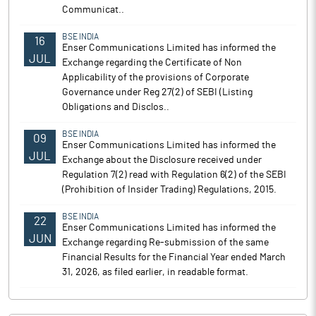
Communicat..
BSE INDIA
16
Enser Communications Limited has informed the
JUL
Exchange regarding the Certificate of Non
Applicability of the provisions of Corporate
Governance under Reg 27(2) of SEBI (Listing
Obligations and Disclos..
BSE INDIA
09
Enser Communications Limited has informed the
JUL
Exchange about the Disclosure received under
Regulation 7(2) read with Regulation 6(2) of the SEBI
(Prohibition of Insider Trading) Regulations, 2015.
BSE INDIA
22
Enser Communications Limited has informed the
JUN
Exchange regarding Re-submission of the same
Financial Results for the Financial Year ended March
31, 2026, as filed earlier, in readable format.