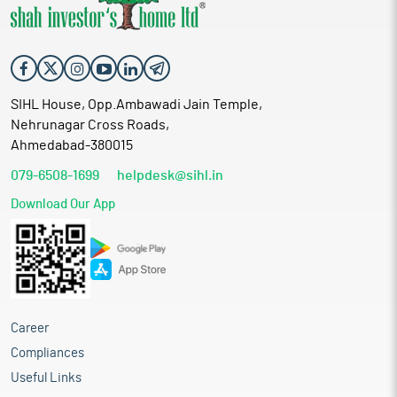
SIHL House, Opp.Ambawadi Jain Temple,
Nehrunagar Cross Roads,
Ahmedabad-380015
079-6508-1699
helpdesk@sihl.in
Download Our App
Career
Compliances
Useful Links