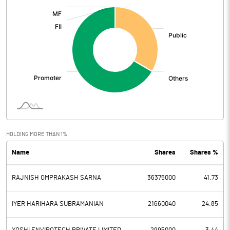
:
HOLDING MORE THAN 1%
Name
Shares
Shares %
RAJNISH OMPRAKASH SARNA
36375000
41.73
IYER HARIHARA SUBRAMANIAN
21660040
24.85