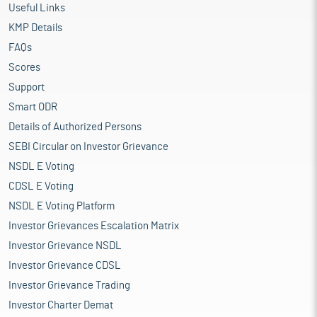
Useful Links
KMP Details
FAQs
Scores
Support
Smart ODR
Details of Authorized Persons
SEBI Circular on Investor Grievance
NSDL E Voting
CDSL E Voting
NSDL E Voting Platform
Investor Grievances Escalation Matrix
Investor Grievance NSDL
Investor Grievance CDSL
Investor Grievance Trading
Investor Charter Demat