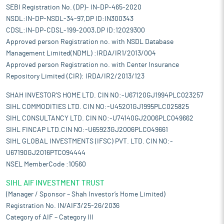
SEBI Registration No. (DP)- IN-DP-465-2020
NSDL:IN-DP-NSDL-34-97,DP ID:IN300343
CDSL:IN-DP-CDSL-199-2003,DP ID:12029300
Approved person Registration no. with NSDL Database
Management Limited(NDML) :IRDA/IR1/2013/004
Approved person Registration no. with Center Insurance
Repository Limited (CIR): IRDA/IR2/2013/123
SHAH INVESTOR'S HOME LTD. CIN NO:-U67120GJ1994PLC023257
SIHL COMMODITIES LTD. CIN NO:-U45201GJ1995PLC025825
SIHL CONSULTANCY LTD. CIN NO:-U74140GJ2006PLC049662
SIHL FINCAP LTD.CIN NO:-U65923GJ2006PLC049661
SIHL GLOBAL INVESTMENTS (IFSC) PVT. LTD. CIN NO:-
U67190GJ2016PTC094444
NSEL MemberCode :10560
SIHL AIF INVESTMENT TRUST
(Manager / Sponsor – Shah Investor’s Home Limited)
Registration No. IN/AIF3/25-26/2036
Category of AIF – Category III