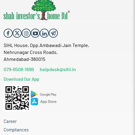
SIHL House, Opp.Ambawadi Jain Temple,
Nehrunagar Cross Roads,
Ahmedabad-380015
079-6508-1699
helpdesk@sihl.in
Download Our App
Career
Compliances