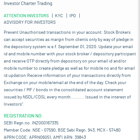
Investor Charter Trading
ATTENTION INVESTORS
KYC
IPO
ADVISORY FOR INVESTORS
Prevent Unauthorised transactions in your account. Stock Brokers
can accept securities as margin from clients only by way of pledge in
the depository system w.e.f. September 01, 2020. Update your email
id and mobile number with your stock broker / depository participant
and receive OTP directly from depository on your email id and/or
mobile number to create pledge as well as for mobile no and for email
id updation.Receive information of your transactions directly from
Exchange on your mobile/email at the end of the day. Check your
securities / MF / bonds in the consolidated account statement
issued by NSDL/CDSL every month........... Issued in the interest of
Investors".
REGISTRATION NO:
SEBI Regn.no. INZ000167335
Member Code: NSE - 07590, BSE Sebi Regn. 943, MCX - 57480
APRN CODE: APRN06051, AMFI ARN: 39843