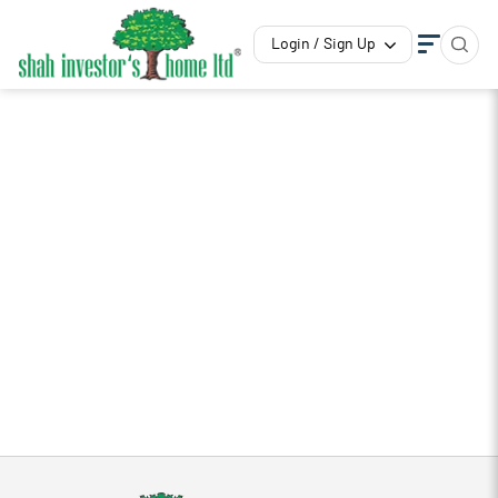
Login / Sign Up