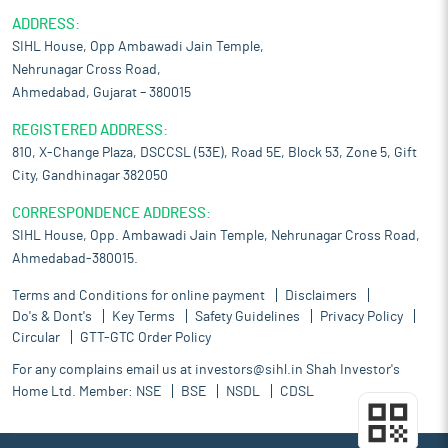
ADDRESS:
SIHL House, Opp Ambawadi Jain Temple,
Nehrunagar Cross Road,
Ahmedabad, Gujarat – 380015
REGISTERED ADDRESS:
810, X-Change Plaza, DSCCSL (53E), Road 5E, Block 53, Zone 5, Gift
City, Gandhinagar 382050
CORRESPONDENCE ADDRESS:
SIHL House, Opp. Ambawadi Jain Temple, Nehrunagar Cross Road,
Ahmedabad-380015.
Terms and Conditions for online payment
Disclaimers
Do's & Dont's
Key Terms
Safety Guidelines
Privacy Policy
Circular
GTT-GTC Order Policy
For any complains email us at
investors@sihl.in
Shah Investor's
Home Ltd. Member:
NSE
BSE
NSDL
CDSL