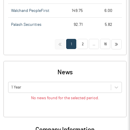
Walchand PeopleFirst
149.75
6.00
Palash Securities
92.71
5.82
<<
>>
1
2
...
16
News
1 Year
No news found for the selected period.
Company Information