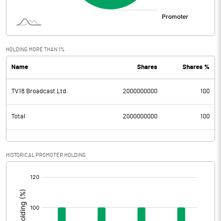
HOLDING MORE THAN 1%
Name
Shares
Shares %
TV18 Broadcast Ltd.
2000000000
100
Total
2000000000
100
HISTORICAL PROMOTER HOLDING
[/]
: