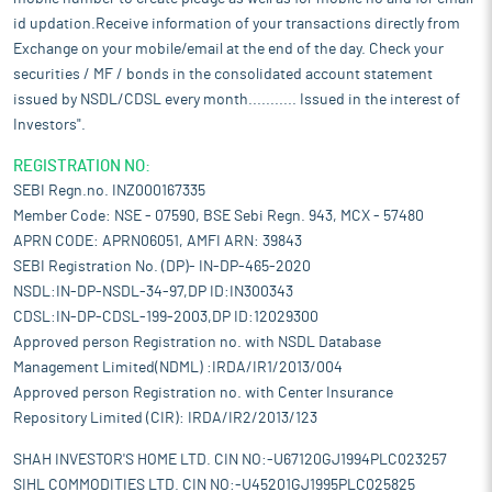
id updation.Receive information of your transactions directly from
Exchange on your mobile/email at the end of the day. Check your
securities / MF / bonds in the consolidated account statement
issued by NSDL/CDSL every month........... Issued in the interest of
Investors".
REGISTRATION NO:
SEBI Regn.no. INZ000167335
Member Code: NSE - 07590, BSE Sebi Regn. 943, MCX - 57480
APRN CODE: APRN06051, AMFI ARN: 39843
SEBI Registration No. (DP)- IN-DP-465-2020
NSDL:IN-DP-NSDL-34-97,DP ID:IN300343
CDSL:IN-DP-CDSL-199-2003,DP ID:12029300
Approved person Registration no. with NSDL Database
Management Limited(NDML) :IRDA/IR1/2013/004
Approved person Registration no. with Center Insurance
Repository Limited (CIR): IRDA/IR2/2013/123
SHAH INVESTOR'S HOME LTD. CIN NO:-U67120GJ1994PLC023257
SIHL COMMODITIES LTD. CIN NO:-U45201GJ1995PLC025825