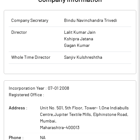
Company Secretary
Bindu Navinchandra Trivedi
Director
Lalit Kumar Jain
Kshipra Jatana
Gagan Kumar
Whole Time Director
Sanjiv Kulshreshtha
Incorporation Year :
07-01 2008
Registered Office :
Address :
Unit No. 501, 5th Floor, Tower- 1,One Indiabulls
Centre,Jupiter Textile Mills, Elphinstone Road
,
Mumbai
,
Maharashtra
-
400013
Phone :
NA