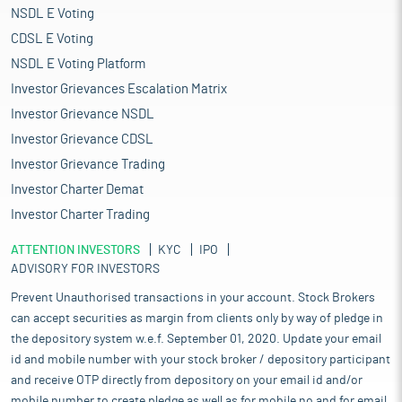
NSDL E Voting
CDSL E Voting
NSDL E Voting Platform
Investor Grievances Escalation Matrix
Investor Grievance NSDL
Investor Grievance CDSL
Investor Grievance Trading
Investor Charter Demat
Investor Charter Trading
ATTENTION INVESTORS
KYC
IPO
ADVISORY FOR INVESTORS
Prevent Unauthorised transactions in your account. Stock Brokers
can accept securities as margin from clients only by way of pledge in
the depository system w.e.f. September 01, 2020. Update your email
id and mobile number with your stock broker / depository participant
and receive OTP directly from depository on your email id and/or
mobile number to create pledge as well as for mobile no and for email