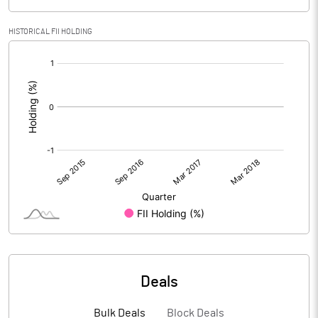
HISTORICAL FII HOLDING
[/]
:
Deals
Bulk Deals
Block Deals