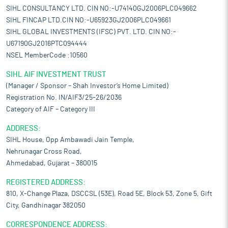
SIHL CONSULTANCY LTD. CIN NO:-U74140GJ2006PLC049662
SIHL FINCAP LTD.CIN NO:-U65923GJ2006PLC049661
SIHL GLOBAL INVESTMENTS (IFSC) PVT. LTD. CIN NO:-
U67190GJ2016PTC094444
NSEL MemberCode :10560
SIHL AIF INVESTMENT TRUST
(Manager / Sponsor – Shah Investor’s Home Limited)
Registration No. IN/AIF3/25-26/2036
Category of AIF – Category III
ADDRESS:
SIHL House, Opp Ambawadi Jain Temple,
Nehrunagar Cross Road,
Ahmedabad, Gujarat – 380015
REGISTERED ADDRESS:
810, X-Change Plaza, DSCCSL (53E), Road 5E, Block 53, Zone 5, Gift
City, Gandhinagar 382050
CORRESPONDENCE ADDRESS: