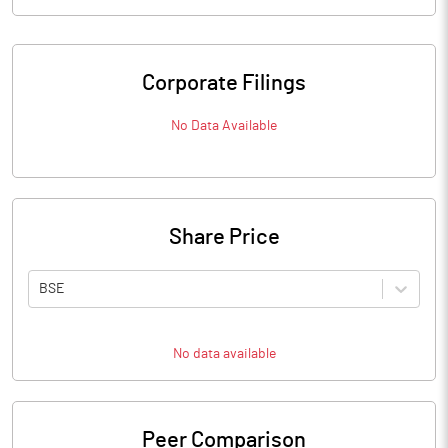
Corporate Filings
No Data Available
Share Price
BSE
No data available
Peer Comparison