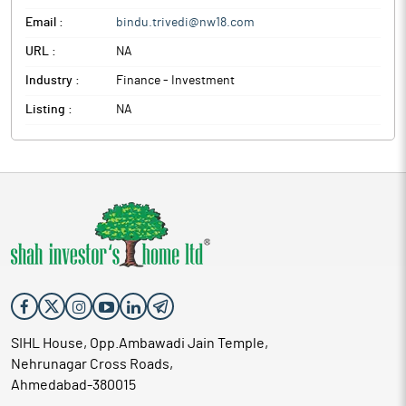
Email :
bindu.trivedi@nw18.com
URL :
NA
Industry :
Finance - Investment
Listing :
NA
SIHL House, Opp.Ambawadi Jain Temple,
Nehrunagar Cross Roads,
Ahmedabad-380015