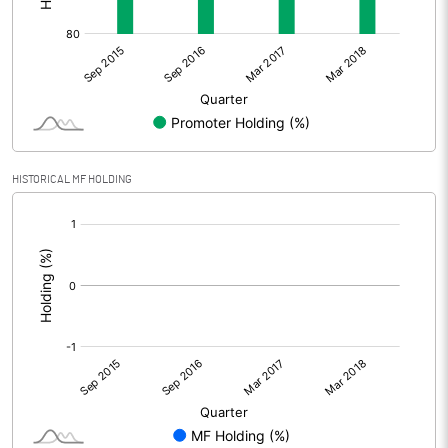
HISTORICAL MF HOLDING
[/]
: