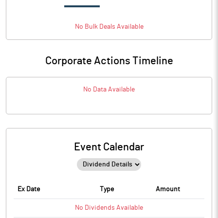
No
Bulk
Deals Available
Corporate Actions Timeline
No Data Available
Event Calendar
Ex Date
Type
Amount
No
Dividends
Available