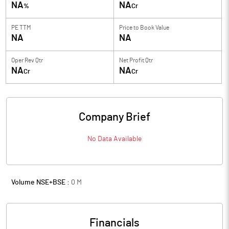
NA
NA
%
Cr
PE TTM
Price to
Book Value
NA
NA
Oper Rev Qtr
Net Profit Qtr
NA
NA
Cr
Cr
Company Brief
No Data Available
Volume NSE+BSE :
0
M
Financials