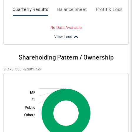
Quarterly Results
Balance Sheet
Profit & Loss
No Data Available
View Less
Shareholding Pattern / Ownership
SHAREHOLDING SUMMARY
[/]
: