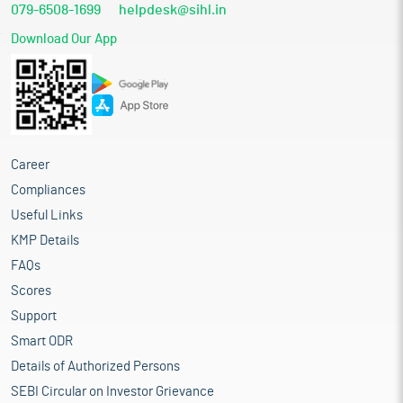
079-6508-1699
helpdesk@sihl.in
Download Our App
Career
Compliances
Useful Links
KMP Details
FAQs
Scores
Support
Smart ODR
Details of Authorized Persons
SEBI Circular on Investor Grievance