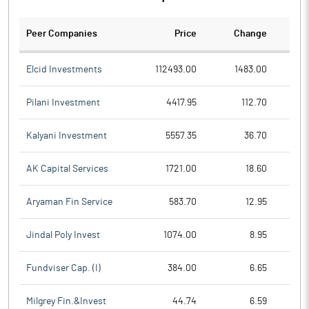
Peer Companies
Price
Change
Ch
Elcid Investments
112493.00
1483.00
Pilani Investment
4417.95
112.70
Kalyani Investment
5557.35
36.70
AK Capital Services
1721.00
18.60
Aryaman Fin Service
583.70
12.95
Jindal Poly Invest
1074.00
8.95
Fundviser Cap. (I)
384.00
6.65
Milgrey Fin.&Invest
44.74
6.59