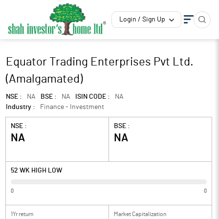
Login / Sign Up
Equator Trading Enterprises Pvt Ltd.
(Amalgamated)
NSE :
NA
BSE :
NA
ISIN CODE :
NA
Industry :
Finance - Investment
NSE :
BSE :
NA
NA
52 WK HIGH LOW
0
0
1Yr return
Market Capitalization