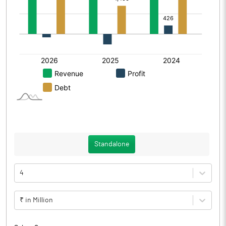
Standalone
4
₹ in Million