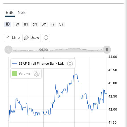
BSE
NSE
1D
1W
1M
3M
6M
1Y
5Y
Line
Draw