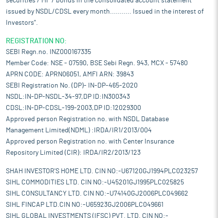
securities / MF / bonds in the consolidated account statement
issued by NSDL/CDSL every month........... Issued in the interest of
Investors".
REGISTRATION NO:
SEBI Regn.no. INZ000167335
Member Code: NSE - 07590, BSE Sebi Regn. 943, MCX - 57480
APRN CODE: APRN06051, AMFI ARN: 39843
SEBI Registration No. (DP)- IN-DP-465-2020
NSDL:IN-DP-NSDL-34-97,DP ID:IN300343
CDSL:IN-DP-CDSL-199-2003,DP ID:12029300
Approved person Registration no. with NSDL Database
Management Limited(NDML) :IRDA/IR1/2013/004
Approved person Registration no. with Center Insurance
Repository Limited (CIR): IRDA/IR2/2013/123
SHAH INVESTOR'S HOME LTD. CIN NO:-U67120GJ1994PLC023257
SIHL COMMODITIES LTD. CIN NO:-U45201GJ1995PLC025825
SIHL CONSULTANCY LTD. CIN NO:-U74140GJ2006PLC049662
SIHL FINCAP LTD.CIN NO:-U65923GJ2006PLC049661
SIHL GLOBAL INVESTMENTS (IFSC) PVT. LTD. CIN NO:-