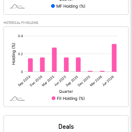
Gross / Net NPAs
HISTORICAL FII HOLDING
Amount of Gross NPAs
12533.40
[/]
Amount of Net NPAs
1841.20
:
% of Gross / Net NPAs
% of Net NPAs
0.83
% of Gross NPAs
5.40
Return on Assets
0.26
No of Public Share Holdings
% of Public Share Holdings
Deals