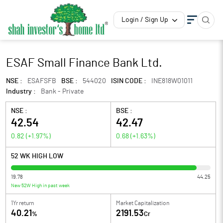
Login / Sign Up
ESAF Small Finance Bank Ltd.
NSE :
ESAFSFB
BSE :
544020
ISIN CODE :
INE818W01011
Industry :
Bank - Private
NSE :
BSE :
42.54
42.47
0.82
(
+1.97
%)
0.68
(
+1.63
%)
52 WK HIGH LOW
19.78
44.25
New 52W High in past week
1Yr return
Market Capitalization
40.21
2191.53
%
Cr