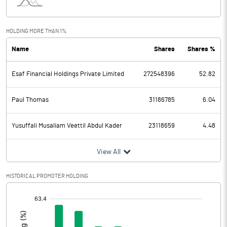
Other Income
2482.40
HOLDING MORE THAN 1%
Total Income
13460.10
Name
Shares
Shares %
Interest Expended
5136.90
Esaf Financial Holdings Private Limited
272548396
52.82
Operating Expenses
4833.40
Paul Thomas
31186785
6.04
Total Expenditure
4833.40
Yusuffali Musaliam Veettil Abdul Kader
23118659
4.48
Operating Profit Before Provisions
3489.80
and Contingencies
View All
Exceptional Items
HISTORICAL PROMOTER HOLDING
Provisions and contingencies
2419.60
[/]
Profit Before Tax
1070.20
: