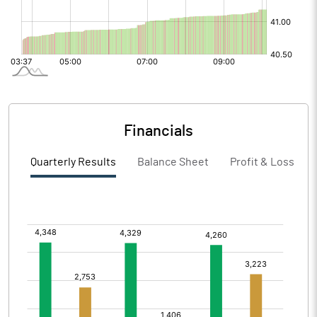
Financials
Quarterly Results
Balance Sheet
Profit & Loss