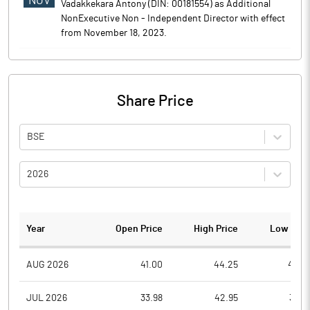
NOV
Vadakkekara Antony (DIN: 00181554) as Additional
NonExecutive Non - Independent Director with effect
from November 18, 2023.
Share Price
BSE
2026
Year
Open Price
High Price
Low Pric
AUG 2026
41.00
44.25
40.0
JUL 2026
33.98
42.95
32.4