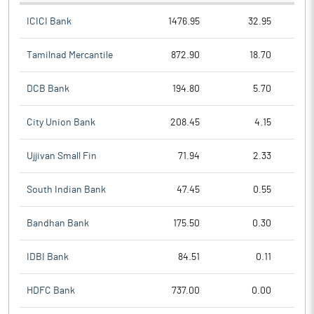
ICICI Bank
1476.95
32.95
Tamilnad Mercantile
872.90
18.70
DCB Bank
194.80
5.70
City Union Bank
208.45
4.15
Ujjivan Small Fin
71.94
2.33
South Indian Bank
47.45
0.55
Bandhan Bank
175.50
0.30
IDBI Bank
84.51
0.11
HDFC Bank
737.00
0.00