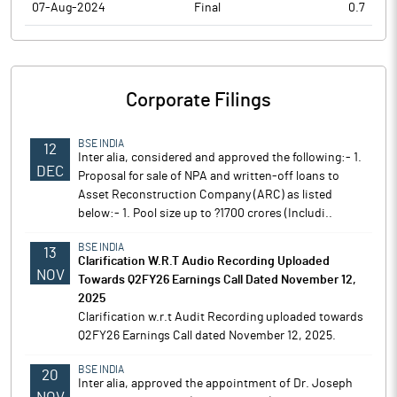
07-Aug-2024
Final
0.7
Corporate Filings
BSE INDIA
12
Inter alia, considered and approved the following:- 1.
DEC
Proposal for sale of NPA and written-off loans to
Asset Reconstruction Company (ARC) as listed
below:- 1. Pool size up to ?1700 crores (Includi..
BSE INDIA
13
Clarification W.R.T Audio Recording Uploaded
NOV
Towards Q2FY26 Earnings Call Dated November 12,
2025
Clarification w.r.t Audit Recording uploaded towards
Q2FY26 Earnings Call dated November 12, 2025.
BSE INDIA
20
Inter alia, approved the appointment of Dr. Joseph