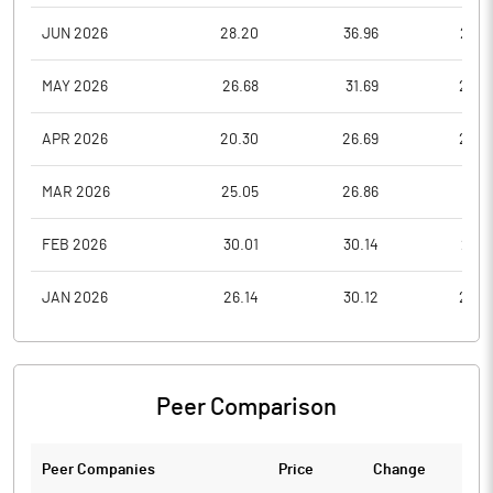
JUN 2026
28.20
36.96
26.4
MAY 2026
26.68
31.69
26.2
APR 2026
20.30
26.69
20.3
MAR 2026
25.05
26.86
19.7
FEB 2026
30.01
30.14
26.7
JAN 2026
26.14
30.12
25.0
Peer Comparison
Peer Companies
Price
Change
Ch