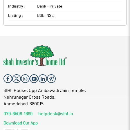
Industry :
Bank - Private
Listing :
BSE, NSE
SIHL House, Opp.Ambawadi Jain Temple,
Nehrunagar Cross Roads,
Ahmedabad-380015
079-6508-1699
helpdesk@sihl.in
Download Our App