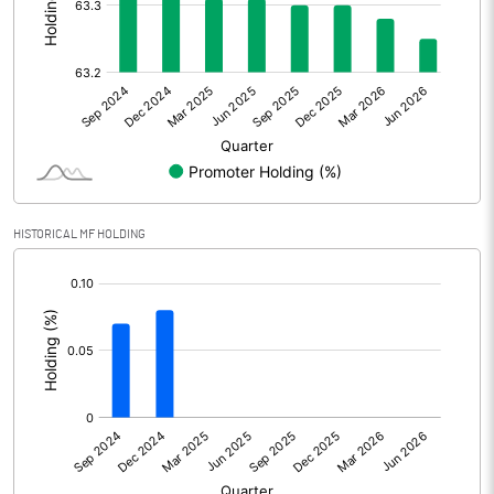
Tax
269.40
Profit After Tax
800.80
+/- Extraordinary Items
0.00
+/- Prior period items
Net Profit
800.80
HISTORICAL MF HOLDING
Equity Capital
5159.50
[/]
:
Face Value (IN RS)
10.00
Reserves
% of Shares held by Govt
Capital Adequacy Ratio
23.86