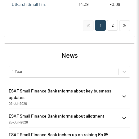
Utkarsh Small Fin.
14.39
-0.09
<<
>>
1
2
News
1 Year
ESAF Small Finance Bank informs about key business
updates
02-Jul-2026
Pursuant to Regulation 30 read with Schedule III of the Securities
ESAF Small Finance Bank informs about allotment
and Exchange Board of India (Listing Obligations and Disclosure
25-Jun-2026
Requirements) Regulations, 2015 and Regulation 8 read with
Pursuant to Regulation 30 of SEBI (Listing Obligations and
Schedule A of SEBI (Prohibition of Insider Trading) Regulations,
ESAF Small Finance Bank inches up on raising Rs 85
Disclosure Requirements) Regulations, 2015, (SEBI LODR
2015, ESAF Small Finance Bank has informed that it enclosed