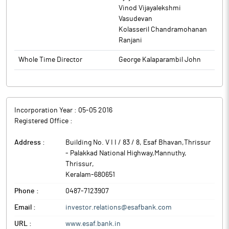
Vinod Vijayalekshmi
Vasudevan
Kolasseril Chandramohanan
Ranjani
Whole Time Director
George Kalaparambil John
Incorporation Year :
05-05 2016
Registered Office :
Address :
Building No. V I I / 83 / 8, Esaf Bhavan,Thrissur
- Palakkad National Highway,Mannuthy
,
Thrissur
,
Keralam
-
680651
Phone :
0487-7123907
Email :
investor.relations@esafbank.com
URL :
www.esaf.bank.in