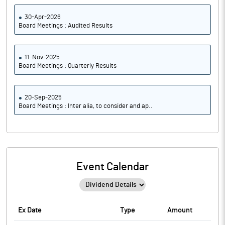
30-Apr-2026
Board Meetings : Audited Results
11-Nov-2025
Board Meetings : Quarterly Results
20-Sep-2025
Board Meetings : Inter alia, to consider and ap..
Event Calendar
Ex Date
Type
Amount