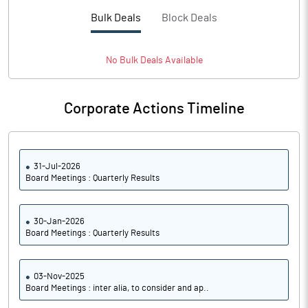
Basic Eps After Extraordinary
1.55
Bulk Deals
Block Deals
Items
Basic Eps Before Extraordinary
1.55
Items
No
Bulk
Deals Available
Corporate Actions Timeline
PBIDTM%
31.79
PBDTM%
9.75
31-Jul-2026
Board Meetings : Quarterly Results
PBTM%
9.75
PATM%
7.29
30-Jan-2026
Board Meetings : Quarterly Results
Notes
03-Nov-2025
Board Meetings : inter alia, to consider and ap..