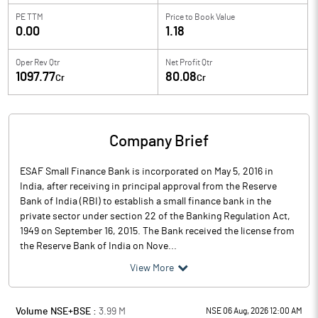
PE TTM
Price to
Book Value
0.00
1.18
Oper Rev Qtr
Net Profit Qtr
1097.77
80.08
Cr
Cr
Company Brief
ESAF Small Finance Bank is incorporated on May 5, 2016 in
India, after receiving in principal approval from the Reserve
Bank of India (RBI) to establish a small finance bank in the
private sector under section 22 of the Banking Regulation Act,
1949 on September 16, 2015. The Bank received the license from
the Reserve Bank of India on Nove...
View More
Volume NSE+BSE :
3.99
M
NSE 06 Aug, 2026 12:00 AM