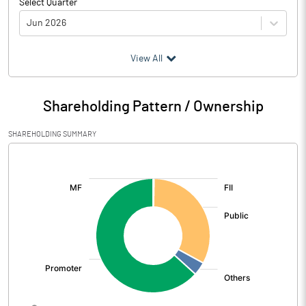
Select Quarter
Jun 2026
(₹ in
Million
)
View All
Particulars
Jun 2026
Shareholding Pattern / Ownership
Audited / UnAudited
UnAudited
SHAREHOLDING SUMMARY
Interest Earned
10977.70
[/]
:
Income On Investments
1036.60
Interest On Balances With Rbi
17.20
Other Inter Bank Funds
Interest / Discount On Advances /
9923.90
Bills
Others