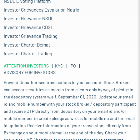
NSDL E Voting Platform
Investor Grievances Escalation Matrix
Investor Grievance NSDL
Investor Grievance CDSL
Investor Grievance Trading
Investor Charter Demat
Investor Charter Trading
ATTENTION INVESTORS
KYC
IPO
ADVISORY FOR INVESTORS
Prevent Unauthorised transactions in your account. Stock Brokers
can accept securities as margin from clients only by way of pledge in
the depository system w.e.f. September 01, 2020. Update your email
id and mobile number with your stock broker / depository participant
and receive OTP directly from depository on your email id and/or
mobile number to create pledge as well as for mobile no and for email
id updation.Receive information of your transactions directly from
Exchange on your mobile/email at the end of the day. Check your