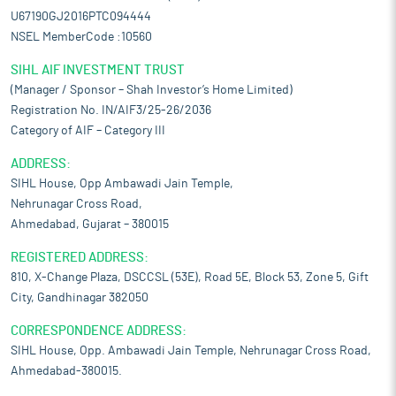
U67190GJ2016PTC094444
NSEL MemberCode :10560
SIHL AIF INVESTMENT TRUST
(Manager / Sponsor – Shah Investor’s Home Limited)
Registration No. IN/AIF3/25-26/2036
Category of AIF – Category III
ADDRESS:
SIHL House, Opp Ambawadi Jain Temple,
Nehrunagar Cross Road,
Ahmedabad, Gujarat – 380015
REGISTERED ADDRESS:
810, X-Change Plaza, DSCCSL (53E), Road 5E, Block 53, Zone 5, Gift
City, Gandhinagar 382050
CORRESPONDENCE ADDRESS:
SIHL House, Opp. Ambawadi Jain Temple, Nehrunagar Cross Road,
Ahmedabad-380015.