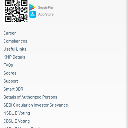
Career
Compliances
Useful Links
KMP Details
FAQs
Scores
Support
Smart ODR
Details of Authorized Persons
SEBI Circular on Investor Grievance
NSDL E Voting
CDSL E Voting