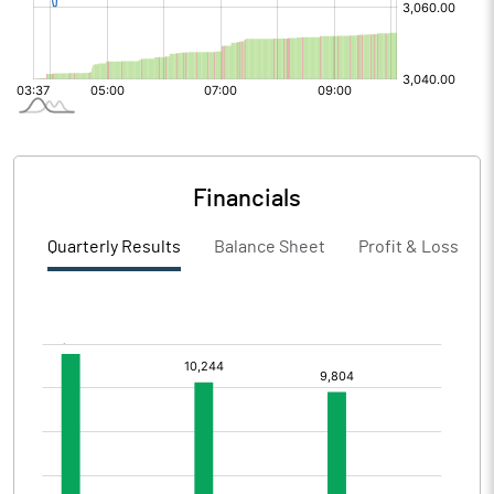
Financials
Quarterly Results
Balance Sheet
Profit & Loss