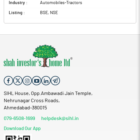
Industry :
Automobiles-Tractors
Listing :
BSE, NSE
SIHL House, Opp.Ambawadi Jain Temple,
Nehrunagar Cross Roads,
Ahmedabad-380015
079-6508-1699
helpdesk@sihl.in
Download Our App