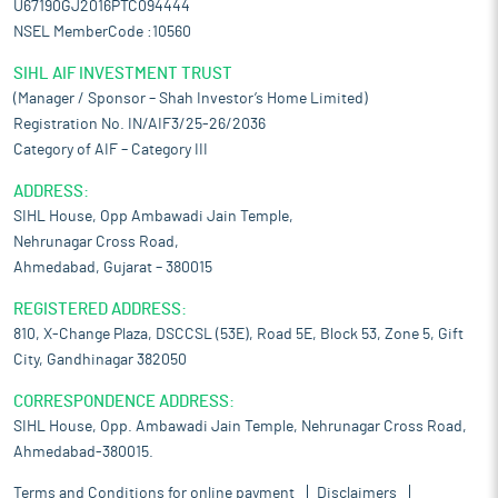
U67190GJ2016PTC094444
NSEL MemberCode :10560
SIHL AIF INVESTMENT TRUST
(Manager / Sponsor – Shah Investor’s Home Limited)
Registration No. IN/AIF3/25-26/2036
Category of AIF – Category III
ADDRESS:
SIHL House, Opp Ambawadi Jain Temple,
Nehrunagar Cross Road,
Ahmedabad, Gujarat – 380015
REGISTERED ADDRESS:
810, X-Change Plaza, DSCCSL (53E), Road 5E, Block 53, Zone 5, Gift
City, Gandhinagar 382050
CORRESPONDENCE ADDRESS:
SIHL House, Opp. Ambawadi Jain Temple, Nehrunagar Cross Road,
Ahmedabad-380015.
Terms and Conditions for online payment
Disclaimers