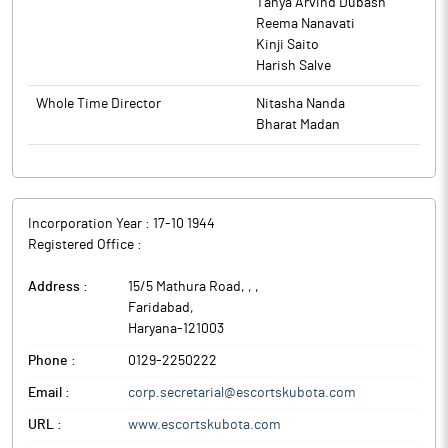
Tanya Arvind Dubash
Reema Nanavati
Kinji Saito
Harish Salve
Whole Time Director
Nitasha Nanda
Bharat Madan
Incorporation Year :
17-10 1944
Registered Office :
Address :
15/5 Mathura Road, ,
,
Faridabad
,
Haryana
-
121003
Phone :
0129-2250222
Email :
corp.secretarial@escortskubota.com
URL :
www.escortskubota.com