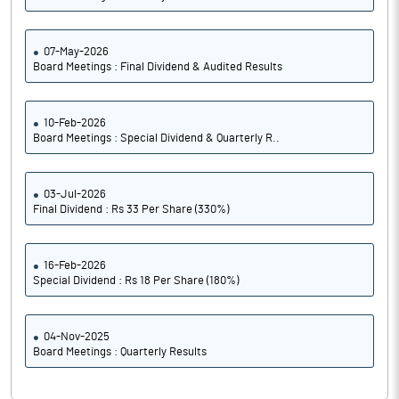
07-May-2026
Board Meetings : Final Dividend & Audited Results
10-Feb-2026
Board Meetings : Special Dividend & Quarterly R..
03-Jul-2026
Final Dividend : Rs 33 Per Share (330%)
16-Feb-2026
Special Dividend : Rs 18 Per Share (180%)
04-Nov-2025
Board Meetings : Quarterly Results