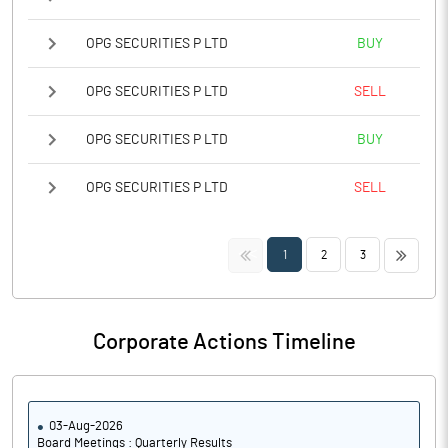
OPG SECURITIES P LTD
BUY
OPG SECURITIES P LTD
SELL
OPG SECURITIES P LTD
BUY
OPG SECURITIES P LTD
SELL
<<
>>
1
2
3
Corporate Actions Timeline
03-Aug-2026
Board Meetings : Quarterly Results