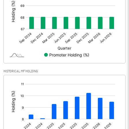
Other Adjustments
Net Profit
3859.30
Minority Interest
0.10
Shares of Associates
Other related items
HISTORICAL MF HOLDING
Misc. Expenses Written off
[/]
:
Consolidated Net Profit
3859.40
Equity Capital
1118.80
Face Value (IN RS)
10.00