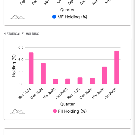
Reserves
Calculated EPS
34.50
Calculated EPS (Annualised)
137.98
HISTORICAL FII HOLDING
[/]
No of Public Share Holdings
35751897.00
:
% of Public Share Holdings
31.96
PBIDTM% (Excl OI)
11.05
PBIDTM%
17.53
PBDTM%
17.37