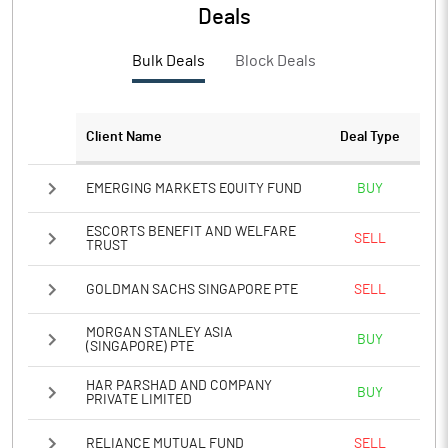
PBTM%
15.34
Deals
PATM%
12.03
Bulk Deals
Block Deals
Notes
Client Name
Deal Type
EMERGING MARKETS EQUITY FUND
BUY
ESCORTS BENEFIT AND WELFARE
SELL
TRUST
GOLDMAN SACHS SINGAPORE PTE
SELL
MORGAN STANLEY ASIA
BUY
(SINGAPORE) PTE
HAR PARSHAD AND COMPANY
BUY
PRIVATE LIMITED
RELIANCE MUTUAL FUND
SELL