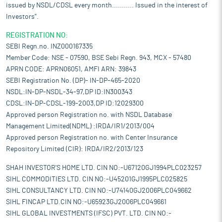
issued by NSDL/CDSL every month........... Issued in the interest of
Investors".
REGISTRATION NO:
SEBI Regn.no. INZ000167335
Member Code: NSE - 07590, BSE Sebi Regn. 943, MCX - 57480
APRN CODE: APRN06051, AMFI ARN: 39843
SEBI Registration No. (DP)- IN-DP-465-2020
NSDL:IN-DP-NSDL-34-97,DP ID:IN300343
CDSL:IN-DP-CDSL-199-2003,DP ID:12029300
Approved person Registration no. with NSDL Database
Management Limited(NDML) :IRDA/IR1/2013/004
Approved person Registration no. with Center Insurance
Repository Limited (CIR): IRDA/IR2/2013/123
SHAH INVESTOR'S HOME LTD. CIN NO:-U67120GJ1994PLC023257
SIHL COMMODITIES LTD. CIN NO:-U45201GJ1995PLC025825
SIHL CONSULTANCY LTD. CIN NO:-U74140GJ2006PLC049662
SIHL FINCAP LTD.CIN NO:-U65923GJ2006PLC049661
SIHL GLOBAL INVESTMENTS (IFSC) PVT. LTD. CIN NO:-