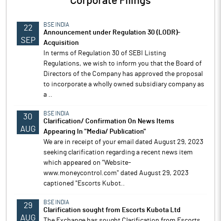
Corporate Filings
BSE INDIA
22
Announcement under Regulation 30 (LODR)-
SEP
Acquisition
In terms of Regulation 30 of SEBI Listing
Regulations, we wish to inform you that the Board of
Directors of the Company has approved the proposal
to incorporate a wholly owned subsidiary company as
a ..
BSE INDIA
30
Clarification/ Confirmation On News Items
AUG
Appearing In "Media/ Publication"
We are in receipt of your email dated August 29, 2023
seeking clarification regarding a recent news item
which appeared on "Website-
www.moneycontrol.com" dated August 29, 2023
captioned "Escorts Kubot..
BSE INDIA
29
Clarification sought from Escorts Kubota Ltd
AUG
The Exchange has sought Clarification from Escorts