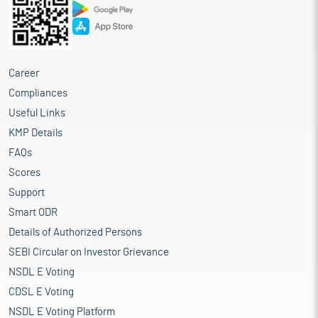
Career
Compliances
Useful Links
KMP Details
FAQs
Scores
Support
Smart ODR
Details of Authorized Persons
SEBI Circular on Investor Grievance
NSDL E Voting
CDSL E Voting
NSDL E Voting Platform