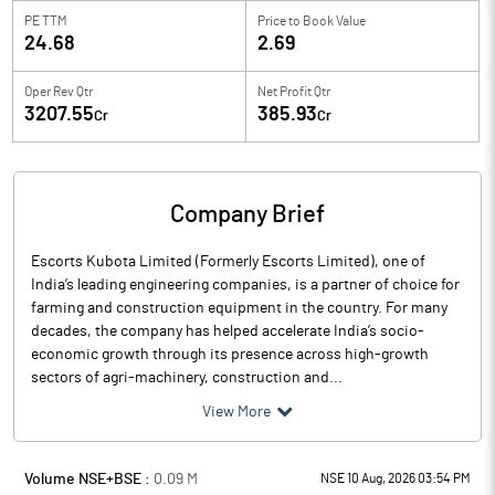
PE TTM
Price to
Book Value
24.68
2.69
Oper Rev Qtr
Net Profit Qtr
3207.55
385.93
Cr
Cr
Company Brief
Escorts Kubota Limited (Formerly Escorts Limited), one of
India’s leading engineering companies, is a partner of choice for
farming and construction equipment in the country. For many
decades, the company has helped accelerate India’s socio-
economic growth through its presence across high-growth
sectors of agri-machinery, construction and...
View More
Volume NSE+BSE :
0.09
M
NSE 10 Aug, 2026 03:54 PM