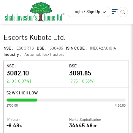
Login / Sign Up
Escorts Kubota Ltd.
NSE :
ESCORTS
BSE :
500495
ISIN CODE :
INE042A01014
Industry :
Automobiles-Tractors
NSE :
BSE :
3082.10
3091.85
2.10
(
+0.07
%)
17.75
(
+0.58
%)
52 WK HIGH LOW
2700.00
4180.00
1Yr return
Market Capitalization
-8.48
34445.48
%
Cr