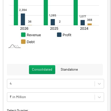
Consolidated
Standalone
4
₹ in Million
Select Quarter