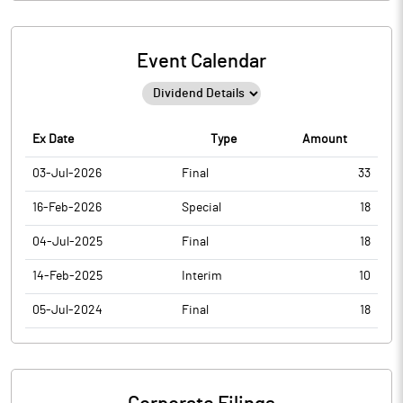
Event Calendar
Ex Date
Type
Amount
03-Jul-2026
Final
33
16-Feb-2026
Special
18
04-Jul-2025
Final
18
14-Feb-2025
Interim
10
05-Jul-2024
Final
18