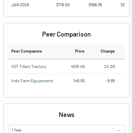
JAN 2026
3718.00
3998.95
3259.1
Peer Comparison
Peer Companies
Price
Change
Ch
VST Tillers Tractors
4515.45
24.20
Indo Farm Equipments
149.55
-9.85
News
1 Year