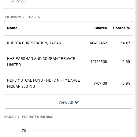
Interest
51.90
Exceptional Items
HOLDING MORE THAN 1%
Name
Shares
Shares %
PBDT
5571.10
KUBOTA CORPORATION, JAPAN
60492462
54.07
Depreciation
649.70
Profit Before Tax
4921.40
HAR PARSHAD AND COMPANY PRIVATE
10726308
9.59
LIMITED
Tax
1062.10
HDFC MUTUAL FUND - HDFC NIFTY LARGE
7767106
6.94
MIDCAP 250 IND
Provisions and contingencies
View All
Profit After Tax
3859.30
HISTORICAL PROMOTER HOLDING
Extraordinary Items
[/]
Prior Period Expenses
: