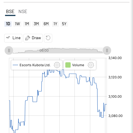
BSE
NSE
1D
1W
1M
3M
6M
1Y
5Y
Line
Draw