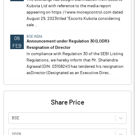
Kubota Ltd with reference to the media report
appearing on https://www.moneycontrol.com dated
August 29, 2023titled "Escorts Kubota considering
sale ..
BSE INDIA
06
Announcement under Regulation 30 (LODR)-
FEB
Resignation of Director
In compliance with Regulation 30 of the SEBI Listing
Regulations, we hereby inform that Mr. Shailendra
Agrawal (DIN: 03108241) has tendered his resignation
asDirector (Designated as an Executive Direc..
Share Price
BSE
2026