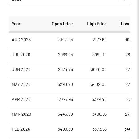
Year
Open Price
High Price
Low Pric
AUG 2026
3142.45
3177.60
3045.0
JUL 2026
2966.05
3099.10
2878.0
JUN 2026
2874.75
3020.00
2701.0
MAY 2026
3290.90
3402.00
2753.6
APR 2026
2797.95
3379.40
2711.0
MAR 2026
3445.60
3496.85
2732.0
FEB 2026
3409.80
3873.55
3400.0