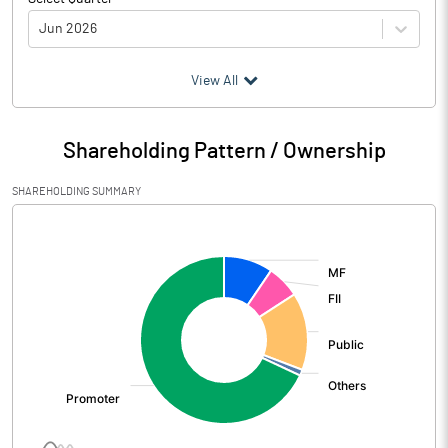
Jun 2026
(₹ in
Million
)
View All
Particulars
Jun 2026
Shareholding Pattern / Ownership
Audited / UnAudited
UnAudited
SHAREHOLDING SUMMARY
Net Sales
32075.50
[/]
:
Total Expenditure
28530.90
PBIDT (Excl OI)
3544.60
Other Income
2078.40
Operating Profit
5623.00