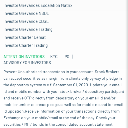
Investor Grievances Escalation Matrix
Investor Grievance NSDL
Investor Grievance CDSL
Investor Grievance Trading
Investor Charter Demat
Investor Charter Trading
ATTENTION INVESTORS
KYC
IPO
ADVISORY FOR INVESTORS
Prevent Unauthorised transactions in your account. Stock Brokers
can accept securities as margin from clients only by way of pledge in
the depository system w.e.f. September 01, 2020. Update your email
id and mobile number with your stock broker / depository participant
and receive OTP directly from depository on your email id and/or
mobile number to create pledge as well as for mobile no and for email
id updation.Receive information of your transactions directly from
Exchange on your mobile/email at the end of the day. Check your
securities / MF / bonds in the consolidated account statement