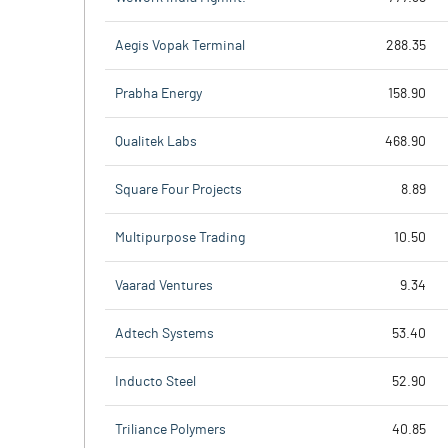
Aegis Vopak Terminal
288.35
Prabha Energy
158.90
Qualitek Labs
468.90
Square Four Projects
8.89
Multipurpose Trading
10.50
Vaarad Ventures
9.34
Adtech Systems
53.40
Inducto Steel
52.90
Triliance Polymers
40.85