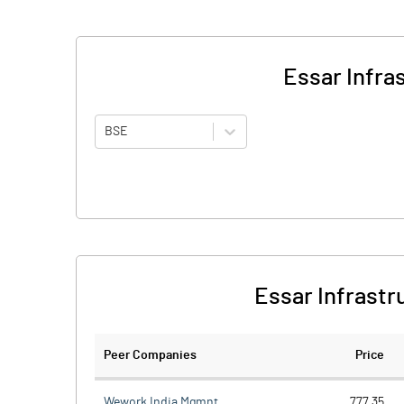
Essar Infra
BSE
Essar Infrastr
Peer Companies
Price
Wework India Mgmnt.
777.35