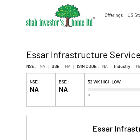
Offerings
US St
Essar Infrastructure Servic
NSE :
NA
BSE :
NA
ISIN CODE :
NA
Industry :
M
NSE :
BSE :
52 WK HIGH LOW
NA
NA
0
Essar Infras