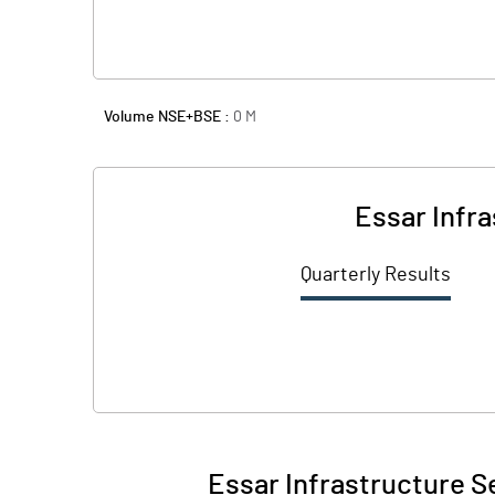
Volume NSE+BSE :
0
M
Essar Infr
Quarterly Results
Essar Infrastructure S