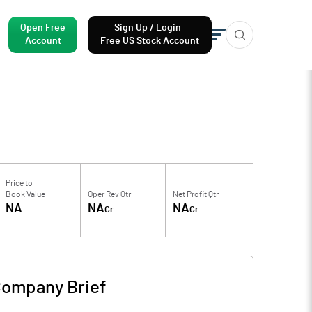
Open Free
Sign Up / Login
Account
Free US Stock Account
Price to
Book Value
Oper Rev Qtr
Net Profit Qtr
NA
NA
NA
Cr
Cr
ompany Brief