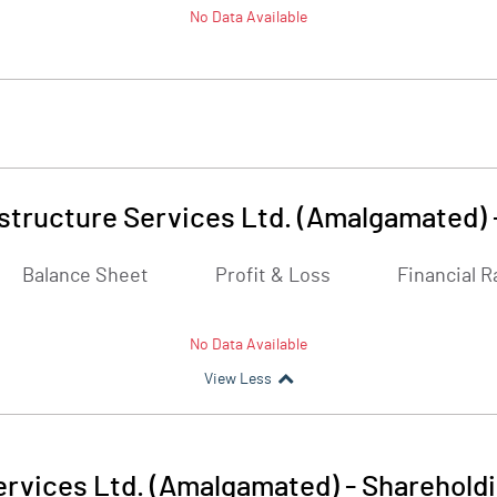
No Data Available
astructure Services Ltd. (Amalgamated)
Balance Sheet
Profit & Loss
Financial R
No Data Available
View Less
ervices Ltd. (Amalgamated)
-
Shareholdi