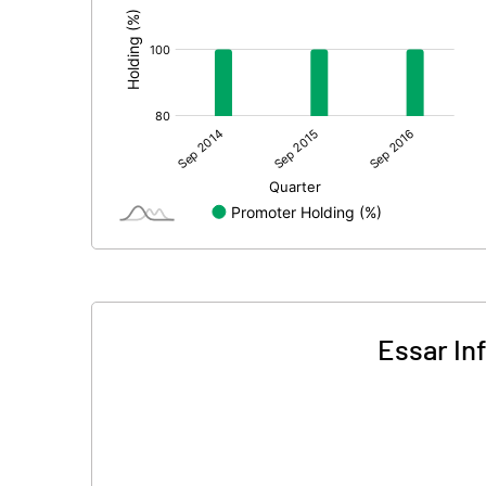
Essar In