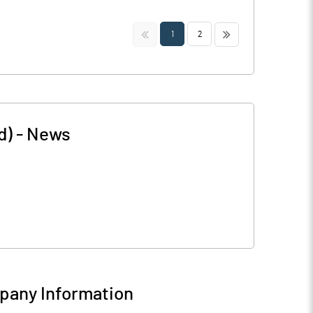
<<
>>
1
2
d)
-
News
any Information