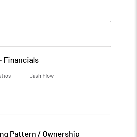
-
Financials
atios
Cash Flow
ng Pattern / Ownership