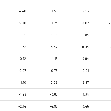
4.40
1.55
2.53
2.70
1.73
0.07
2
0.55
0.12
6.84
0.38
4.47
0.04
0.12
1.16
-0.94
0.07
0.76
-0.01
-1.10
-2.02
2.87
-1.99
-3.63
1.34
-2.14
-4.98
0.45