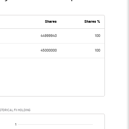
Shares
Shares %
44999940
100
45000000
100
STORICAL FII HOLDING
[/]
: