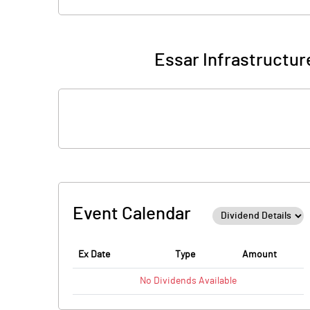
Essar Infrastructur
Event Calendar
Ex Date
Type
Amount
No
Dividends
Available