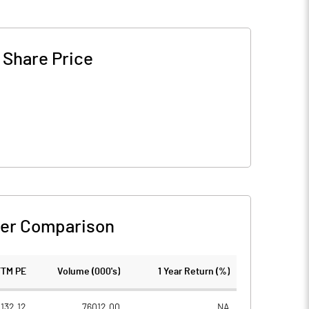
-
Share Price
er Comparison
TTM PE
Volume (000's)
1 Year Return (%)
132.12
76012.00
NA