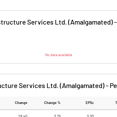
structure Services Ltd. (Amalgamated)
No data available
ucture Services Ltd. (Amalgamated)
-
Pe
Change
Change %
EPSc
28.40
3.79
5.93