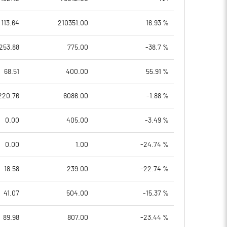
113.64
210351.00
16.93 %
253.88
775.00
-38.7 %
68.51
400.00
55.91 %
220.76
6086.00
-1.88 %
0.00
405.00
-3.49 %
0.00
1.00
-24.74 %
18.58
239.00
-22.74 %
41.07
504.00
-15.37 %
89.98
807.00
-23.44 %