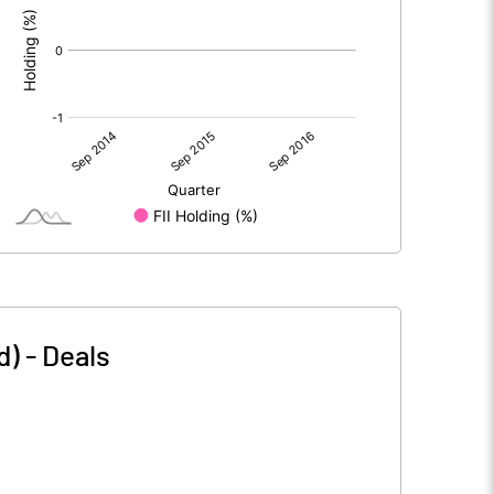
d)
-
Deals