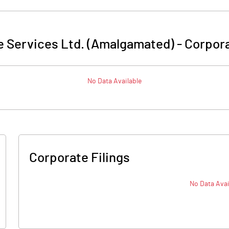
e Services Ltd. (Amalgamated)
-
Corpora
No Data Available
Corporate Filings
No Data Avai