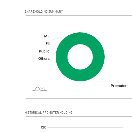
SHAREHOLDING SUMMARY
[/]
:
HISTORICAL PROMOTER HOLDING
[/]
: