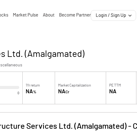
ocks
Market Pulse
About
Become Partner
Login / Sign Up
es Ltd. (Amalgamated)
iscellaneous
1Yr return
Market Capitalization
PE TTM
NA
NA
NA
%
Cr
0
tructure Services Ltd. (Amalgamated)
-
C