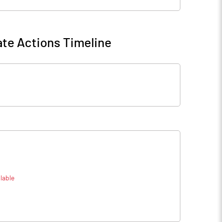
te Actions Timeline
lable