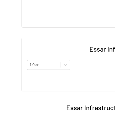
Essar In
1 Year
Essar Infrastruc