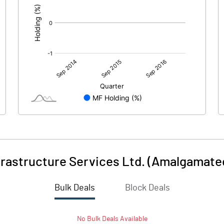
frastructure Services Ltd. (Amalgamate
Bulk Deals
Block Deals
No
Bulk
Deals Available