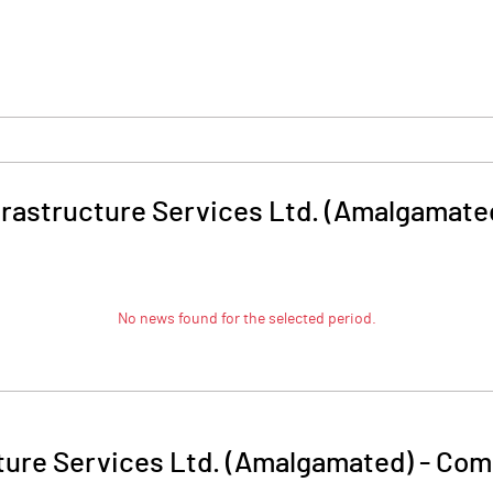
frastructure Services Ltd. (Amalgamate
No news found for the selected period.
ture Services Ltd. (Amalgamated)
-
Comp