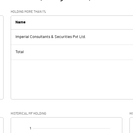
HOLDING MORE THAN 1%
Name
Imperial Consultants & Securities Pvt Ltd.
Total
HISTORICAL MF HOLDING
HI
[/]
: