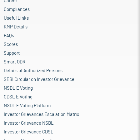
Career
Compliances
Useful Links
KMP Details
FAQs
Scores
Support
Smart ODR
Details of Authorized Persons
SEBI Circular on Investor Grievance
NSDL E Voting
CDSL E Voting
NSDL E Voting Platform
Investor Grievances Escalation Matrix
Investor Grievance NSDL
Investor Grievance CDSL