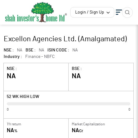
Login / Sign Up
Excellon Agencies Ltd. (Amalgamated)
NSE :
NA
BSE :
NA
ISIN CODE :
NA
Industry :
Finance - NBFC
NSE :
BSE :
NA
NA
52 WK HIGH LOW
0
0
1Yr return
Market Capitalization
NA
NA
%
Cr