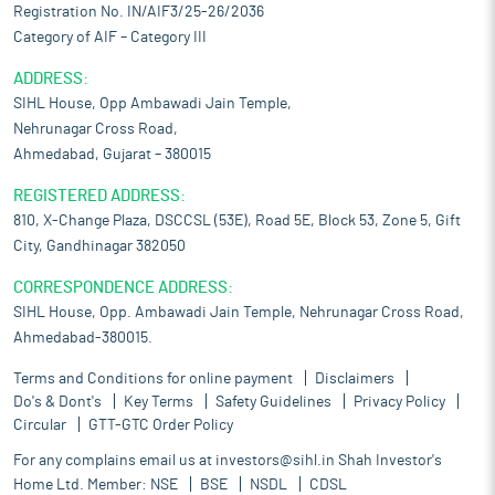
Registration No. IN/AIF3/25-26/2036
Category of AIF – Category III
ADDRESS:
SIHL House, Opp Ambawadi Jain Temple,
Nehrunagar Cross Road,
Ahmedabad, Gujarat – 380015
REGISTERED ADDRESS:
810, X-Change Plaza, DSCCSL (53E), Road 5E, Block 53, Zone 5, Gift
City, Gandhinagar 382050
CORRESPONDENCE ADDRESS:
SIHL House, Opp. Ambawadi Jain Temple, Nehrunagar Cross Road,
Ahmedabad-380015.
Terms and Conditions for online payment
Disclaimers
Do's & Dont's
Key Terms
Safety Guidelines
Privacy Policy
Circular
GTT-GTC Order Policy
For any complains email us at
investors@sihl.in
Shah Investor's
Home Ltd. Member:
NSE
BSE
NSDL
CDSL