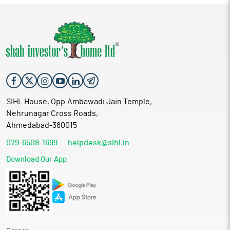
SIHL House, Opp.Ambawadi Jain Temple,
Nehrunagar Cross Roads,
Ahmedabad-380015
079-6508-1699
helpdesk@sihl.in
Download Our App