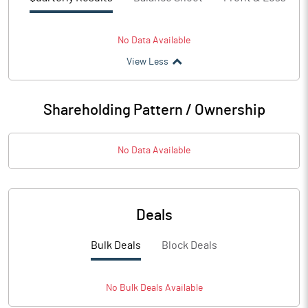
No Data Available
View Less
Shareholding Pattern / Ownership
No Data Available
Deals
Bulk Deals
Block Deals
No
Bulk
Deals Available