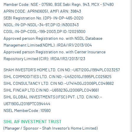
Member Code: NSE - 07590, BSE Sebi Regn. 943, MCX - 57480
APRN CODE: APRN06051, AMFI ARN: 39843
SEBI Registration No. (DP)- IN-DP-465-2020
NSDL:IN-DP-NSDL-34-97,DP ID:IN300343
CDSL:IN-DP-CDSL-199-2003,DP ID:12029300
Approved person Registration no. with NSDL Database
Management Limited(NDML) :IRDA/IR1/2013/004
Approved person Registration no. with Center Insurance
Repository Limited (CIR): IRDA/IR2/2013/123
SHAH INVESTOR'S HOME LTD. CIN NO:-U67120GJ1994PLC023257
SIHL COMMODITIES LTD. CIN NO:-U45201GJ1995PLC025825
SIHL CONSULTANCY LTD. CIN NO:-U74140GJ2006PLC049662
SIHL FINCAP LTD.CIN NO:-U65923GJ2006PLC049661
SIHL GLOBAL INVESTMENTS (IFSC) PVT. LTD. CIN NO:-
U67190GJ2016PTC094444
NSEL MemberCode :10560
SIHL AIF INVESTMENT TRUST
(Manager / Sponsor – Shah Investor’s Home Limited)