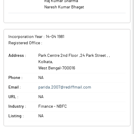
Raj Kumar Sharma
Naresh Kumar Bhagat
Incorporation Year :
14-04 1981
Registered Office :
Address :
Park Centre 2nd Floor ,24 Park Street ,
,
Kolkata
,
West Bengal
-
700016
Phone :
NA
Email :
parida.2007@rediffmail.com
URL :
NA
Industry :
Finance - NBFC
Listing :
NA