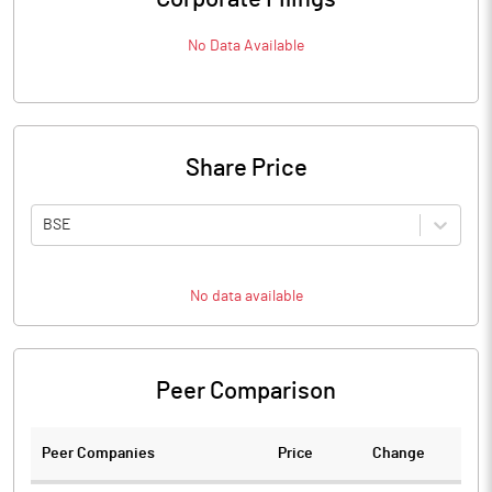
No Data Available
Share Price
BSE
No data available
Peer Comparison
Peer Companies
Price
Change
Ch