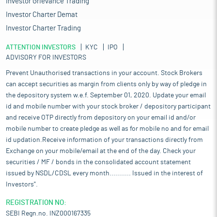
Investor Grievance Trading
Investor Charter Demat
Investor Charter Trading
ATTENTION INVESTORS
KYC
IPO
ADVISORY FOR INVESTORS
Prevent Unauthorised transactions in your account. Stock Brokers
can accept securities as margin from clients only by way of pledge in
the depository system w.e.f. September 01, 2020. Update your email
id and mobile number with your stock broker / depository participant
and receive OTP directly from depository on your email id and/or
mobile number to create pledge as well as for mobile no and for email
id updation.Receive information of your transactions directly from
Exchange on your mobile/email at the end of the day. Check your
securities / MF / bonds in the consolidated account statement
issued by NSDL/CDSL every month........... Issued in the interest of
Investors".
REGISTRATION NO:
SEBI Regn.no. INZ000167335