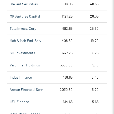
Stellant Securities
1016.05
48.35
MKVentures Capital
1121.25
28.35
Tata Invest. Corpn.
692.65
25.60
Mah & Mah Finl. Serv
408.50
19.70
SIL Investments
447.25
14.25
Vardhman Holdings
3560.00
9.10
Indus Finance
188.85
8.40
Arman Financial Serv
2030.50
5.70
IIFL Finance
614.65
5.65