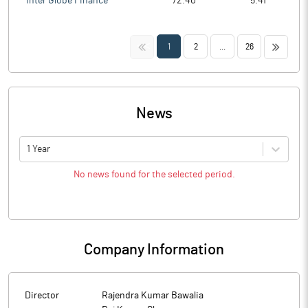
Inter Globe Finance
72.40
5.41
<<
>>
1
2
...
26
News
1 Year
No news found for the selected period.
Company Information
Director
Rajendra Kumar Bawalia