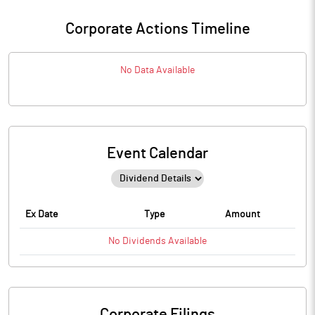
Corporate Actions Timeline
No Data Available
Event Calendar
Ex Date
Type
Amount
No
Dividends
Available
Corporate Filings