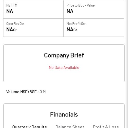
PE TTM
Price to
Book Value
NA
NA
Oper Rev Qtr
Net Profit Qtr
NA
NA
Cr
Cr
Company Brief
No Data Available
Volume NSE+BSE :
0
M
Financials
Quarterly Results
Balance Sheet
Profit & Loss