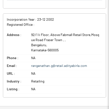
Incorporation Year :
23-12 2002
Registered Office :
Address :
92/1 Ii Floor, Above Fabmall Retail Store,Mosq
ue Road Fraser Town ,
,
Bengaluru
,
Karnataka
-
560005
Phone :
NA
Email :
ranganathan.g@retail.adityabirla.com
URL :
NA
Industry :
Retailing
Listing :
NA