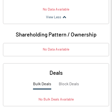
No Data Available
View Less
Shareholding Pattern / Ownership
No Data Available
Deals
Bulk Deals
Block Deals
No
Bulk
Deals Available