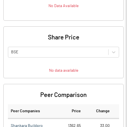
No Data Available
Share Price
BSE
No data available
Peer Comparison
Peer Companies
Price
Change
Ch
Shankara Buildpro
1362.65
33.00