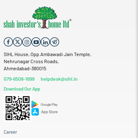
SIHL House, Opp.Ambawadi Jain Temple,
Nehrunagar Cross Roads,
Ahmedabad-380015
079-6508-1699
helpdesk@sihl.in
Download Our App
Career