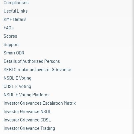
Compliances
Useful Links
KMP Details
FAQs
Scores
Support
Smart ODR
Details of Authorized Persons
SEBI Circular on Investor Grievance
NSDL E Voting
CDSL E Voting
NSDL E Voting Platform
Investor Grievances Escalation Matrix
Investor Grievance NSDL
Investor Grievance CDSL
Investor Grievance Trading