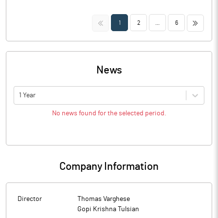
<<
>>
1
2
...
6
News
1 Year
No news found for the selected period.
Company Information
Director
Thomas Varghese
Gopi Krishna Tulsian