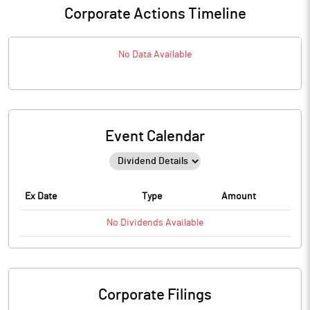
Corporate Actions Timeline
No Data Available
Event Calendar
Ex Date
Type
Amount
No
Dividends
Available
Corporate Filings