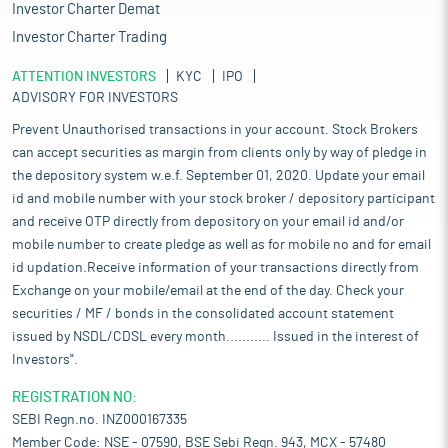
Investor Charter Demat
Investor Charter Trading
ATTENTION INVESTORS
KYC
IPO
ADVISORY FOR INVESTORS
Prevent Unauthorised transactions in your account. Stock Brokers
can accept securities as margin from clients only by way of pledge in
the depository system w.e.f. September 01, 2020. Update your email
id and mobile number with your stock broker / depository participant
and receive OTP directly from depository on your email id and/or
mobile number to create pledge as well as for mobile no and for email
id updation.Receive information of your transactions directly from
Exchange on your mobile/email at the end of the day. Check your
securities / MF / bonds in the consolidated account statement
issued by NSDL/CDSL every month........... Issued in the interest of
Investors".
REGISTRATION NO:
SEBI Regn.no. INZ000167335
Member Code: NSE - 07590, BSE Sebi Regn. 943, MCX - 57480