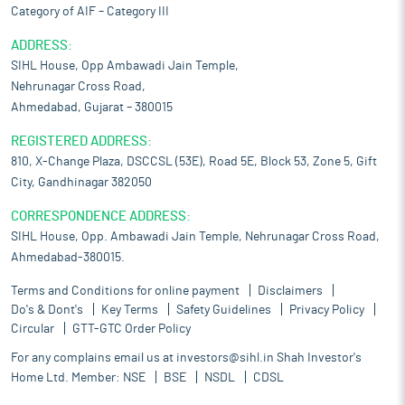
Category of AIF – Category III
ADDRESS:
SIHL House, Opp Ambawadi Jain Temple,
Nehrunagar Cross Road,
Ahmedabad, Gujarat – 380015
REGISTERED ADDRESS:
810, X-Change Plaza, DSCCSL (53E), Road 5E, Block 53, Zone 5, Gift
City, Gandhinagar 382050
CORRESPONDENCE ADDRESS:
SIHL House, Opp. Ambawadi Jain Temple, Nehrunagar Cross Road,
Ahmedabad-380015.
Terms and Conditions for online payment
Disclaimers
Do's & Dont's
Key Terms
Safety Guidelines
Privacy Policy
Circular
GTT-GTC Order Policy
For any complains email us at
investors@sihl.in
Shah Investor's
Home Ltd. Member:
NSE
BSE
NSDL
CDSL