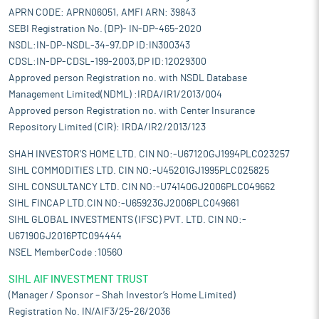
APRN CODE: APRN06051, AMFI ARN: 39843
SEBI Registration No. (DP)- IN-DP-465-2020
NSDL:IN-DP-NSDL-34-97,DP ID:IN300343
CDSL:IN-DP-CDSL-199-2003,DP ID:12029300
Approved person Registration no. with NSDL Database
Management Limited(NDML) :IRDA/IR1/2013/004
Approved person Registration no. with Center Insurance
Repository Limited (CIR): IRDA/IR2/2013/123
SHAH INVESTOR'S HOME LTD. CIN NO:-U67120GJ1994PLC023257
SIHL COMMODITIES LTD. CIN NO:-U45201GJ1995PLC025825
SIHL CONSULTANCY LTD. CIN NO:-U74140GJ2006PLC049662
SIHL FINCAP LTD.CIN NO:-U65923GJ2006PLC049661
SIHL GLOBAL INVESTMENTS (IFSC) PVT. LTD. CIN NO:-
U67190GJ2016PTC094444
NSEL MemberCode :10560
SIHL AIF INVESTMENT TRUST
(Manager / Sponsor – Shah Investor’s Home Limited)
Registration No. IN/AIF3/25-26/2036