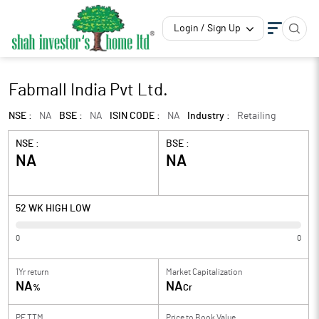
Login / Sign Up
Fabmall India Pvt Ltd.
NSE :
NA
BSE :
NA
ISIN CODE :
NA
Industry :
Retailing
NSE :
BSE :
NA
NA
52 WK HIGH LOW
0
0
1Yr return
Market Capitalization
NA
NA
%
Cr
PE TTM
Price to
Book Value