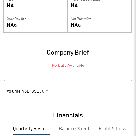
NA
NA
Oper Rev Qtr
Net Profit Qtr
NA
NA
Cr
Cr
Company Brief
No Data Available
Volume NSE+BSE :
0
M
Financials
Quarterly Results
Balance Sheet
Profit & Loss