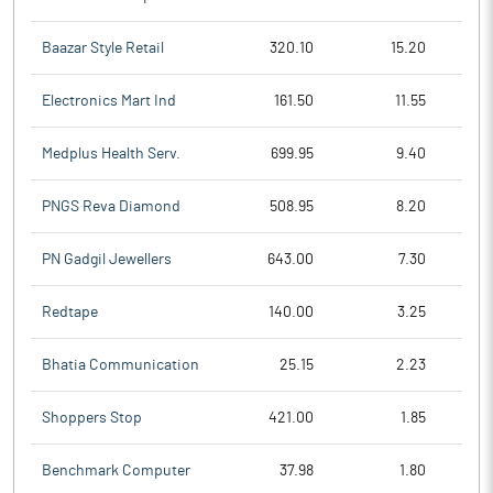
Baazar Style Retail
320.10
15.20
Electronics Mart Ind
161.50
11.55
Medplus Health Serv.
699.95
9.40
PNGS Reva Diamond
508.95
8.20
PN Gadgil Jewellers
643.00
7.30
Redtape
140.00
3.25
Bhatia Communication
25.15
2.23
Shoppers Stop
421.00
1.85
Benchmark Computer
37.98
1.80