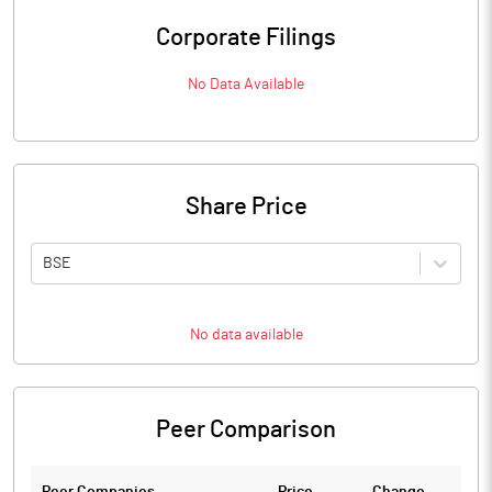
Corporate Filings
No Data Available
Share Price
BSE
No data available
Peer Comparison