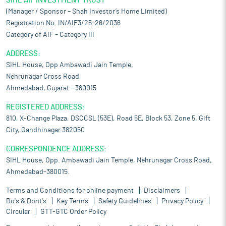
SIHL AIF INVESTMENT TRUST
(Manager / Sponsor – Shah Investor’s Home Limited)
Registration No. IN/AIF3/25-26/2036
Category of AIF – Category III
ADDRESS:
SIHL House, Opp Ambawadi Jain Temple,
Nehrunagar Cross Road,
Ahmedabad, Gujarat – 380015
REGISTERED ADDRESS:
810, X-Change Plaza, DSCCSL (53E), Road 5E, Block 53, Zone 5, Gift
City, Gandhinagar 382050
CORRESPONDENCE ADDRESS:
SIHL House, Opp. Ambawadi Jain Temple, Nehrunagar Cross Road,
Ahmedabad-380015.
Terms and Conditions for online payment
Disclaimers
Do's & Dont's
Key Terms
Safety Guidelines
Privacy Policy
Circular
GTT-GTC Order Policy