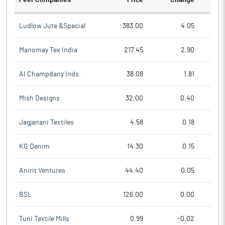
Peer Companies
Price
Change
Ch
Ludlow Jute &Special
383.00
4.05
Manomay Tex India
217.45
2.90
AI Champdany Inds.
38.08
1.81
Mish Designs
32.00
0.40
Jagjanani Textiles
4.58
0.18
KG Denim
14.30
0.15
Anirit Ventures
44.40
0.05
BSL
126.00
0.00
Tuni Textile Mills
0.99
-0.02