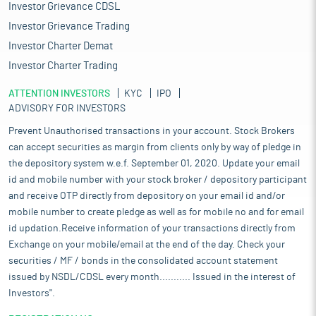
Investor Grievance CDSL
Investor Grievance Trading
Investor Charter Demat
Investor Charter Trading
ATTENTION INVESTORS
KYC
IPO
ADVISORY FOR INVESTORS
Prevent Unauthorised transactions in your account. Stock Brokers
can accept securities as margin from clients only by way of pledge in
the depository system w.e.f. September 01, 2020. Update your email
id and mobile number with your stock broker / depository participant
and receive OTP directly from depository on your email id and/or
mobile number to create pledge as well as for mobile no and for email
id updation.Receive information of your transactions directly from
Exchange on your mobile/email at the end of the day. Check your
securities / MF / bonds in the consolidated account statement
issued by NSDL/CDSL every month........... Issued in the interest of
Investors".