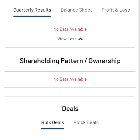
Quarterly Results
Balance Sheet
Profit & Loss
No Data Available
View Less
Shareholding Pattern / Ownership
No Data Available
Deals
Bulk Deals
Block Deals