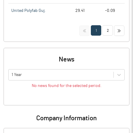
United Polyfab Guj.
29.41
-0.09
<<
>>
1
2
News
1 Year
No news found for the selected period.
Company Information