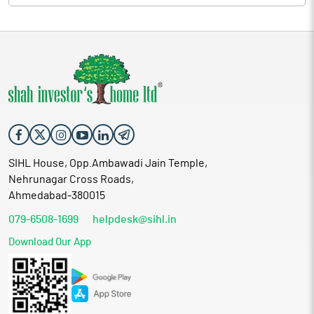
SIHL House, Opp.Ambawadi Jain Temple,
Nehrunagar Cross Roads,
Ahmedabad-380015
079-6508-1699
helpdesk@sihl.in
Download Our App