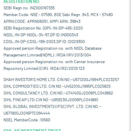
REGISTRATION NO:
SEBI Regn.no. INZ000167335
Member Code: NSE - 07590, BSE Sebi Regn. 943, MCX - 57480
APRN CODE: APRN06051, AMFI ARN: 39843
SEBI Registration No. (DP)- IN-DP-465-2020
NSDL:IN-DP-NSDL-34-97,DP ID:IN300343
CDSL:IN-DP-CDSL-199-2003,DP ID:12029300
Approved person Registration no. with NSDL Database
Management Limited(NDML) :IRDA/IR1/2013/004
Approved person Registration no. with Center Insurance
Repository Limited (CIR): IRDA/IR2/2013/123
SHAH INVESTOR'S HOME LTD. CIN NO:-U67120GJ1994PLC023257
SIHL COMMODITIES LTD. CIN NO:-U45201GJ1995PLC025825
SIHL CONSULTANCY LTD. CIN NO:-U74140GJ2006PLC049662
SIHL FINCAP LTD.CIN NO:-U65923GJ2006PLC049661
SIHL GLOBAL INVESTMENTS (IFSC) PVT. LTD. CIN NO:-
U67190GJ2016PTC094444
NSEL MemberCode :10560