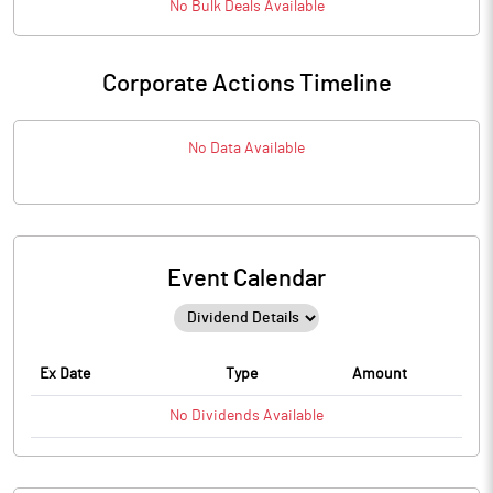
No
Bulk
Deals Available
Corporate Actions Timeline
No Data Available
Event Calendar
Ex Date
Type
Amount
No
Dividends
Available