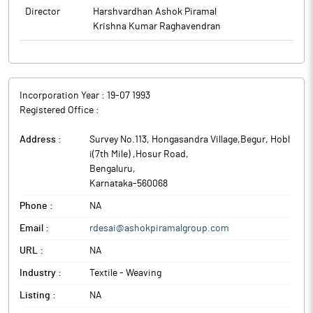
Director
Harshvardhan Ashok Piramal
Krishna Kumar Raghavendran
Incorporation Year :
19-07 1993
Registered Office :
Address :
Survey No.113, Hongasandra Village,Begur, Hobl
i(7th Mile) ,Hosur Road
,
Bengaluru
,
Karnataka
-
560068
Phone :
NA
Email :
rdesai@ashokpiramalgroup.com
URL :
NA
Industry :
Textile - Weaving
Listing :
NA