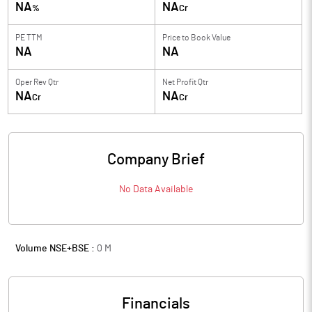
NA
NA
%
Cr
PE TTM
Price to
Book Value
NA
NA
Oper Rev Qtr
Net Profit Qtr
NA
NA
Cr
Cr
Company Brief
No Data Available
Volume NSE+BSE :
0
M
Financials