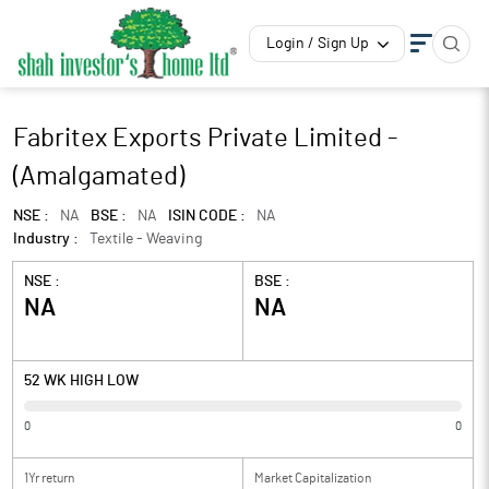
Login / Sign Up
Fabritex Exports Private Limited -
(Amalgamated)
NSE :
NA
BSE :
NA
ISIN CODE :
NA
Industry :
Textile - Weaving
NSE :
BSE :
NA
NA
52 WK HIGH LOW
0
0
1Yr return
Market Capitalization