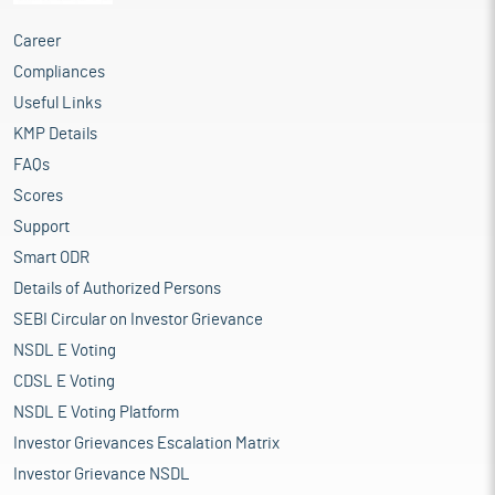
Career
Compliances
Useful Links
KMP Details
FAQs
Scores
Support
Smart ODR
Details of Authorized Persons
SEBI Circular on Investor Grievance
NSDL E Voting
CDSL E Voting
NSDL E Voting Platform
Investor Grievances Escalation Matrix
Investor Grievance NSDL