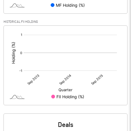
HISTORICAL FII HOLDING
[/]
:
Deals