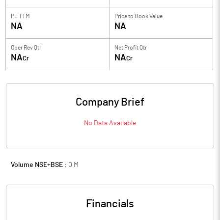
PE TTM
Price to
Book Value
NA
NA
Oper Rev Qtr
Net Profit Qtr
NA
NA
Cr
Cr
Company Brief
No Data Available
Volume NSE+BSE :
0
M
Financials