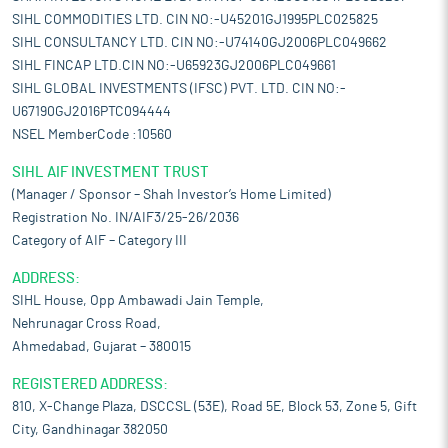
SIHL COMMODITIES LTD. CIN NO:-U45201GJ1995PLC025825
SIHL CONSULTANCY LTD. CIN NO:-U74140GJ2006PLC049662
SIHL FINCAP LTD.CIN NO:-U65923GJ2006PLC049661
SIHL GLOBAL INVESTMENTS (IFSC) PVT. LTD. CIN NO:-
U67190GJ2016PTC094444
NSEL MemberCode :10560
SIHL AIF INVESTMENT TRUST
(Manager / Sponsor – Shah Investor’s Home Limited)
Registration No. IN/AIF3/25-26/2036
Category of AIF – Category III
ADDRESS:
SIHL House, Opp Ambawadi Jain Temple,
Nehrunagar Cross Road,
Ahmedabad, Gujarat – 380015
REGISTERED ADDRESS:
810, X-Change Plaza, DSCCSL (53E), Road 5E, Block 53, Zone 5, Gift
City, Gandhinagar 382050