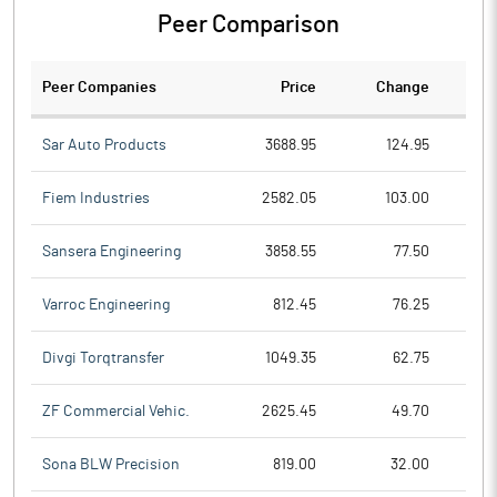
Peer Comparison
Peer Companies
Price
Change
Ch
Sar Auto Products
3688.95
124.95
Fiem Industries
2582.05
103.00
Sansera Engineering
3858.55
77.50
Varroc Engineering
812.45
76.25
Divgi Torqtransfer
1049.35
62.75
ZF Commercial Vehic.
2625.45
49.70
Sona BLW Precision
819.00
32.00