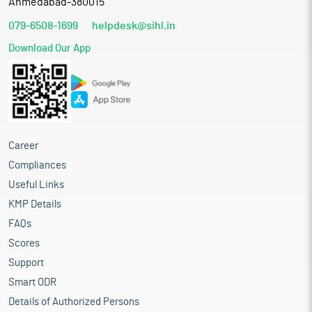
Ahmedabad-380015
079-6508-1699
helpdesk@sihl.in
Download Our App
Career
Compliances
Useful Links
KMP Details
FAQs
Scores
Support
Smart ODR
Details of Authorized Persons