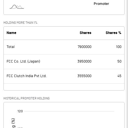
HOLDING MORE THAN 1%
Name
Shares
Shares %
Total
7900000
100
FCC Co. Ltd. (Japan)
3950000
50
FCC Clutch India Pvt Ltd.
3555000
45
HISTORICAL PROMOTER HOLDING
[/]
: