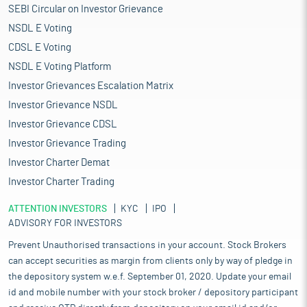
SEBI Circular on Investor Grievance
NSDL E Voting
CDSL E Voting
NSDL E Voting Platform
Investor Grievances Escalation Matrix
Investor Grievance NSDL
Investor Grievance CDSL
Investor Grievance Trading
Investor Charter Demat
Investor Charter Trading
ATTENTION INVESTORS
KYC
IPO
ADVISORY FOR INVESTORS
Prevent Unauthorised transactions in your account. Stock Brokers
can accept securities as margin from clients only by way of pledge in
the depository system w.e.f. September 01, 2020. Update your email
id and mobile number with your stock broker / depository participant