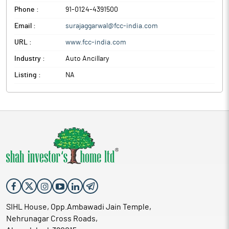
Phone :
91-0124-4391500
Email :
surajaggarwal@fcc-india.com
URL :
www.fcc-india.com
Industry :
Auto Ancillary
Listing :
NA
SIHL House, Opp.Ambawadi Jain Temple,
Nehrunagar Cross Roads,