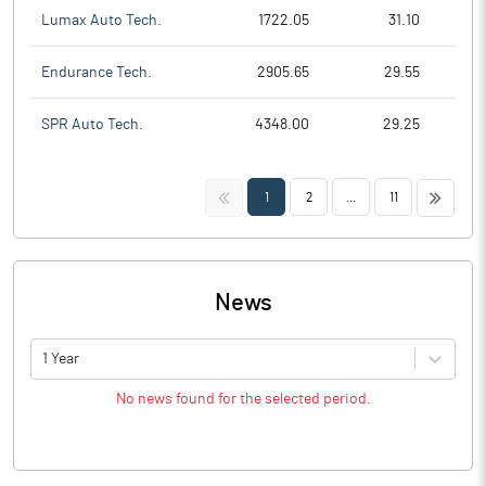
Lumax Auto Tech.
1722.05
31.10
Endurance Tech.
2905.65
29.55
SPR Auto Tech.
4348.00
29.25
<<
>>
1
2
...
11
News
1 Year
No news found for the selected period.