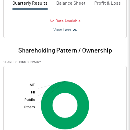
Quarterly Results
Balance Sheet
Profit & Loss
No Data Available
View Less
Shareholding Pattern / Ownership
SHAREHOLDING SUMMARY
[/]
: