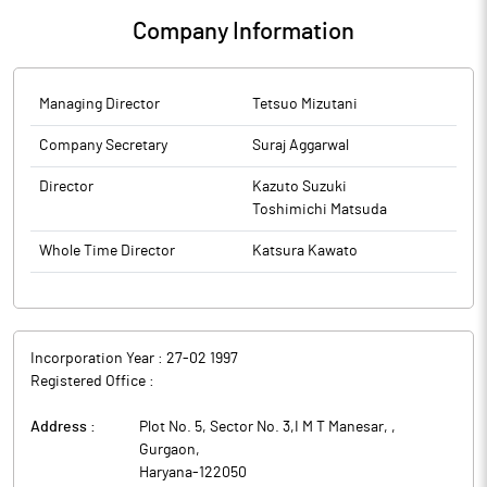
Company Information
Managing Director
Tetsuo Mizutani
Company Secretary
Suraj Aggarwal
Director
Kazuto Suzuki
Toshimichi Matsuda
Whole Time Director
Katsura Kawato
Incorporation Year :
27-02 1997
Registered Office :
Address :
Plot No. 5, Sector No. 3,I M T Manesar,
,
Gurgaon
,
Haryana
-
122050