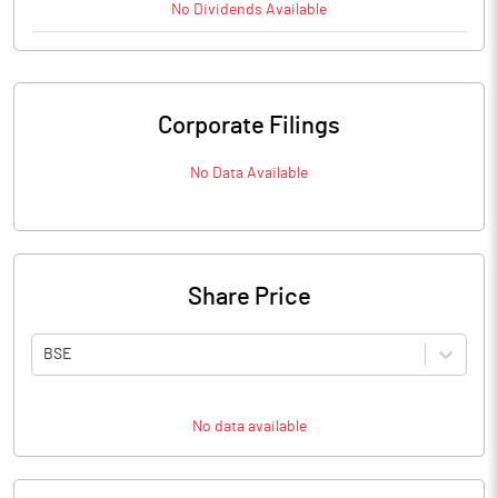
No
Dividends
Available
Corporate Filings
No Data Available
Share Price
BSE
No data available