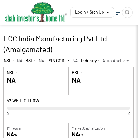
Login / Sign Up
FCC India Manufacturing Pvt Ltd. -
(Amalgamated)
NSE :
NA
BSE :
NA
ISIN CODE :
NA
Industry :
Auto Ancillary
NSE :
BSE :
NA
NA
52 WK HIGH LOW
0
0
1Yr return
Market Capitalization
NA
NA
%
Cr