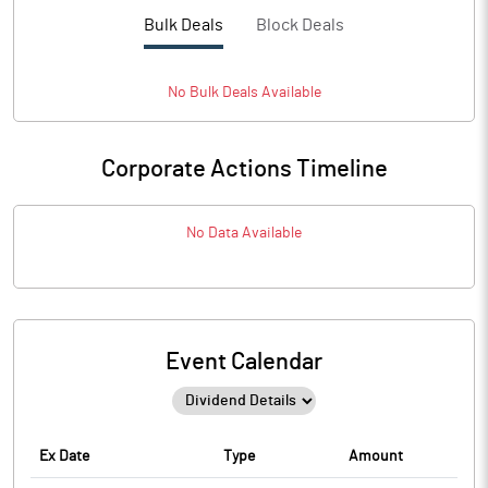
Bulk Deals
Block Deals
No
Bulk
Deals Available
Corporate Actions Timeline
No Data Available
Event Calendar
Ex Date
Type
Amount