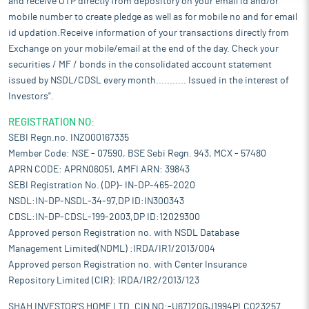
and receive OTP directly from depository on your email id and/or
mobile number to create pledge as well as for mobile no and for email
id updation.Receive information of your transactions directly from
Exchange on your mobile/email at the end of the day. Check your
securities / MF / bonds in the consolidated account statement
issued by NSDL/CDSL every month........... Issued in the interest of
Investors".
REGISTRATION NO:
SEBI Regn.no. INZ000167335
Member Code: NSE - 07590, BSE Sebi Regn. 943, MCX - 57480
APRN CODE: APRN06051, AMFI ARN: 39843
SEBI Registration No. (DP)- IN-DP-465-2020
NSDL:IN-DP-NSDL-34-97,DP ID:IN300343
CDSL:IN-DP-CDSL-199-2003,DP ID:12029300
Approved person Registration no. with NSDL Database
Management Limited(NDML) :IRDA/IR1/2013/004
Approved person Registration no. with Center Insurance
Repository Limited (CIR): IRDA/IR2/2013/123
SHAH INVESTOR'S HOME LTD. CIN NO:-U67120GJ1994PLC023257