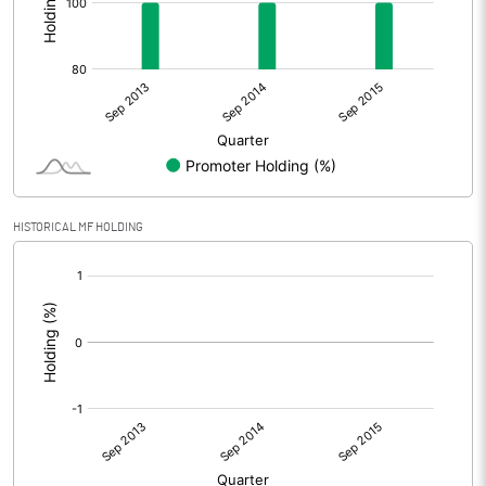
HISTORICAL MF HOLDING
[/]
: