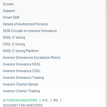
Scores
Support
Smart ODR
Details of Authorized Persons
SEBI Circular on Investor Grievance
NSDL E Voting
CDSL E Voting
NSDL E Voting Platform
Investor Grievances Escalation Matrix
Investor Grievance NSDL
Investor Grievance CDSL
Investor Grievance Trading
Investor Charter Demat
Investor Charter Trading
ATTENTION INVESTORS
KYC
IPO
ADVISORY FOR INVESTORS