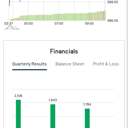
Financials
Quarterly Results
Balance Sheet
Profit & Loss