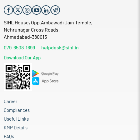
SIHL House, Opp.Ambawadi Jain Temple,
Nehrunagar Cross Roads,
Ahmedabad-380015
079-6508-1699
helpdesk@sihl.in
Download Our App
Career
Compliances
Useful Links
KMP Details
FAQs