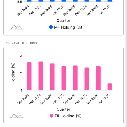
Reserves
Calculated EPS
8.14
Calculated EPS (Annualised)
32.55
HISTORICAL FII HOLDING
No of Public Share Holdings
49399651.00
[/]
% of Public Share Holdings
30.34
:
PBIDTM% (Excl OI)
21.42
PBIDTM%
28.56
PBDTM%
28.43