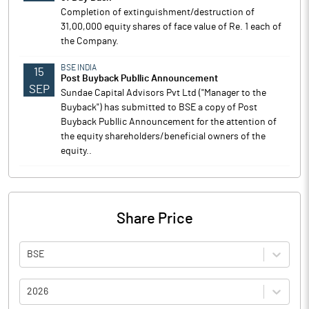
Completion of extinguishment/destruction of
31,00,000 equity shares of face value of Re. 1 each of
the Company.
BSE INDIA
15
Post Buyback Publlic Announcement
SEP
Sundae Capital Advisors Pvt Ltd ("Manager to the
Buyback") has submitted to BSE a copy of Post
Buyback Publlic Announcement for the attention of
the equity shareholders/beneficial owners of the
equity..
Share Price
BSE
2026