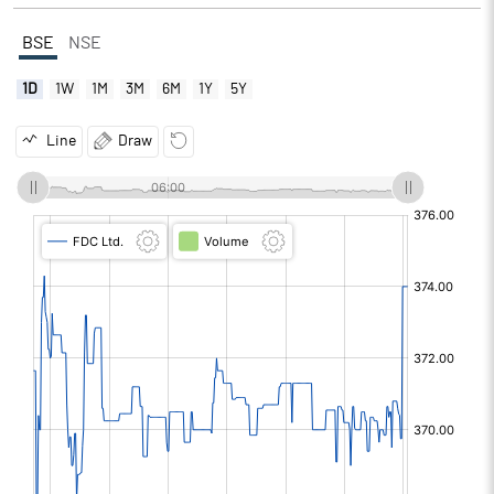
BSE
NSE
1D
1W
1M
3M
6M
1Y
5Y
Line
Draw