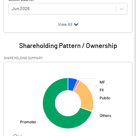
Jun 2026
(₹ in
Million
)
View All
Particulars
Jun 2026
Shareholding Pattern / Ownership
Audited / UnAudited
UnAudited
SHAREHOLDING SUMMARY
Net Sales
6676.90
[/]
:
Total Expenditure
5246.90
PBIDT (Excl OI)
1430.00
Other Income
476.60
Operating Profit
1906.60