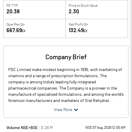
PE TTM
Price to
Book Value
20.38
2.30
Oper Rev Qtr
Net Profit Qtr
667.69
132.49
Cr
Cr
Company Brief
FDC Limited make modest beginning in 1936, with marketing of
vitamins and a range of prescription formulations. The
company is among India’s leading fully integrated
pharmaceutical companies. The Company is a pioneer in the
manufacture of specialised formulations, and among the world’s
foremost manufacturers and marketers of Oral Rehydrat...
View More
Volume NSE+BSE :
0.26
M
NSE 07 Aug, 2026 12:00 AM