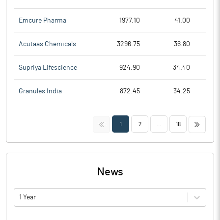
Emcure Pharma
1977.10
41.00
Acutaas Chemicals
3296.75
36.80
Supriya Lifescience
924.90
34.40
Granules India
872.45
34.25
<<
>>
1
2
...
18
News
1 Year