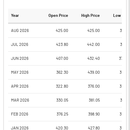
Year
Open Price
High Price
Low Pric
AUG 2026
425.00
425.00
367.3
JUL 2026
423.80
442.00
397.5
JUN 2026
407.00
432.40
374.0
MAY 2026
362.30
439.00
353.8
APR 2026
322.80
376.00
321.0
MAR 2026
330.05
381.05
314.7
FEB 2026
376.25
398.90
355.0
JAN 2026
420.30
427.80
359.6