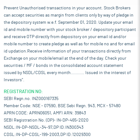
Prevent Unauthorised transactions in your account. Stock Brokers
can accept securities as margin from clients only by way of pledge in
the depository system w.e.f. September 01, 2020. Update your email
id and mobile number with your stock broker / depository participant
and receive OTP directly from depository on your email id and/or
mobile number to create pledge as well as for mobile no and for email
id updation.Receive information of your transactions directly from
Exchange on your mobile/email at the end of the day. Check your
securities / MF / bonds in the consolidated account statement
issued by NSDL/CDSL every month........... Issued in the interest of
Investors".
REGISTRATION NO:
SEBI Regn.no. INZ000167335
Member Code: NSE - 07590, BSE Sebi Regn. 943, MCX - 57480
APRN CODE: APRN06051, AMFI ARN: 39843
SEBI Registration No. (DP)- IN-DP-465-2020
NSDL:IN-DP-NSDL-34-97,DP ID:IN300343
CDSL:IN-DP-CDSL-199-2003,DP ID:12029300