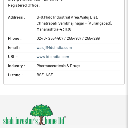
Registered Office :
Address :
B-8,Midc Industrial Area,Waluj Dist
,
Chhatrapati Sambhajinagar - (Aurangabad)
,
Maharashtra
-
431136
Phone :
0240- 2554407 / 2554967 / 2554299
Email :
waluj@fdcindia.com
URL :
www.fdcindia.com
Industry :
Pharmaceuticals & Drugs
Listing :
BSE, NSE