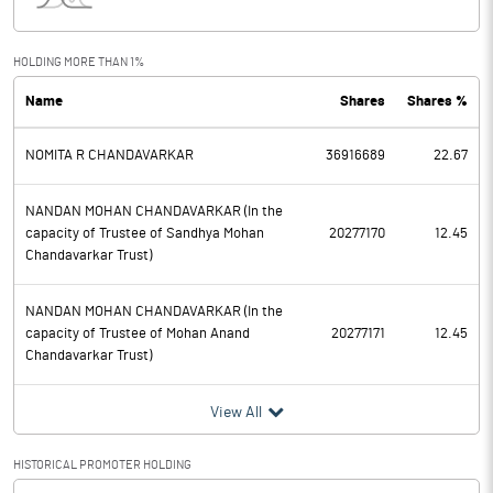
Interest
8.30
Exceptional Items
HOLDING MORE THAN 1%
Name
Shares
Shares %
PBDT
1898.30
NOMITA R CHANDAVARKAR
36916689
22.67
Depreciation
151.30
Profit Before Tax
1747.00
NANDAN MOHAN CHANDAVARKAR (In the
capacity of Trustee of Sandhya Mohan
20277170
12.45
Chandavarkar Trust)
Tax
422.10
NANDAN MOHAN CHANDAVARKAR (In the
Provisions and contingencies
capacity of Trustee of Mohan Anand
20277171
12.45
Chandavarkar Trust)
Profit After Tax
1324.90
View All
Extraordinary Items
HISTORICAL PROMOTER HOLDING
Prior Period Expenses