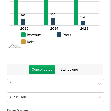
Consolidated
Standalone
4
₹ in Million
Select Quarter