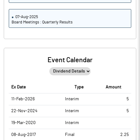
07-Aug-2025
Board Meetings : Quarterly Results
Event Calendar
Ex Date
Type
Amount
11-Feb-2026
Interim
5
22-Nov-2024
Interim
5
19-Mar-2020
Interim
08-Aug-2017
Final
2.25