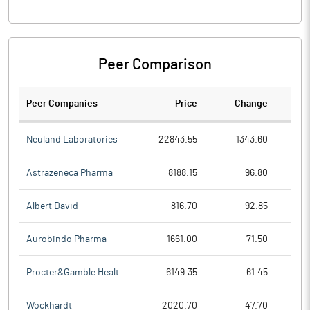
Peer Comparison
Peer Companies
Price
Change
Ch
Neuland Laboratories
22843.55
1343.60
Astrazeneca Pharma
8188.15
96.80
Albert David
816.70
92.85
Aurobindo Pharma
1661.00
71.50
Procter&Gamble Healt
6149.35
61.45
Wockhardt
2020.70
47.70