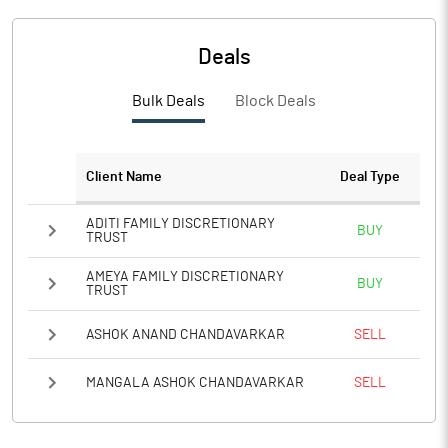
PBTM%
26.16
PATM%
19.84
Deals
Notes
Bulk Deals
Block Deals
Client Name
Deal Type
ADITI FAMILY DISCRETIONARY
BUY
TRUST
AMEYA FAMILY DISCRETIONARY
BUY
TRUST
ASHOK ANAND CHANDAVARKAR
SELL
MANGALA ASHOK CHANDAVARKAR
SELL