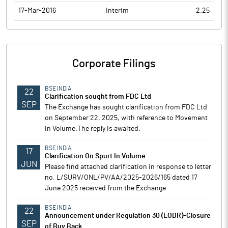
17-Mar-2016
Interim
2.25
Corporate Filings
BSE INDIA
22
Clarification sought from FDC Ltd
SEP
The Exchange has sought clarification from FDC Ltd
on September 22, 2025, with reference to Movement
in Volume.The reply is awaited.
BSE INDIA
17
Clarification On Spurt In Volume
JUN
Please find attached clarification in response to letter
no. L/SURV/ONL/PV/AA/2025-2026/165 dated 17
June 2025 received from the Exchange
BSE INDIA
22
Announcement under Regulation 30 (LODR)-Closure
SEP
of Buy Back