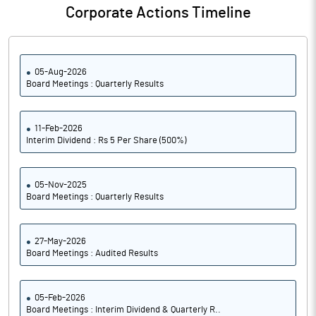
Corporate Actions Timeline
05-Aug-2026
Board Meetings : Quarterly Results
11-Feb-2026
Interim Dividend : Rs 5 Per Share (500%)
05-Nov-2025
Board Meetings : Quarterly Results
27-May-2026
Board Meetings : Audited Results
05-Feb-2026
Board Meetings : Interim Dividend & Quarterly R..