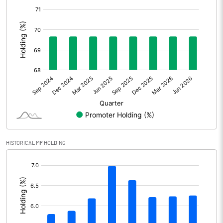
[/]
Other Adjustments
:
Net Profit
1324.90
Minority Interest
Shares of Associates
Other related items
Misc. Expenses Written off
HISTORICAL MF HOLDING
Consolidated Net Profit
1324.90
[/]
:
Equity Capital
162.80
Face Value (IN RS)
1.00