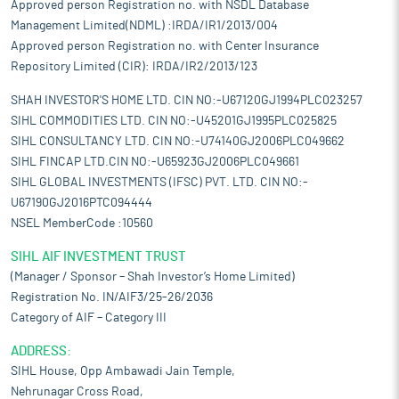
Approved person Registration no. with NSDL Database
Management Limited(NDML) :IRDA/IR1/2013/004
Approved person Registration no. with Center Insurance
Repository Limited (CIR): IRDA/IR2/2013/123
SHAH INVESTOR'S HOME LTD. CIN NO:-U67120GJ1994PLC023257
SIHL COMMODITIES LTD. CIN NO:-U45201GJ1995PLC025825
SIHL CONSULTANCY LTD. CIN NO:-U74140GJ2006PLC049662
SIHL FINCAP LTD.CIN NO:-U65923GJ2006PLC049661
SIHL GLOBAL INVESTMENTS (IFSC) PVT. LTD. CIN NO:-
U67190GJ2016PTC094444
NSEL MemberCode :10560
SIHL AIF INVESTMENT TRUST
(Manager / Sponsor – Shah Investor’s Home Limited)
Registration No. IN/AIF3/25-26/2036
Category of AIF – Category III
ADDRESS:
SIHL House, Opp Ambawadi Jain Temple,
Nehrunagar Cross Road,