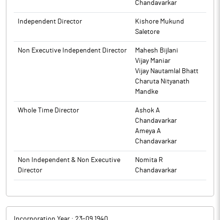
Results for Quarter and nine months ended December 31, 2025.
Chandavarkar
The above information is a part of company’s filings submitted
The above information is a part of company’s filings submitted
to BSE.
Independent Director
Kishore Mukund
to BSE.
Saletore
Non Executive Independent Director
Mahesh Bijlani
Vijay Maniar
Vijay Nautamlal Bhatt
Charuta Nityanath
Mandke
Whole Time Director
Ashok A
Chandavarkar
Ameya A
Chandavarkar
Non Independent & Non Executive
Nomita R
Director
Chandavarkar
Incorporation Year :
23-09 1940