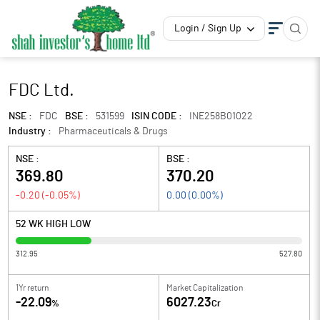
Login / Sign Up
FDC Ltd.
NSE :
FDC
BSE :
531599
ISIN CODE :
INE258B01022
Industry :
Pharmaceuticals & Drugs
NSE :
BSE :
369.80
370.20
-0.20
(
-0.05
%)
0.00
(
0.00
%)
52 WK HIGH LOW
312.95
527.80
1Yr return
Market Capitalization
-22.09
6027.23
%
Cr