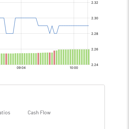
atios
Cash Flow