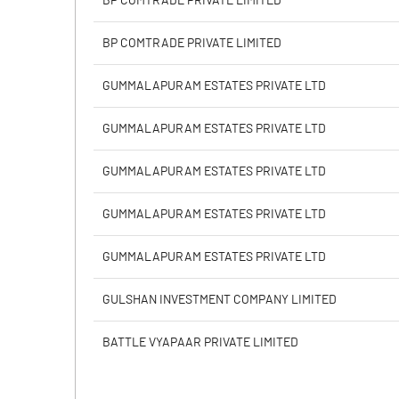
BP COMTRADE PRIVATE LIMITED
Calculated EPS
BP COMTRADE PRIVATE LIMITED
Calculated EPS (Annualised)
GUMMALAPURAM ESTATES PRIVATE LTD
No of Public Share Holdings
GUMMALAPURAM ESTATES PRIVATE LTD
% of Public Share Holdings
GUMMALAPURAM ESTATES PRIVATE LTD
GUMMALAPURAM ESTATES PRIVATE LTD
PBIDTM% (Excl OI)
GUMMALAPURAM ESTATES PRIVATE LTD
PBIDTM%
GULSHAN INVESTMENT COMPANY LIMITED
PBDTM%
BATTLE VYAPAAR PRIVATE LIMITED
PBTM%