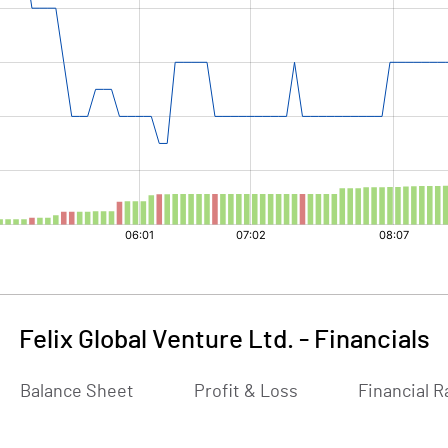
Felix Global Venture Ltd.
-
Financials
Balance Sheet
Profit & Loss
Financial R