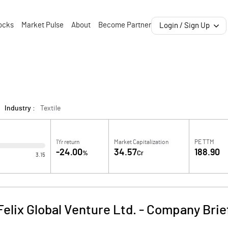
ocks
Market Pulse
About
Become Partner
Login / Sign Up
Industry :
Textile
1Yr return
Market Capitalization
PE TTM
-24.00
34.57
188.90
%
Cr
3.15
Felix Global Venture Ltd.
-
Company Brie