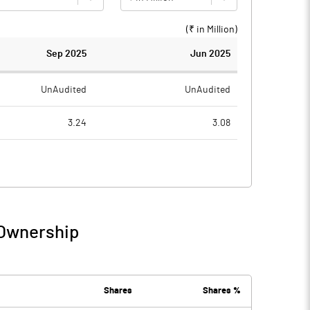
(₹ in
Million
)
Sep 2025
Jun 2025
UnAudited
UnAudited
3.24
3.08
4.53
1.69
-1.29
1.39
0.41
0.55
 Ownership
-0.87
1.93
0.00
Shares
Shares %