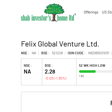
Offerings
US St
Felix Global Venture Ltd.
NSE :
NA
BSE :
521228
ISIN CODE :
INE083G01031
NSE :
BSE :
52 WK HIGH LOW
NA
2.28
1.90
-0.03
(
-1.30
%)