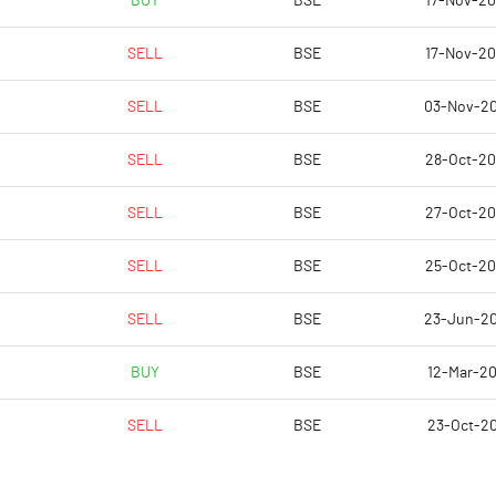
BUY
BSE
17-Nov-2
0.00
0.37
SELL
BSE
17-Nov-2
0.01
1.47
SELL
BSE
03-Nov-2
89103924.00
89103924.00
SELL
BSE
28-Oct-2
58.77
58.77
SELL
BSE
27-Oct-2
SELL
BSE
25-Oct-2
-6.63
97.22
SELL
BSE
23-Jun-2
52.04
98.51
BUY
BSE
12-Mar-2
52.04
98.51
SELL
BSE
23-Oct-2
22.96
98.51