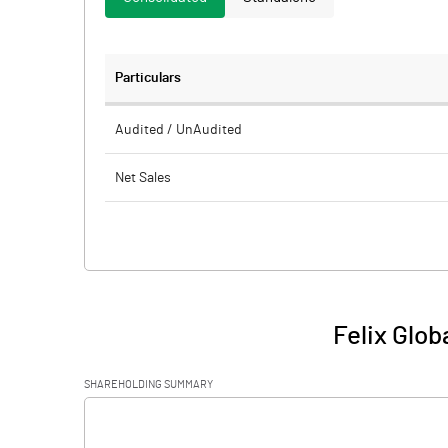
Particulars
Audited / UnAudited
Net Sales
Total Expenditure
PBIDT (Excl OI)
Other Income
Felix Glob
Operating Profit
SHAREHOLDING SUMMARY
Interest
[/]