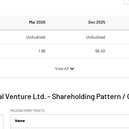
Mar 2026
Dec 2025
UnAudited
UnAudited
1.96
56.40
2.09
1.57
View All
-0.13
54.83
1.15
0.74
al Venture Ltd.
-
Shareholding Pattern /
1.02
55.56
HOLDING MORE THAN 1%
Name