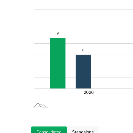
Consolidated
Standalone