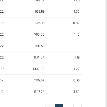
022
648.04
1.28
-0.01
0.01
022
965.59
1.30
-0.02
0.05
022
1523.18
0.92
89103924.00
89103924.00
022
790.00
1.10
58.77
58.77
022
810.55
1.14
022
1134.04
1.19
-39.81
45.13
022
1002.00
1.27
-26.85
62.66
014
1715.64
0.36
-26.85
62.66
012
1347.72
3.50
-26.85
62.66