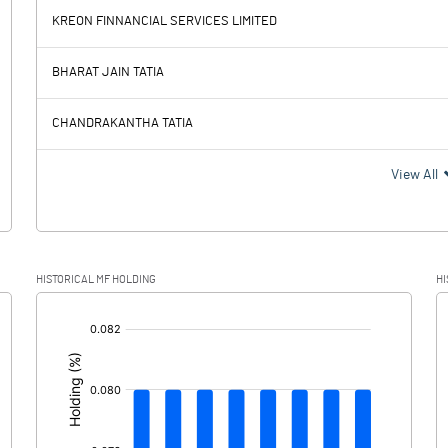
KREON FINNANCIAL SERVICES LIMITED
1.02
55.56
BHARAT JAIN TATIA
0.57
0.00
CHANDRAKANTHA TATIA
0.45
55.56
View All
0.16
HISTORICAL MF HOLDING
HI
0.29
55.56
[/]
: