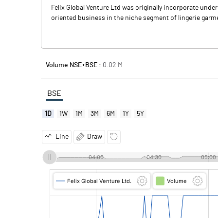
Felix Global Venture Ltd was originally incorporate unde
oriented business in the niche segment of lingerie garm
Volume NSE+BSE :
0.02
M
BSE
1D
1W
1M
3M
6M
1Y
5Y
Line
Draw