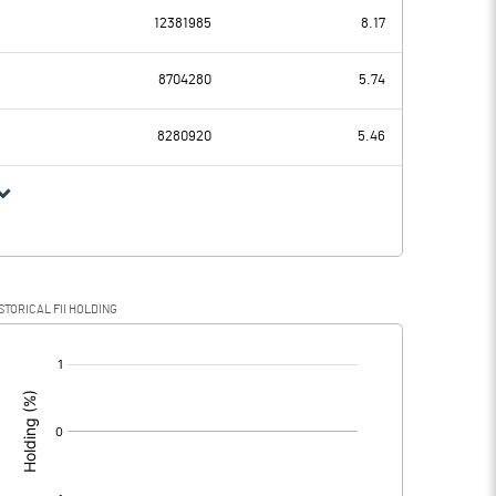
12381985
8.17
-0.87
1.93
8704280
5.74
0.00
0.00
8280920
5.46
-0.87
1.93
STORICAL FII HOLDING
-0.87
1.93
[/]
: