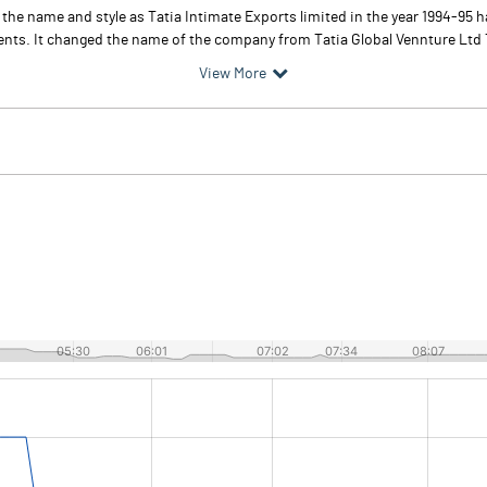
r the name and style as Tatia Intimate Exports limited in the year 1994-95
ents. It changed the name of the company from Tatia Global Vennture Ltd To
View More