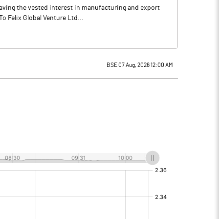
 having the vested interest in manufacturing and export
 Felix Global Venture Ltd...
BSE 07 Aug, 2026 12:00 AM