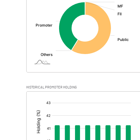
:
Exceptional Items
PBDT
Depreciation
Profit Before Tax
Tax
Provisions and contingencies
HISTORICAL PROMOTER HOLDING
Profit After Tax
[/]
:
Extraordinary Items
Prior Period Expenses