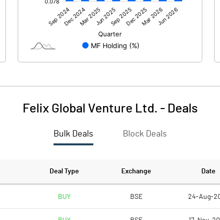
0.29
55.56
Felix Global Venture Ltd.
-
Deals
Bulk Deals
Block Deals
0.30
55.56
151.62
151.62
Deal Type
Exchange
Date
1.00
1.00
BUY
BSE
24-Aug-2