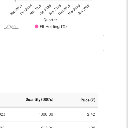
-0.87
1.93
-0.87
1.93
151.62
151.62
Quantity (000's)
Price (₹)
1.00
1.00
023
1000.00
2.42