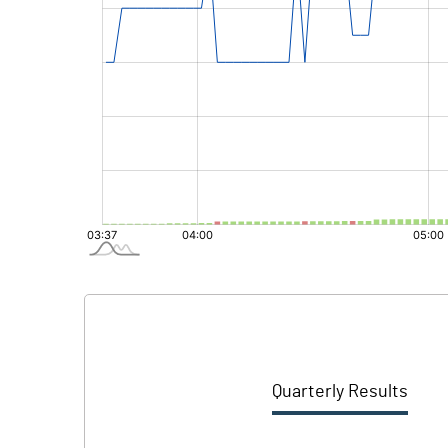
Quarterly Results