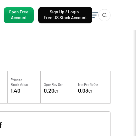
Open Free
Sign Up / Login
Account
Free US Stock Account
Price to
Book Value
Oper Rev Qtr
Net Profit Qtr
1.40
0.20
0.03
Cr
Cr
f