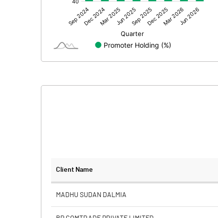
Other Adjustments
Net Profit
Minority Interest
Shares of Associates
Other related items
Misc. Expenses Written off
Consolidated Net Profit
Equity Capital
Client Name
Face Value (IN RS)
MADHU SUDAN DALMIA
Reserves