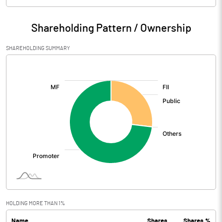
Particulars
Jun 2026
Shareholding Pattern / Ownership
Audited / UnAudited
UnAudited
SHAREHOLDING SUMMARY
Net Sales
379.32
[/]
:
Total Expenditure
335.07
PBIDT (Excl OI)
44.25
Other Income
6.00
Operating Profit
50.25
Interest
2.88
Exceptional Items
HOLDING MORE THAN 1%
Name
Shares
Shares %