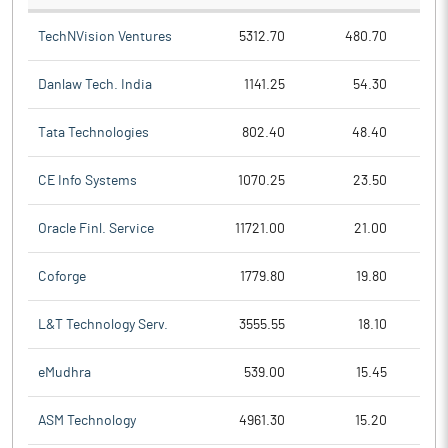
TechNVision Ventures
5312.70
480.70
Danlaw Tech. India
1141.25
54.30
Tata Technologies
802.40
48.40
CE Info Systems
1070.25
23.50
Oracle Finl. Service
11721.00
21.00
Coforge
1779.80
19.80
L&T Technology Serv.
3555.55
18.10
eMudhra
539.00
15.45
ASM Technology
4961.30
15.20