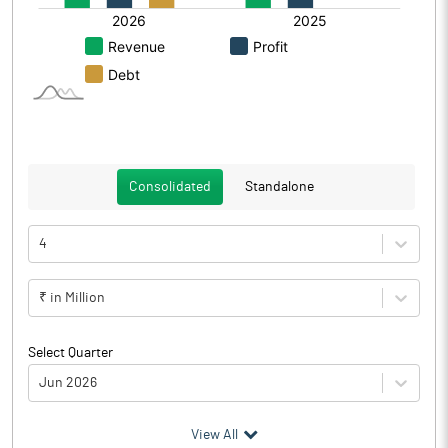
Consolidated
Standalone
4
₹ in Million
Select Quarter
Jun 2026
(₹ in
Million
)
View All