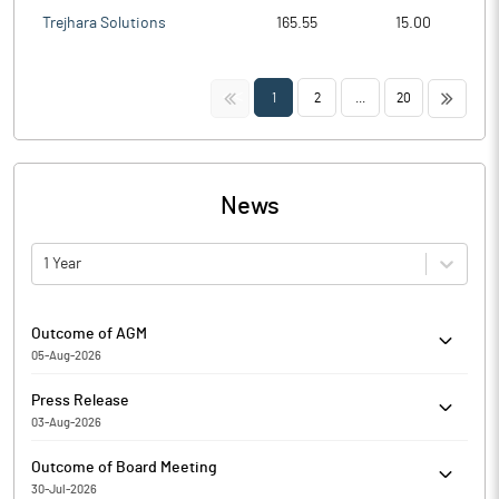
Trejhara Solutions
165.55
15.00
<<
>>
1
2
...
20
News
1 Year
Outcome of AGM
05-Aug-2026
Fidel Softech Limited has submitted the Exchange a copy
Press Release
Srutinizers report of Annual General Meeting held on August 05,
03-Aug-2026
2026. Further, the company has informed the Exchange
Fidel Softech Limited has informed the Exchange about Copy of
regarding voting results.
Outcome of Board Meeting
Newspaper Publication
30-Jul-2026