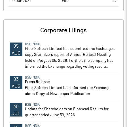
14-Jul-2023
Final
0.7
Corporate Filings
BSE INDIA
05
Fidel Softech Limited has submitted the Exchange a
AUG
copy Srutinizers report of Annual General Meeting
held on August 05, 2026. Further, the company has
informed the Exchange regarding voting results.
BSE INDIA
03
Press Release
AUG
Fidel Softech Limited has informed the Exchange
about Copy of Newspaper Publication
BSE INDIA
30
Update for Shareholders on Financial Results for
JUL
quarter ended June 30, 2026
BSE INDIA