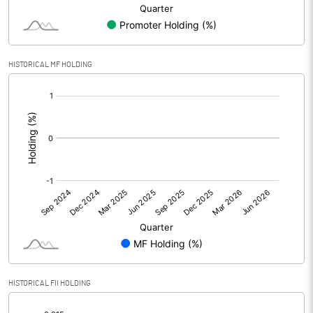
Minority Interest
-0.98
Shares of Associates
HISTORICAL MF HOLDING
Other related items
[/]
:
Misc. Expenses Written off
Consolidated Net Profit
30.81
Equity Capital
137.51
Face Value (IN RS)
10.00
Reserves
HISTORICAL FII HOLDING
Calculated EPS
2.24
[/]