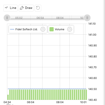
Line
Draw