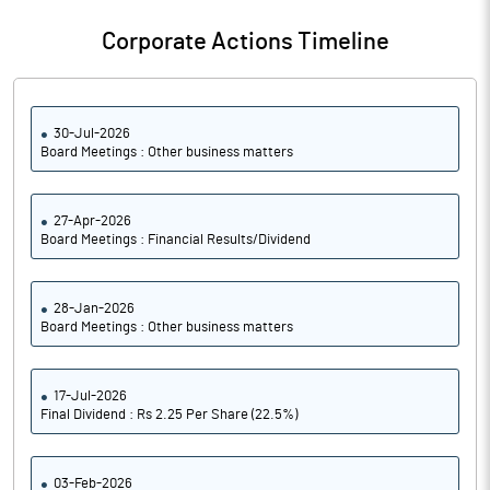
Notes
Corporate Actions Timeline
30-Jul-2026
Board Meetings : Other business matters
27-Apr-2026
Board Meetings : Financial Results/Dividend
28-Jan-2026
Board Meetings : Other business matters
17-Jul-2026
Final Dividend : Rs 2.25 Per Share (22.5%)
03-Feb-2026