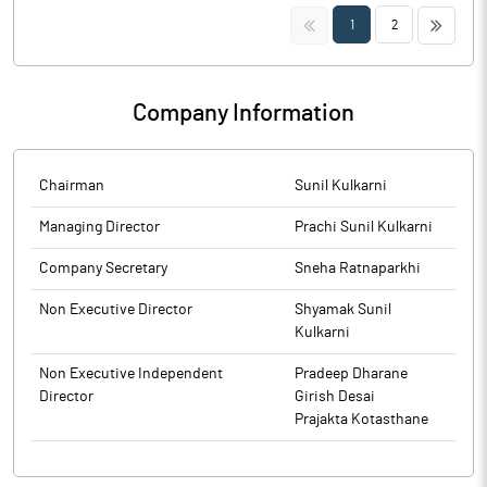
Trading Window closure pursuant to SEBI (Prohibition of Insider
<<
>>
1
2
Trading) Regulations, 2015
Company Information
Chairman
Sunil Kulkarni
Managing Director
Prachi Sunil Kulkarni
Company Secretary
Sneha Ratnaparkhi
Non Executive Director
Shyamak Sunil
Kulkarni
Non Executive Independent
Pradeep Dharane
Director
Girish Desai
Prajakta Kotasthane