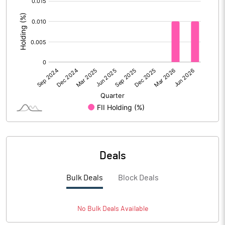
:
Calculated EPS (Annualised)
8.96
No of Public Share Holdings
3704563.00
% of Public Share Holdings
26.94
PBIDTM% (Excl OI)
11.67
PBIDTM%
13.25
Deals
PBDTM%
12.49
Bulk Deals
Block Deals
PBTM%
11.26
PATM%
8.38
No
Bulk
Deals Available