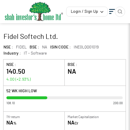
Login / Sign Up
Fidel Softech Ltd.
NSE :
FIDEL
BSE :
NA
ISIN CODE :
INE0LQQ01019
Industry :
IT - Software
NSE :
BSE :
140.50
NA
4.00
(
+2.93
%)
52 WK HIGH LOW
108.10
200.00
1Yr return
Market Capitalization
NA
NA
%
Cr