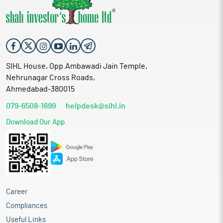
SIHL House, Opp.Ambawadi Jain Temple,
Nehrunagar Cross Roads,
Ahmedabad-380015
079-6508-1699
helpdesk@sihl.in
Download Our App
Career
Compliances
Useful Links