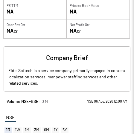
PE TTM
Price to
Book Value
NA
NA
Oper Rev Qtr
Net Profit Qtr
NA
NA
Cr
Cr
Company Brief
Fidel Softech is a service company, primarily engaged in content
localization services, manpower staffing services and other
related services.
Volume NSE+BSE :
0
M
NSE 06 Aug, 2026 12:00 AM
NSE
1D
1W
1M
3M
6M
1Y
5Y