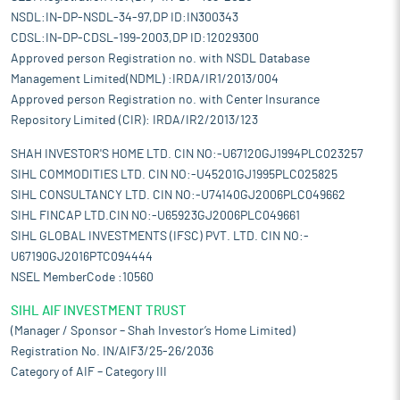
NSDL:IN-DP-NSDL-34-97,DP ID:IN300343
CDSL:IN-DP-CDSL-199-2003,DP ID:12029300
Approved person Registration no. with NSDL Database
Management Limited(NDML) :IRDA/IR1/2013/004
Approved person Registration no. with Center Insurance
Repository Limited (CIR): IRDA/IR2/2013/123
SHAH INVESTOR'S HOME LTD. CIN NO:-U67120GJ1994PLC023257
SIHL COMMODITIES LTD. CIN NO:-U45201GJ1995PLC025825
SIHL CONSULTANCY LTD. CIN NO:-U74140GJ2006PLC049662
SIHL FINCAP LTD.CIN NO:-U65923GJ2006PLC049661
SIHL GLOBAL INVESTMENTS (IFSC) PVT. LTD. CIN NO:-
U67190GJ2016PTC094444
NSEL MemberCode :10560
SIHL AIF INVESTMENT TRUST
(Manager / Sponsor – Shah Investor’s Home Limited)
Registration No. IN/AIF3/25-26/2036
Category of AIF – Category III