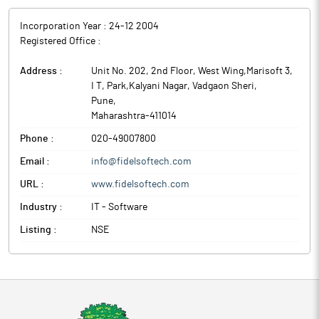
Incorporation Year :
24-12 2004
Registered Office :
Address :
Unit No. 202, 2nd Floor, West Wing,Marisoft 3,
I T, Park,Kalyani Nagar, Vadgaon Sheri
,
Pune
,
Maharashtra
-
411014
Phone :
020-49007800
Email :
info@fidelsoftech.com
URL :
www.fidelsoftech.com
Industry :
IT - Software
Listing :
NSE