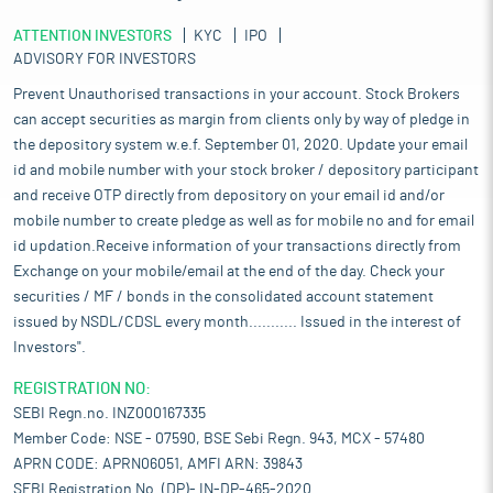
ATTENTION INVESTORS
KYC
IPO
ADVISORY FOR INVESTORS
Prevent Unauthorised transactions in your account. Stock Brokers
can accept securities as margin from clients only by way of pledge in
the depository system w.e.f. September 01, 2020. Update your email
id and mobile number with your stock broker / depository participant
and receive OTP directly from depository on your email id and/or
mobile number to create pledge as well as for mobile no and for email
id updation.Receive information of your transactions directly from
Exchange on your mobile/email at the end of the day. Check your
securities / MF / bonds in the consolidated account statement
issued by NSDL/CDSL every month........... Issued in the interest of
Investors".
REGISTRATION NO:
SEBI Regn.no. INZ000167335
Member Code: NSE - 07590, BSE Sebi Regn. 943, MCX - 57480
APRN CODE: APRN06051, AMFI ARN: 39843
SEBI Registration No. (DP)- IN-DP-465-2020