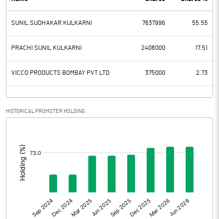
PBDT
47.37
SUNIL SUDHAKAR KULKARNI
7637996
55.55
Depreciation
4.66
Profit Before Tax
42.71
PRACHI SUNIL KULKARNI
2408000
17.51
Tax
10.91
VICCO PRODUCTS BOMBAY PVT LTD
375000
2.73
Provisions and contingencies
HISTORICAL PROMOTER HOLDING
Profit After Tax
31.80
[/]
:
Extraordinary Items
Prior Period Expenses
Other Adjustments
Net Profit
31.80