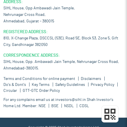
ADDRESS:
SIHL House, Opp Ambawadi Jain Temple,
Nehrunagar Cross Road,
Ahmedabad, Gujarat – 380015
REGISTERED ADDRESS:
810, X-Change Plaza, DSCCSL (53E), Road 5E, Block 53, Zone 5, Gift
City, Gandhinagar 382050
CORRESPONDENCE ADDRESS:
SIHL House, Opp. Ambawadi Jain Temple, Nehrunagar Cross Road,
Ahmedabad-380015.
Terms and Conditions for online payment
Disclaimers
Do's & Dont's
Key Terms
Safety Guidelines
Privacy Policy
Circular
GTT-GTC Order Policy
For any complains email us at
investors@sihl.in
Shah Investor's
Home Ltd. Member:
NSE
BSE
NSDL
CDSL