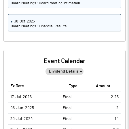
Board Meetings : Board Meeting Intimation
30-Oct-2025
Board Meetings : Financial Results
Event Calendar
Ex Date
Type
Amount
17-Jul-2026
Final
2.25
06-Jun-2025
Final
2
30-Jul-2024
Final
1.1