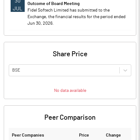
30
Outcome of Board Meeting
JUL
Fidel Softech Limited has submitted to the
Exchange, the financial results for the period ended
Jun 30, 2026.
Share Price
BSE
No data available
Peer Comparison
Peer Companies
Price
Change
Ch