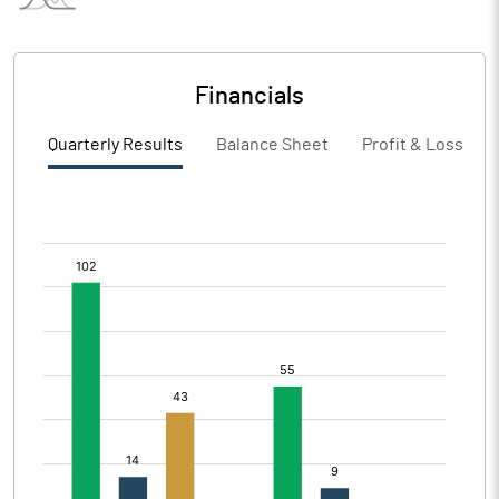
Financials
Quarterly Results
Balance Sheet
Profit & Loss