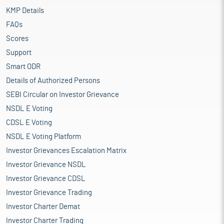
KMP Details
FAQs
Scores
Support
Smart ODR
Details of Authorized Persons
SEBI Circular on Investor Grievance
NSDL E Voting
CDSL E Voting
NSDL E Voting Platform
Investor Grievances Escalation Matrix
Investor Grievance NSDL
Investor Grievance CDSL
Investor Grievance Trading
Investor Charter Demat
Investor Charter Trading