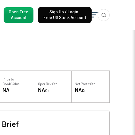
Open Free
Sign Up / Login
Account
Free US Stock Account
Price to
Book Value
Oper Rev Qtr
Net Profit Qtr
NA
NA
NA
Cr
Cr
Brief