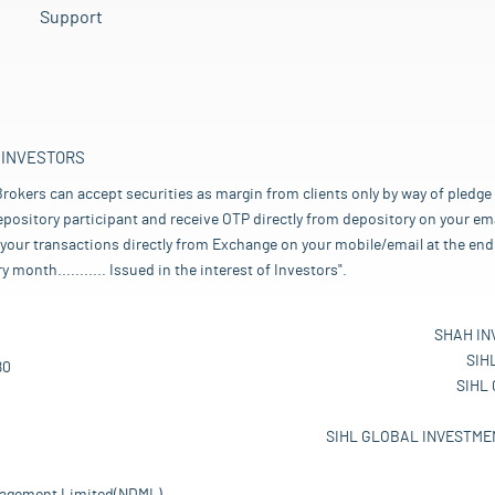
Support
 INVESTORS
rokers can accept securities as margin from clients only by way of pledge
pository participant and receive OTP directly from depository on your emai
your transactions directly from Exchange on your mobile/email at the end 
nth........... Issued in the interest of Investors".
SHAH IN
SIH
80
SIHL
SIHL GLOBAL INVESTMEN