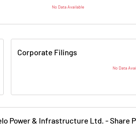
No Data Available
Corporate Filings
No Data Avai
elo Power & Infrastructure Ltd.
-
Share P