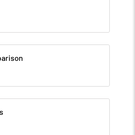
arison
s