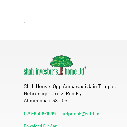
SIHL House, Opp.Ambawadi Jain Temple,
Nehrunagar Cross Roads,
Ahmedabad-380015
079-6508-1699
helpdesk@sihl.in
Download Our App