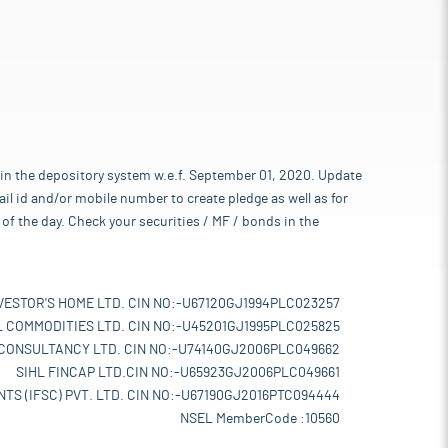
 in the depository system w.e.f. September 01, 2020. Update
l id and/or mobile number to create pledge as well as for
of the day. Check your securities / MF / bonds in the
VESTOR'S HOME LTD. CIN NO:-U67120GJ1994PLC023257
L COMMODITIES LTD. CIN NO:-U45201GJ1995PLC025825
 CONSULTANCY LTD. CIN NO:-U74140GJ2006PLC049662
SIHL FINCAP LTD.CIN NO:-U65923GJ2006PLC049661
TS (IFSC) PVT. LTD. CIN NO:-U67190GJ2016PTC094444
NSEL MemberCode :10560