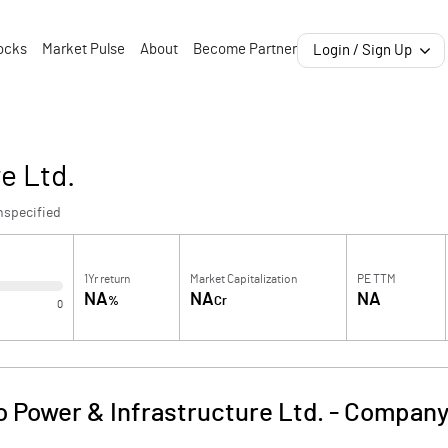
ocks
Market Pulse
About
Become Partner
Login / Sign Up
e Ltd.
nspecified
1Yr return
Market Capitalization
PE TTM
NA
NA
NA
%
Cr
0
o Power & Infrastructure Ltd.
-
Company 