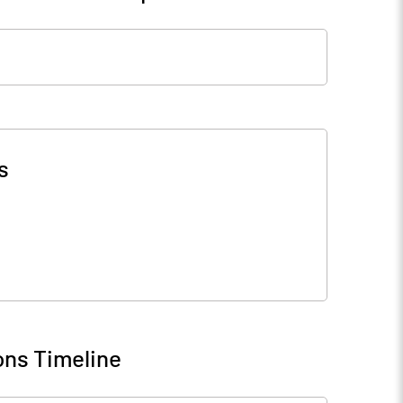
s
ons Timeline