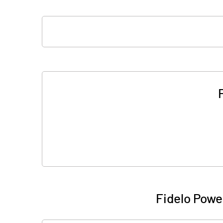
Fidelo Powe