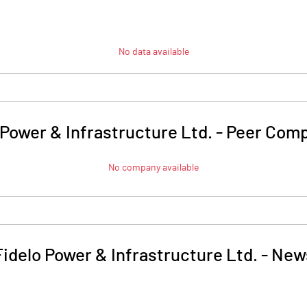
No data available
 Power & Infrastructure Ltd.
-
Peer Comp
No company available
Fidelo Power & Infrastructure Ltd.
-
New