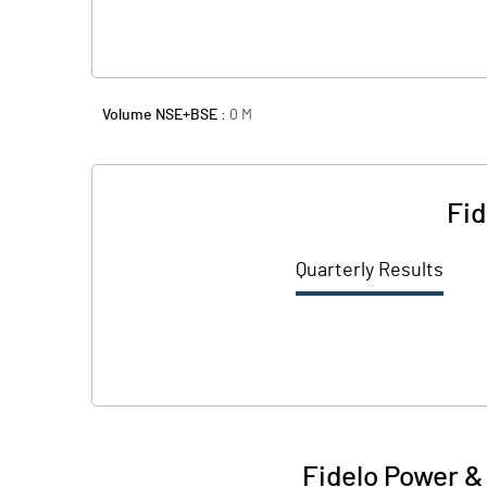
Volume NSE+BSE :
0
M
Fid
Quarterly Results
Fidelo Power & 