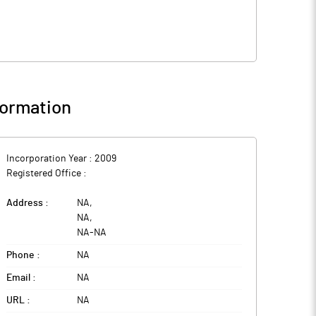
ormation
Incorporation Year :
2009
Registered Office :
Address :
NA
,
NA
,
NA
-
NA
Phone :
NA
Email :
NA
URL :
NA