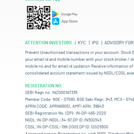
ATTENTION INVESTORS
KYC
IPO
ADVISORY FOR
Prevent Unauthorised transactions in your account. Stock B
your email id and mobile number with your stock broker / de
mobile no and for email id updation.Receive information of 
consolidated account statement issued by NSDL/CDSL every mo
REGISTRATION NO:
SEBI Regn.no. INZ000167335
Member Code: NSE - 07590, BSE Sebi Regn. 943, MCX - 574
APRN CODE: APRN06051, AMFI ARN: 39843
SEBI Registration No. (DP)- IN-DP-465-2020
NSDL:IN-DP-NSDL-34-97,DP ID:IN300343
CDSL:IN-DP-CDSL-199-2003,DP ID:12029300