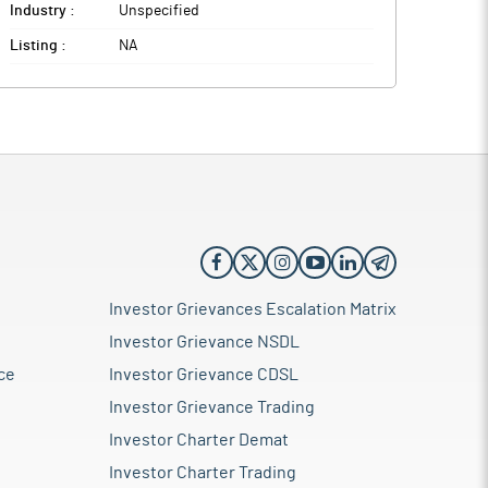
Industry :
Unspecified
Listing :
NA
Investor Grievances Escalation Matrix
Investor Grievance NSDL
ce
Investor Grievance CDSL
Investor Grievance Trading
Investor Charter Demat
Investor Charter Trading