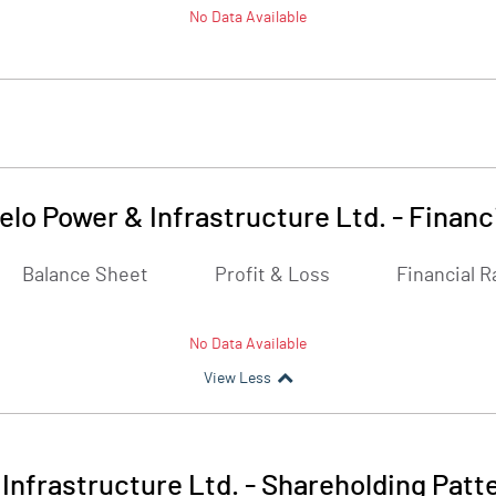
No Data Available
elo Power & Infrastructure Ltd.
-
Financ
Balance Sheet
Profit & Loss
Financial R
No Data Available
View Less
Infrastructure Ltd.
-
Shareholding Patt