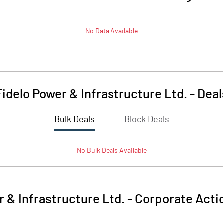
No Data Available
Fidelo Power & Infrastructure Ltd.
-
Deal
Bulk Deals
Block Deals
No
Bulk
Deals Available
r & Infrastructure Ltd.
-
Corporate Acti