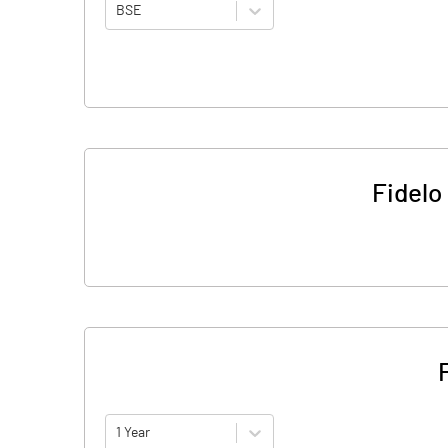
BSE
Fidelo
1 Year