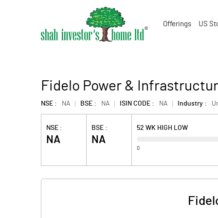
Offerings
US St
Fidelo Power & Infrastructur
NSE :
NA
BSE :
NA
ISIN CODE :
NA
Industry :
U
NSE :
BSE :
52 WK HIGH LOW
NA
NA
0
Fidel