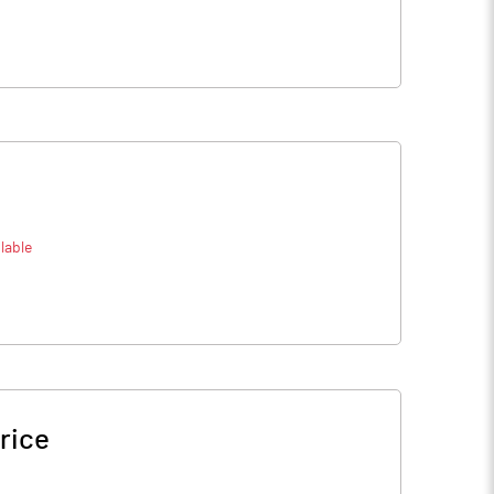
lable
rice