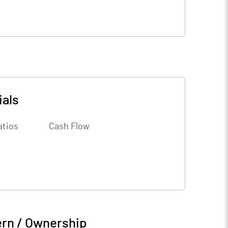
ials
atios
Cash Flow
ern / Ownership