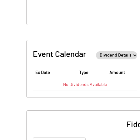
Event Calendar
Ex Date
Type
Amount
No
Dividends
Available
Fid