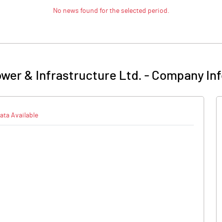
No news found for the selected period.
ower & Infrastructure Ltd.
-
Company Inf
ata Available