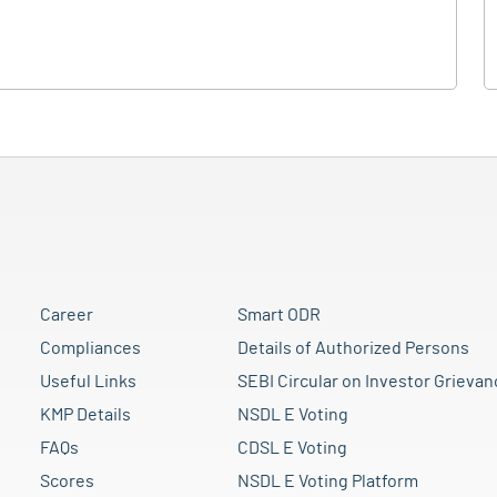
Career
Smart ODR
Compliances
Details of Authorized Persons
Useful Links
SEBI Circular on Investor Grievan
KMP Details
NSDL E Voting
FAQs
CDSL E Voting
Scores
NSDL E Voting Platform