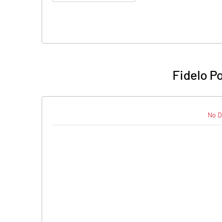
Fidelo P
No D