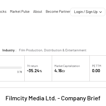
ocks
Market Pulse
About
Become Partner
Login / Sign Up
Industry :
Film Production, Distribution & Entertainment
1Yr return
Market Capitalization
PE TTM
-35.24
4.16
0.00
%
Cr
3.78
Filmcity Media Ltd.
-
Company Brief