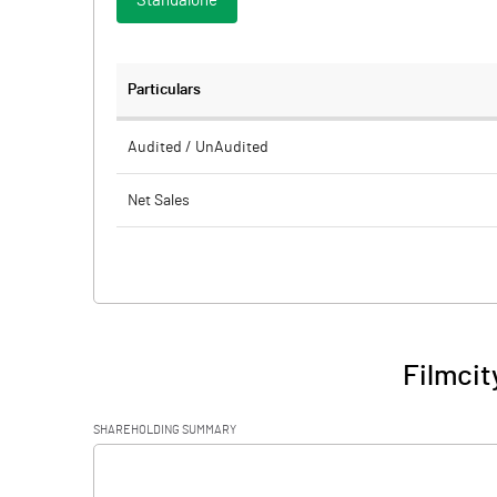
Standalone
Particulars
Audited / UnAudited
Net Sales
Total Expenditure
PBIDT (Excl OI)
Other Income
Filmcit
Operating Profit
SHAREHOLDING SUMMARY
Interest
[/]