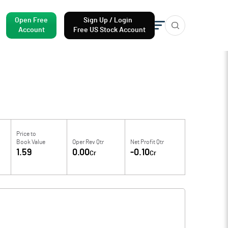
Open Free
Sign Up / Login
Account
Free US Stock Account
Price to
Book Value
Oper Rev Qtr
Net Profit Qtr
1.59
0.00
-0.10
Cr
Cr