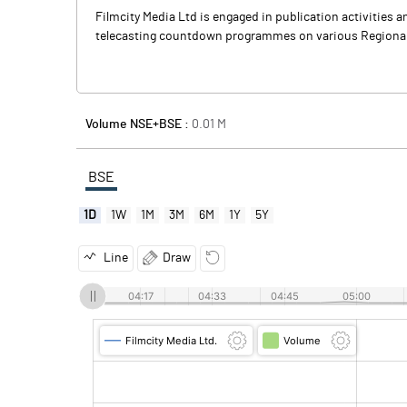
Filmcity Media Ltd is engaged in publication activities 
telecasting countdown programmes on various Regional 
Volume NSE+BSE :
0.01
M
BSE
1D
1W
1M
3M
6M
1Y
5Y
Line
Draw