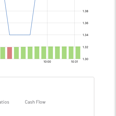
atios
Cash Flow