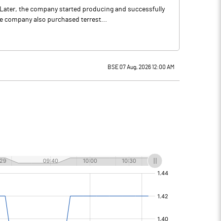
r.Later, the company started producing and successfully
 company also purchased terrest...
BSE 07 Aug, 2026 12:00 AM