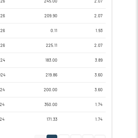
026
245.00
2.07
026
209.90
2.07
026
0.11
1.93
026
225.11
2.07
024
183.00
3.89
024
219.86
3.60
Notes
Notes
024
200.00
3.60
024
350.00
1.74
024
171.33
1.74