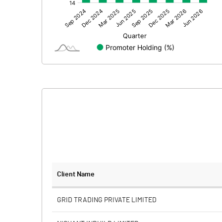
Other Adjustments
Net Profit
Equity Capital
Face Value (IN RS)
Reserves
Calculated EPS
Calculated EPS (Annualised)
No of Public Share Holdings
Client Name
% of Public Share Holdings
GRID TRADING PRIVATE LIMITED