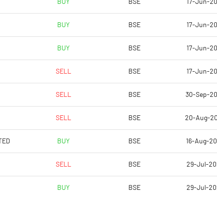
BUY
BSE
17-Jun-2
BUY
BSE
17-Jun-2
BUY
BSE
17-Jun-2
SELL
BSE
17-Jun-2
SELL
BSE
30-Sep-2
SELL
BSE
20-Aug-2
Notes
Notes
TED
BUY
BSE
16-Aug-2
SELL
BSE
29-Jul-2
BUY
BSE
29-Jul-2