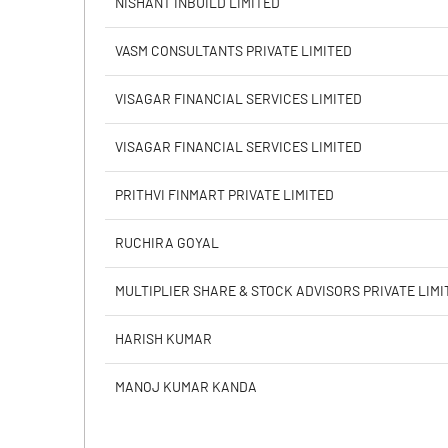
NISHANT INBUILD LIMITED
PBIDTM% (Excl OI)
VASM CONSULTANTS PRIVATE LIMITED
PBIDTM%
VISAGAR FINANCIAL SERVICES LIMITED
PBDTM%
VISAGAR FINANCIAL SERVICES LIMITED
PBTM%
PRITHVI FINMART PRIVATE LIMITED
PATM%
RUCHIRA GOYAL
MULTIPLIER SHARE & STOCK ADVISORS PRIVATE LIMI
HARISH KUMAR
MANOJ KUMAR KANDA