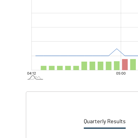
Quarterly Results