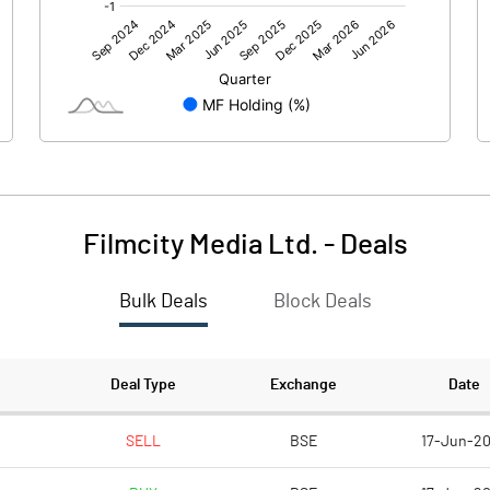
0.00
0.00
-0.99
-0.58
30.57
30.57
1.00
1.00
Filmcity Media Ltd.
-
Deals
-0.03
-0.02
Bulk Deals
Block Deals
-0.13
-0.08
25400694.00
25400694.00
Deal Type
Exchange
Date
83.09
83.09
SELL
BSE
17-Jun-2