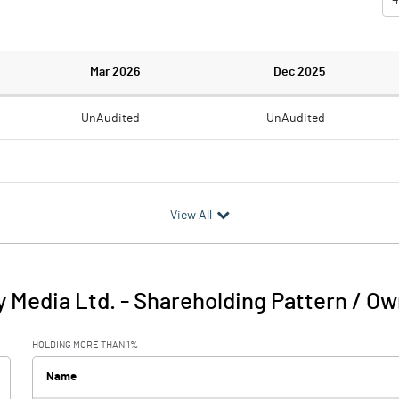
Mar 2026
Dec 2025
UnAudited
UnAudited
1.01
0.58
View All
-1.01
-0.58
0.02
y Media Ltd.
-
Shareholding Pattern / O
-0.99
-0.58
HOLDING MORE THAN 1%
Name