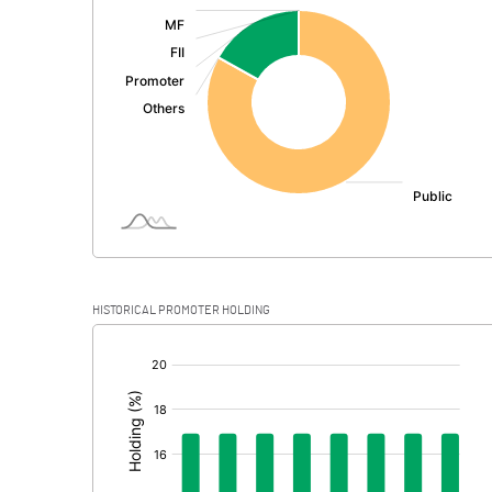
:
Exceptional Items
PBDT
Depreciation
Profit Before Tax
Tax
Provisions and contingencies
HISTORICAL PROMOTER HOLDING
Profit After Tax
[/]
:
Extraordinary Items
Prior Period Expenses