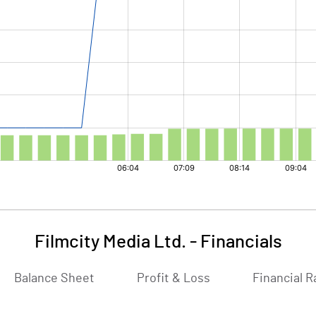
Filmcity Media Ltd.
-
Financials
Balance Sheet
Profit & Loss
Financial R