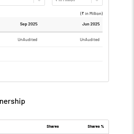
(₹ in
Million
)
Sep 2025
Jun 2025
UnAudited
UnAudited
0.52
0.54
-0.52
-0.54
wnership
-0.52
-0.54
Shares
Shares %