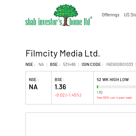
Offerings
US St
Filmcity Media Ltd.
NSE :
NA
BSE :
531486
ISIN CODE :
INE600B01033
NSE :
BSE :
52 WK HIGH LOW
NA
1.36
1.32
-0.02
(
-1.45
%)
New 52W Low in past week