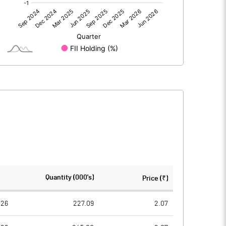
0.00
0.00
-0.52
-0.54
30.57
30.57
1.00
1.00
-0.02
-0.02
-0.07
-0.07
25400694.00
25400694.00
Quantity (000's)
Price (₹)
83.09
83.09
026
227.09
2.07