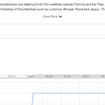
and publishes two leading Hindi film weeklies namely Filmcity and Aar Paa
Kendras of Doordarshan such as Lucknow, Bhopal, Patna and Jaipur. The
View More