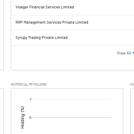
Visagar Financial Services Limited
-0.99
-0.58
RRP Management Services Private Limited
0.00
Syrupy Trading Private Limited
-0.99
-0.58
View All
HISTORICAL MF HOLDING
HI
-0.99
-0.58
[/]
: