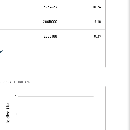
3284787
10.74
-0.52
-0.54
2805000
9.18
0.00
0.00
2559199
8.37
-0.52
-0.54
STORICAL FII HOLDING
-0.52
-0.54
[/]
: