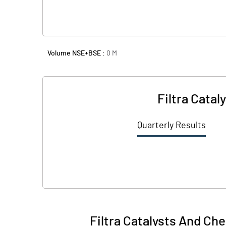
Volume NSE+BSE :
0
M
Filtra Cata
Quarterly Results
Filtra Catalysts And Ch