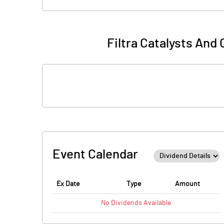
Filtra Catalysts And
Event Calendar
Ex Date
Type
Amount
No
Dividends
Available