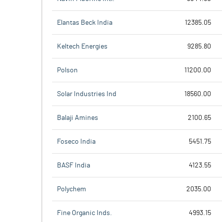
Elantas Beck India
12385.05
Keltech Energies
9285.80
Polson
11200.00
Solar Industries Ind
18560.00
Balaji Amines
2100.65
Foseco India
5451.75
BASF India
4123.55
Polychem
2035.00
Fine Organic Inds.
4993.15