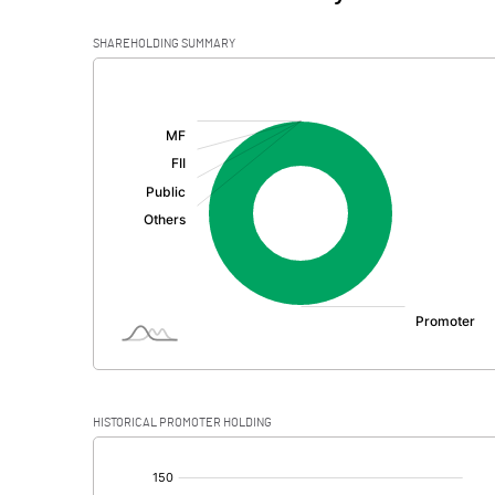
SHAREHOLDING SUMMARY
[/]
:
HISTORICAL PROMOTER HOLDING
[/]
: