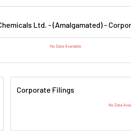
 Chemicals Ltd. - (Amalgamated)
-
Corpor
No Data Available
Corporate Filings
No Data Avai