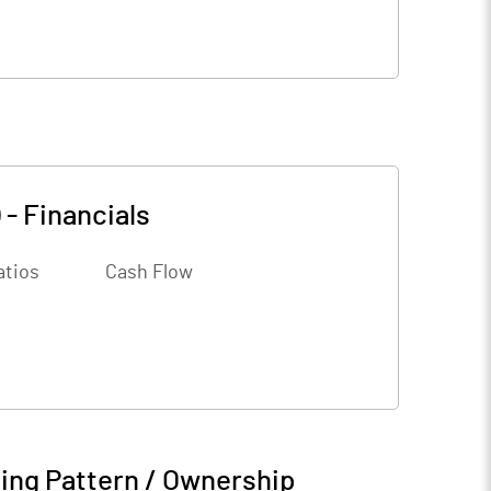
)
-
Financials
atios
Cash Flow
ing Pattern / Ownership