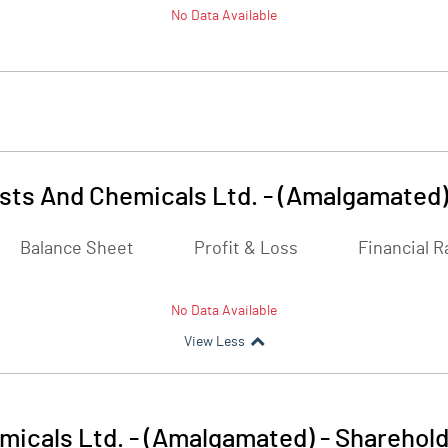
No Data Available
lysts And Chemicals Ltd. - (Amalgamated
Balance Sheet
Profit & Loss
Financial R
No Data Available
View Less
emicals Ltd. - (Amalgamated)
-
Sharehold