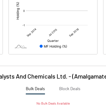
talysts And Chemicals Ltd. - (Amalgamat
Bulk Deals
Block Deals
No
Bulk
Deals Available