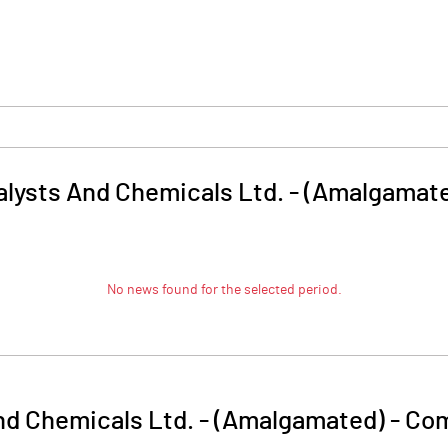
talysts And Chemicals Ltd. - (Amalgamat
No news found for the selected period.
And Chemicals Ltd. - (Amalgamated)
-
Com