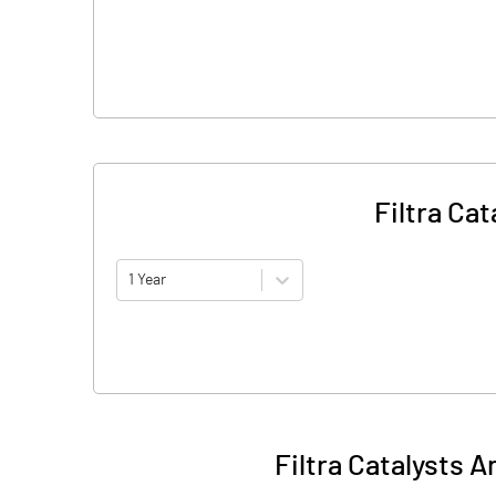
Filtra Ca
1 Year
Filtra Catalysts 