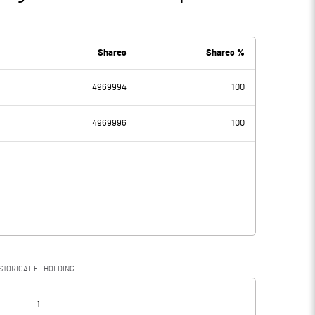
Shares
Shares %
4969994
100
4969996
100
STORICAL FII HOLDING
[/]
: