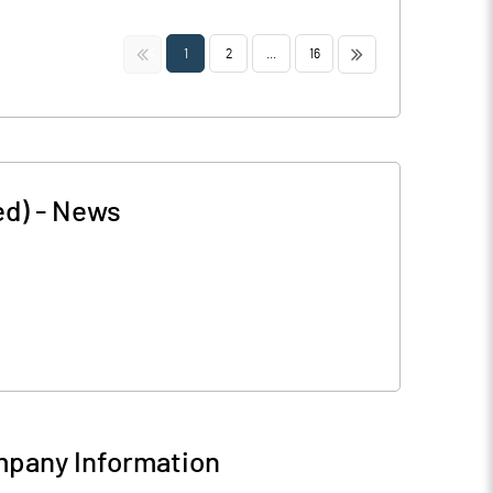
<<
>>
1
2
...
16
ed)
-
News
pany Information