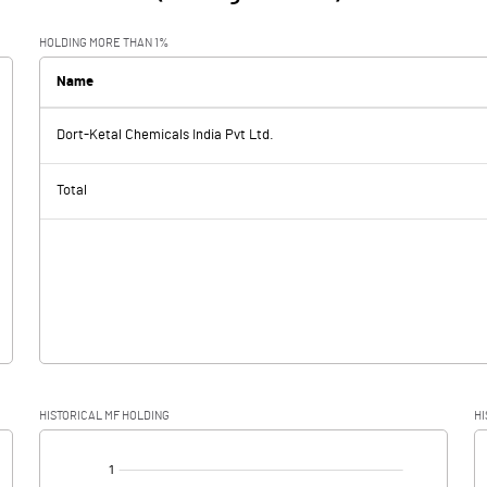
HOLDING MORE THAN 1%
Name
Dort-Ketal Chemicals India Pvt Ltd.
Total
HISTORICAL MF HOLDING
HI
[/]
: