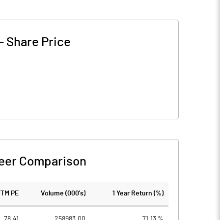
-
Share Price
eer Comparison
TTM PE
Volume (000's)
1 Year Return (%)
78.41
258983.00
71.13 %