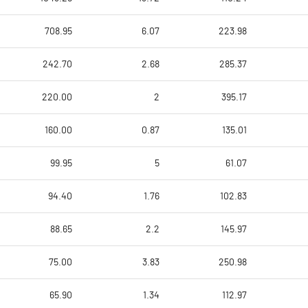
708.95
6.07
223.98
242.70
2.68
285.37
220.00
2
395.17
160.00
0.87
135.01
99.95
5
61.07
94.40
1.76
102.83
88.65
2.2
145.97
75.00
3.83
250.98
65.90
1.34
112.97