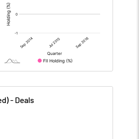
ed)
-
Deals