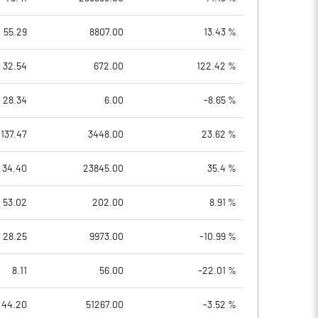
55.29
8807.00
13.43 %
32.54
672.00
122.42 %
28.34
6.00
-8.65 %
137.47
3448.00
23.62 %
34.40
23845.00
35.4 %
53.02
202.00
8.91 %
28.25
9973.00
-10.99 %
8.11
56.00
-22.01 %
44.20
51267.00
-3.52 %