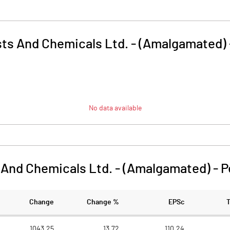
ysts And Chemicals Ltd. - (Amalgamated)
No data available
s And Chemicals Ltd. - (Amalgamated)
-
P
Change
Change %
EPSc
1043.25
13.72
110.24