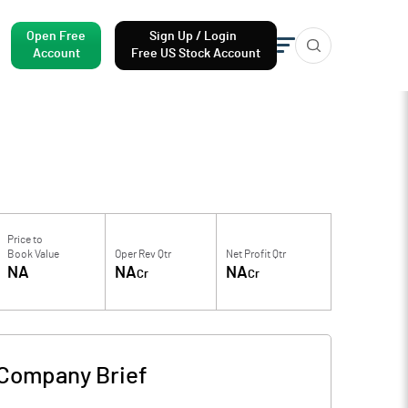
Open Free
Sign Up / Login
Account
Free US Stock Account
Price to
Book Value
Oper Rev Qtr
Net Profit Qtr
NA
NA
NA
Cr
Cr
Company Brief