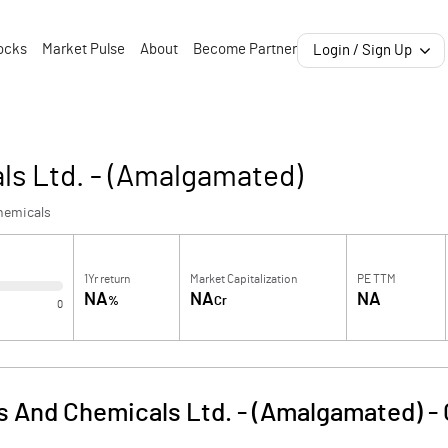
ocks
Market Pulse
About
Become Partner
Login / Sign Up
als Ltd. - (Amalgamated)
hemicals
1Yr return
Market Capitalization
PE TTM
NA
NA
NA
%
Cr
0
ts And Chemicals Ltd. - (Amalgamated)
-