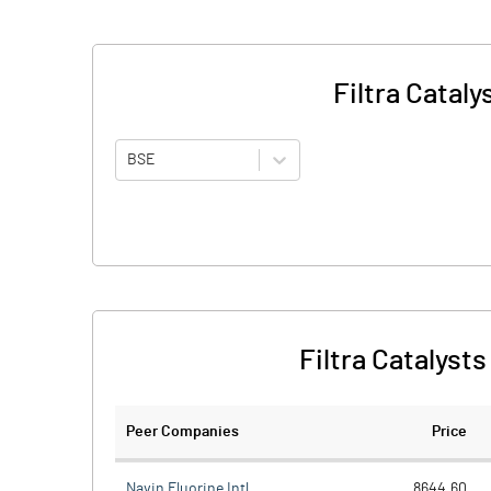
Filtra Catal
BSE
Filtra Catalyst
Peer Companies
Price
Navin Fluorine Intl.
8644.60