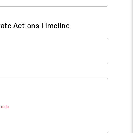
ate Actions Timeline
lable