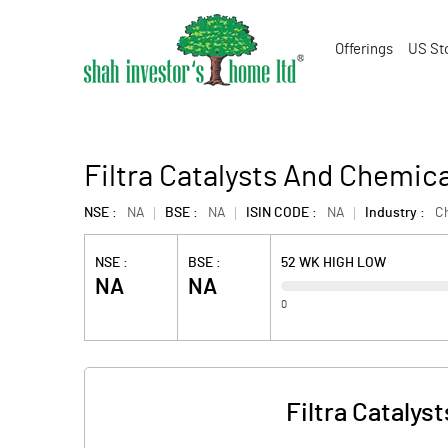
Offerings
US St
Filtra Catalysts And Chemic
NSE :
NA
BSE :
NA
ISIN CODE :
NA
Industry :
C
NSE :
BSE :
52 WK HIGH LOW
NA
NA
0
Filtra Catalys