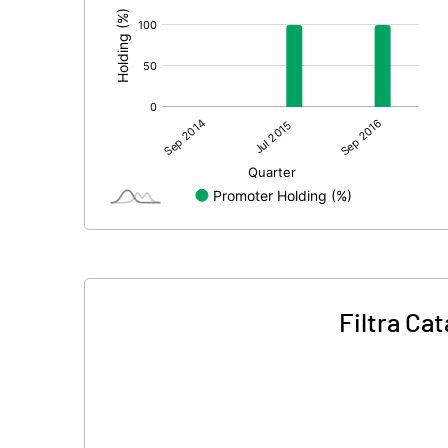
Filtra Ca