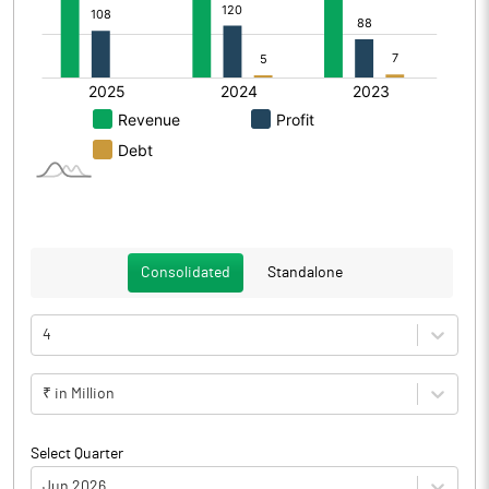
Consolidated
Standalone
4
₹ in Million
Select Quarter
Jun 2026