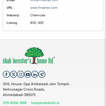
Email :
info@fineotex.com
URL :
www.fineotex.com
Industry :
Chemicals
Listing :
BSE, NSE
SIHL House, Opp.Ambawadi Jain Temple,
Nehrunagar Cross Roads,
Ahmedabad-380015
079-6508-1699
helpdesk@sihl.in