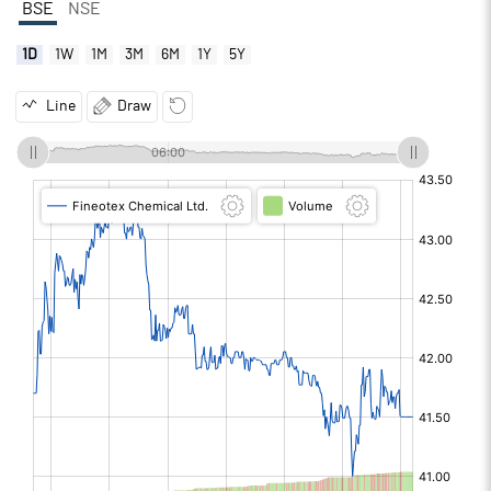
BSE
NSE
1D
1W
1M
3M
6M
1Y
5Y
Line
Draw