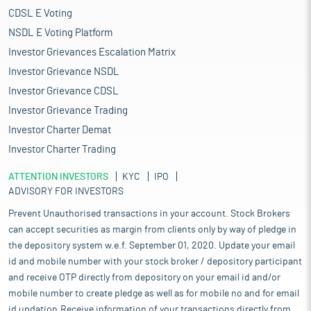
CDSL E Voting
NSDL E Voting Platform
Investor Grievances Escalation Matrix
Investor Grievance NSDL
Investor Grievance CDSL
Investor Grievance Trading
Investor Charter Demat
Investor Charter Trading
ATTENTION INVESTORS
KYC
IPO
ADVISORY FOR INVESTORS
Prevent Unauthorised transactions in your account. Stock Brokers
can accept securities as margin from clients only by way of pledge in
the depository system w.e.f. September 01, 2020. Update your email
id and mobile number with your stock broker / depository participant
and receive OTP directly from depository on your email id and/or
mobile number to create pledge as well as for mobile no and for email
id updation.Receive information of your transactions directly from