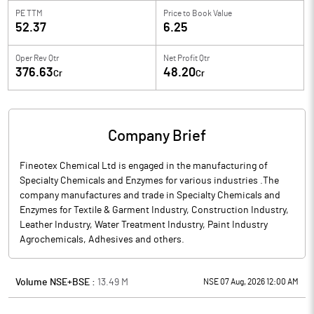
PE TTM
Price to
Book Value
52.37
6.25
Oper Rev Qtr
Net Profit Qtr
376.63
48.20
Cr
Cr
Company Brief
Fineotex Chemical Ltd is engaged in the manufacturing of
Specialty Chemicals and Enzymes for various industries .The
company manufactures and trade in Specialty Chemicals and
Enzymes for Textile & Garment Industry, Construction Industry,
Leather Industry, Water Treatment Industry, Paint Industry
Agrochemicals, Adhesives and others.
Volume NSE+BSE :
13.49
M
NSE 07 Aug, 2026 12:00 AM