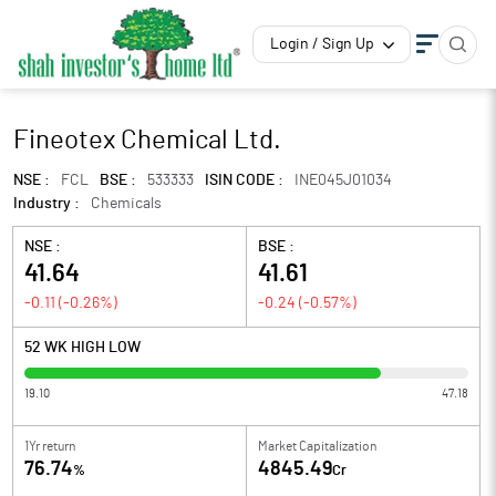
Login / Sign Up
Fineotex Chemical Ltd.
NSE :
FCL
BSE :
533333
ISIN CODE :
INE045J01034
Industry :
Chemicals
NSE :
BSE :
41.64
41.61
-0.11
(
-0.26
%)
-0.24
(
-0.57
%)
52 WK HIGH LOW
19.10
47.18
1Yr return
Market Capitalization
76.74
4845.49
%
Cr