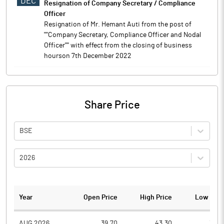
DEC
Resignation of Company Secretary / Compliance
Officer
Resignation of Mr. Hemant Auti from the post of
''''Company Secretary, Compliance Officer and Nodal
Officer'''' with effect from the closing of business
hourson 7th December 2022
Share Price
BSE
2026
Year
Open Price
High Price
Low Pric
AUG 2026
39.70
43.30
38.3