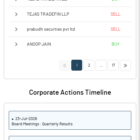
TEJAS TRADEFIN LLP
SELL
prabudh securties pvt ltd
SELL
ANOOP JAIN
BUY
<<
>>
1
2
...
17
Corporate Actions Timeline
23-Jul-2026
Board Meetings : Quarterly Results