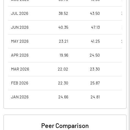
JUL 2026
38.52
43.50
35.2
JUN 2026
40.35
47.13
36.6
MAY 2026
23.21
41.25
22.6
APR 2026
19.96
24.50
19.9
MAR 2026
22.02
23.30
18.9
FEB 2026
22.30
25.87
21.3
JAN 2026
24.66
24.81
20.9
Peer Comparison