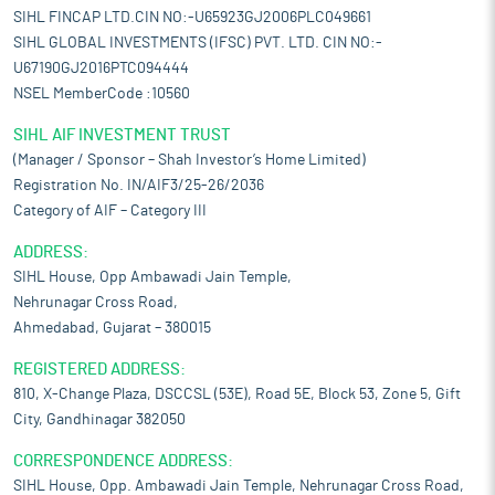
SIHL FINCAP LTD.CIN NO:-U65923GJ2006PLC049661
SIHL GLOBAL INVESTMENTS (IFSC) PVT. LTD. CIN NO:-
U67190GJ2016PTC094444
NSEL MemberCode :10560
SIHL AIF INVESTMENT TRUST
(Manager / Sponsor – Shah Investor’s Home Limited)
Registration No. IN/AIF3/25-26/2036
Category of AIF – Category III
ADDRESS:
SIHL House, Opp Ambawadi Jain Temple,
Nehrunagar Cross Road,
Ahmedabad, Gujarat – 380015
REGISTERED ADDRESS:
810, X-Change Plaza, DSCCSL (53E), Road 5E, Block 53, Zone 5, Gift
City, Gandhinagar 382050
CORRESPONDENCE ADDRESS:
SIHL House, Opp. Ambawadi Jain Temple, Nehrunagar Cross Road,