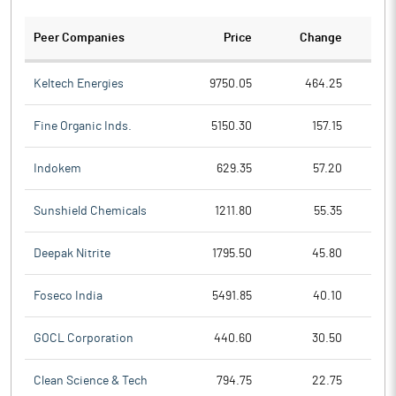
Peer Companies
Price
Change
Ch
Keltech Energies
9750.05
464.25
Fine Organic Inds.
5150.30
157.15
Indokem
629.35
57.20
Sunshield Chemicals
1211.80
55.35
Deepak Nitrite
1795.50
45.80
Foseco India
5491.85
40.10
GOCL Corporation
440.60
30.50
Clean Science & Tech
794.75
22.75