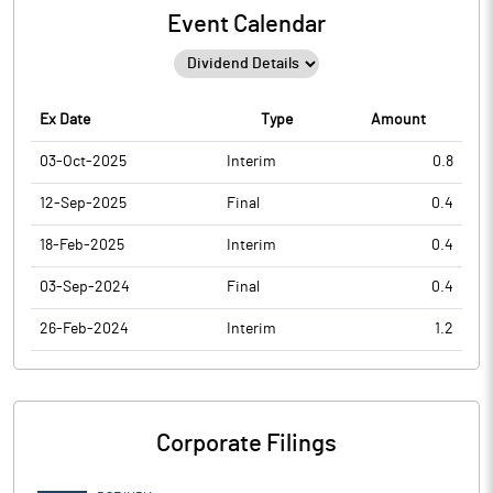
Event Calendar
Ex Date
Type
Amount
03-Oct-2025
Interim
0.8
12-Sep-2025
Final
0.4
18-Feb-2025
Interim
0.4
03-Sep-2024
Final
0.4
26-Feb-2024
Interim
1.2
Corporate Filings