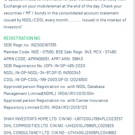
Exchange on your mobile/email at the end of the day. Check your
securities / MF / bonds in the consolidated account statement
issued by NSDL/CDSL every month........... Issued in the interest of
Investors".
REGISTRATION NO:
SEBI Regn.no. INZ000167335
Member Code: NSE - 07590, BSE Sebi Regn. 943, MCX - 57480
APRN CODE: APRN06051, AMFI ARN: 39843
SEBI Registration No. (DP)- IN-DP-465-2020
NSDL:IN-DP-NSDL-34-97,DP ID:IN300343
CDSL:IN-DP-CDSL-199-2003,DP ID:12029300
Approved person Registration no. with NSDL Database
Management Limited(NDML) :IRDA/IR1/2013/004
Approved person Registration no. with Center Insurance
Repository Limited (CIR): IRDA/IR2/2013/123
SHAH INVESTOR'S HOME LTD. CIN NO:-U67120GJ1994PLC023257
SIHL COMMODITIES LTD. CIN NO:-U45201GJ1995PLC025825
SIHL CONSULTANCY LTD. CIN NO:-U74140GJ2006PLC049662