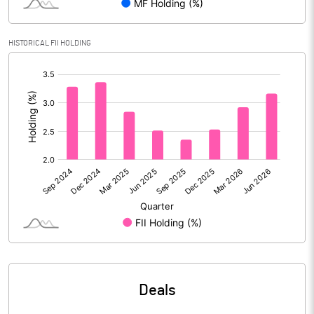
Calculated EPS
0.33
HISTORICAL FII HOLDING
Calculated EPS (Annualised)
1.32
[/]
:
No of Public Share Holdings
439010630.00
% of Public Share Holdings
37.70
PBIDTM% (Excl OI)
15.70
PBIDTM%
18.38
PBDTM%
18.36
Deals
PBTM%
17.19