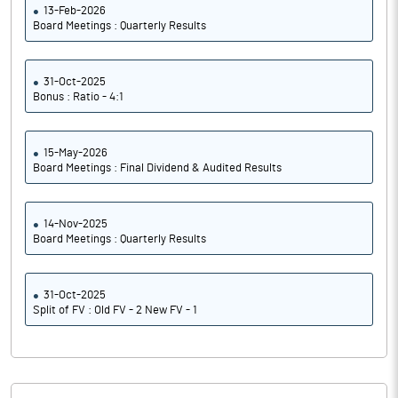
13-Feb-2026
Board Meetings : Quarterly Results
31-Oct-2025
Bonus : Ratio - 4:1
15-May-2026
Board Meetings : Final Dividend & Audited Results
14-Nov-2025
Board Meetings : Quarterly Results
31-Oct-2025
Split of FV : Old FV - 2 New FV - 1