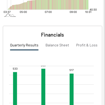
Financials
Quarterly Results
Balance Sheet
Profit & Loss