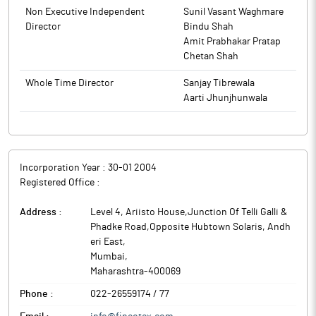
customers for high-quality specialty chemical products.
Non Executive Independent
Sunil Vasant Waghmare
Fineotex Chemical is engaged in the manufacturing of Specialty
Director
Bindu Shah
Chemicals and Enzymes for various industries.
Amit Prabhakar Pratap
Chetan Shah
Whole Time Director
Sanjay Tibrewala
Aarti Jhunjhunwala
Incorporation Year :
30-01 2004
Registered Office :
Address :
Level 4, Ariisto House,Junction Of Telli Galli &
Phadke Road,Opposite Hubtown Solaris, Andh
eri East
,
Mumbai
,
Maharashtra
-
400069
Phone :
022-26559174 / 77