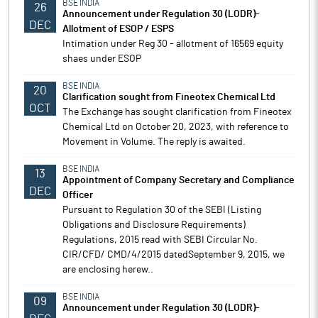
BSE INDIA
26
Announcement under Regulation 30 (LODR)-
DEC
Allotment of ESOP / ESPS
Intimation under Reg 30 - allotment of 16569 equity
shaes under ESOP
BSE INDIA
20
Clarification sought from Fineotex Chemical Ltd
OCT
The Exchange has sought clarification from Fineotex
Chemical Ltd on October 20, 2023, with reference to
Movement in Volume. The reply is awaited.
BSE INDIA
13
Appointment of Company Secretary and Compliance
DEC
Officer
Pursuant to Regulation 30 of the SEBI (Listing
Obligations and Disclosure Requirements)
Regulations, 2015 read with SEBI Circular No.
CIR/CFD/ CMD/4/2015 datedSeptember 9, 2015, we
are enclosing herew..
BSE INDIA
09
Announcement under Regulation 30 (LODR)-