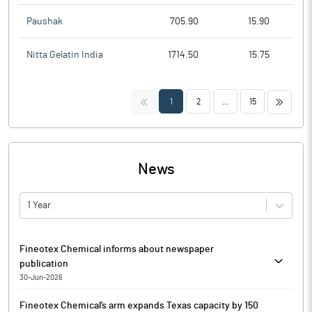
Paushak
705.90
15.90
Nitta Gelatin India
1714.50
15.75
<<
>>
1
2
...
15
News
1 Year
Fineotex Chemical informs about newspaper
publication
30-Jun-2026
Pursuant to Regulation 30 read with Schedule III, Part A, Para A
Fineotex Chemical’s arm expands Texas capacity by 150
of the SEBI (Listing Obligations and Disclosure Requirements)