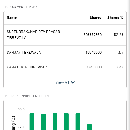
Exceptional Items
HOLDING MORE THAN 1%
Name
Shares
Shares %
PBDT
691.32
SURENDRAKUMAR DEVIPRASAD
Depreciation
43.89
608857860
52.28
TIBREWALA
Profit Before Tax
647.43
SANJAY TIBREWALA
39549900
3.4
Tax
165.38
KANAKLATA TIBREWALA
32817000
2.82
Provisions and contingencies
View All
Profit After Tax
482.05
HISTORICAL PROMOTER HOLDING
Extraordinary Items
[/]
:
Prior Period Expenses