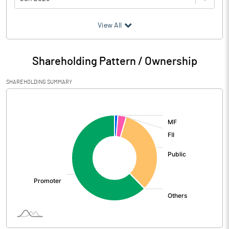
(₹ in
Million
)
View All
Particulars
Jun 2026
Shareholding Pattern / Ownership
Audited / UnAudited
UnAudited
SHAREHOLDING SUMMARY
Net Sales
3766.28
[/]
:
Total Expenditure
3174.84
PBIDT (Excl OI)
591.44
Other Income
100.89
Operating Profit
692.33
Interest
1.01