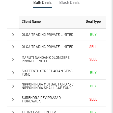
Bulk Deals
Block Deals
PATM%
12.80
Notes
Client Name
Deal Type
OLGA TRADING PRIVATE LIMITED
BUY
OLGA TRADING PRIVATE LIMITED
SELL
MARUTI NANDAN COLONIZERS
SELL
PRIVATE LIMITED
SIXTEENTH STREET ASIAN GEMS
BUY
FUND
NIPPON INDIA MUTUAL FUND A/C
BUY
NIPPON INDIA SMALL CAP FUND
SURENDRA DEVIPRASAD
SELL
TIBREWALA
TEJAS TRADEFIN LLP
BUY