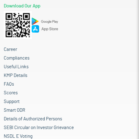
Download Our App
Career
Compliances
Useful Links
KMP Details
FAQs
Scores
Support
Smart ODR
Details of Authorized Persons
SEBI Circular on Investor Grievance
NSDL E Voting