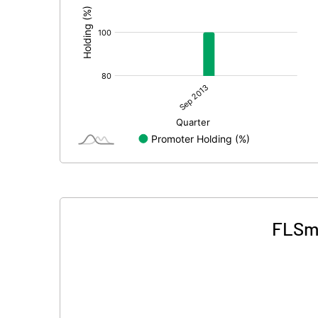
FLSmi