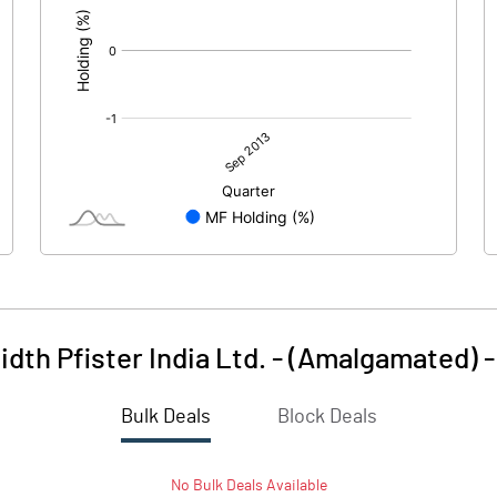
dth Pfister India Ltd. - (Amalgamated)
Bulk Deals
Block Deals
No
Bulk
Deals Available