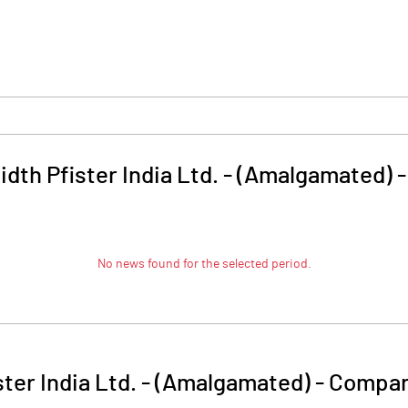
dth Pfister India Ltd. - (Amalgamated)
No news found for the selected period.
ter India Ltd. - (Amalgamated)
-
Compan