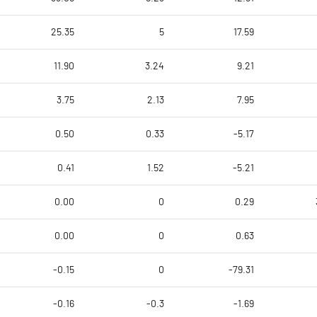
25.35
5
17.59
11.90
3.24
9.21
3.75
2.13
7.95
0.50
0.33
-5.17
0.41
1.52
-5.21
0.00
0
0.29
0.00
0
0.63
-0.15
0
-79.31
-0.16
-0.3
-1.69