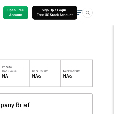
Open Free
Sign Up / Login
Account
Free US Stock Account
Price to
Book Value
Oper Rev Qtr
Net Profit Qtr
NA
NA
NA
Cr
Cr
pany Brief