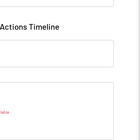
Actions Timeline
lable