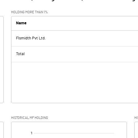
HOLDING MORE THAN 1%
Name
Flsmidth Pvt Ltd.
Total
HISTORICAL MF HOLDING
HI
[/]
: