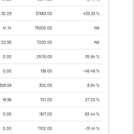
30.29
37863.00
433.33 %
41.14
75000.00
NA
22.65
7200.00
NA
0.00
25115.00
35.94 %
0.00
136.00
-46.46 %
308.69
302.00
8.94 %
18.96
701.00
27.25 %
0.00
1817.00
63.44 %
0.00
7102.00
-31.41 %