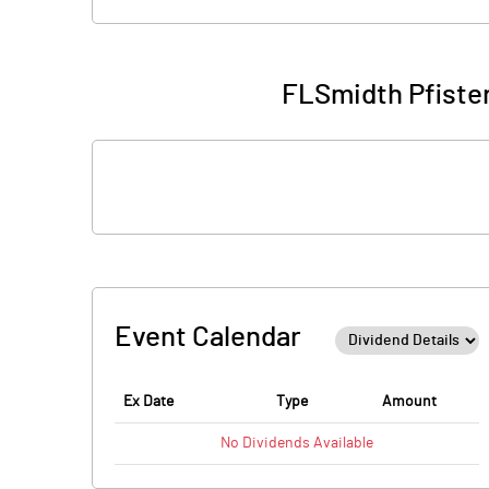
FLSmidth Pfister
Event Calendar
Ex Date
Type
Amount
No
Dividends
Available