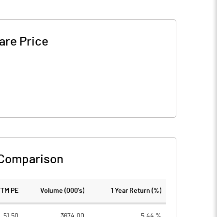
are Price
 Comparison
TTM PE
Volume (000's)
1 Year Return (%)
51.50
3674.00
5.44 %