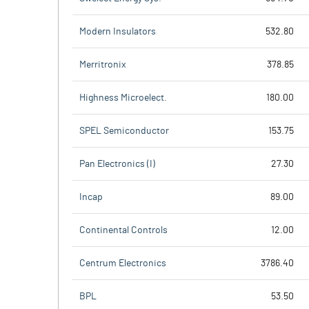
Modern Insulators
532.80
Merritronix
378.85
Highness Microelect.
180.00
SPEL Semiconductor
153.75
Pan Electronics (I)
27.30
Incap
89.00
Continental Controls
12.00
Centrum Electronics
3786.40
BPL
53.50