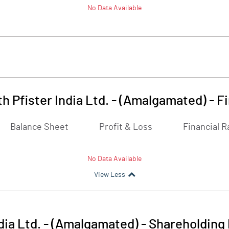
No Data Available
h Pfister India Ltd. - (Amalgamated)
-
Fi
Balance Sheet
Profit & Loss
Financial R
No Data Available
View Less
dia Ltd. - (Amalgamated)
-
Shareholding 