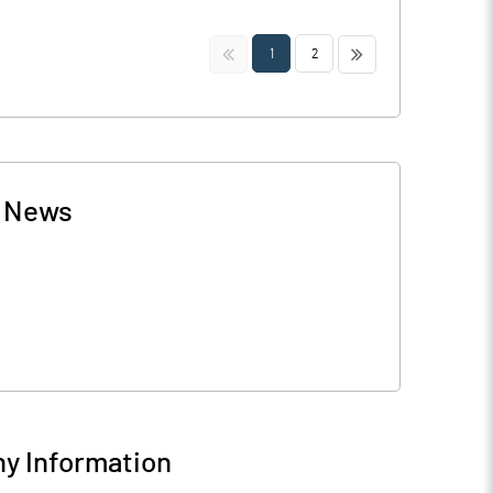
<<
>>
1
2
-
News
y Information