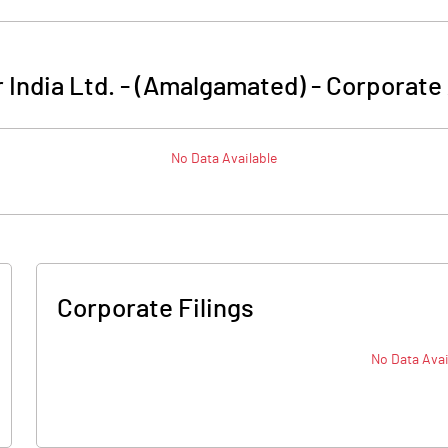
 India Ltd. - (Amalgamated)
-
Corporate 
No Data Available
Corporate Filings
No Data Avai