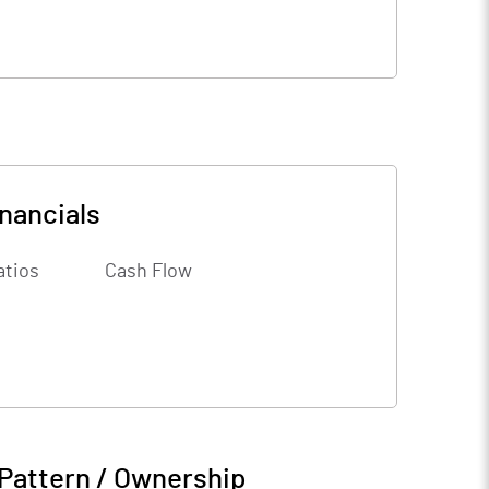
nancials
atios
Cash Flow
Pattern / Ownership