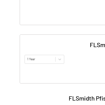
FLSmi
1 Year
FLSmidth Pfis