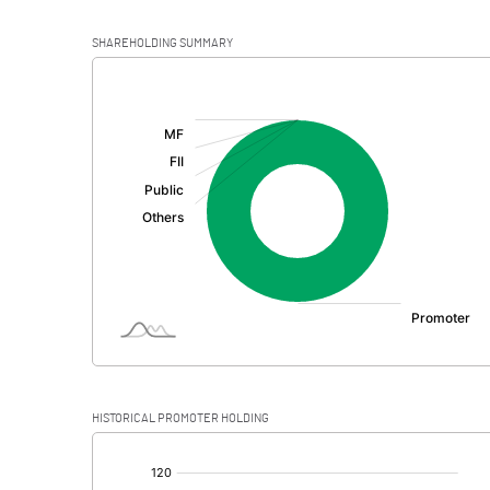
SHAREHOLDING SUMMARY
[/]
:
HISTORICAL PROMOTER HOLDING
[/]
: