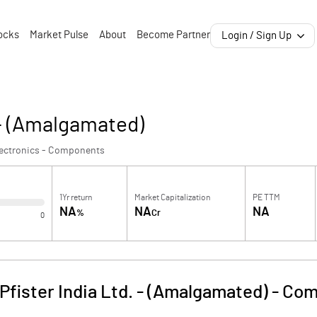
ocks
Market Pulse
About
Become Partner
Login / Sign Up
 - (Amalgamated)
lectronics - Components
1Yr return
Market Capitalization
PE TTM
NA
NA
NA
%
Cr
0
fister India Ltd. - (Amalgamated)
-
Com