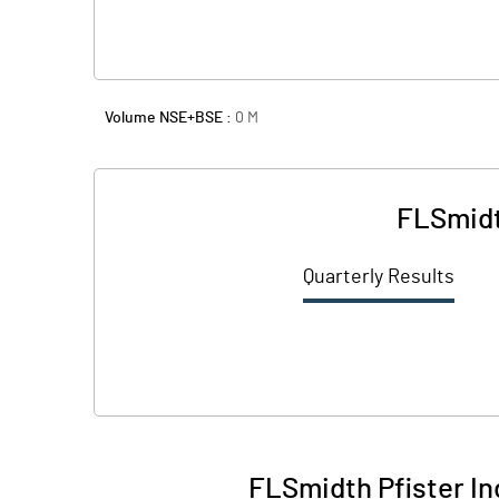
Volume NSE+BSE :
0
M
FLSmidt
Quarterly Results
FLSmidth Pfister In