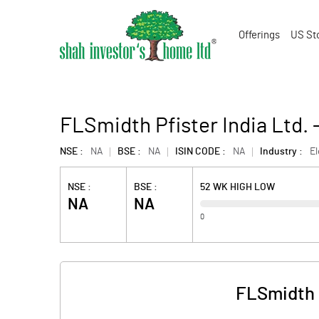
Offerings
US St
FLSmidth Pfister India Ltd.
NSE :
NA
BSE :
NA
ISIN CODE :
NA
Industry :
E
NSE :
BSE :
52 WK HIGH LOW
NA
NA
0
FLSmidth P