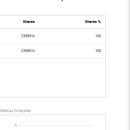
Shares
Shares %
2399514
100
2399514
100
STORICAL FII HOLDING
[/]
: