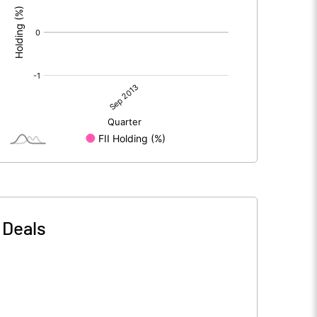
-
Deals