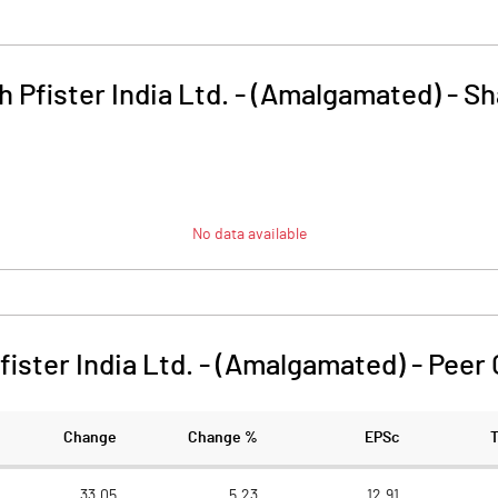
 Pfister India Ltd. - (Amalgamated)
-
Sh
No data available
ister India Ltd. - (Amalgamated)
-
Peer
Change
Change %
EPSc
33.05
5.23
12.91