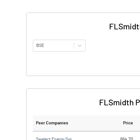
FLSmidth
BSE
FLSmidth Pf
Peer Companies
Price
Swelect Energy Sys.
664.70