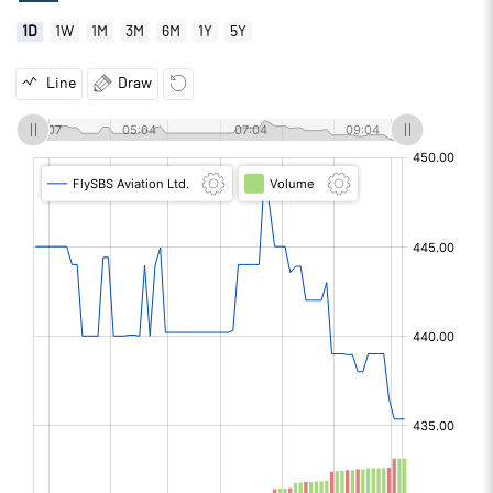
1D
1W
1M
3M
6M
1Y
5Y
Line
Draw