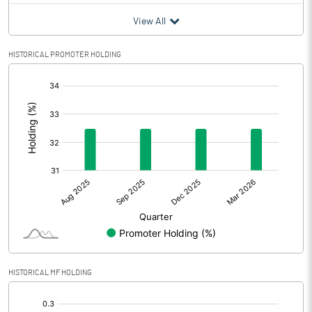
View All
HISTORICAL PROMOTER HOLDING
[/]
:
HISTORICAL MF HOLDING
[/]