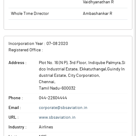
Vaidhyanathan R
Whole Time Director
Ambashankar R
Incorporation Year :
07-08 2020
Registered Office :
Address :
Plot No. 16 (N P), 3rd Floor, Indiqube Palmyra,Si
dco Industrial Estate, Ekkatuthangal,Guindy In
dustrial Estate, City Corporation
,
Chennai
,
Tamil Nadu
-
600032
Phone :
044-22604444
Email :
corporate@sbsaviation.in
URL :
www.sbsaviation.in
Industry :
Airlines