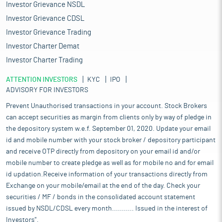
Investor Grievance NSDL
Investor Grievance CDSL
Investor Grievance Trading
Investor Charter Demat
Investor Charter Trading
ATTENTION INVESTORS
KYC
IPO
ADVISORY FOR INVESTORS
Prevent Unauthorised transactions in your account. Stock Brokers
can accept securities as margin from clients only by way of pledge in
the depository system w.e.f. September 01, 2020. Update your email
id and mobile number with your stock broker / depository participant
and receive OTP directly from depository on your email id and/or
mobile number to create pledge as well as for mobile no and for email
id updation.Receive information of your transactions directly from
Exchange on your mobile/email at the end of the day. Check your
securities / MF / bonds in the consolidated account statement
issued by NSDL/CDSL every month........... Issued in the interest of
Investors".