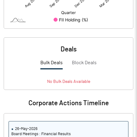
Deals
Bulk Deals
Block Deals
No
Bulk
Deals Available
Corporate Actions Timeline
26-May-2026
Board Meetings : Financial Results