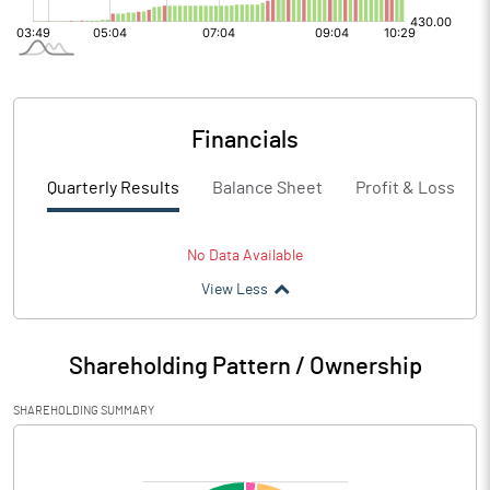
Financials
Quarterly Results
Balance Sheet
Profit & Loss
No Data Available
View Less
Shareholding Pattern / Ownership
SHAREHOLDING SUMMARY
[/]
: