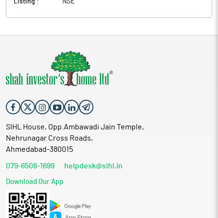
Listing :
NSE
SIHL House, Opp.Ambawadi Jain Temple,
Nehrunagar Cross Roads,
Ahmedabad-380015
079-6508-1699
helpdesk@sihl.in
Download Our App