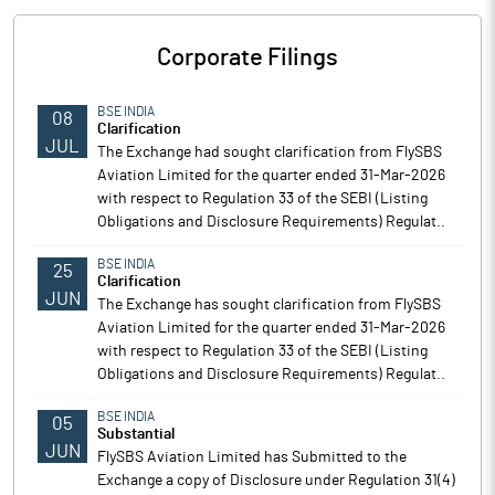
Corporate Filings
BSE INDIA
08
Clarification
JUL
The Exchange had sought clarification from FlySBS
Aviation Limited for the quarter ended 31-Mar-2026
with respect to Regulation 33 of the SEBI (Listing
Obligations and Disclosure Requirements) Regulat..
BSE INDIA
25
Clarification
JUN
The Exchange has sought clarification from FlySBS
Aviation Limited for the quarter ended 31-Mar-2026
with respect to Regulation 33 of the SEBI (Listing
Obligations and Disclosure Requirements) Regulat..
BSE INDIA
05
Substantial
JUN
FlySBS Aviation Limited has Submitted to the
Exchange a copy of Disclosure under Regulation 31(4)