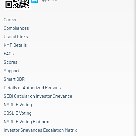
Career
Compliances
Useful Links
KMP Details
FAQs
Scores
Support
Smart ODR
Details of Authorized Persons
SEBI Circular on Investor Grievance
NSDL E Voting
CDSL E Voting
NSDL E Voting Platform
Investor Grievances Escalation Matrix