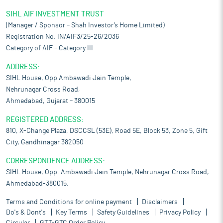
SIHL AIF INVESTMENT TRUST
(Manager / Sponsor – Shah Investor’s Home Limited)
Registration No. IN/AIF3/25-26/2036
Category of AIF – Category III
ADDRESS:
SIHL House, Opp Ambawadi Jain Temple,
Nehrunagar Cross Road,
Ahmedabad, Gujarat – 380015
REGISTERED ADDRESS:
810, X-Change Plaza, DSCCSL (53E), Road 5E, Block 53, Zone 5, Gift
City, Gandhinagar 382050
CORRESPONDENCE ADDRESS:
SIHL House, Opp. Ambawadi Jain Temple, Nehrunagar Cross Road,
Ahmedabad-380015.
Terms and Conditions for online payment
Disclaimers
Do's & Dont's
Key Terms
Safety Guidelines
Privacy Policy