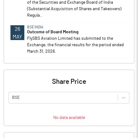
of the Securities and Exchange Board of India
(Substantial Acquisition of Shares and Takeovers)
Regula..
BSE INDIA
26
Outcome of Board Meeting
MAY
FlySBS Aviation Limited has submitted to the
Exchange, the financial results for the period ended
March 31, 2026.
Share Price
BSE
No data available