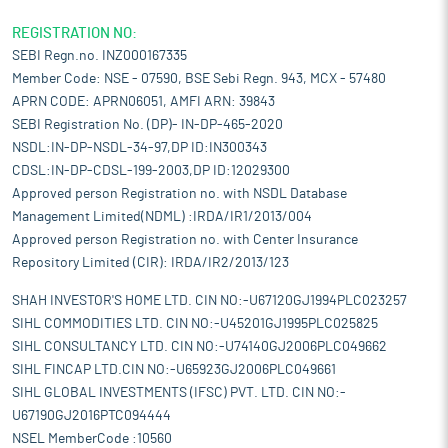
REGISTRATION NO:
SEBI Regn.no. INZ000167335
Member Code: NSE - 07590, BSE Sebi Regn. 943, MCX - 57480
APRN CODE: APRN06051, AMFI ARN: 39843
SEBI Registration No. (DP)- IN-DP-465-2020
NSDL:IN-DP-NSDL-34-97,DP ID:IN300343
CDSL:IN-DP-CDSL-199-2003,DP ID:12029300
Approved person Registration no. with NSDL Database
Management Limited(NDML) :IRDA/IR1/2013/004
Approved person Registration no. with Center Insurance
Repository Limited (CIR): IRDA/IR2/2013/123
SHAH INVESTOR'S HOME LTD. CIN NO:-U67120GJ1994PLC023257
SIHL COMMODITIES LTD. CIN NO:-U45201GJ1995PLC025825
SIHL CONSULTANCY LTD. CIN NO:-U74140GJ2006PLC049662
SIHL FINCAP LTD.CIN NO:-U65923GJ2006PLC049661
SIHL GLOBAL INVESTMENTS (IFSC) PVT. LTD. CIN NO:-
U67190GJ2016PTC094444
NSEL MemberCode :10560