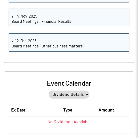
14-Nov-2025
Board Meetings : Financial Results
12-Feb-2026
Board Meetings : Other business matters
Event Calendar
Ex Date
Type
Amount
No
Dividends
Available