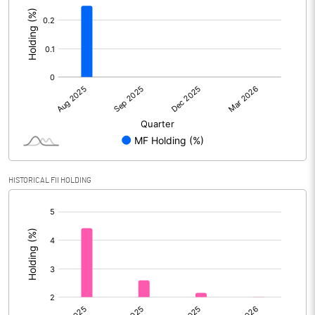
:
HISTORICAL FII HOLDING
[/]
: