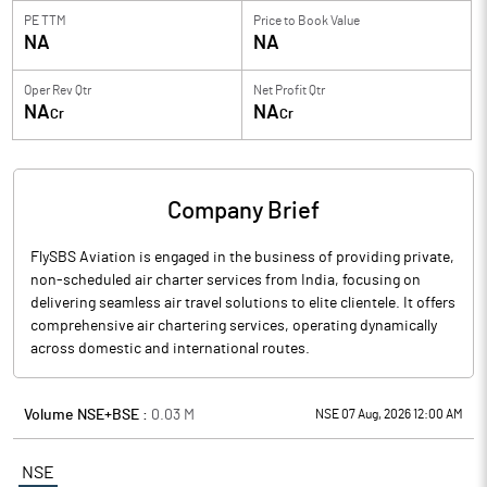
PE TTM
Price to
Book Value
NA
NA
Oper Rev Qtr
Net Profit Qtr
NA
NA
Cr
Cr
Company Brief
FlySBS Aviation is engaged in the business of providing private,
non-scheduled air charter services from India, focusing on
delivering seamless air travel solutions to elite clientele. It offers
comprehensive air chartering services, operating dynamically
across domestic and international routes.
Volume NSE+BSE :
0.03
M
NSE 07 Aug, 2026 12:00 AM
NSE