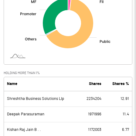
HOLDING MORE THAN 1%
Name
Shares
Shares %
Shreshtha Business Solutions Llp
2234204
12.91
Deepak Parasuraman
1971996
11.4
Kishan Raj Jain B . .
1172003
6.77