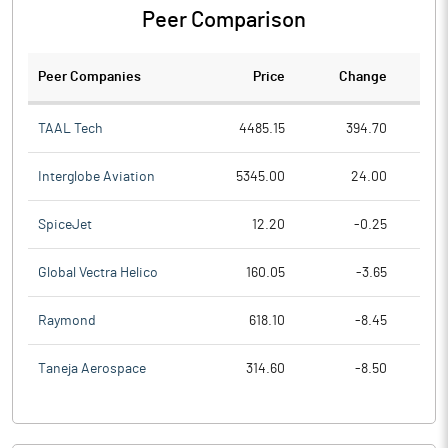
Peer Comparison
Peer Companies
Price
Change
Ch
TAAL Tech
4485.15
394.70
Interglobe Aviation
5345.00
24.00
SpiceJet
12.20
-0.25
Global Vectra Helico
160.05
-3.65
Raymond
618.10
-8.45
Taneja Aerospace
314.60
-8.50