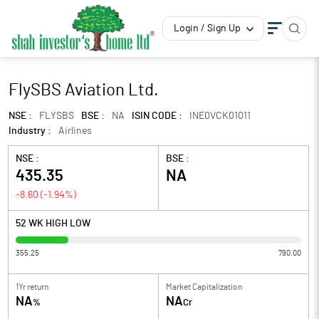
Login / Sign Up
FlySBS Aviation Ltd.
NSE :
FLYSBS
BSE :
NA
ISIN CODE :
INE0VCK01011
Industry :
Airlines
NSE :
BSE :
435.35
NA
-8.60
(
-1.94
%)
52 WK HIGH LOW
355.25
790.00
1Yr return
Market Capitalization
NA
NA
%
Cr