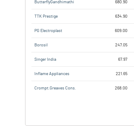
ButterflyGandhimathi
680.90
TTK Prestige
634.90
PG Electroplast
609.00
Borosil
247.05
Singer India
67.97
Inflame Appliances
221.65
Crompt.Greaves Cons.
268.00