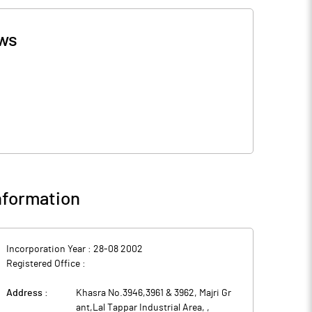
ws
formation
Incorporation Year :
28-08 2002
Registered Office :
Address :
Khasra No.3946,3961 & 3962, Majri Gr
ant,Lal Tappar Industrial Area,
,