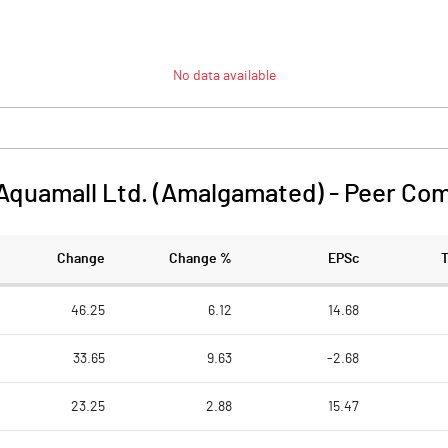
No data available
Aquamall Ltd. (Amalgamated)
-
Peer Com
Change
Change %
EPSc
46.25
6.12
14.68
33.65
9.63
-2.68
23.25
2.88
15.47