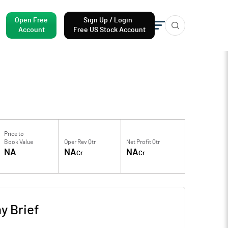
Open Free
Sign Up / Login
Account
Free US Stock Account
Price to
Book Value
Oper Rev Qtr
Net Profit Qtr
NA
NA
NA
Cr
Cr
 Brief