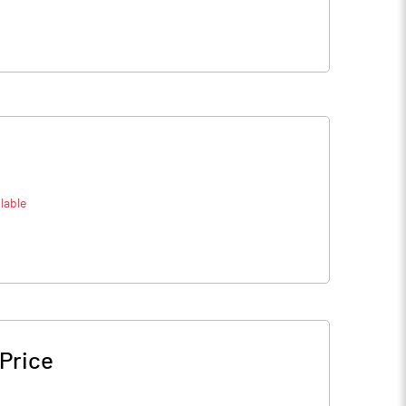
lable
Price