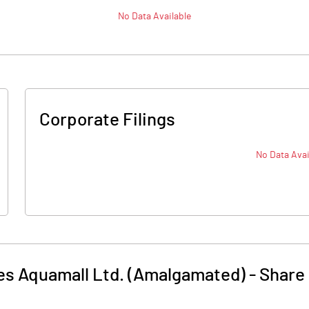
No Data Available
Corporate Filings
No Data Avai
es Aquamall Ltd. (Amalgamated)
-
Share 