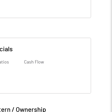
cials
atios
Cash Flow
tern / Ownership