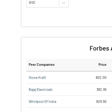
BSE
Forbes 
Peer Companies
Price
Stove Kraft
802.00
Bajaj Electricals
382.95
Whirlpool Of India
829.90