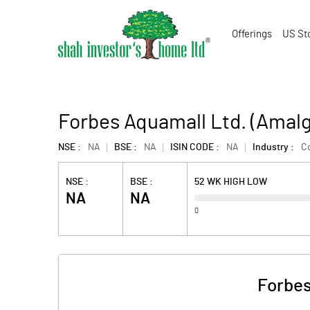
Offerings
US St
Forbes Aquamall Ltd. (Amal
NSE :
NA
BSE :
NA
ISIN CODE :
NA
Industry :
C
NSE :
BSE :
52 WK HIGH LOW
NA
NA
0
Forbes