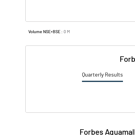
Volume NSE+BSE :
0
M
Forb
Quarterly Results
Forbes Aquamall