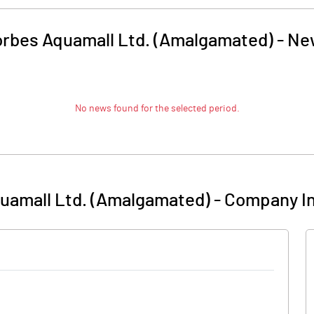
rbes Aquamall Ltd. (Amalgamated)
-
Ne
No news found for the selected period.
uamall Ltd. (Amalgamated)
-
Company In