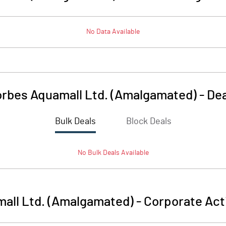
No Data Available
orbes Aquamall Ltd. (Amalgamated)
-
Dea
Bulk Deals
Block Deals
No
Bulk
Deals Available
all Ltd. (Amalgamated)
-
Corporate Act