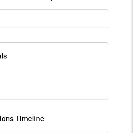
ls
ions Timeline