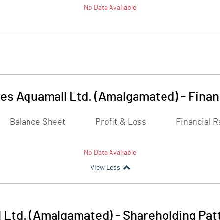
No Data Available
es Aquamall Ltd. (Amalgamated)
-
Finan
Balance Sheet
Profit & Loss
Financial R
No Data Available
View Less
 Ltd. (Amalgamated)
-
Shareholding Pat