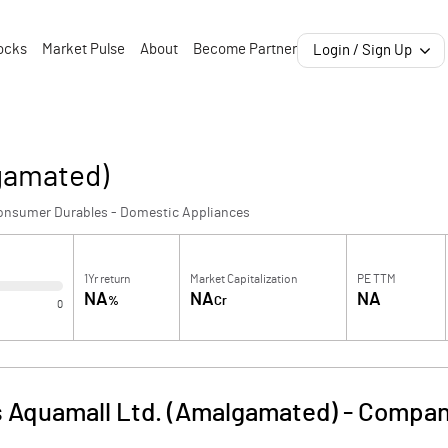
ocks
Market Pulse
About
Become Partner
Login / Sign Up
gamated)
onsumer Durables - Domestic Appliances
1Yr return
Market Capitalization
PE TTM
NA
NA
NA
%
Cr
0
 Aquamall Ltd. (Amalgamated)
-
Company