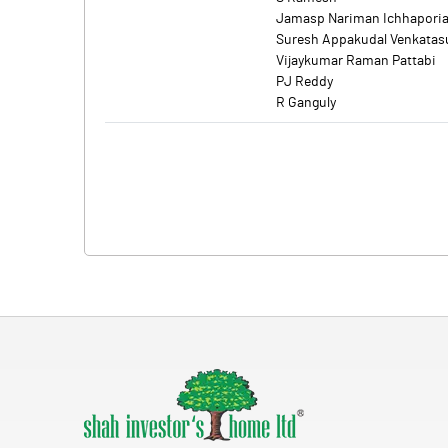
Jamasp Nariman Ichhapori
Suresh Appakudal Venkata
Vijaykumar Raman Pattabi
PJ Reddy
R Ganguly