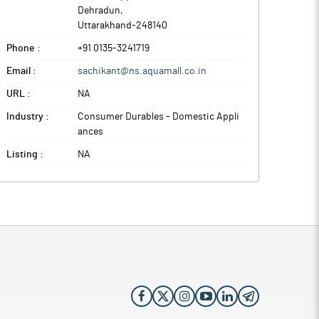
Dehradun
,
Uttarakhand
-
248140
Phone :
+91 0135-3241719
Email :
sachikant@ns.aquamall.co.in
URL :
NA
Industry :
Consumer Durables - Domestic Appli
ances
Listing :
NA