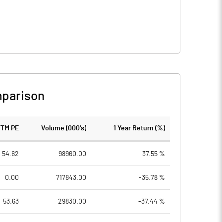
parison
TTM PE
Volume (000's)
1 Year Return (%)
54.62
98960.00
37.55 %
0.00
717843.00
-35.78 %
53.63
29830.00
-37.44 %