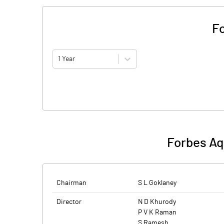
Fo
1 Year
Forbes Aq
Chairman
S L Goklaney
Director
N D Khurody
P V K Raman
S Ramesh