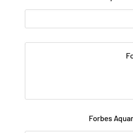
F
Forbes Aquam