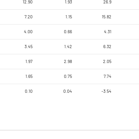
12.90
1.93
26.9
7.20
1.15
15.82
4.00
0.66
4.31
3.45
1.42
6.32
1.97
2.98
2.05
1.65
0.75
7.74
0.10
0.04
-3.54