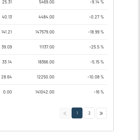
25.31
5469.00
-9.14 %
40.13
4484.00
-0.27 %
141.21
147579.00
-18.99 %
39.09
11137.00
-25.5 %
33.14
18366.00
-5.15 %
28.64
12250.00
-10.08 %
0.00
141042.00
-16 %
<<
>>
1
2