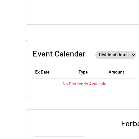
Event Calendar
Ex Date
Type
Amount
No
Dividends
Available
Forb