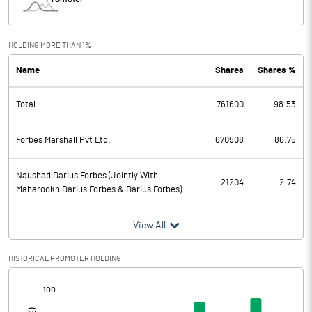
HOLDING MORE THAN 1%
Name
Shares
Shares %
Total
761600
98.53
Forbes Marshall Pvt Ltd.
670508
86.75
Naushad Darius Forbes (Jointly With
21204
2.74
Maharookh Darius Forbes & Darius Forbes)
View All
HISTORICAL PROMOTER HOLDING
[/]
: