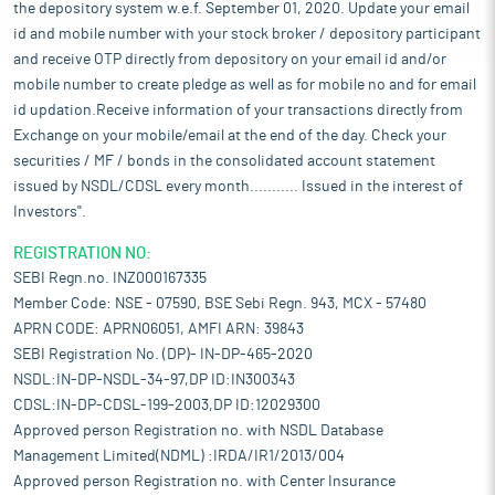
the depository system w.e.f. September 01, 2020. Update your email
id and mobile number with your stock broker / depository participant
and receive OTP directly from depository on your email id and/or
mobile number to create pledge as well as for mobile no and for email
id updation.Receive information of your transactions directly from
Exchange on your mobile/email at the end of the day. Check your
securities / MF / bonds in the consolidated account statement
issued by NSDL/CDSL every month........... Issued in the interest of
Investors".
REGISTRATION NO:
SEBI Regn.no. INZ000167335
Member Code: NSE - 07590, BSE Sebi Regn. 943, MCX - 57480
APRN CODE: APRN06051, AMFI ARN: 39843
SEBI Registration No. (DP)- IN-DP-465-2020
NSDL:IN-DP-NSDL-34-97,DP ID:IN300343
CDSL:IN-DP-CDSL-199-2003,DP ID:12029300
Approved person Registration no. with NSDL Database
Management Limited(NDML) :IRDA/IR1/2013/004
Approved person Registration no. with Center Insurance