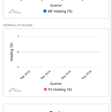
HISTORICAL FII HOLDING
[/]
: