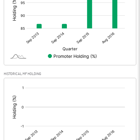
HISTORICAL MF HOLDING
[/]
: