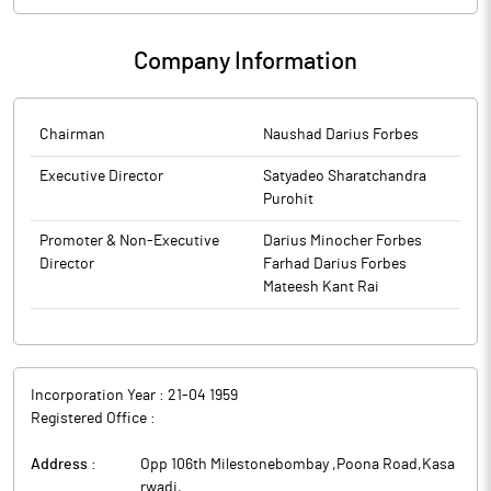
Company Information
Chairman
Naushad Darius Forbes
Executive Director
Satyadeo Sharatchandra
Purohit
Promoter & Non-Executive
Darius Minocher Forbes
Director
Farhad Darius Forbes
Mateesh Kant Rai
Incorporation Year :
21-04 1959
Registered Office :
Address :
Opp 106th Milestonebombay ,Poona Road,Kasa
rwadi
,