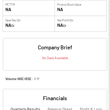
PE TTM
Price to
Book Value
NA
NA
Oper Rev Qtr
Net Profit Qtr
NA
NA
Cr
Cr
Company Brief
No Data Available
Volume NSE+BSE :
0
M
Financials
Quarterly Results
Balance Sheet
Profit & Loss