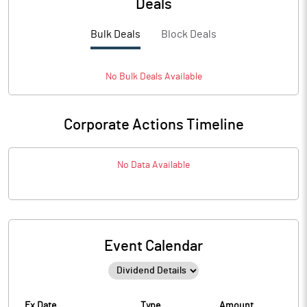
Deals
Bulk Deals
Block Deals
No
Bulk
Deals Available
Corporate Actions Timeline
No Data Available
Event Calendar
Ex Date
Type
Amount