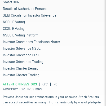
Smart ODR
Details of Authorized Persons
SEBI Circular on Investor Grievance
NSDL E Voting
CDSL E Voting
NSDL E Voting Platform
Investor Grievances Escalation Matrix
Investor Grievance NSDL
Investor Grievance CDSL
Investor Grievance Trading
Investor Charter Demat
Investor Charter Trading
ATTENTION INVESTORS
KYC
IPO
ADVISORY FOR INVESTORS
Prevent Unauthorised transactions in your account. Stock Brokers
can accept securities as margin from clients only by way of pledge in