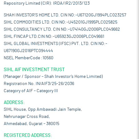
Repository Limited (CIR): IRDA/IR2/2013/123
SHAH INVESTOR'S HOME LTD. CIN NO:-U67120GJ1994PLC023257
SIHL COMMODITIES LTD. CIN NO:-U45201GJ1995PLC025825
SIHL CONSULTANCY LTD. CIN NO:-U74140GJ2006PLC049662
SIHL FINCAP LTD.CIN NO:-U65923GJ2006PLC049661
SIHL GLOBAL INVESTMENTS (IFSC) PVT. LTD. CIN NO:-
U67190GJ2016PTC094444
NSEL MemberCode :10560
SIHL AIF INVESTMENT TRUST
(Manager / Sponsor – Shah Investor’s Home Limited)
Registration No. IN/AIF3/25-26/2036
Category of AIF – Category III
ADDRESS:
SIHL House, Opp Ambawadi Jain Temple,
Nehrunagar Cross Road,
Ahmedabad, Gujarat – 380015
REGISTERED ADDRESS: