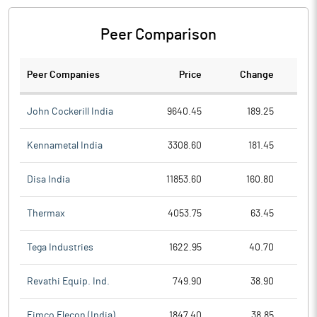
Peer Comparison
Peer Companies
Price
Change
Ch
John Cockerill India
9640.45
189.25
Kennametal India
3308.60
181.45
Disa India
11853.60
160.80
Thermax
4053.75
63.45
Tega Industries
1622.95
40.70
Revathi Equip. Ind.
749.90
38.90
Eimco Elecon (India)
1847.40
38.85