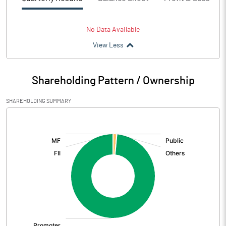
No Data Available
View Less
Shareholding Pattern / Ownership
SHAREHOLDING SUMMARY
[/]
: