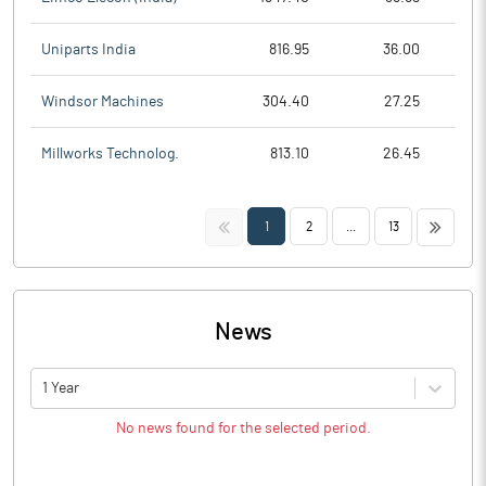
Uniparts India
816.95
36.00
Windsor Machines
304.40
27.25
Millworks Technolog.
813.10
26.45
<<
>>
1
2
...
13
News
1 Year
No news found for the selected period.