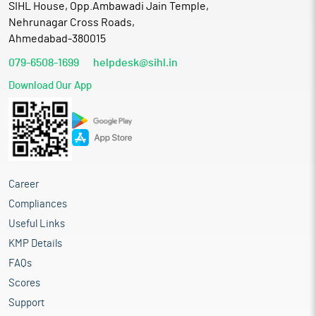
SIHL House, Opp.Ambawadi Jain Temple,
Nehrunagar Cross Roads,
Ahmedabad-380015
079-6508-1699
helpdesk@sihl.in
Download Our App
Career
Compliances
Useful Links
KMP Details
FAQs
Scores
Support