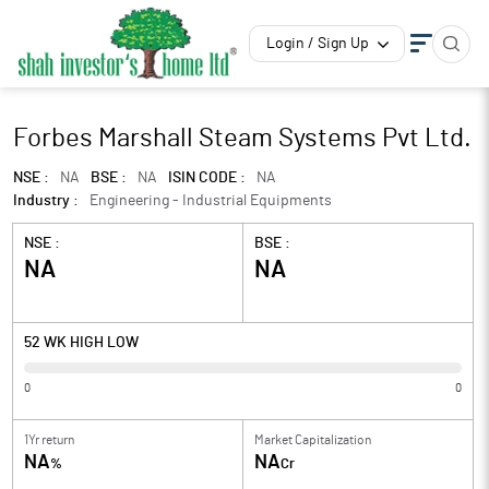
Login / Sign Up
Forbes Marshall Steam Systems Pvt Ltd.
NSE :
NA
BSE :
NA
ISIN CODE :
NA
Industry :
Engineering - Industrial Equipments
NSE :
BSE :
NA
NA
52 WK HIGH LOW
0
0
1Yr return
Market Capitalization
NA
NA
%
Cr