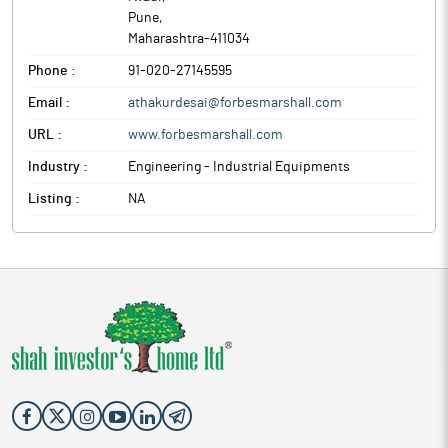
Pune
,
Maharashtra
-
411034
Phone :
91-020-27145595
Email :
athakurdesai@forbesmarshall.com
URL :
www.forbesmarshall.com
Industry :
Engineering - Industrial Equipments
Listing :
NA