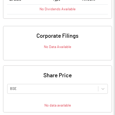
No
Dividends
Available
Corporate Filings
No Data Available
Share Price
BSE
No data available