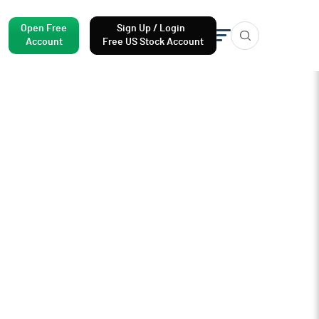
Open Free
Sign Up / Login
Account
Free US Stock Account