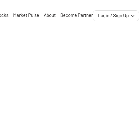
ocks
Market Pulse
About
Become Partner
Login / Sign Up