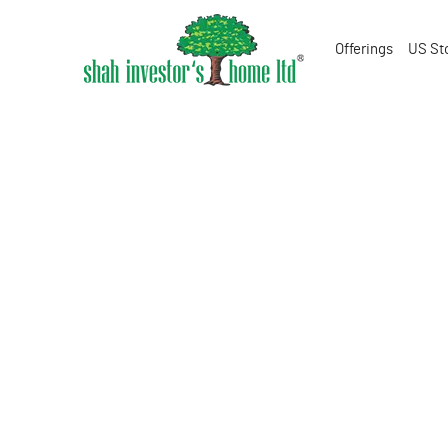
Offerings
US St