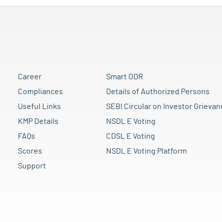
Career
Smart ODR
Compliances
Details of Authorized Persons
Useful Links
SEBI Circular on Investor Grievan
KMP Details
NSDL E Voting
FAQs
CDSL E Voting
Scores
NSDL E Voting Platform
Support