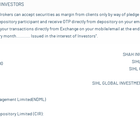
 INVESTORS
rokers can accept securities as margin from clients only by way of pledge
pository participant and receive OTP directly from depository on your emai
your transactions directly from Exchange on your mobile/email at the end 
nth........... Issued in the interest of Investors".
SHAH IN
SIH
80
SIHL
SIHL GLOBAL INVESTMEN
nagement Limited(NDML)
pository Limited (CIR):