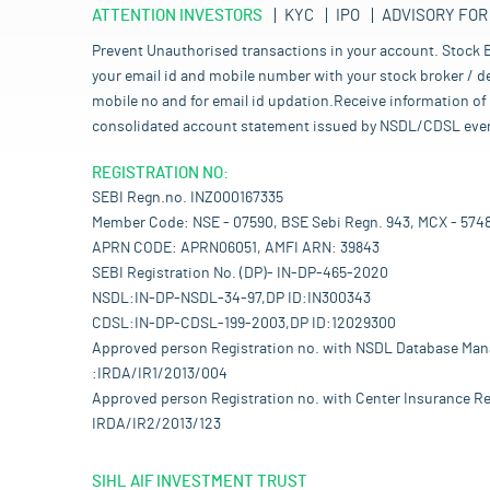
ATTENTION INVESTORS
KYC
IPO
ADVISORY FOR
Prevent Unauthorised transactions in your account. Stock B
your email id and mobile number with your stock broker / de
mobile no and for email id updation.Receive information of 
consolidated account statement issued by NSDL/CDSL every mo
REGISTRATION NO:
SEBI Regn.no. INZ000167335
Member Code: NSE - 07590, BSE Sebi Regn. 943, MCX - 574
APRN CODE: APRN06051, AMFI ARN: 39843
SEBI Registration No. (DP)- IN-DP-465-2020
NSDL:IN-DP-NSDL-34-97,DP ID:IN300343
CDSL:IN-DP-CDSL-199-2003,DP ID:12029300
Approved person Registration no. with NSDL Database Ma
:IRDA/IR1/2013/004
Approved person Registration no. with Center Insurance Re
IRDA/IR2/2013/123
SIHL AIF INVESTMENT TRUST