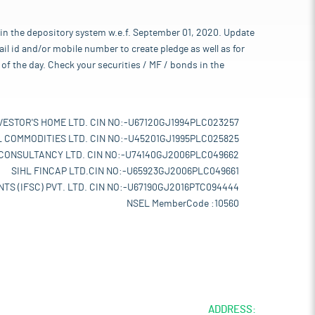
 in the depository system w.e.f. September 01, 2020. Update
l id and/or mobile number to create pledge as well as for
of the day. Check your securities / MF / bonds in the
VESTOR'S HOME LTD. CIN NO:-U67120GJ1994PLC023257
L COMMODITIES LTD. CIN NO:-U45201GJ1995PLC025825
 CONSULTANCY LTD. CIN NO:-U74140GJ2006PLC049662
SIHL FINCAP LTD.CIN NO:-U65923GJ2006PLC049661
TS (IFSC) PVT. LTD. CIN NO:-U67190GJ2016PTC094444
NSEL MemberCode :10560
ADDRESS: