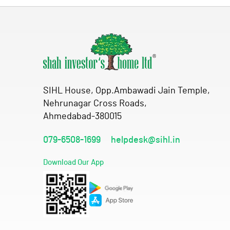
SIHL House, Opp.Ambawadi Jain Temple,
Nehrunagar Cross Roads,
Ahmedabad-380015
079-6508-1699
helpdesk@sihl.in
Download Our App