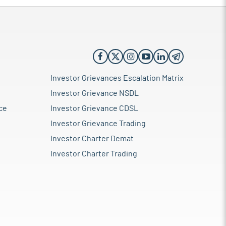
Investor Grievances Escalation Matrix
Investor Grievance NSDL
ce
Investor Grievance CDSL
Investor Grievance Trading
Investor Charter Demat
Investor Charter Trading