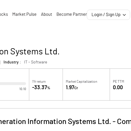
ocks
Market Pulse
About
Become Partner
Login / Sign Up
ion Systems Ltd.
Industry :
IT - Software
1Yr return
Market Capitalization
PE TTM
-33.37
1.97
0.00
%
Cr
10.10
neration Information Systems Ltd.
-
Com