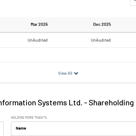
Mar 2026
Dec 2025
UnAudited
UnAudited
0.32
0.23
View All
-0.32
-0.23
0.01
nformation Systems Ltd.
-
Shareholding 
-0.31
-0.23
HOLDING MORE THAN 1%
1.39
1.42
Name