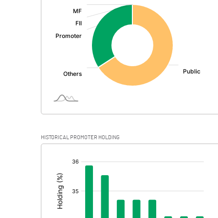
:
Exceptional Items
PBDT
Depreciation
Profit Before Tax
Tax
Provisions and contingencies
HISTORICAL PROMOTER HOLDING
Profit After Tax
[/]
:
Extraordinary Items
Prior Period Expenses