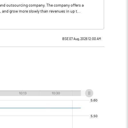
 and outsourcing company. The company offers a
 and grow more slowly than revenues in up t...
BSE 07 Aug, 2026 12:00 AM