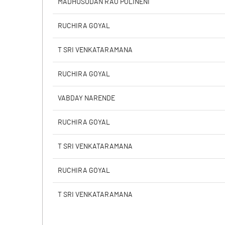
MADHUSUDAN RAO POLINENI
PBIDTM% (Excl OI)
RUCHIRA GOYAL
PBIDTM%
T SRI VENKATARAMANA
PBDTM%
RUCHIRA GOYAL
PBTM%
VABDAY NARENDE
PATM%
RUCHIRA GOYAL
T SRI VENKATARAMANA
RUCHIRA GOYAL
T SRI VENKATARAMANA