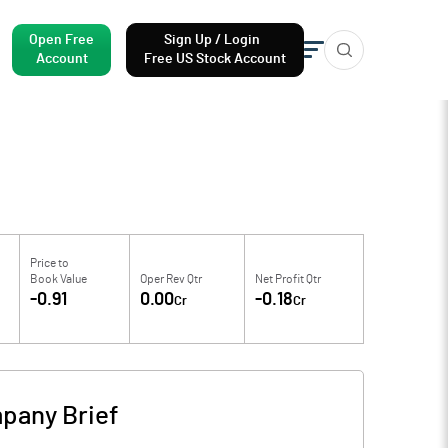
Open Free
Sign Up / Login
Account
Free US Stock Account
Price to
Book Value
Oper Rev Qtr
Net Profit Qtr
-0.91
0.00
-0.18
Cr
Cr
pany Brief