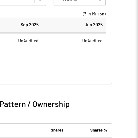
(₹ in
Million
)
Sep 2025
Jun 2025
UnAudited
UnAudited
0.33
0.82
-0.33
-0.82
Pattern / Ownership
-0.33
-0.82
1.42
1.40
Shares
Shares %