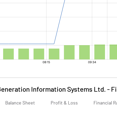
Generation Information Systems Ltd.
-
F
Balance Sheet
Profit & Loss
Financial R