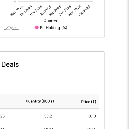
0.00
0.00
-1.89
-2.36
35.50
35.50
10.00
10.00
-
Deals
-0.53
-0.66
-2.13
-2.66
2317643.00
2317643.00
Quantity (000's)
Price (₹)
65.29
65.29
026
90.21
10.10