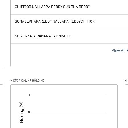
CHITTOOR NALLAPPA REDDY SUNITHA REDDY
-1.70
-1.65
SOMASEKHARAREDDY NALLAPA REDDYCHITTOR
0.14
0.14
SRIVENKATA RAMANA TAMMISETTI
-1.84
-1.79
View All
HISTORICAL MF HOLDING
HI
-1.84
-1.79
[/]
: