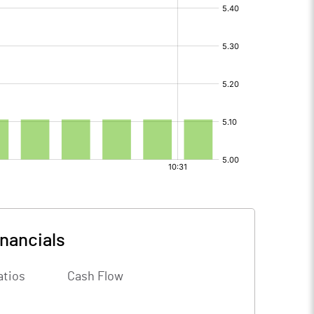
inancials
atios
Cash Flow