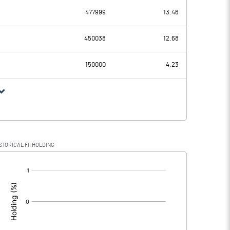
477999
13.46
-1.75
-2.22
450038
12.68
0.14
0.14
150000
4.23
-1.89
-2.36
STORICAL FII HOLDING
-1.89
-2.36
[/]
: