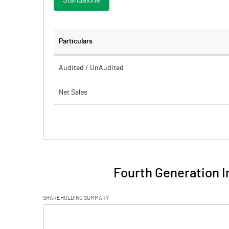
Standalone
Particulars
Audited / UnAudited
Net Sales
Total Expenditure
PBIDT (Excl OI)
Other Income
Fourth Generation I
Operating Profit
SHAREHOLDING SUMMARY
Interest
[/]