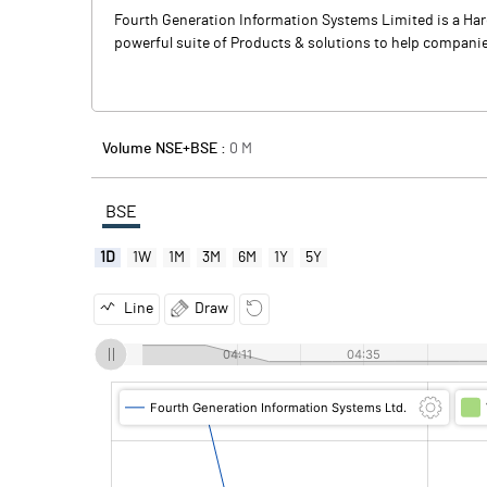
Fourth Generation Information Systems Limited is a Ha
powerful suite of Products & solutions to help companie
Volume NSE+BSE :
0
M
BSE
1D
1W
1M
3M
6M
1Y
5Y
Line
Draw