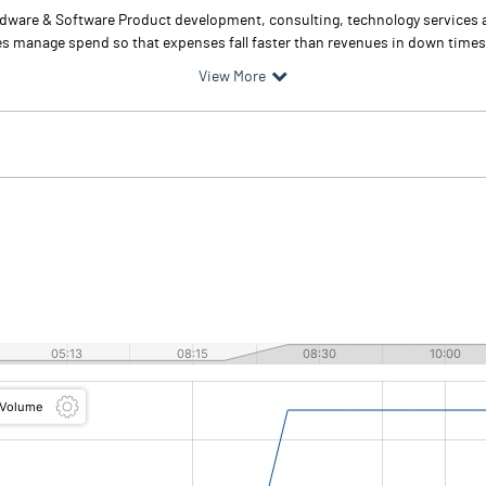
rdware & Software Product development, consulting, technology services
s manage spend so that expenses fall faster than revenues in down times,
View More