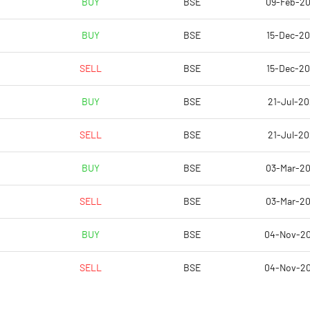
BUY
BSE
09-Feb-2
BUY
BSE
15-Dec-2
SELL
BSE
15-Dec-2
BUY
BSE
21-Jul-20
SELL
BSE
21-Jul-20
BUY
BSE
03-Mar-2
Notes
Notes
SELL
BSE
03-Mar-2
BUY
BSE
04-Nov-2
SELL
BSE
04-Nov-2