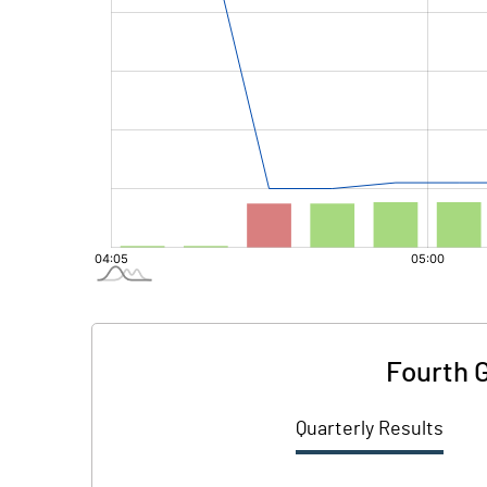
Fourth 
Quarterly Results