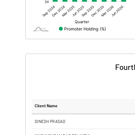
Other Adjustments
Net Profit
Equity Capital
Face Value (IN RS)
Reserves
Fourt
Calculated EPS
Calculated EPS (Annualised)
No of Public Share Holdings
Client Name
% of Public Share Holdings
DINESH PRASAD