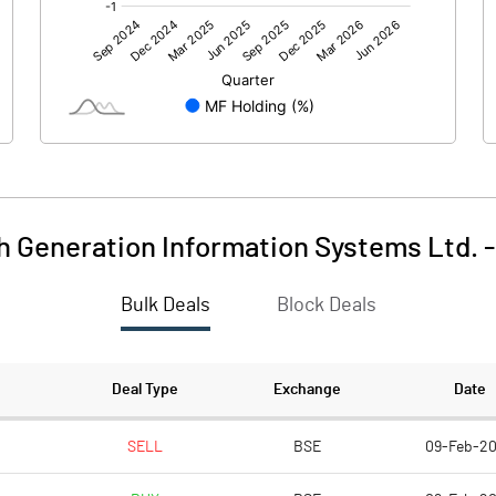
0.00
0.00
-1.84
-1.79
35.50
35.50
10.00
10.00
h Generation Information Systems Ltd.
-0.52
-0.50
Bulk Deals
Block Deals
-2.07
-2.02
2337643.00
2337643.00
Deal Type
Exchange
Date
65.85
65.85
SELL
BSE
09-Feb-2