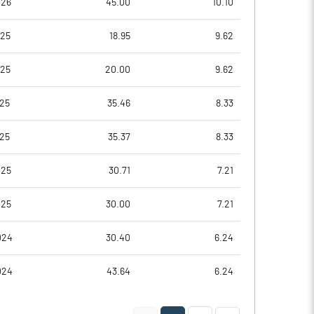
026
45.00
10.10
025
18.95
9.62
025
20.00
9.62
25
35.46
8.33
25
35.37
8.33
025
30.71
7.21
Notes
Notes
025
30.00
7.21
024
30.40
6.24
024
43.64
6.24