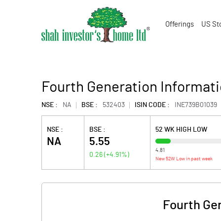
Offerings
US St
Fourth Generation Informat
NSE :
NA
BSE :
532403
ISIN CODE :
INE739B01039
NSE :
BSE :
52 WK HIGH LOW
NA
5.55
4.81
0.26
(
+4.91
%)
New 52W Low in past week
Fourth Ge