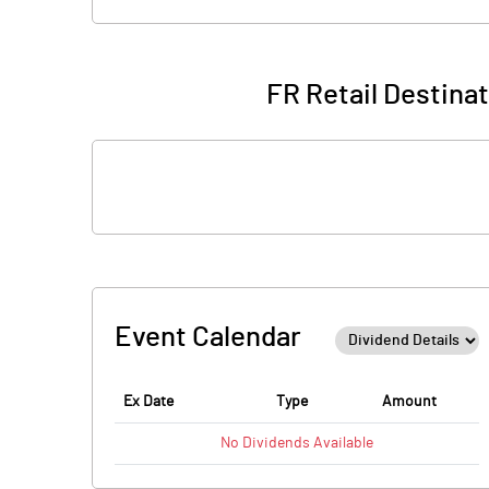
FR Retail Destina
Event Calendar
Ex Date
Type
Amount
No
Dividends
Available