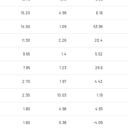
15.20
4.99
6.16
14.50
1.09
53.99
11.30
2.26
20.4
9.65
1.4
5.52
7.85
1.23
29.6
2.70
1.97
4.42
2.30
10.03
1.19
1.80
4.98
4.93
1.60
0.38
-4.09