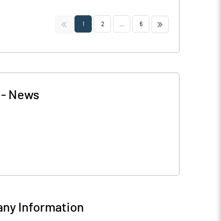
<<
>>
1
2
...
6
-
News
ny Information