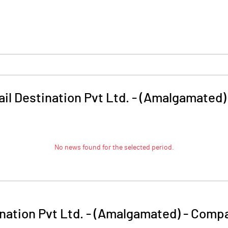
ail Destination Pvt Ltd. - (Amalgamated)
No news found for the selected period.
ination Pvt Ltd. - (Amalgamated)
-
Compa