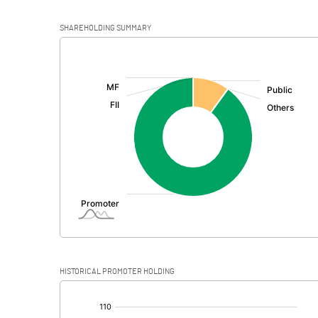
SHAREHOLDING SUMMARY
[/]
:
HISTORICAL PROMOTER HOLDING
[/]
: