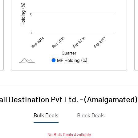
ail Destination Pvt Ltd. - (Amalgamated)
Bulk Deals
Block Deals
No
Bulk
Deals Available