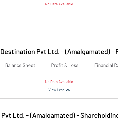
No Data Available
 Destination Pvt Ltd. - (Amalgamated)
-
Balance Sheet
Profit & Loss
Financial R
No Data Available
View Less
 Pvt Ltd. - (Amalgamated)
-
Shareholdin