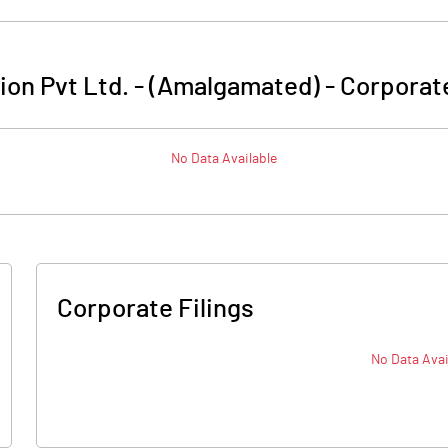
tion Pvt Ltd. - (Amalgamated)
-
Corporate
No Data Available
Corporate Filings
No Data Avai