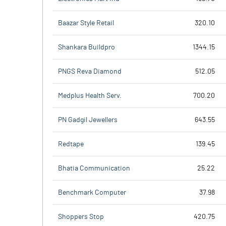
Baazar Style Retail
320.10
Shankara Buildpro
1344.15
PNGS Reva Diamond
512.05
Medplus Health Serv.
700.20
PN Gadgil Jewellers
643.55
Redtape
139.45
Bhatia Communication
25.22
Benchmark Computer
37.98
Shoppers Stop
420.75