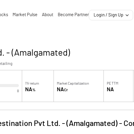
ocks
Market Pulse
About
Become Partner
Login / Sign Up
d. - (Amalgamated)
tailing
1Yr return
Market Capitalization
PE TTM
NA
NA
NA
%
Cr
0
estination Pvt Ltd. - (Amalgamated)
-
Co