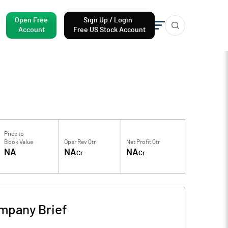
Open Free
Sign Up / Login
Account
Free US Stock Account
Price to
Book Value
Oper Rev Qtr
Net Profit Qtr
NA
NA
NA
Cr
Cr
mpany Brief