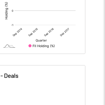
-
Deals