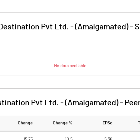
 Destination Pvt Ltd. - (Amalgamated)
-
S
No data available
stination Pvt Ltd. - (Amalgamated)
-
Pee
Change
Change %
EPSc
15.75
10.5
5.36