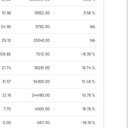
51.96
19352.00
3.56 %
24.90
5792.00
NA
25.10
25346.00
NA
126.82
7012.00
-16.39 %
21.74
36281.00
16.74 %
31.57
94305.00
12.46 %
21.16
244180.00
10.76 %
7.70
4000.00
18.76 %
0.00
4811.00
-18.19 %