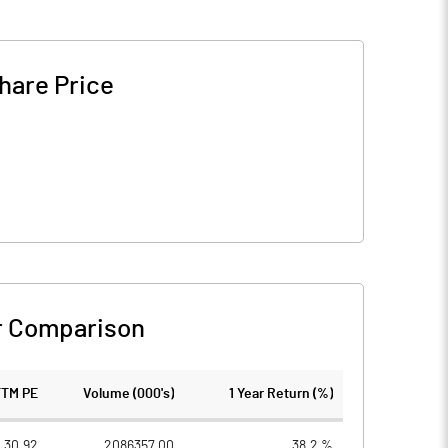
hare Price
r Comparison
TTM PE
Volume (000's)
1 Year Return (%)
30.92
2086357.00
38.2 %