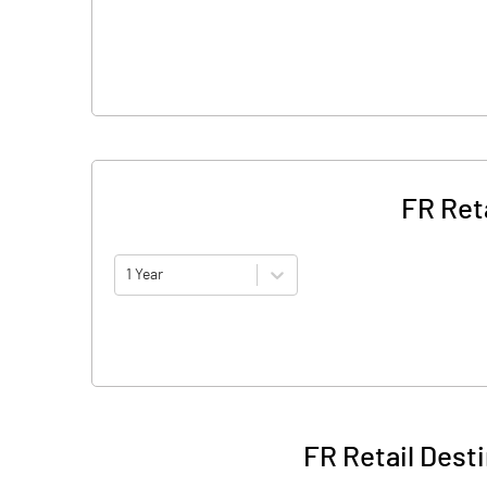
FR Ret
1 Year
FR Retail Dest