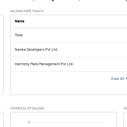
HOLDING MORE THAN 1%
Name
Total
Navika Developers Pvt Ltd.
Harmony Malls Management Pvt Ltd.
View All
HISTORICAL MF HOLDING
HI
[/]
: