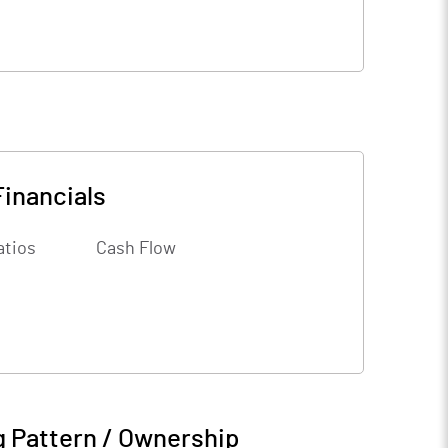
Financials
atios
Cash Flow
g Pattern / Ownership