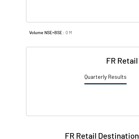
Volume NSE+BSE :
0
M
FR Retail
Quarterly Results
FR Retail Destination