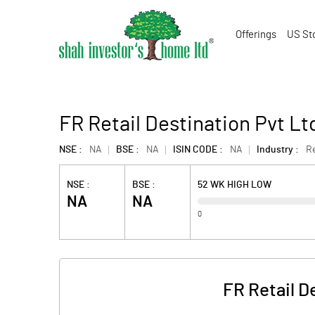
Offerings
US St
FR Retail Destination Pvt Lt
NSE :
NA
BSE :
NA
ISIN CODE :
NA
Industry :
Re
NSE :
BSE :
52 WK HIGH LOW
NA
NA
0
FR Retail D