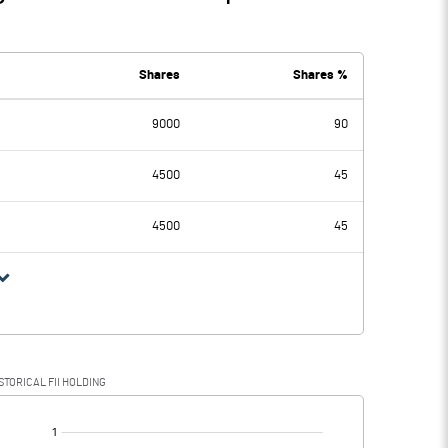
Shares
Shares %
9000
90
4500
45
4500
45
STORICAL FII HOLDING
[/]
: