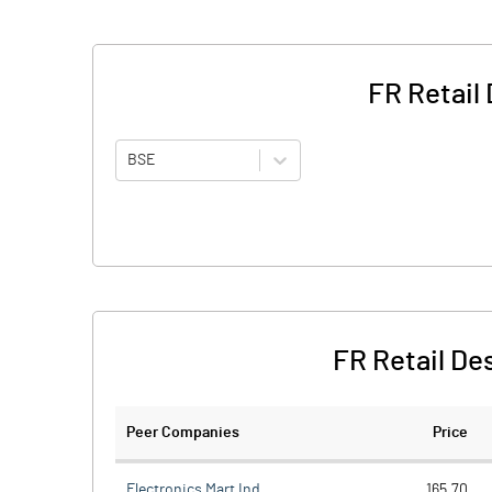
FR Retail
BSE
FR Retail De
Peer Companies
Price
Electronics Mart Ind
165.70