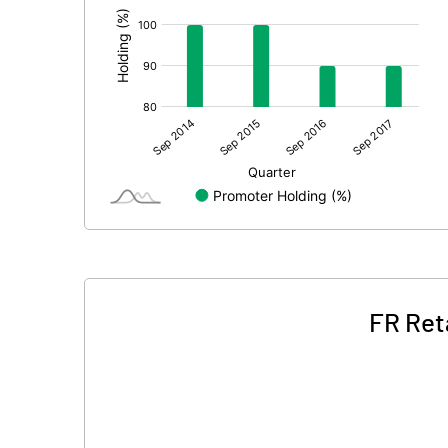
FR Ret