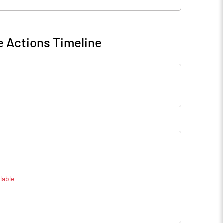
 Actions Timeline
lable