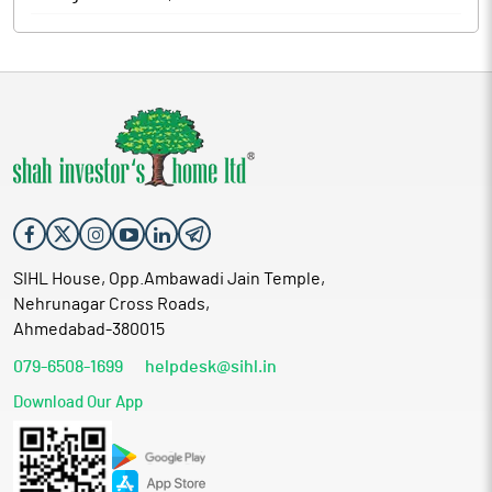
SIHL House, Opp.Ambawadi Jain Temple,
Nehrunagar Cross Roads,
Ahmedabad-380015
079-6508-1699
helpdesk@sihl.in
Download Our App