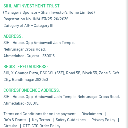
SIHL AIF INVESTMENT TRUST
(Manager / Sponsor – Shah Investor’s Home Limited)
Registration No. IN/AIF3/25-26/2036
Category of AIF – Category III
ADDRESS:
SIHL House, Opp Ambawadi Jain Temple,
Nehrunagar Cross Road,
Ahmedabad, Gujarat – 380015
REGISTERED ADDRESS:
810, X-Change Plaza, DSCCSL (53E), Road 5E, Block 53, Zone 5, Gift
City, Gandhinagar 382050
CORRESPONDENCE ADDRESS:
SIHL House, Opp. Ambawadi Jain Temple, Nehrunagar Cross Road,
Ahmedabad-380015.
Terms and Conditions for online payment
Disclaimers
Do's & Dont's
Key Terms
Safety Guidelines
Privacy Policy
Circular
GTT-GTC Order Policy