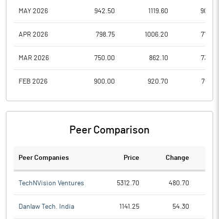
MAY 2026
942.50
1119.60
909.2
APR 2026
798.75
1006.20
775.0
MAR 2026
750.00
862.10
732.0
FEB 2026
900.00
920.70
768.8
Peer Comparison
Peer Companies
Price
Change
Ch
TechNVision Ventures
5312.70
480.70
Danlaw Tech. India
1141.25
54.30