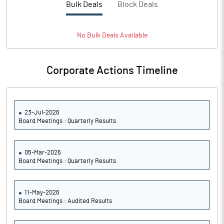
Bulk Deals
Block Deals
Notes
No
Bulk
Deals Available
Corporate Actions Timeline
23-Jul-2026
Board Meetings : Quarterly Results
05-Mar-2026
Board Meetings : Quarterly Results
11-May-2026
Board Meetings : Audited Results