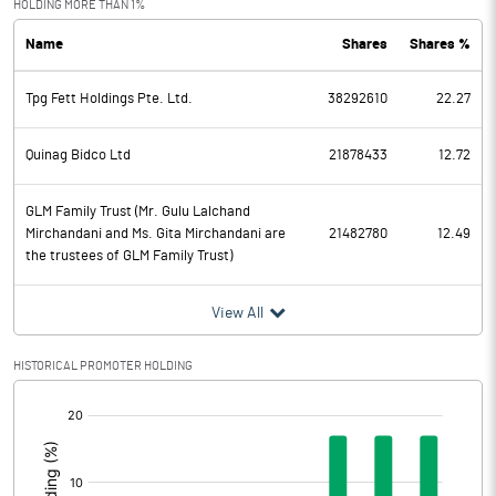
HOLDING MORE THAN 1%
Name
Shares
Shares %
PBDT
1606.00
Tpg Fett Holdings Pte. Ltd.
38292610
22.27
Depreciation
398.00
Profit Before Tax
1208.00
Quinag Bidco Ltd
21878433
12.72
Tax
251.00
GLM Family Trust (Mr. Gulu Lalchand
Mirchandani and Ms. Gita Mirchandani are
21482780
12.49
the trustees of GLM Family Trust)
Provisions and contingencies
View All
Profit After Tax
957.00
HISTORICAL PROMOTER HOLDING
Extraordinary Items
[/]
Prior Period Expenses
:
Other Adjustments