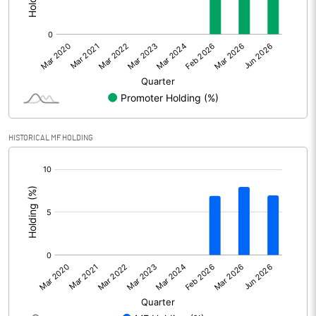
Net Profit
957.00
Minority Interest
19.00
Shares of Associates
-234.00
Other related items
HISTORICAL MF HOLDING
Misc. Expenses Written off
[/]
:
Consolidated Net Profit
742.00
Equity Capital
172.00
Face Value (IN RS)
1.00
Reserves