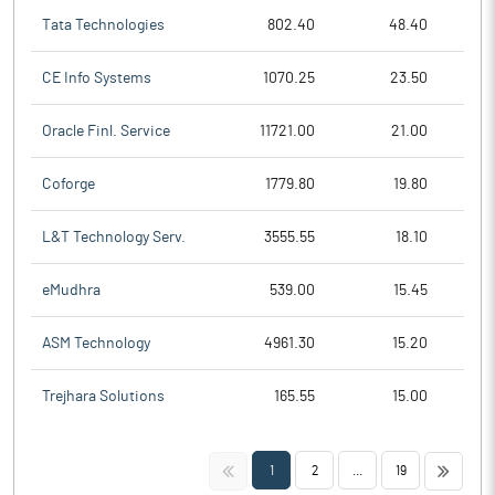
Tata Technologies
802.40
48.40
CE Info Systems
1070.25
23.50
Oracle Finl. Service
11721.00
21.00
Coforge
1779.80
19.80
L&T Technology Serv.
3555.55
18.10
eMudhra
539.00
15.45
ASM Technology
4961.30
15.20
Trejhara Solutions
165.55
15.00
<<
>>
1
2
...
19