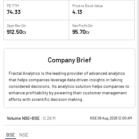
PE TTM
Price to
Book Value
74.33
4.13
Oper Rev Qtr
Net Profit Qtr
912.50
95.70
Cr
Cr
Company Brief
Fractal Analytics is the leading provider of advanced analytics
that helps companies leverage data driven insights in taking
considered decisions. Its analytics solution helps companies to
enhance profitability by powering their customer management
efforts with scientific decision making.
Volume NSE+BSE :
0.26
M
NSE 06 Aug, 2026 12:00 AM
BSE
NSE