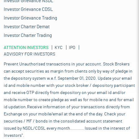
Investor Grievance NSDL
Investor Grievance CDSL
Investor Grievance Trading
Investor Charter Demat
Investor Charter Trading
ATTENTION INVESTORS
KYC
IPO
ADVISORY FOR INVESTORS
Prevent Unauthorised transactions in your account. Stock Brokers
can accept securities as margin from clients only by way of pledge in
the depository system w.e.f. September 01, 2020. Update your email
id and mobile number with your stock broker / depository participant
and receive OTP directly from depository on your email id and/or
mobile number to create pledge as well as for mobile no and for email
id updation.Receive information of your transactions directly from
Exchange on your mobile/email at the end of the day. Check your
securities / MF / bonds in the consolidated account statement
issued by NSDL/CDSL every month........... Issued in the interest of
Investors".