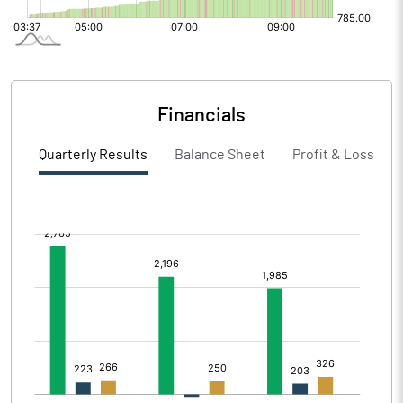
Financials
Quarterly Results
Balance Sheet
Profit & Loss