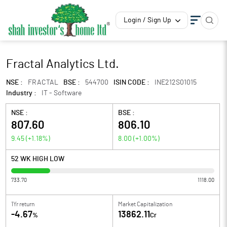
Login / Sign Up
Fractal Analytics Ltd.
NSE :
FRACTAL
BSE :
544700
ISIN CODE :
INE212S01015
Industry :
IT - Software
NSE :
BSE :
807.60
806.10
9.45
(
+1.18
%)
8.00
(
+1.00
%)
52 WK HIGH LOW
733.70
1118.00
1Yr return
Market Capitalization
-4.67
13862.11
%
Cr