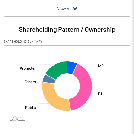
(₹ in
Million
)
View All
Particulars
Jun 2026
Shareholding Pattern / Ownership
Audited / UnAudited
UnAudited
SHAREHOLDING SUMMARY
Net Sales
9125.00
[/]
:
Total Expenditure
7696.00
PBIDT (Excl OI)
1429.00
Other Income
196.00
Operating Profit
1625.00
Interest
88.00
Exceptional Items
69.00