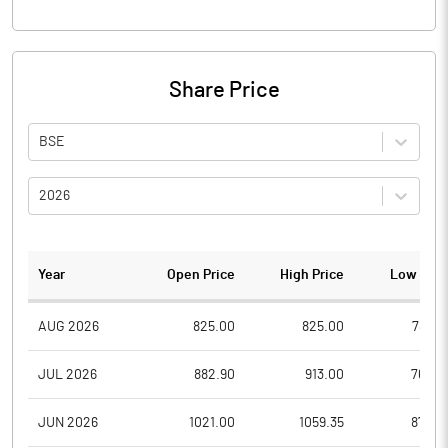
Share Price
BSE
2026
Year
Open Price
High Price
Low Pric
AUG 2026
825.00
825.00
788.8
JUL 2026
882.90
913.00
760.3
JUN 2026
1021.00
1059.35
872.4