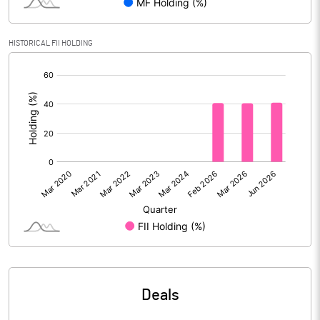
Calculated EPS
4.31
Calculated EPS (Annualised)
17.26
HISTORICAL FII HOLDING
[/]
No of Public Share Holdings
142779917.00
:
% of Public Share Holdings
83.03
PBIDTM% (Excl OI)
15.66
PBIDTM%
17.81
PBDTM%
17.60
PBTM%
13.24
Deals
PATM%
10.49