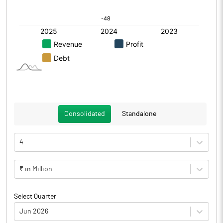
Consolidated
Standalone
4
₹ in Million
Select Quarter
Jun 2026