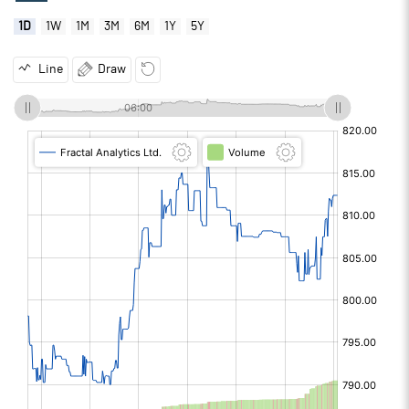
1D
1W
1M
3M
6M
1Y
5Y
Line
Draw