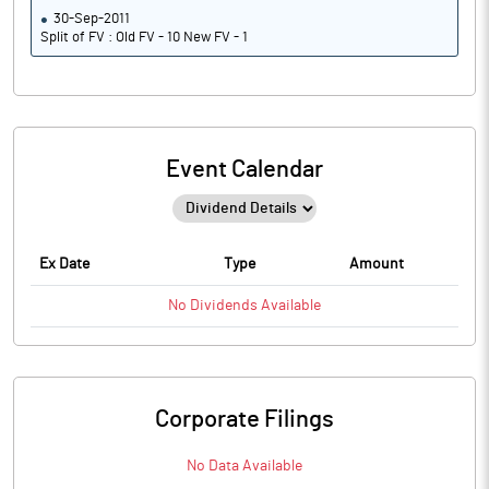
30-Sep-2011
Split of FV : Old FV - 10 New FV - 1
Event Calendar
Ex Date
Type
Amount
No
Dividends
Available
Corporate Filings
No Data Available