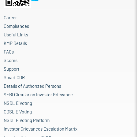
Career
Compliances
Useful Links
KMP Details
FAQs
Scores
Support
Smart ODR
Details of Authorized Persons
SEBI Circular on Investor Grievance
NSDL E Voting
CDSL E Voting
NSDL E Voting Platform
Investor Grievances Escalation Matrix