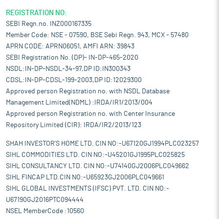
REGISTRATION NO:
SEBI Regn.no. INZ000167335
Member Code: NSE - 07590, BSE Sebi Regn. 943, MCX - 57480
APRN CODE: APRN06051, AMFI ARN: 39843
SEBI Registration No. (DP)- IN-DP-465-2020
NSDL:IN-DP-NSDL-34-97,DP ID:IN300343
CDSL:IN-DP-CDSL-199-2003,DP ID:12029300
Approved person Registration no. with NSDL Database
Management Limited(NDML) :IRDA/IR1/2013/004
Approved person Registration no. with Center Insurance
Repository Limited (CIR): IRDA/IR2/2013/123
SHAH INVESTOR'S HOME LTD. CIN NO:-U67120GJ1994PLC023257
SIHL COMMODITIES LTD. CIN NO:-U45201GJ1995PLC025825
SIHL CONSULTANCY LTD. CIN NO:-U74140GJ2006PLC049662
SIHL FINCAP LTD.CIN NO:-U65923GJ2006PLC049661
SIHL GLOBAL INVESTMENTS (IFSC) PVT. LTD. CIN NO:-
U67190GJ2016PTC094444
NSEL MemberCode :10560