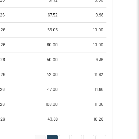
026
61.12
10.00
026
67.52
9.98
026
53.05
10.00
026
60.00
10.00
026
50.00
9.36
026
42.00
11.82
Notes
Notes
026
47.00
11.86
026
108.00
11.06
026
43.88
10.28