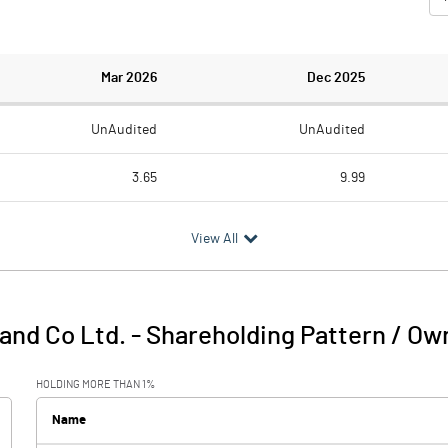
Mar 2026
Dec 2025
UnAudited
UnAudited
3.65
9.99
6.32
11.57
View All
-2.67
-1.58
0.01
0.13
and Co Ltd.
-
Shareholding Pattern / Ow
-2.66
-1.45
HOLDING MORE THAN 1%
0.02
0.02
Name