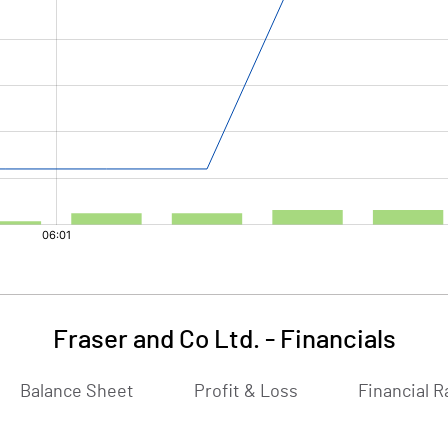
Fraser and Co Ltd.
-
Financials
Balance Sheet
Profit & Loss
Financial R