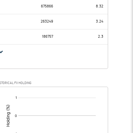
675866
8.32
-0.95
-0.87
263249
3.24
0.05
0.04
186757
2.3
-1.00
-0.91
STORICAL FII HOLDING
-1.00
-0.91
[/]
: