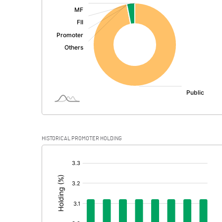
:
Exceptional Items
PBDT
Depreciation
Profit Before Tax
Tax
Provisions and contingencies
HISTORICAL PROMOTER HOLDING
Profit After Tax
[/]
:
Extraordinary Items
Prior Period Expenses