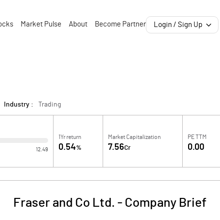
ocks
Market Pulse
About
Become Partner
Login / Sign Up
Industry :
Trading
1Yr return
Market Capitalization
PE TTM
0.54
7.56
0.00
%
Cr
12.49
Fraser and Co Ltd.
-
Company Brief