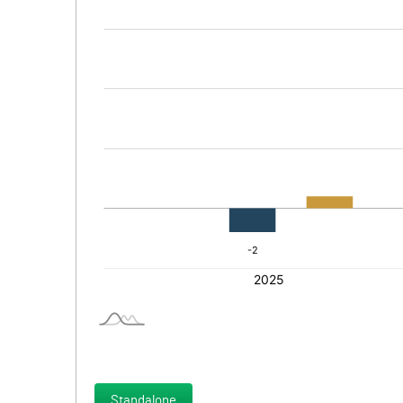
Standalone