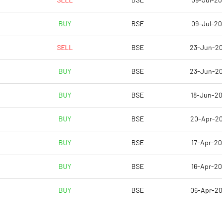
SELL
BSE
09-Jul-2
-73.15
-15.82
BUY
BSE
09-Jul-2
-72.88
-14.51
SELL
BSE
23-Jun-2
-73.42
-14.71
BUY
BSE
23-Jun-2
-74.79
-15.12
BUY
BSE
18-Jun-2
-74.79
-15.12
BUY
BSE
20-Apr-2
Notes
Notes
BUY
BSE
17-Apr-2
BUY
BSE
16-Apr-2
BUY
BSE
06-Apr-2