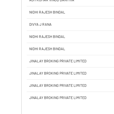
AJITKUMAR VINOD BANTHIA
PBIDTM% (Excl OI)
NIDHI RAJESH BINDAL
PBIDTM%
DIVYA J RANA
PBDTM%
NIDHI RAJESH BINDAL
PBTM%
NIDHI RAJESH BINDAL
PATM%
JINALAY BROKING PRIVATE LIMITED
JINALAY BROKING PRIVATE LIMITED
JINALAY BROKING PRIVATE LIMITED
JINALAY BROKING PRIVATE LIMITED