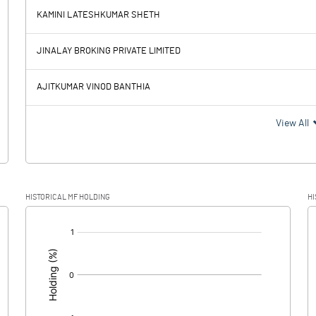
KAMINI LATESHKUMAR SHETH
-2.68
-1.47
JINALAY BROKING PRIVATE LIMITED
0.05
0.04
AJITKUMAR VINOD BANTHIA
-2.73
-1.51
View All
HISTORICAL MF HOLDING
HI
-2.73
-1.51
[/]
: