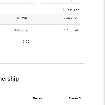
(₹ in
Million
)
Sep 2025
Jun 2025
UnAudited
UnAudited
0.00
0.97
0.86
-0.97
-0.86
0.04
0.01
nership
-0.93
-0.85
0.02
0.02
Shares
Shares %