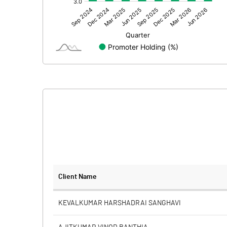
Other Adjustments
Net Profit
Equity Capital
Face Value (IN RS)
Reserves
Calculated EPS
Calculated EPS (Annualised)
No of Public Share Holdings
Client Name
% of Public Share Holdings
KEVALKUMAR HARSHADRAI SANGHAVI