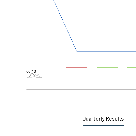
Quarterly Results