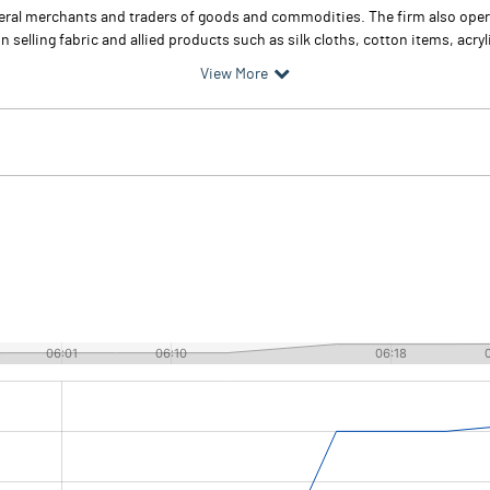
eral merchants and traders of goods and commodities. The firm also oper
in selling fabric and allied products such as silk cloths, cotton items, acry
View More