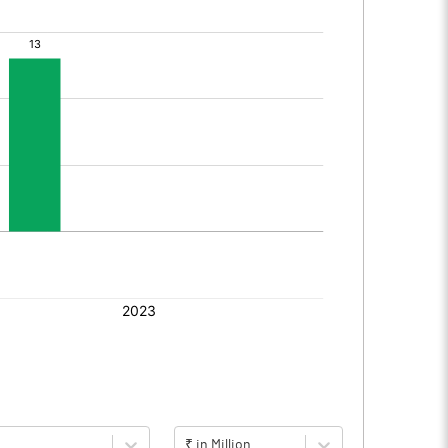
₹ in Million