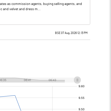
ates as commission agents, buying selling agents, and
lic and velvet and dress m...
BSE 07 Aug, 2026 12:13 PM