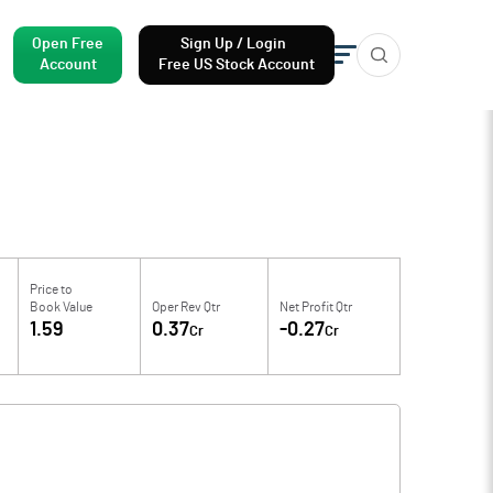
Open Free
Sign Up / Login
Account
Free US Stock Account
Price to
Book Value
Oper Rev Qtr
Net Profit Qtr
1.59
0.37
-0.27
Cr
Cr