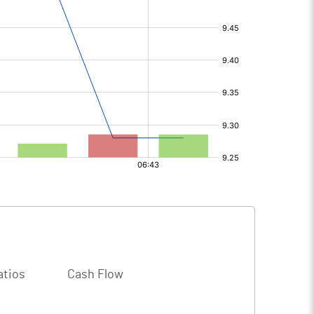
atios
Cash Flow