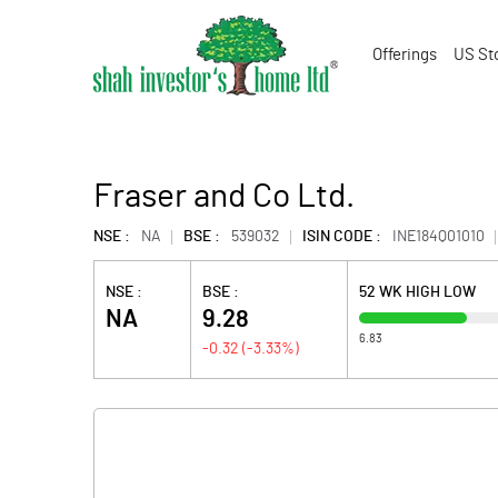
Offerings
US St
Fraser and Co Ltd.
NSE :
NA
BSE :
539032
ISIN CODE :
INE184Q01010
NSE :
BSE :
52 WK HIGH LOW
NA
9.28
6.83
-0.32
(
-3.33
%)