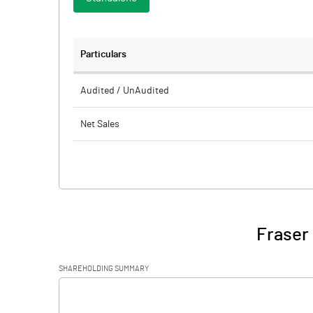
Particulars
Audited / UnAudited
Net Sales
Total Expenditure
PBIDT (Excl OI)
Other Income
Fraser 
Operating Profit
SHAREHOLDING SUMMARY
Interest
[/]