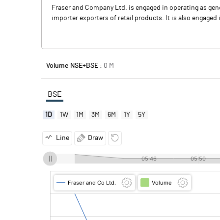
Fraser and Company Ltd. is engaged in operating as gen
importer exporters of retail products. It is also engaged 
Volume NSE+BSE :
0
M
BSE
1D
1W
1M
3M
6M
1Y
5Y
Line
Draw