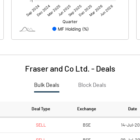
0.00
0.00
-2.73
-1.51
81.20
81.20
10.00
10.00
Fraser and Co Ltd.
-
Deals
-0.34
-0.19
Bulk Deals
Block Deals
-1.34
-0.74
7866824.00
7866824.00
Deal Type
Exchange
Date
96.88
96.88
SELL
BSE
14-Jul-20