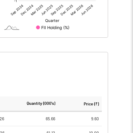
0.00
0.00
-1.00
-0.91
81.20
81.20
10.00
10.00
-0.12
-0.11
-0.49
-0.45
7866824.00
7866824.00
Quantity (000's)
Price (₹)
96.88
96.88
26
65.66
9.60