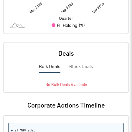
Deals
Bulk Deals
Block Deals
No
Bulk
Deals Available
Corporate Actions Timeline
21-May-2026