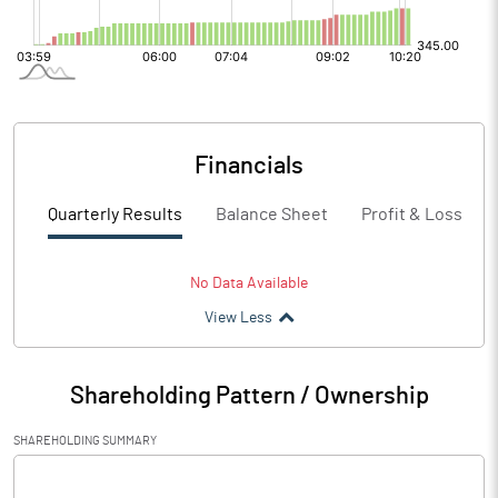
Financials
Quarterly Results
Balance Sheet
Profit & Loss
No Data Available
View Less
Shareholding Pattern / Ownership
SHAREHOLDING SUMMARY
[/]