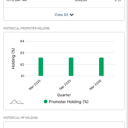
RITU BAPNA
838200
3.57
View All
HISTORICAL PROMOTER HOLDING
[/]
:
HISTORICAL MF HOLDING