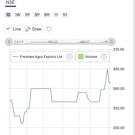
NSE
1D
1W
1M
3M
6M
1Y
5Y
Line
Draw