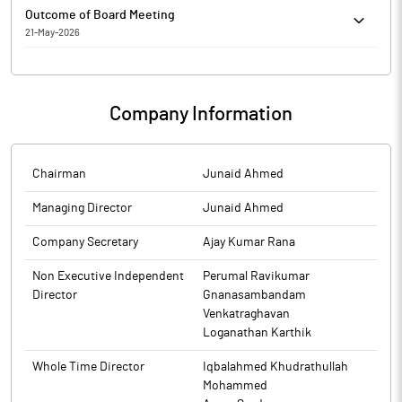
Freshara Agro Exports Limited has informed the Exchange
Requirements) Regulations, 2015. On basis of above the
Company is enclosed.
Outcome of Board Meeting
about General Updates
Company is required to clarify the following: -1. Half Yearly
21-May-2026
figures not submitted by the Company The response of the
Freshara Agro Exports Limited has submitted to the Exchange,
Company is awaited.
the financial results for the period ended March 31, 2026.
Company Information
Chairman
Junaid Ahmed
Managing Director
Junaid Ahmed
Company Secretary
Ajay Kumar Rana
Non Executive Independent
Perumal Ravikumar
Director
Gnanasambandam
Venkatraghavan
Loganathan Karthik
Whole Time Director
Iqbalahmed Khudrathullah
Mohammed