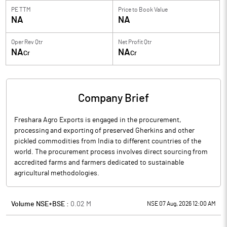
PE TTM
Price to
Book Value
NA
NA
Oper Rev Qtr
Net Profit Qtr
NA
NA
Cr
Cr
Company Brief
Freshara Agro Exports is engaged in the procurement,
processing and exporting of preserved Gherkins and other
pickled commodities from India to different countries of the
world. The procurement process involves direct sourcing from
accredited farms and farmers dedicated to sustainable
agricultural methodologies.
Volume NSE+BSE :
0.02
M
NSE 07 Aug, 2026 12:00 AM