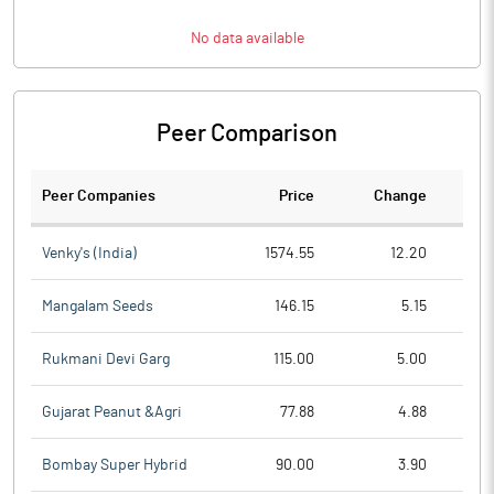
No data available
Peer Comparison
Peer Companies
Price
Change
Ch
Venky's (India)
1574.55
12.20
Mangalam Seeds
146.15
5.15
Rukmani Devi Garg
115.00
5.00
Gujarat Peanut &Agri
77.88
4.88
Bombay Super Hybrid
90.00
3.90