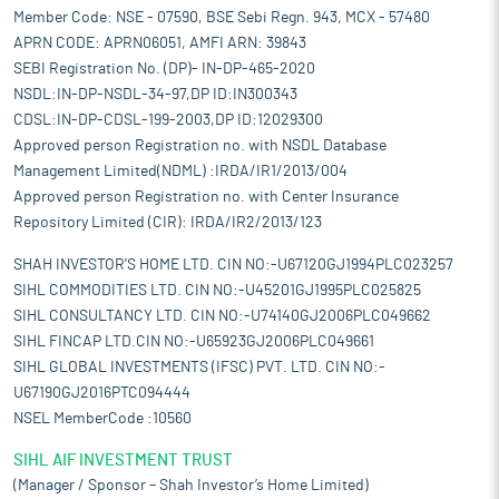
Member Code: NSE - 07590, BSE Sebi Regn. 943, MCX - 57480
APRN CODE: APRN06051, AMFI ARN: 39843
SEBI Registration No. (DP)- IN-DP-465-2020
NSDL:IN-DP-NSDL-34-97,DP ID:IN300343
CDSL:IN-DP-CDSL-199-2003,DP ID:12029300
Approved person Registration no. with NSDL Database
Management Limited(NDML) :IRDA/IR1/2013/004
Approved person Registration no. with Center Insurance
Repository Limited (CIR): IRDA/IR2/2013/123
SHAH INVESTOR'S HOME LTD. CIN NO:-U67120GJ1994PLC023257
SIHL COMMODITIES LTD. CIN NO:-U45201GJ1995PLC025825
SIHL CONSULTANCY LTD. CIN NO:-U74140GJ2006PLC049662
SIHL FINCAP LTD.CIN NO:-U65923GJ2006PLC049661
SIHL GLOBAL INVESTMENTS (IFSC) PVT. LTD. CIN NO:-
U67190GJ2016PTC094444
NSEL MemberCode :10560
SIHL AIF INVESTMENT TRUST
(Manager / Sponsor – Shah Investor’s Home Limited)