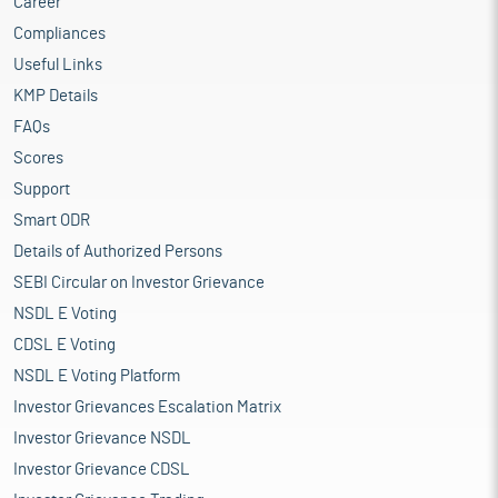
Career
Compliances
Useful Links
KMP Details
FAQs
Scores
Support
Smart ODR
Details of Authorized Persons
SEBI Circular on Investor Grievance
NSDL E Voting
CDSL E Voting
NSDL E Voting Platform
Investor Grievances Escalation Matrix
Investor Grievance NSDL
Investor Grievance CDSL