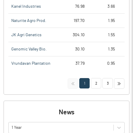
Kanel Industries
76.98
3.66
Naturite Agro Prod.
197.70
1.95
JK Agri Genetics
304.10
1.55
Genomic Valley Bio.
30.10
1.35
Vrundavan Plantation
37.79
0.95
<<
>>
1
2
3
News
1 Year