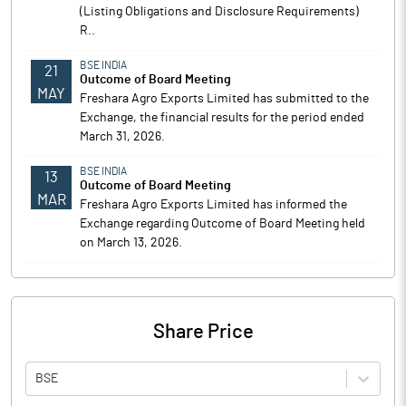
(Listing Obligations and Disclosure Requirements)
R..
BSE INDIA
21
Outcome of Board Meeting
MAY
Freshara Agro Exports Limited has submitted to the
Exchange, the financial results for the period ended
March 31, 2026.
BSE INDIA
13
Outcome of Board Meeting
MAR
Freshara Agro Exports Limited has informed the
Exchange regarding Outcome of Board Meeting held
on March 13, 2026.
Share Price
BSE