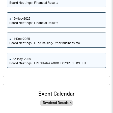
Board Meetings : Financial Results
12-Nov-2025
Board Meetings : Financial Results
11-Dec-2025
Board Meetings : Fund Raising/Other business ma..
22-May-2025
Board Meetings : FRESHARA AGRO EXPORTS LIMITED..
Event Calendar