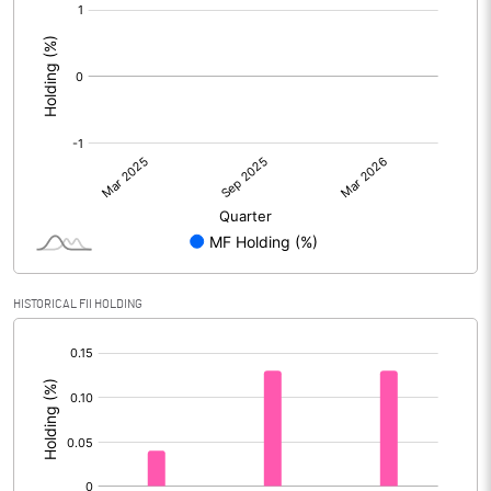
[/]
:
HISTORICAL FII HOLDING
[/]
: