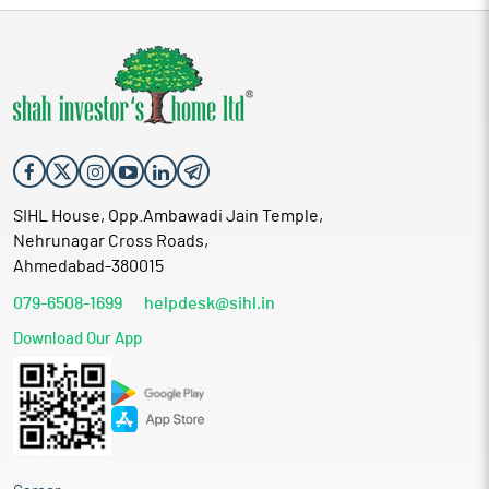
SIHL House, Opp.Ambawadi Jain Temple,
Nehrunagar Cross Roads,
Ahmedabad-380015
079-6508-1699
helpdesk@sihl.in
Download Our App