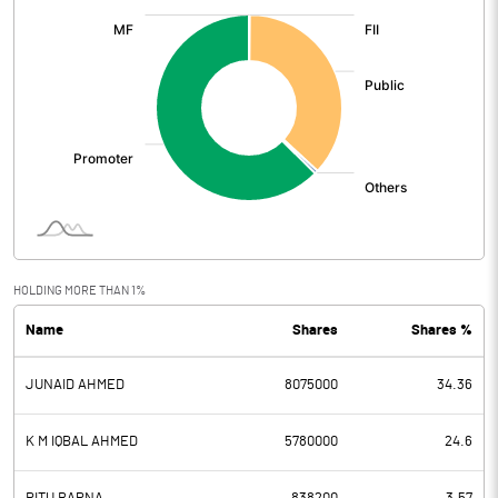
:
HOLDING MORE THAN 1%
Name
Shares
Shares %
JUNAID AHMED
8075000
34.36
K M IQBAL AHMED
5780000
24.6