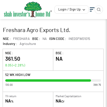
Login / Sign Up
Freshara Agro Exports Ltd.
NSE :
FRESHARA
BSE :
NA
ISIN CODE :
INE0SFW01015
Industry :
Agriculture
NSE :
BSE :
361.50
NA
8.05
(
+2.28
%)
52 WK HIGH LOW
130.00
388.75
1Yr return
Market Capitalization
NA
NA
%
Cr