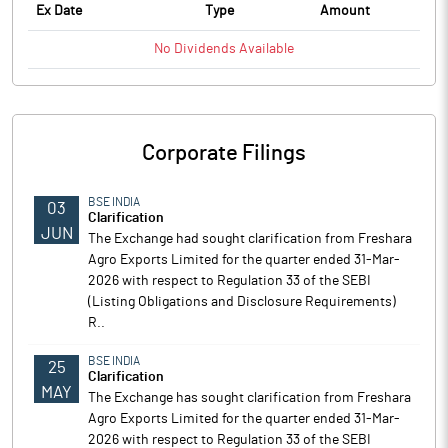
Ex Date
Type
Amount
No
Dividends
Available
Corporate Filings
BSE INDIA
03
Clarification
JUN
The Exchange had sought clarification from Freshara
Agro Exports Limited for the quarter ended 31-Mar-
2026 with respect to Regulation 33 of the SEBI
(Listing Obligations and Disclosure Requirements)
R..
BSE INDIA
25
Clarification
MAY
The Exchange has sought clarification from Freshara
Agro Exports Limited for the quarter ended 31-Mar-
2026 with respect to Regulation 33 of the SEBI