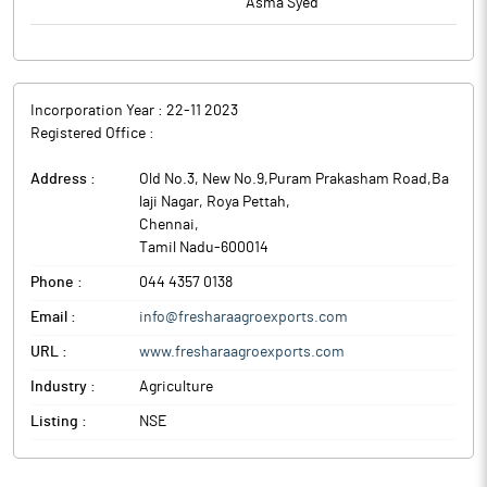
Asma Syed
Incorporation Year :
22-11 2023
Registered Office :
Address :
Old No.3, New No.9,Puram Prakasham Road,Ba
laji Nagar, Roya Pettah
,
Chennai
,
Tamil Nadu
-
600014
Phone :
044 4357 0138
Email :
info@fresharaagroexports.com
URL :
www.fresharaagroexports.com
Industry :
Agriculture
Listing :
NSE