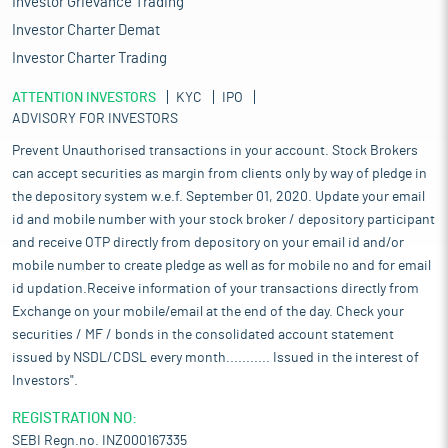
Investor Grievance Trading
Investor Charter Demat
Investor Charter Trading
ATTENTION INVESTORS
KYC
IPO
ADVISORY FOR INVESTORS
Prevent Unauthorised transactions in your account. Stock Brokers
can accept securities as margin from clients only by way of pledge in
the depository system w.e.f. September 01, 2020. Update your email
id and mobile number with your stock broker / depository participant
and receive OTP directly from depository on your email id and/or
mobile number to create pledge as well as for mobile no and for email
id updation.Receive information of your transactions directly from
Exchange on your mobile/email at the end of the day. Check your
securities / MF / bonds in the consolidated account statement
issued by NSDL/CDSL every month........... Issued in the interest of
Investors".
REGISTRATION NO:
SEBI Regn.no. INZ000167335