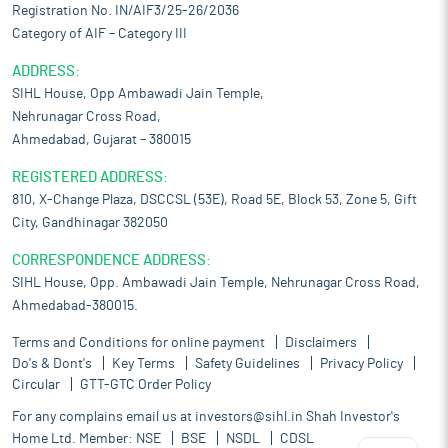
Registration No. IN/AIF3/25-26/2036
Category of AIF – Category III
ADDRESS:
SIHL House, Opp Ambawadi Jain Temple,
Nehrunagar Cross Road,
Ahmedabad, Gujarat – 380015
REGISTERED ADDRESS:
810, X-Change Plaza, DSCCSL (53E), Road 5E, Block 53, Zone 5, Gift
City, Gandhinagar 382050
CORRESPONDENCE ADDRESS:
SIHL House, Opp. Ambawadi Jain Temple, Nehrunagar Cross Road,
Ahmedabad-380015.
Terms and Conditions for online payment
Disclaimers
Do's & Dont's
Key Terms
Safety Guidelines
Privacy Policy
Circular
GTT-GTC Order Policy
For any complains email us at
investors@sihl.in
Shah Investor's
Home Ltd. Member:
NSE
BSE
NSDL
CDSL