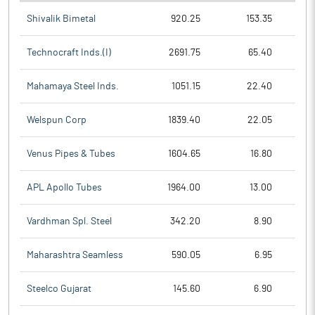
Shivalik Bimetal
920.25
153.35
Technocraft Inds.(I)
2691.75
65.40
Mahamaya Steel Inds.
1051.15
22.40
Welspun Corp
1839.40
22.05
Venus Pipes & Tubes
1604.65
16.80
APL Apollo Tubes
1964.00
13.00
Vardhman Spl. Steel
342.20
8.90
Maharashtra Seamless
590.05
6.95
Steelco Gujarat
145.60
6.90