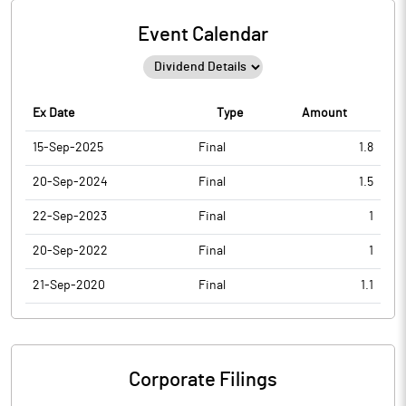
Event Calendar
Ex Date
Type
Amount
15-Sep-2025
Final
1.8
20-Sep-2024
Final
1.5
22-Sep-2023
Final
1
20-Sep-2022
Final
1
21-Sep-2020
Final
1.1
Corporate Filings