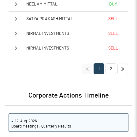
NEELAM MITTAL
BUY
SATYA PRAKASH MITTAL
SELL
NIRMAL INVESTMENTS
SELL
NIRMAL INVESTMENTS
SELL
<<
>>
1
2
Corporate Actions Timeline
12-Aug-2026
Board Meetings : Quarterly Results