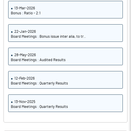
13-Mar-2026
Bonus : Ratio - 2:1
22-Jan-2026
Board Meetings : Bonus issue inter alia, to tr..
28-May-2026
Board Meetings : Audited Results
12-Feb-2026
Board Meetings : Quarterly Results
13-Nov-2025
Board Meetings : Quarterly Results