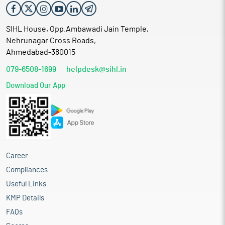
SIHL House, Opp.Ambawadi Jain Temple,
Nehrunagar Cross Roads,
Ahmedabad-380015
079-6508-1699
helpdesk@sihl.in
Download Our App
Career
Compliances
Useful Links
KMP Details
FAQs