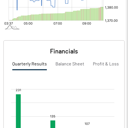
Financials
Quarterly Results
Balance Sheet
Profit & Loss