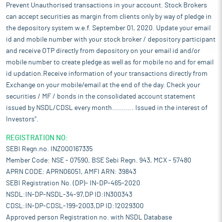
Prevent Unauthorised transactions in your account. Stock Brokers
can accept securities as margin from clients only by way of pledge in
the depository system w.e.f. September 01, 2020. Update your email
id and mobile number with your stock broker / depository participant
and receive OTP directly from depository on your email id and/or
mobile number to create pledge as well as for mobile no and for email
id updation.Receive information of your transactions directly from
Exchange on your mobile/email at the end of the day. Check your
securities / MF / bonds in the consolidated account statement
issued by NSDL/CDSL every month........... Issued in the interest of
Investors".
REGISTRATION NO:
SEBI Regn.no. INZ000167335
Member Code: NSE - 07590, BSE Sebi Regn. 943, MCX - 57480
APRN CODE: APRN06051, AMFI ARN: 39843
SEBI Registration No. (DP)- IN-DP-465-2020
NSDL:IN-DP-NSDL-34-97,DP ID:IN300343
CDSL:IN-DP-CDSL-199-2003,DP ID:12029300
Approved person Registration no. with NSDL Database