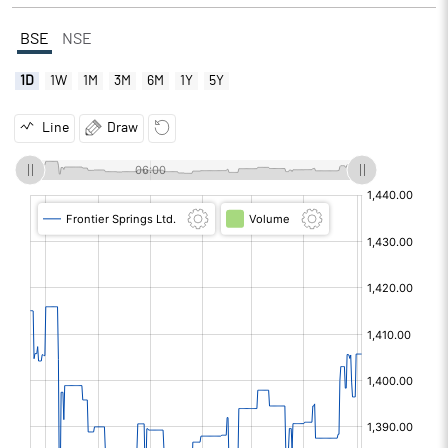
BSE
NSE
1D
1W
1M
3M
6M
1Y
5Y
Line
Draw