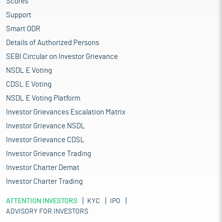
Scores
Support
Smart ODR
Details of Authorized Persons
SEBI Circular on Investor Grievance
NSDL E Voting
CDSL E Voting
NSDL E Voting Platform
Investor Grievances Escalation Matrix
Investor Grievance NSDL
Investor Grievance CDSL
Investor Grievance Trading
Investor Charter Demat
Investor Charter Trading
ATTENTION INVESTORS
KYC
IPO
ADVISORY FOR INVESTORS