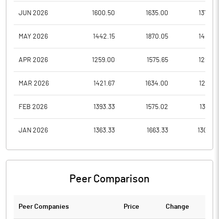
JUN 2026
1600.50
1635.00
1378.0
MAY 2026
1442.15
1870.05
1401.4
APR 2026
1259.00
1575.65
1254.9
MAR 2026
1421.67
1634.00
1201.6
FEB 2026
1393.33
1575.02
1355.5
JAN 2026
1363.33
1663.33
1300.0
Peer Comparison
Peer Companies
Price
Change
Ch