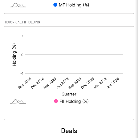
PBIDTM% (Excl OI)
28.51
HISTORICAL FII HOLDING
[/]
PBIDTM%
28.86
:
PBDTM%
28.78
PBTM%
26.76
PATM%
20.09
Notes
Deals