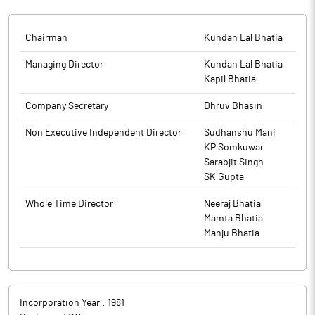
Express Newspaper on Wednesday, 20th August 2025 and in
The above information is a part of company’s filings submitted
Rashtriya Sahara on Thursday, 21st August 2025, in compliance
The above information is a part of company’s filings submitted
to BSE.
with SEBI Circular No. SEBI/HO/MIRSD/MIRSD-
to BSE.
Chairman
Kundan Lal Bhatia
PoD/P/CIR/2025/97 dated 02nd July 2025.
Managing Director
Kundan Lal Bhatia
The above information is a part of company’s filings submitted
Kapil Bhatia
to BSE.
Company Secretary
Dhruv Bhasin
Non Executive Independent Director
Sudhanshu Mani
KP Somkuwar
Sarabjit Singh
SK Gupta
Whole Time Director
Neeraj Bhatia
Mamta Bhatia
Manju Bhatia
Incorporation Year :
1981