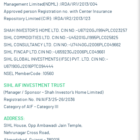
Management Limited(NDML) :IRDA/IR1/2013/004
Approved person Registration no. with Center Insurance
Repository Limited (CIR): IRDA/IR2/2013/123
SHAH INVESTOR'S HOME LTD. CIN NO:-U67120GJ1994PLC023257
SIHL COMMODITIES LTD. CIN NO:-U45201GJ1995PLC025825
SIHL CONSULTANCY LTD. CIN NO:-U74140GJ2006PLC049662
SIHL FINCAP LTD.CIN NO:-U65923GJ2006PLC049661
SIHL GLOBAL INVESTMENTS (IFSC) PVT. LTD. CIN NO:-
U67190GJ2016PTC094444
NSEL MemberCode :10560
SIHL AIF INVESTMENT TRUST
(Manager / Sponsor – Shah Investor’s Home Limited)
Registration No. IN/AIF3/25-26/2036
Category of AIF – Category III
ADDRESS:
SIHL House, Opp Ambawadi Jain Temple,
Nehrunagar Cross Road,