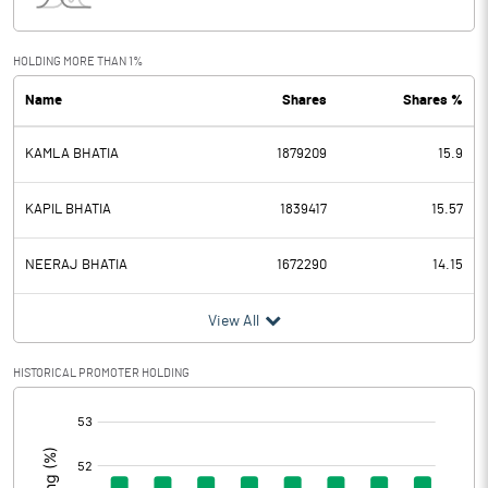
Interest
0.64
Exceptional Items
HOLDING MORE THAN 1%
Name
Shares
Shares %
PBDT
237.59
KAMLA BHATIA
1879209
15.9
Depreciation
16.67
Profit Before Tax
220.92
KAPIL BHATIA
1839417
15.57
Tax
55.07
NEERAJ BHATIA
1672290
14.15
Provisions and contingencies
View All
Profit After Tax
165.85
HISTORICAL PROMOTER HOLDING
[/]
Extraordinary Items
:
Prior Period Expenses