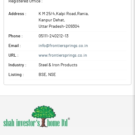
Registered Office :
Address :
K M 25/4,Kalpi Road,Rania
,
Kanpur Dehat
,
Uttar Pradesh
-
209304
Phone :
05111-240212-13
Email :
info@frontiersprings.co.in
URL :
www.frontiersprings.co.in
Industry :
Steel & Iron Products
Listing :
BSE, NSE