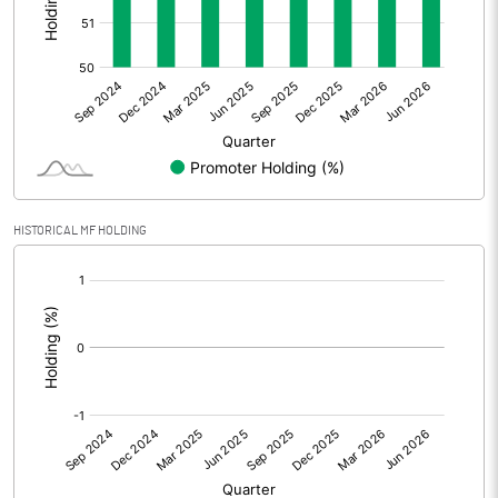
Other Adjustments
0.00
Net Profit
165.85
Equity Capital
118.40
Face Value (IN RS)
10.00
HISTORICAL MF HOLDING
Reserves
[/]
:
Calculated EPS
14.01
Calculated EPS (Annualised)
56.03
No of Public Share Holdings
5699838.00
% of Public Share Holdings
48.24