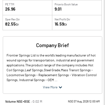
PE TTM
Price to
Book Value
26.96
9.01
Oper Rev Qtr
Net Profit Qtr
82.55
16.59
Cr
Cr
Company Brief
Frontier Springs Ltd is the world’s leading manufacturer of hot
wound springs for transportation, industrial and government
applications.The product range of the company includes Hot
Coil Springs,Leaf Springs,Steel Grade,Mass Transit Springs -
Locomotive Springs - Replacement Springs - Vibration Control
Springs, Industrial Springs - OEM ...
View More
Volume NSE+BSE :
0.02
M
NSE 07 Aug, 2026 12:00 AM