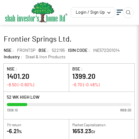
Login / Sign Up
Frontier Springs Ltd.
NSE :
FRONTSP
BSE :
522195
ISIN CODE :
INE572D01014
Industry :
Steel & Iron Products
NSE :
BSE :
1401.20
1399.20
-8.50
(
-0.60
%)
-6.70
(
-0.48
%)
52 WK HIGH LOW
1309.10
1869.00
1Yr return
Market Capitalization
-6.21
1653.23
%
Cr