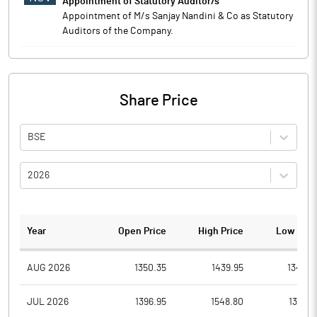
Appointment of Statutory Auditor/s
Appointment of M/s Sanjay Nandini & Co as Statutory
Auditors of the Company.
Share Price
BSE
2026
Year
Open Price
High Price
Low Pric
AUG 2026
1350.35
1439.95
1348.7
JUL 2026
1396.95
1548.80
1307.9