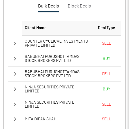
Bulk Deals
Block Deals
Client Name
Deal Type
COUNTER CYCLICAL INVESTMENTS
SELL
PRIVATE LIMITED
BABUBHAI PURUSHOTTAMDAS
BUY
STOCK BROKERS PVT LTD
BABUBHAI PURUSHOTTAMDAS
SELL
STOCK BROKERS PVT LTD
NINJA SECURITIES PRIVATE
BUY
LIMITED
NINJA SECURITIES PRIVATE
SELL
LIMITED
MITA DIPAK SHAH
SELL