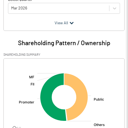
Mar 2026
(₹ in
Million
)
View All
Particulars
Mar 2026
Shareholding Pattern / Ownership
Audited / UnAudited
Audited
SHAREHOLDING SUMMARY
Net Sales
825.45
[/]
:
Total Expenditure
590.08
PBIDT (Excl OI)
235.37
Other Income
2.86
Operating Profit
238.23