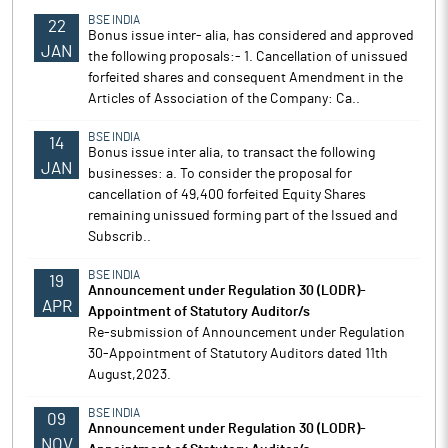
BSE INDIA
22
Bonus issue inter- alia, has considered and approved
JAN
the following proposals:- 1. Cancellation of unissued
forfeited shares and consequent Amendment in the
Articles of Association of the Company: Ca..
BSE INDIA
14
Bonus issue inter alia, to transact the following
JAN
businesses: a. To consider the proposal for
cancellation of 49,400 forfeited Equity Shares
remaining unissued forming part of the Issued and
Subscrib..
BSE INDIA
19
Announcement under Regulation 30 (LODR)-
APR
Appointment of Statutory Auditor/s
Re-submission of Announcement under Regulation
30-Appointment of Statutory Auditors dated 11th
August,2023.
BSE INDIA
09
Announcement under Regulation 30 (LODR)-
NOV