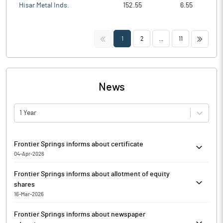
Hisar Metal Inds.
152.55
6.55
<<
>>
1
2
...
11
News
1 Year
Frontier Springs informs about certificate
04-Apr-2026
In compliance of Regulation 74(5) of the SEBI (Depositories and
Frontier Springs informs about allotment of equity
Participants) Regulations, 2018, Frontier Springs has submitted
shares
the copy of certificate dated 04.04.2026 received from Alankit
16-Mar-2026
Assignments, Registrar and Share Transfer Agent of the
In continuation to its earlier intimations dated January 22, 2026,
Company.
Frontier Springs informs about newspaper
February 10, 2026 end March 05, 2026, Frontier Springs has
The above information is a part of company’s filings submitted