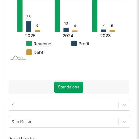
Standalone
4
₹ in Million
Select Quarter