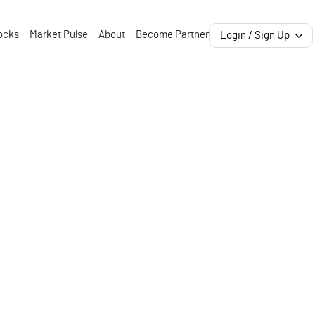
ocks
Market Pulse
About
Become Partner
Login / Sign Up