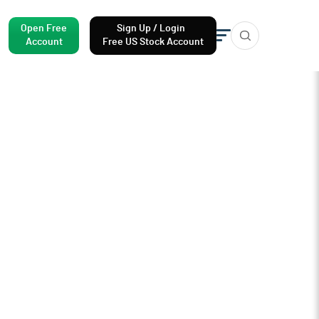
Open Free
Sign Up / Login
Account
Free US Stock Account