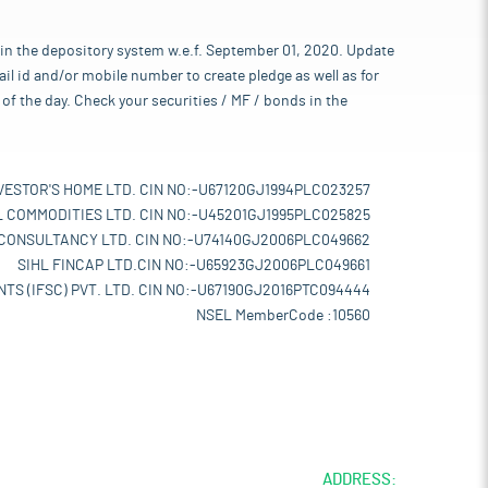
 in the depository system w.e.f. September 01, 2020. Update
l id and/or mobile number to create pledge as well as for
of the day. Check your securities / MF / bonds in the
VESTOR'S HOME LTD. CIN NO:-U67120GJ1994PLC023257
L COMMODITIES LTD. CIN NO:-U45201GJ1995PLC025825
 CONSULTANCY LTD. CIN NO:-U74140GJ2006PLC049662
SIHL FINCAP LTD.CIN NO:-U65923GJ2006PLC049661
TS (IFSC) PVT. LTD. CIN NO:-U67190GJ2016PTC094444
NSEL MemberCode :10560
ADDRESS: