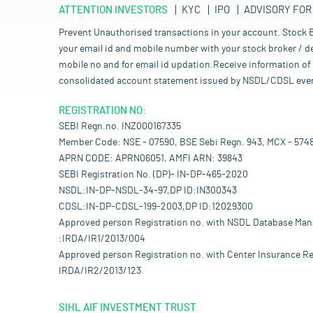
ATTENTION INVESTORS
KYC
IPO
ADVISORY FOR
Prevent Unauthorised transactions in your account. Stock B
your email id and mobile number with your stock broker / de
mobile no and for email id updation.Receive information of 
consolidated account statement issued by NSDL/CDSL every mo
REGISTRATION NO:
SEBI Regn.no. INZ000167335
Member Code: NSE - 07590, BSE Sebi Regn. 943, MCX - 574
APRN CODE: APRN06051, AMFI ARN: 39843
SEBI Registration No. (DP)- IN-DP-465-2020
NSDL:IN-DP-NSDL-34-97,DP ID:IN300343
CDSL:IN-DP-CDSL-199-2003,DP ID:12029300
Approved person Registration no. with NSDL Database Ma
:IRDA/IR1/2013/004
Approved person Registration no. with Center Insurance Re
IRDA/IR2/2013/123
SIHL AIF INVESTMENT TRUST