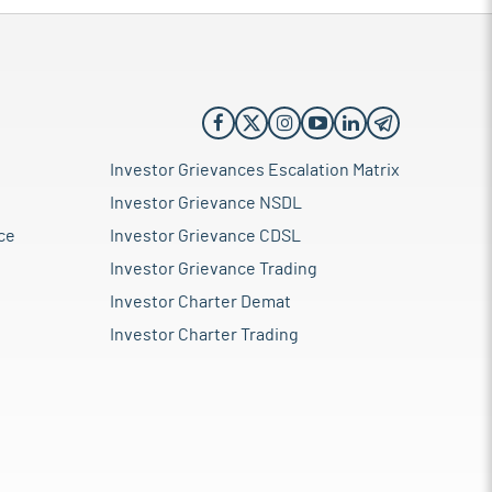
Investor Grievances Escalation Matrix
Investor Grievance NSDL
ce
Investor Grievance CDSL
Investor Grievance Trading
Investor Charter Demat
Investor Charter Trading