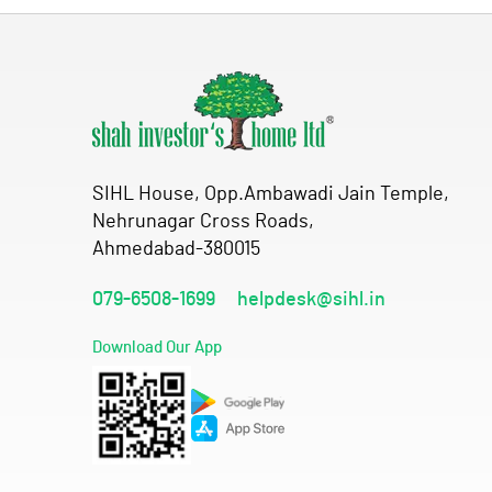
SIHL House, Opp.Ambawadi Jain Temple,
Nehrunagar Cross Roads,
Ahmedabad-380015
079-6508-1699
helpdesk@sihl.in
Download Our App