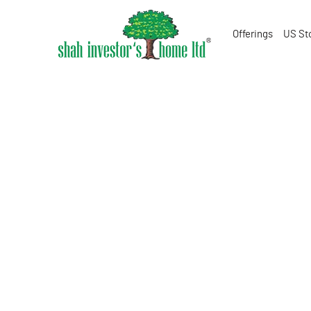
Offerings
US St