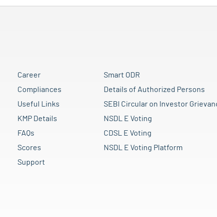
Career
Smart ODR
Compliances
Details of Authorized Persons
Useful Links
SEBI Circular on Investor Grievan
KMP Details
NSDL E Voting
FAQs
CDSL E Voting
Scores
NSDL E Voting Platform
Support