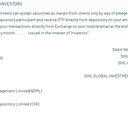
 INVESTORS
rokers can accept securities as margin from clients only by way of pledge
pository participant and receive OTP directly from depository on your emai
your transactions directly from Exchange on your mobile/email at the end 
nth........... Issued in the interest of Investors".
SHAH IN
SIH
80
SIHL
SIHL GLOBAL INVESTMEN
nagement Limited(NDML)
pository Limited (CIR):