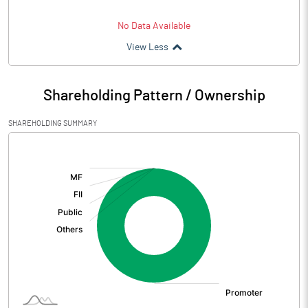
No Data Available
View Less
Shareholding Pattern / Ownership
SHAREHOLDING SUMMARY
[/]
: