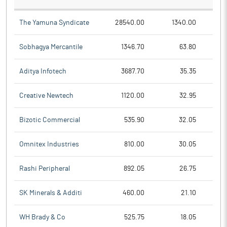
The Yamuna Syndicate
28540.00
1340.00
Sobhagya Mercantile
1346.70
63.80
Aditya Infotech
3687.70
35.35
Creative Newtech
1120.00
32.95
Bizotic Commercial
535.90
32.05
Omnitex Industries
810.00
30.05
Rashi Peripheral
892.05
26.75
SK Minerals & Additi
460.00
21.10
WH Brady & Co
525.75
18.05