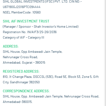
SIHL GLOBAL INVESTMENTS (IFSC) PVT. LTD. CIN NO:-
U67190GJ2016PTC094444
NSEL MemberCode :10560
SIHL AIF INVESTMENT TRUST
(Manager / Sponsor – Shah Investor’s Home Limited)
Registration No. IN/AIF3/25-26/2036
Category of AIF – Category III
ADDRESS:
SIHL House, Opp Ambawadi Jain Temple,
Nehrunagar Cross Road,
Ahmedabad, Gujarat – 380015
REGISTERED ADDRESS:
810, X-Change Plaza, DSCCSL (53E), Road 5E, Block 53, Zone 5, Gift
City, Gandhinagar 382050
CORRESPONDENCE ADDRESS:
SIHL House, Opp. Ambawadi Jain Temple, Nehrunagar Cross Road,
Ahmedabad-380015.