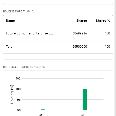
HOLDING MORE THAN 1%
Name
Shares
Shares %
Future Consumer Enterprise Ltd.
36499994
100
Total
36500000
100
HISTORICAL PROMOTER HOLDING
[/]
: