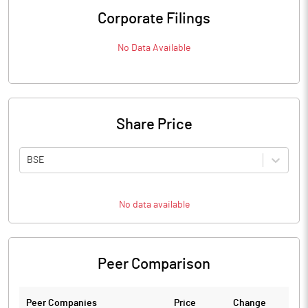
Corporate Filings
No Data Available
Share Price
BSE
No data available
Peer Comparison
Peer Companies
Price
Change
Ch