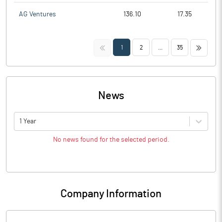
AG Ventures
136.10
17.35
<<
>>
1
2
...
35
News
1 Year
No news found for the selected period.
Company Information