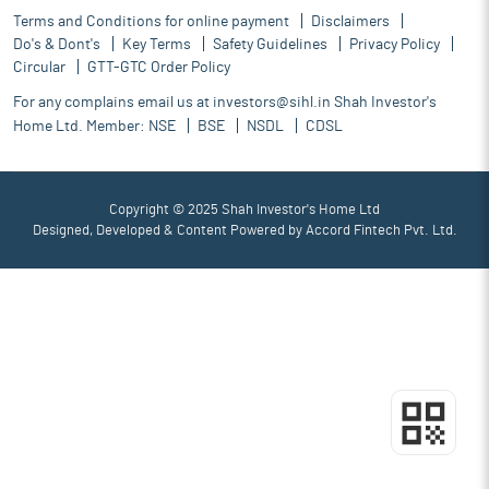
Terms and Conditions for online payment
Disclaimers
Do's & Dont's
Key Terms
Safety Guidelines
Privacy Policy
Circular
GTT-GTC Order Policy
For any complains email us at
investors@sihl.in
Shah Investor's
Home Ltd. Member:
NSE
BSE
NSDL
CDSL
Copyright © 2025 Shah Investor's Home Ltd
Designed, Developed & Content Powered by
Accord Fintech Pvt. Ltd.