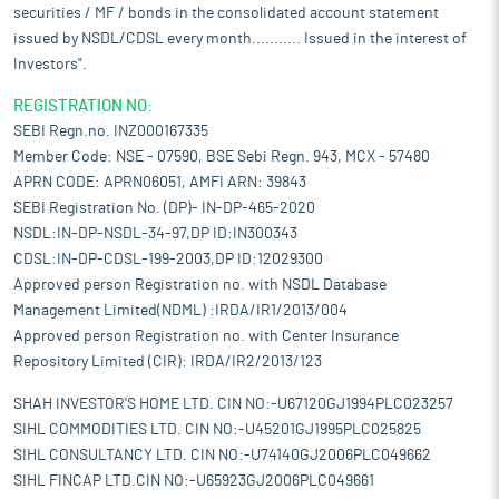
securities / MF / bonds in the consolidated account statement
issued by NSDL/CDSL every month........... Issued in the interest of
Investors".
REGISTRATION NO:
SEBI Regn.no. INZ000167335
Member Code: NSE - 07590, BSE Sebi Regn. 943, MCX - 57480
APRN CODE: APRN06051, AMFI ARN: 39843
SEBI Registration No. (DP)- IN-DP-465-2020
NSDL:IN-DP-NSDL-34-97,DP ID:IN300343
CDSL:IN-DP-CDSL-199-2003,DP ID:12029300
Approved person Registration no. with NSDL Database
Management Limited(NDML) :IRDA/IR1/2013/004
Approved person Registration no. with Center Insurance
Repository Limited (CIR): IRDA/IR2/2013/123
SHAH INVESTOR'S HOME LTD. CIN NO:-U67120GJ1994PLC023257
SIHL COMMODITIES LTD. CIN NO:-U45201GJ1995PLC025825
SIHL CONSULTANCY LTD. CIN NO:-U74140GJ2006PLC049662
SIHL FINCAP LTD.CIN NO:-U65923GJ2006PLC049661