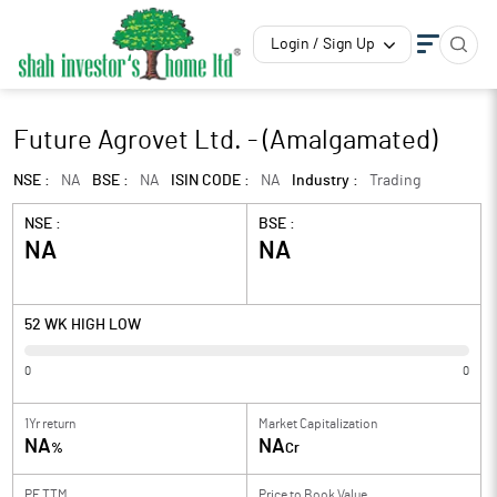
Login / Sign Up
Future Agrovet Ltd. - (Amalgamated)
NSE :
NA
BSE :
NA
ISIN CODE :
NA
Industry :
Trading
NSE :
BSE :
NA
NA
52 WK HIGH LOW
0
0
1Yr return
Market Capitalization
NA
NA
%
Cr
PE TTM
Price to
Book Value