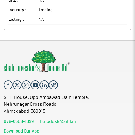
URL :
NA
Industry :
Trading
Listing :
NA
SIHL House, Opp.Ambawadi Jain Temple,
Nehrunagar Cross Roads,
Ahmedabad-380015
079-6508-1699
helpdesk@sihl.in
Download Our App