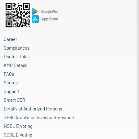
Career
Compliances
Useful Links
KMP Details
FAQs
Scores
Support
Smart ODR
Details of Authorized Persons
SEBI Circular on Investor Grievance
NSDL E Voting
CDSL E Voting