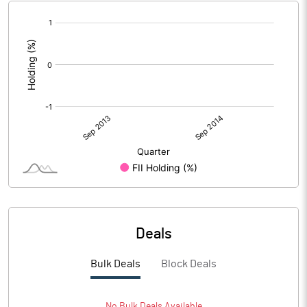
[/]
:
Deals
Bulk Deals
Block Deals
No
Bulk
Deals Available