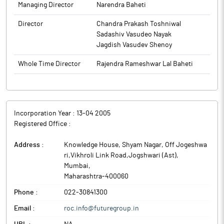
Managing Director
Narendra Baheti
Director
Chandra Prakash Toshniwal
Sadashiv Vasudeo Nayak
Jagdish Vasudev Shenoy
Whole Time Director
Rajendra Rameshwar Lal Baheti
Incorporation Year :
13-04 2005
Registered Office :
Address :
Knowledge House, Shyam Nagar, Off Jogeshwa
ri,Vikhroli Link Road,Jogshwari (Ast)
,
Mumbai
,
Maharashtra
-
400060
Phone :
022-30841300
Email :
roc.info@futuregroup.in