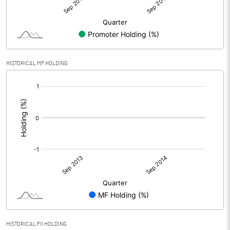
HISTORICAL MF HOLDING
[/]
:
HISTORICAL FII HOLDING