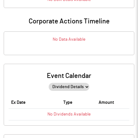
Corporate Actions Timeline
No Data Available
Event Calendar
Ex Date
Type
Amount
No
Dividends
Available