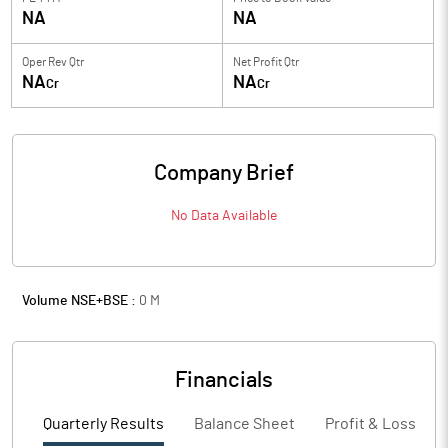
NA
NA
Oper Rev Qtr
Net Profit Qtr
NA
NA
Cr
Cr
Company Brief
No Data Available
Volume NSE+BSE :
0
M
Financials
Quarterly Results
Balance Sheet
Profit & Loss