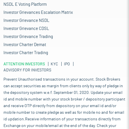
NSDL E Voting Platform
Investor Grievances Escalation Matrix
Investor Grievance NSDL
Investor Grievance CDSL
Investor Grievance Trading
Investor Charter Demat
Investor Charter Trading
ATTENTION INVESTORS
KYC
IPO
ADVISORY FOR INVESTORS
Prevent Unauthorised transactions in your account. Stock Brokers
can accept securities as margin from clients only by way of pledge in
the depository system w.e.f. September 01, 2020. Update your email
id and mobile number with your stock broker / depository participant
and receive OTP directly from depository on your email id and/or
mobile number to create pledge as well as for mobile no and for email
id updation.Receive information of your transactions directly from
Exchange on your mobile/email at the end of the day. Check your