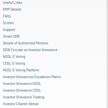
Useful Links
KMP Details
FAQs
Scores
Support
Smart ODR
Details of Authorized Persons
SEBI Circular on Investor Grievance
NSDL E Voting
CDSL E Voting
NSDL E Voting Platform
Investor Grievances Escalation Matrix
Investor Grievance NSDL
Investor Grievance CDSL
Investor Grievance Trading
Investor Charter Demat