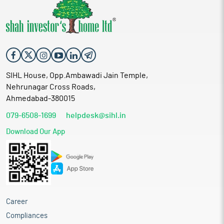
SIHL House, Opp.Ambawadi Jain Temple,
Nehrunagar Cross Roads,
Ahmedabad-380015
079-6508-1699
helpdesk@sihl.in
Download Our App
Career
Compliances