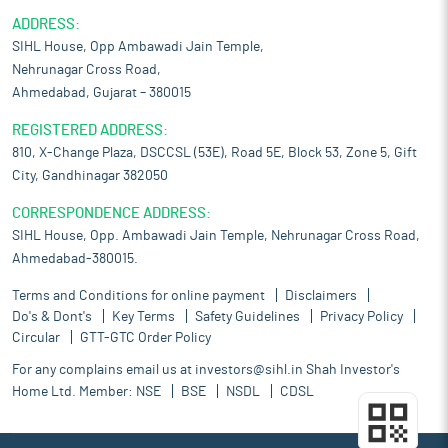
ADDRESS:
SIHL House, Opp Ambawadi Jain Temple,
Nehrunagar Cross Road,
Ahmedabad, Gujarat – 380015
REGISTERED ADDRESS:
810, X-Change Plaza, DSCCSL (53E), Road 5E, Block 53, Zone 5, Gift
City, Gandhinagar 382050
CORRESPONDENCE ADDRESS:
SIHL House, Opp. Ambawadi Jain Temple, Nehrunagar Cross Road,
Ahmedabad-380015.
Terms and Conditions for online payment
Disclaimers
Do's & Dont's
Key Terms
Safety Guidelines
Privacy Policy
Circular
GTT-GTC Order Policy
For any complains email us at
investors@sihl.in
Shah Investor's
Home Ltd. Member:
NSE
BSE
NSDL
CDSL