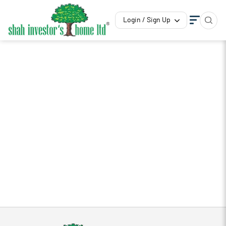
Login / Sign Up