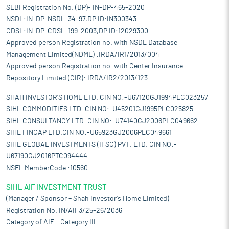
SEBI Registration No. (DP)- IN-DP-465-2020
NSDL:IN-DP-NSDL-34-97,DP ID:IN300343
CDSL:IN-DP-CDSL-199-2003,DP ID:12029300
Approved person Registration no. with NSDL Database
Management Limited(NDML) :IRDA/IR1/2013/004
Approved person Registration no. with Center Insurance
Repository Limited (CIR): IRDA/IR2/2013/123
SHAH INVESTOR'S HOME LTD. CIN NO:-U67120GJ1994PLC023257
SIHL COMMODITIES LTD. CIN NO:-U45201GJ1995PLC025825
SIHL CONSULTANCY LTD. CIN NO:-U74140GJ2006PLC049662
SIHL FINCAP LTD.CIN NO:-U65923GJ2006PLC049661
SIHL GLOBAL INVESTMENTS (IFSC) PVT. LTD. CIN NO:-
U67190GJ2016PTC094444
NSEL MemberCode :10560
SIHL AIF INVESTMENT TRUST
(Manager / Sponsor – Shah Investor’s Home Limited)
Registration No. IN/AIF3/25-26/2036
Category of AIF – Category III