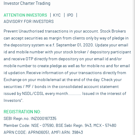
Investor Charter Trading
ATTENTION INVESTORS
KYC
IPO
ADVISORY FOR INVESTORS
Prevent Unauthorised transactions in your account. Stock Brokers
can accept securities as margin from clients only by way of pledge in
the depository system w.e.f. September 01, 2020. Update your email
id and mobile number with your stock broker / depository participant
and receive OTP directly from depository on your email id and/or
mobile number to create pledge as well as for mobile no and for email
id updation.Receive information of your transactions directly from
Exchange on your mobile/email at the end of the day. Check your
securities / MF / bonds in the consolidated account statement
issued by NSDL/CDSL every month........... Issued in the interest of
Investors".
REGISTRATION NO:
SEBI Regn.no. INZ000167335
Member Code: NSE - 07590, BSE Sebi Regn. 943, MCX - 57480
APRN CODE: APRN06051, AMFI ARN: 39843