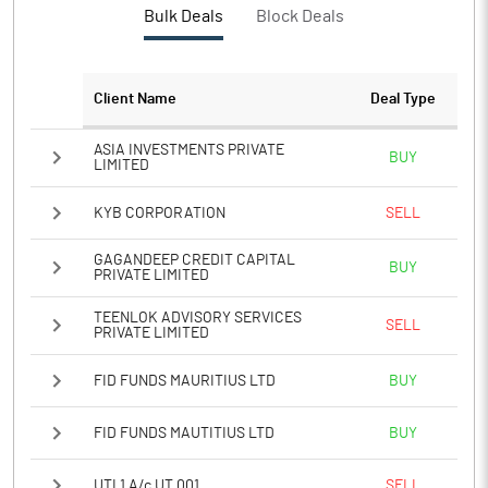
Bulk Deals
Block Deals
PATM%
4.59
Notes
Client Name
Deal Type
ASIA INVESTMENTS PRIVATE
BUY
LIMITED
KYB CORPORATION
SELL
GAGANDEEP CREDIT CAPITAL
BUY
PRIVATE LIMITED
TEENLOK ADVISORY SERVICES
SELL
PRIVATE LIMITED
FID FUNDS MAURITIUS LTD
BUY
FID FUNDS MAUTITIUS LTD
BUY
UTI 1 A/c UT 001
SELL