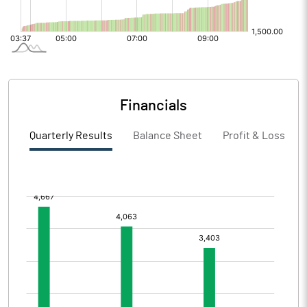
Financials
Quarterly Results
Balance Sheet
Profit & Loss