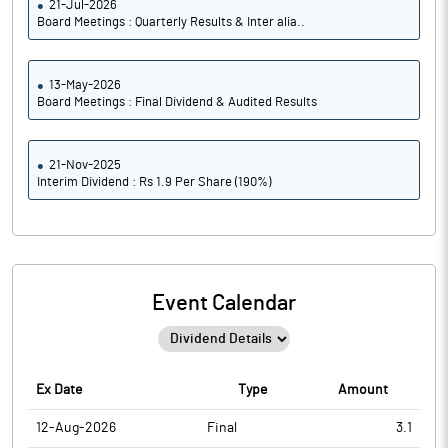
21-Jul-2026
Board Meetings : Quarterly Results & Inter alia..
13-May-2026
Board Meetings : Final Dividend & Audited Results
21-Nov-2025
Interim Dividend : Rs 1.9 Per Share (190%)
Event Calendar
Ex Date
Type
Amount
12-Aug-2026
Final
3.1