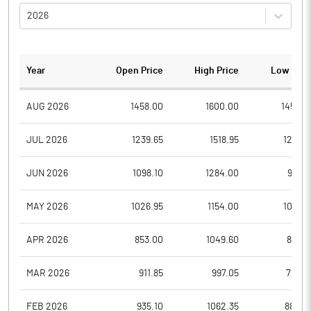
2026
Year
Open Price
High Price
Low Pric
AUG 2026
1458.00
1600.00
1458.0
JUL 2026
1239.65
1518.95
1213.7
JUN 2026
1098.10
1284.00
978.1
MAY 2026
1026.95
1154.00
1013.7
APR 2026
853.00
1049.60
836.9
MAR 2026
911.85
997.05
795.8
FEB 2026
935.10
1062.35
880.0