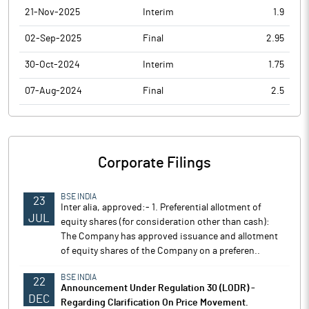
21-Nov-2025
Interim
1.9
02-Sep-2025
Final
2.95
30-Oct-2024
Interim
1.75
07-Aug-2024
Final
2.5
Corporate Filings
BSE INDIA
23
Inter alia, approved:- 1. Preferential allotment of
JUL
equity shares (for consideration other than cash):
The Company has approved issuance and allotment
of equity shares of the Company on a preferen..
BSE INDIA
22
Announcement Under Regulation 30 (LODR) -
DEC
Regarding Clarification On Price Movement.