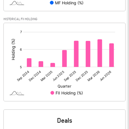
Calculated EPS
6.06
HISTORICAL FII HOLDING
Calculated EPS (Annualised)
24.23
[/]
:
No of Public Share Holdings
64601523.00
% of Public Share Holdings
36.45
PBIDTM% (Excl OI)
8.71
PBIDTM%
9.03
PBDTM%
8.61
Deals
PBTM%
6.35