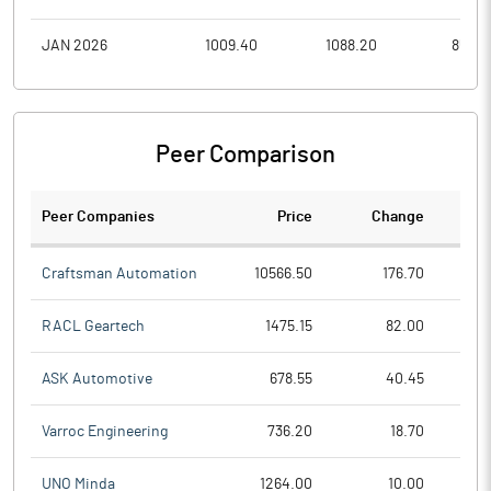
JAN 2026
1009.40
1088.20
858.8
Peer Comparison
Peer Companies
Price
Change
Ch
Craftsman Automation
10566.50
176.70
RACL Geartech
1475.15
82.00
ASK Automotive
678.55
40.45
Varroc Engineering
736.20
18.70
UNO Minda
1264.00
10.00