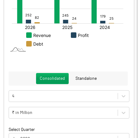
Consolidated
Standalone
4
₹ in Million
Select Quarter