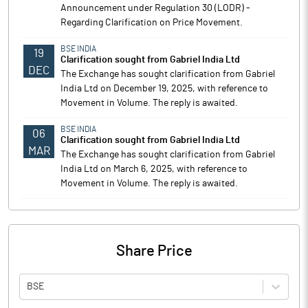
Announcement under Regulation 30 (LODR) -
Regarding Clarification on Price Movement.
BSE INDIA
19
Clarification sought from Gabriel India Ltd
DEC
The Exchange has sought clarification from Gabriel
India Ltd on December 19, 2025, with reference to
Movement in Volume. The reply is awaited.
BSE INDIA
06
Clarification sought from Gabriel India Ltd
MAR
The Exchange has sought clarification from Gabriel
India Ltd on March 6, 2025, with reference to
Movement in Volume. The reply is awaited.
Share Price
BSE