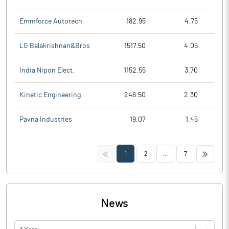
Emmforce Autotech
182.95
4.75
LG Balakrishnan&Bros
1517.50
4.05
India Nipon Elect.
1152.55
3.70
Kinetic Engineering
246.50
2.30
Pavna Industries
19.07
1.45
<<
>>
1
2
...
7
News