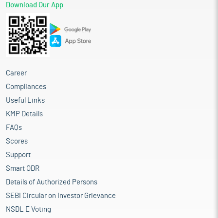
Download Our App
Career
Compliances
Useful Links
KMP Details
FAQs
Scores
Support
Smart ODR
Details of Authorized Persons
SEBI Circular on Investor Grievance
NSDL E Voting