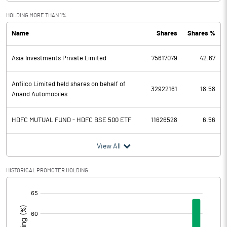
Exceptional Items
HOLDING MORE THAN 1%
Name
Shares
Shares %
PBDT
1228.19
Asia Investments Private Limited
75617079
42.67
Depreciation
323.02
Profit Before Tax
905.17
Anfilco Limited held shares on behalf of
32922161
18.58
Anand Automobiles
Tax
251.34
HDFC MUTUAL FUND - HDFC BSE 500 ETF
11626528
6.56
Provisions and contingencies
View All
Profit After Tax
653.83
HISTORICAL PROMOTER HOLDING
Extraordinary Items
[/]
:
Prior Period Expenses