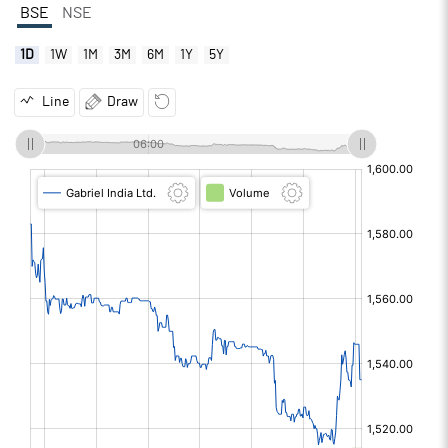
BSE
NSE
1D
1W
1M
3M
6M
1Y
5Y
Line
Draw