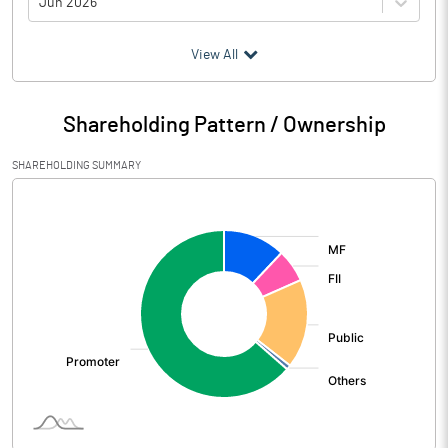
Jun 2026
(₹ in
Million
)
View All
Particulars
Jun 2026
Shareholding Pattern / Ownership
Audited / UnAudited
UnAudited
SHAREHOLDING SUMMARY
Net Sales
14256.83
[/]
:
Total Expenditure
13015.17
PBIDT (Excl OI)
1241.66
Other Income
46.29
Operating Profit
1287.95
Interest
59.76