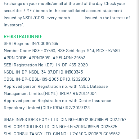
Exchange on your mobile/email at the end of the day. Check your
securities / MF / bonds in the consolidated account statement
issued by NSDL/CDSL every month........... Issued in the interest of
Investors".
REGISTRATION NO:
SEBI Regn.no. INZ000167335
Member Code: NSE - 07590, BSE Sebi Regn. 943, MCX - 57480
APRN CODE: APRN06051, AMFI ARN: 39843
SEBI Registration No. (DP)- IN-DP-465-2020
NSDL:IN-DP-NSDL-34-97,DP ID:IN300343
CDSL:IN-DP-CDSL-199-2003,DP ID:12029300
Approved person Registration no. with NSDL Database
Management Limited(NDML) :IRDA/IR1/2013/004
Approved person Registration no. with Center Insurance
Repository Limited (CIR): IRDA/IR2/2013/123
SHAH INVESTOR'S HOME LTD. CIN NO:-U67120GJ1994PLC023257
SIHL COMMODITIES LTD. CIN NO:-U45201GJ1995PLC025825
SIHL CONSULTANCY LTD. CIN NO:-U74140GJ2006PLC049662