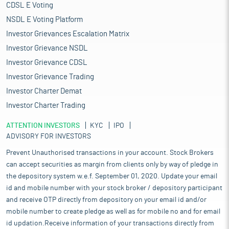
CDSL E Voting
NSDL E Voting Platform
Investor Grievances Escalation Matrix
Investor Grievance NSDL
Investor Grievance CDSL
Investor Grievance Trading
Investor Charter Demat
Investor Charter Trading
ATTENTION INVESTORS
KYC
IPO
ADVISORY FOR INVESTORS
Prevent Unauthorised transactions in your account. Stock Brokers
can accept securities as margin from clients only by way of pledge in
the depository system w.e.f. September 01, 2020. Update your email
id and mobile number with your stock broker / depository participant
and receive OTP directly from depository on your email id and/or
mobile number to create pledge as well as for mobile no and for email
id updation.Receive information of your transactions directly from