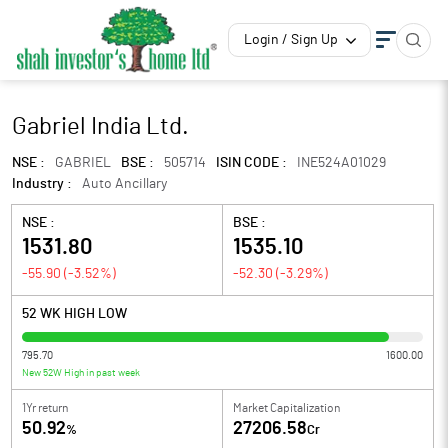
Login / Sign Up
Gabriel India Ltd.
NSE :
GABRIEL
BSE :
505714
ISIN CODE :
INE524A01029
Industry :
Auto Ancillary
NSE :
BSE :
1531.80
1535.10
-55.90
(
-3.52
%)
-52.30
(
-3.29
%)
52 WK HIGH LOW
795.70
1600.00
New 52W High in past week
1Yr return
Market Capitalization
50.92
27206.58
%
Cr