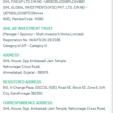
SIHL FINCAP LTD.CIN NO:-U65923GJ2006PLC049661
SIHL GLOBAL INVESTMENTS (IFSC) PVT. LTD. CIN NO:-
U67190GJ2016PTC094444
NSEL MemberCode :10560
SIHL AIF INVESTMENT TRUST
(Manager / Sponsor – Shah Investor’s Home Limited)
Registration No. IN/AIF3/25-26/2036
Category of AIF – Category III
ADDRESS:
SIHL House, Opp Ambawadi Jain Temple,
Nehrunagar Cross Road,
Ahmedabad, Gujarat – 380015
REGISTERED ADDRESS:
810, X-Change Plaza, DSCCSL (53E), Road 5E, Block 53, Zone 5, Gift
City, Gandhinagar 382050
CORRESPONDENCE ADDRESS:
SIHL House, Opp. Ambawadi Jain Temple, Nehrunagar Cross Road,