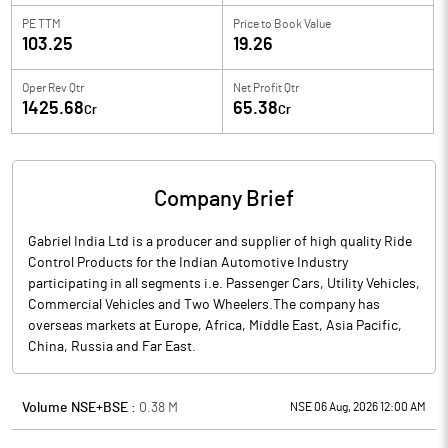
PE TTM
Price to
Book Value
103.25
19.26
Oper Rev Qtr
Net Profit Qtr
1425.68
65.38
Cr
Cr
Company Brief
Gabriel India Ltd is a producer and supplier of high quality Ride
Control Products for the Indian Automotive Industry
participating in all segments i.e. Passenger Cars, Utility Vehicles,
Commercial Vehicles and Two Wheelers.The company has
overseas markets at Europe, Africa, Middle East, Asia Pacific,
China, Russia and Far East.
Volume NSE+BSE :
0.38
M
NSE 06 Aug, 2026 12:00 AM