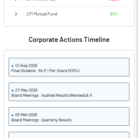
UTI Mutual Fund
BUY
Corporate Actions Timeline
12-Aug-2026
Final Dividend : Rs 3.1 Per Share (310%)
27-May-2026
Board Meetings : Audited Results (Revised) & F..
03-Feb-2026
Board Meetings : Quarterly Results