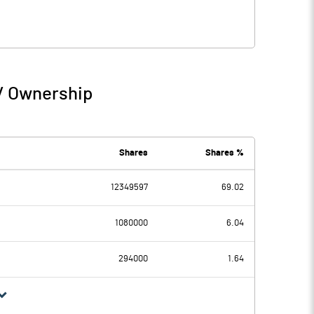
 / Ownership
Shares
Shares %
12349597
69.02
1080000
6.04
294000
1.64