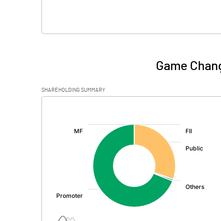
Game Chang
SHAREHOLDING SUMMARY
[/]
: