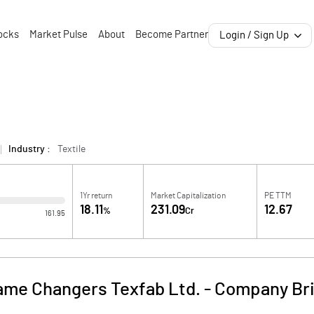
ocks
Market Pulse
About
Become Partner
Login / Sign Up
Industry :
Textile
1Yr return
Market Capitalization
PE TTM
18.11
231.09
12.67
%
Cr
161.95
ame Changers Texfab Ltd.
-
Company Bri