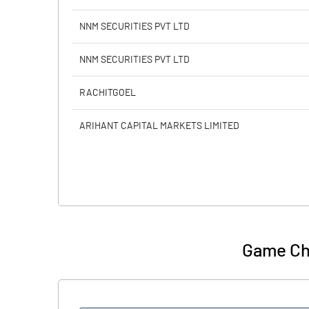
NNM SECURITIES PVT LTD
NNM SECURITIES PVT LTD
RACHITGOEL
ARIHANT CAPITAL MARKETS LIMITED
Game Ch