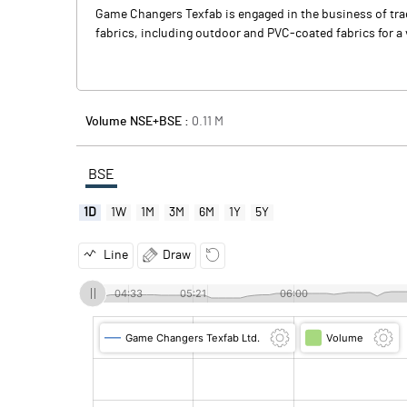
Game Changers Texfab is engaged in the business of tradi
fabrics, including outdoor and PVC-coated fabrics for a v
Volume NSE+BSE :
0.11
M
BSE
1D
1W
1M
3M
6M
1Y
5Y
Line
Draw