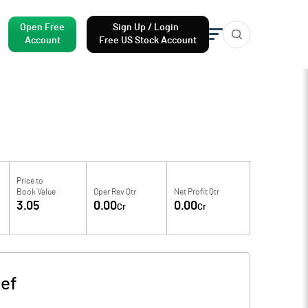
Open Free
Sign Up / Login
Account
Free US Stock Account
Price to
Book Value
Oper Rev Qtr
Net Profit Qtr
3.05
0.00
0.00
Cr
Cr
ef