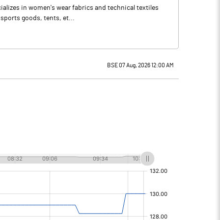
ializes in women's wear fabrics and technical textiles
sports goods, tents, et...
BSE 07 Aug, 2026 12:00 AM