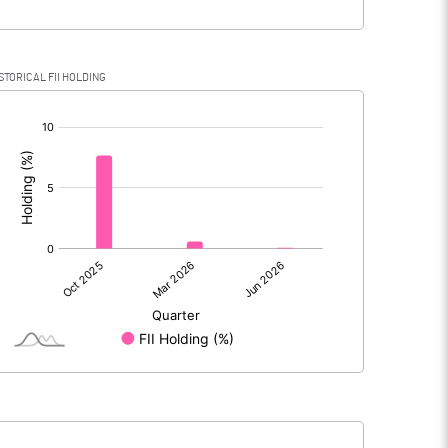
STORICAL FII HOLDING
[/]
: