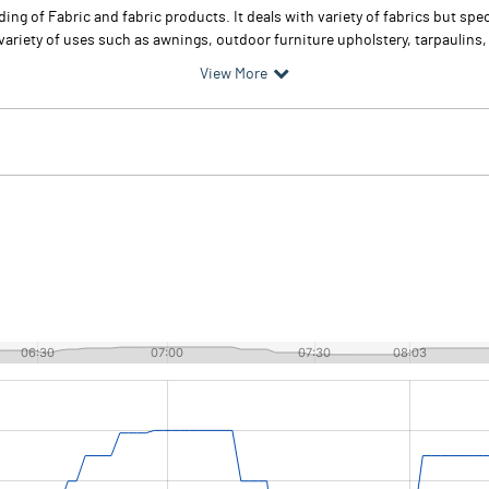
ng of Fabric and fabric products. It deals with variety of fabrics but spec
ariety of uses such as awnings, outdoor furniture upholstery, tarpaulins, 
View More