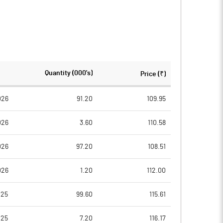
Quantity (000's)
Price (₹)
026
91.20
109.95
026
3.60
110.58
026
97.20
108.51
026
1.20
112.00
025
99.60
115.61
025
7.20
116.17