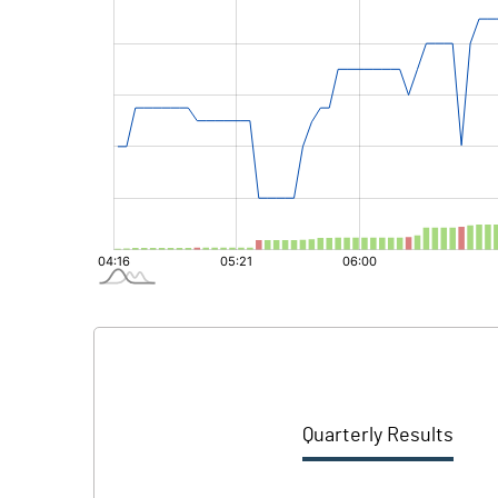
Quarterly Results