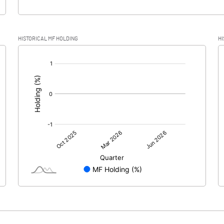
HISTORICAL MF HOLDING
HI
[/]
: