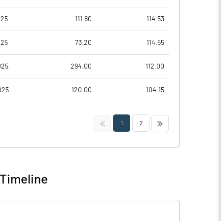
025
111.60
114.53
025
73.20
114.55
025
294.00
112.00
025
120.00
104.15
<<
>>
1
2
 Timeline