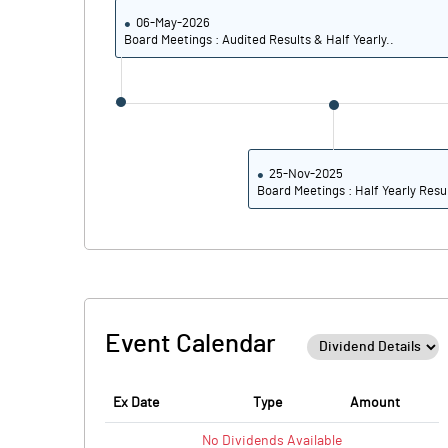
06-May-2026
Board Meetings : Audited Results & Half Yearly..
25-Nov-2025
Board Meetings : Half Yearly Resu
Event Calendar
Ex Date
Type
Amount
No
Dividends
Available