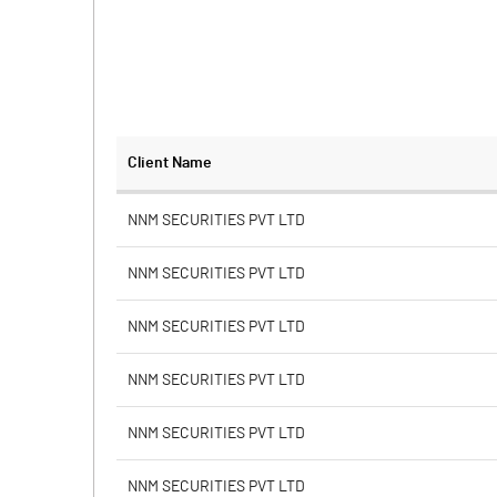
Client Name
NNM SECURITIES PVT LTD
NNM SECURITIES PVT LTD
NNM SECURITIES PVT LTD
NNM SECURITIES PVT LTD
NNM SECURITIES PVT LTD
NNM SECURITIES PVT LTD