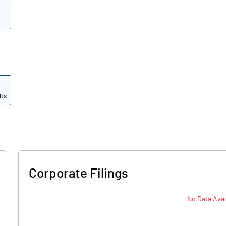
lts
Corporate Filings
No Data Avai