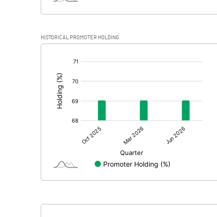
HISTORICAL PROMOTER HOLDING
[/]
: