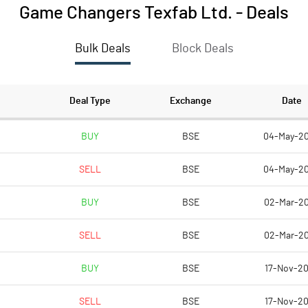
Game Changers Texfab Ltd.
-
Deals
Bulk Deals
Block Deals
Deal Type
Exchange
Date
BUY
BSE
04-May-2
SELL
BSE
04-May-2
BUY
BSE
02-Mar-2
SELL
BSE
02-Mar-2
BUY
BSE
17-Nov-2
SELL
BSE
17-Nov-2