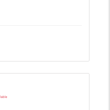
lable