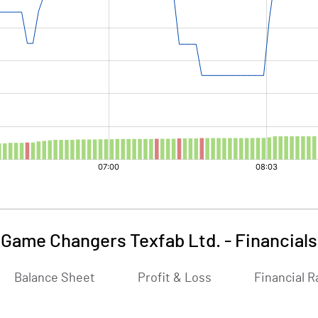
Game Changers Texfab Ltd.
-
Financials
Balance Sheet
Profit & Loss
Financial R