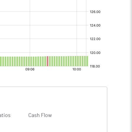
atios
Cash Flow