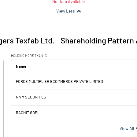
No Data Available
View Less
ers Texfab Ltd.
-
Shareholding Pattern
HOLDING MORE THAN 1%
Name
FORCE MULTIPLIER ECOMMERCE PRIVATE LIMITED
NNM SECURITIES
RACHIT GOEL
View All