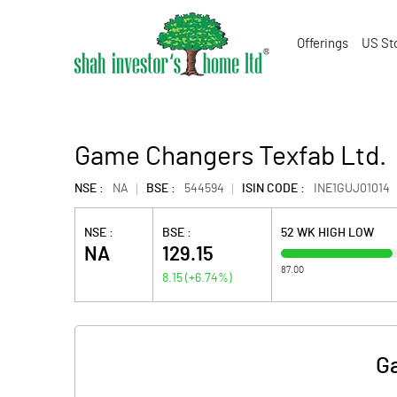
Offerings
US St
Game Changers Texfab Ltd.
NSE :
NA
BSE :
544594
ISIN CODE :
INE1GUJ01014
NSE :
BSE :
52 WK HIGH LOW
NA
129.15
87.00
8.15
(
+6.74
%)
G