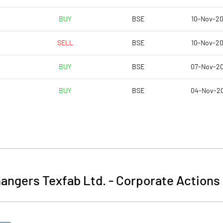
BUY
BSE
10-Nov-2
SELL
BSE
10-Nov-2
BUY
BSE
07-Nov-2
BUY
BSE
04-Nov-2
angers Texfab Ltd.
-
Corporate Actions