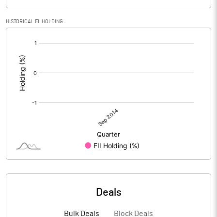
HISTORICAL FII HOLDING
[/]
:
Deals
Bulk Deals
Block Deals