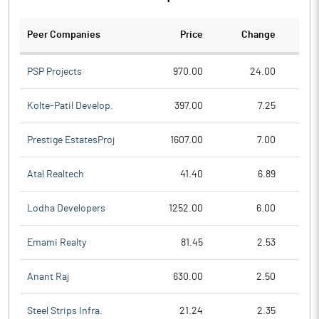
Peer Companies
Price
Change
Ch
PSP Projects
970.00
24.00
Kolte-Patil Develop.
397.00
7.25
Prestige EstatesProj
1607.00
7.00
Atal Realtech
41.40
6.89
Lodha Developers
1252.00
6.00
Emami Realty
81.45
2.53
Anant Raj
630.00
2.50
Steel Strips Infra.
21.24
2.35