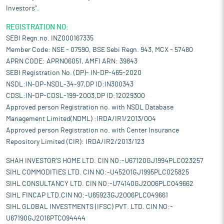
Investors".
REGISTRATION NO:
SEBI Regn.no. INZ000167335
Member Code: NSE - 07590, BSE Sebi Regn. 943, MCX - 57480
APRN CODE: APRN06051, AMFI ARN: 39843
SEBI Registration No. (DP)- IN-DP-465-2020
NSDL:IN-DP-NSDL-34-97,DP ID:IN300343
CDSL:IN-DP-CDSL-199-2003,DP ID:12029300
Approved person Registration no. with NSDL Database
Management Limited(NDML) :IRDA/IR1/2013/004
Approved person Registration no. with Center Insurance
Repository Limited (CIR): IRDA/IR2/2013/123
SHAH INVESTOR'S HOME LTD. CIN NO:-U67120GJ1994PLC023257
SIHL COMMODITIES LTD. CIN NO:-U45201GJ1995PLC025825
SIHL CONSULTANCY LTD. CIN NO:-U74140GJ2006PLC049662
SIHL FINCAP LTD.CIN NO:-U65923GJ2006PLC049661
SIHL GLOBAL INVESTMENTS (IFSC) PVT. LTD. CIN NO:-
U67190GJ2016PTC094444