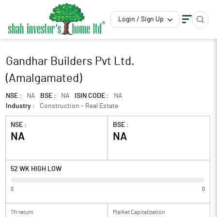
Login / Sign Up
Gandhar Builders Pvt Ltd.
(Amalgamated)
NSE :
NA
BSE :
NA
ISIN CODE :
NA
Industry :
Construction - Real Estate
NSE :
BSE :
NA
NA
52 WK HIGH LOW
0
0
1Yr return
Market Capitalization