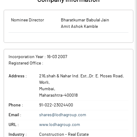
Nominee Director
Bharatkumar Babulal Jain
Amit Ashok Kamble
Incorporation Year :
16-03 2007
Registered Office :
Address :
216,shah & Nahar Ind. Est.,Dr. E. Moses Road,
Worli
,
Mumbai
,
Maharashtra
-
400018
Phone :
91-022-23024400
Email :
shares@lodhagroup.com
URL :
www.lodhagroup.com
Industry :
Construction - Real Estate