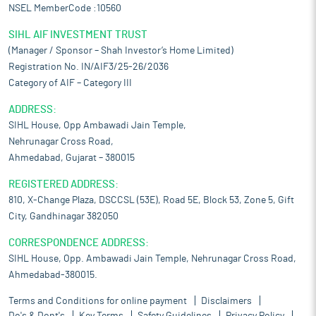
NSEL MemberCode :10560
SIHL AIF INVESTMENT TRUST
(Manager / Sponsor – Shah Investor’s Home Limited)
Registration No. IN/AIF3/25-26/2036
Category of AIF – Category III
ADDRESS:
SIHL House, Opp Ambawadi Jain Temple,
Nehrunagar Cross Road,
Ahmedabad, Gujarat – 380015
REGISTERED ADDRESS:
810, X-Change Plaza, DSCCSL (53E), Road 5E, Block 53, Zone 5, Gift
City, Gandhinagar 382050
CORRESPONDENCE ADDRESS:
SIHL House, Opp. Ambawadi Jain Temple, Nehrunagar Cross Road,
Ahmedabad-380015.
Terms and Conditions for online payment
Disclaimers