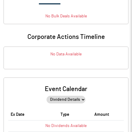
No
Bulk
Deals Available
Corporate Actions Timeline
No Data Available
Event Calendar
Ex Date
Type
Amount
No
Dividends
Available