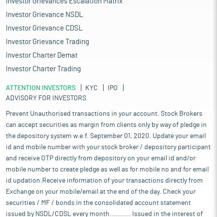
Investor Grievances Escalation Matrix
Investor Grievance NSDL
Investor Grievance CDSL
Investor Grievance Trading
Investor Charter Demat
Investor Charter Trading
ATTENTION INVESTORS
KYC
IPO
ADVISORY FOR INVESTORS
Prevent Unauthorised transactions in your account. Stock Brokers
can accept securities as margin from clients only by way of pledge in
the depository system w.e.f. September 01, 2020. Update your email
id and mobile number with your stock broker / depository participant
and receive OTP directly from depository on your email id and/or
mobile number to create pledge as well as for mobile no and for email
id updation.Receive information of your transactions directly from
Exchange on your mobile/email at the end of the day. Check your
securities / MF / bonds in the consolidated account statement
issued by NSDL/CDSL every month........... Issued in the interest of