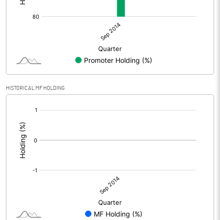
HISTORICAL MF HOLDING
[/]
: