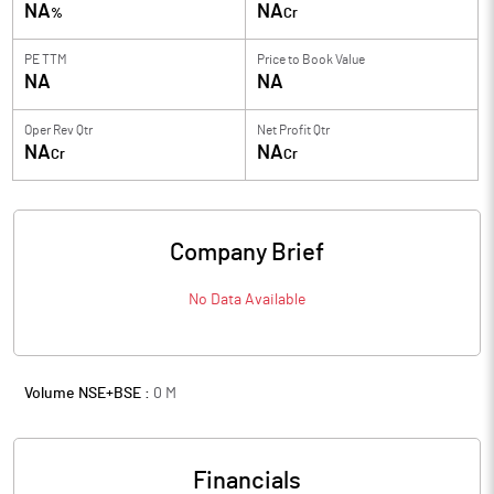
NA
NA
%
Cr
PE TTM
Price to
Book Value
NA
NA
Oper Rev Qtr
Net Profit Qtr
NA
NA
Cr
Cr
Company Brief
No Data Available
Volume NSE+BSE :
0
M
Financials