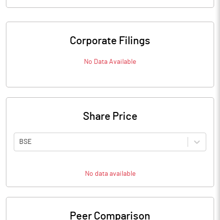
Corporate Filings
No Data Available
Share Price
BSE
No data available
Peer Comparison