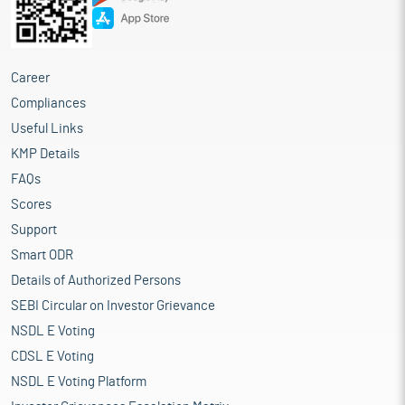
Career
Compliances
Useful Links
KMP Details
FAQs
Scores
Support
Smart ODR
Details of Authorized Persons
SEBI Circular on Investor Grievance
NSDL E Voting
CDSL E Voting
NSDL E Voting Platform