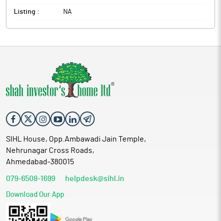
Listing :
NA
SIHL House, Opp.Ambawadi Jain Temple,
Nehrunagar Cross Roads,
Ahmedabad-380015
079-6508-1699
helpdesk@sihl.in
Download Our App