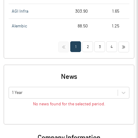
AGI Infra
303.90
1.65
Alembic
88.50
1.25
<<
>>
1
2
3
4
News
1 Year
No news found for the selected period.
Company Information