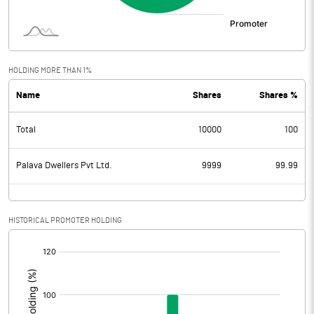
HOLDING MORE THAN 1%
Name
Shares
Shares %
Total
10000
100
Palava Dwellers Pvt Ltd.
9999
99.99
HISTORICAL PROMOTER HOLDING
[/]
: