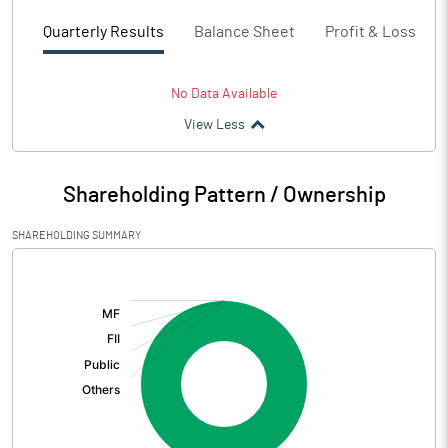
Quarterly Results
Balance Sheet
Profit & Loss
No Data Available
View Less
Shareholding Pattern / Ownership
SHAREHOLDING SUMMARY
[/]
: