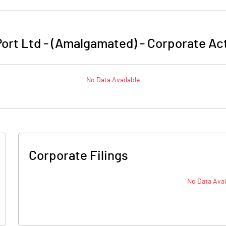
ort Ltd - (Amalgamated)
-
Corporate Act
No Data Available
Corporate Filings
No Data Avai