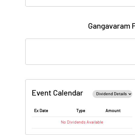
Gangavaram P
Event Calendar
Ex Date
Type
Amount
No
Dividends
Available