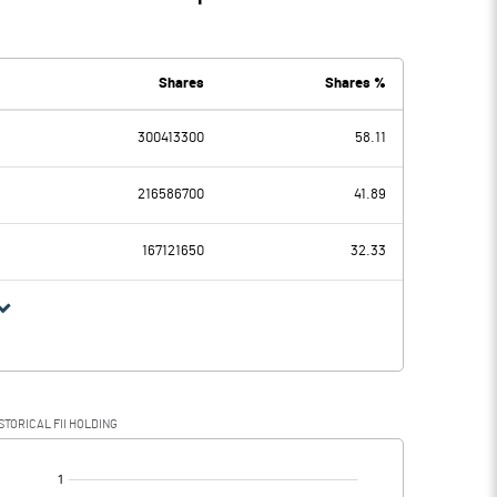
Shares
Shares %
300413300
58.11
216586700
41.89
167121650
32.33
STORICAL FII HOLDING
[/]
: