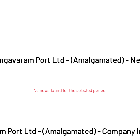
ngavaram Port Ltd - (Amalgamated)
-
Ne
No news found for the selected period.
m Port Ltd - (Amalgamated)
-
Company I