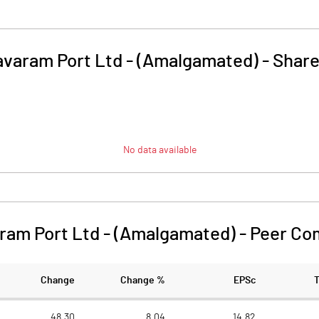
varam Port Ltd - (Amalgamated)
-
Share
No data available
ram Port Ltd - (Amalgamated)
-
Peer Co
Change
Change %
EPSc
48.30
8.04
14.82