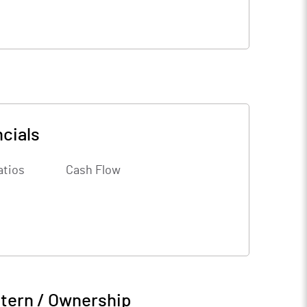
cials
atios
Cash Flow
tern / Ownership