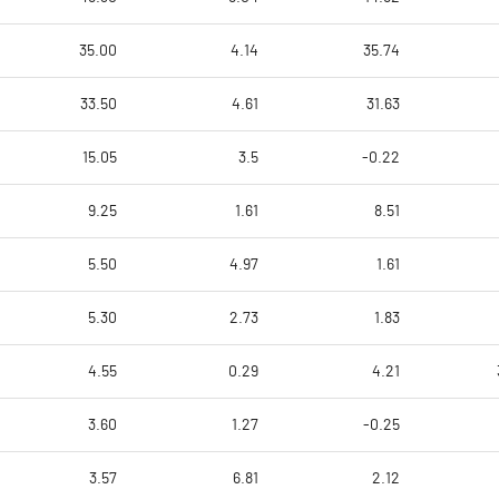
35.00
4.14
35.74
33.50
4.61
31.63
15.05
3.5
-0.22
9.25
1.61
8.51
5.50
4.97
1.61
5.30
2.73
1.83
4.55
0.29
4.21
3.60
1.27
-0.25
3.57
6.81
2.12