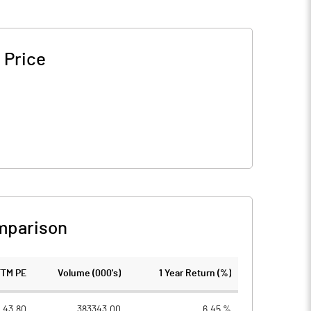
 Price
mparison
TTM PE
Volume (000's)
1 Year Return (%)
43.80
383343.00
6.45 %