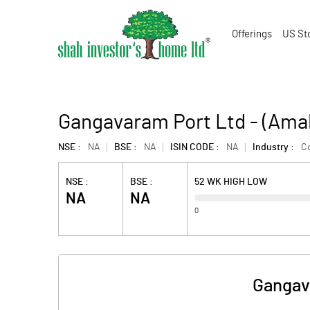
Offerings
US St
Gangavaram Port Ltd - (Ama
NSE :
NA
BSE :
NA
ISIN CODE :
NA
Industry :
Co
NSE :
BSE :
52 WK HIGH LOW
NA
NA
0
Gangav