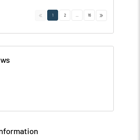
<<
>>
1
2
...
16
ws
nformation