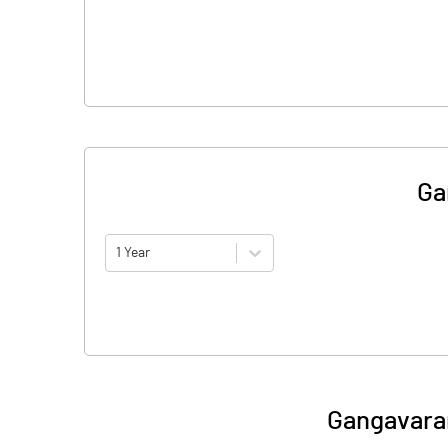
Ga
1 Year
Gangavara