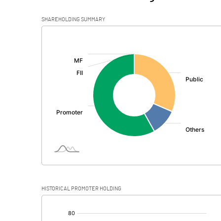
SHAREHOLDING SUMMARY
[/]
:
HISTORICAL PROMOTER HOLDING
[/]
: