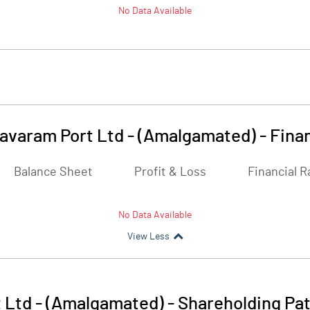
No Data Available
avaram Port Ltd - (Amalgamated)
-
Finan
Balance Sheet
Profit & Loss
Financial R
No Data Available
View Less
 Ltd - (Amalgamated)
-
Shareholding Pat