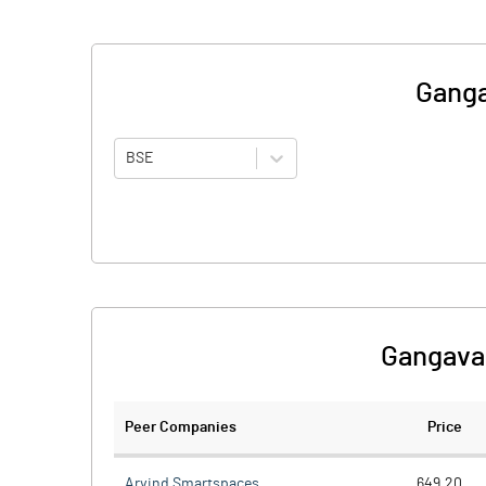
Ganga
BSE
Gangava
Peer Companies
Price
Arvind Smartspaces
649.20