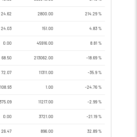
24.62
2800.00
214.29 %
24.03
151.00
4.83 %
0.00
45916.00
8.81 %
68.50
213062.00
-18.69 %
72.07
11311.00
-35.9 %
108.93
1.00
-24.76 %
375.09
11217.00
-2.99 %
0.00
3721.00
-21.19 %
26.47
896.00
32.89 %