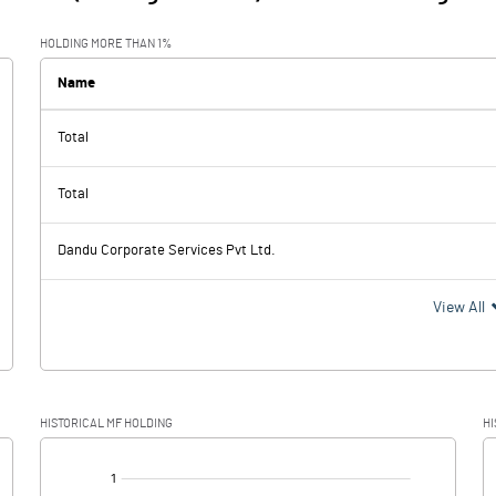
HOLDING MORE THAN 1%
Name
Total
Total
Dandu Corporate Services Pvt Ltd.
View All
HISTORICAL MF HOLDING
HI
[/]
: