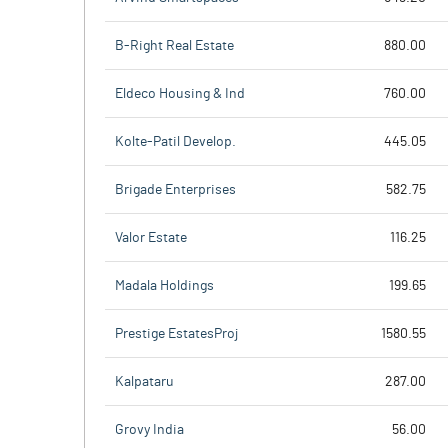
B-Right Real Estate
880.00
Eldeco Housing & Ind
760.00
Kolte-Patil Develop.
445.05
Brigade Enterprises
582.75
Valor Estate
116.25
Madala Holdings
199.65
Prestige EstatesProj
1580.55
Kalpataru
287.00
Grovy India
56.00