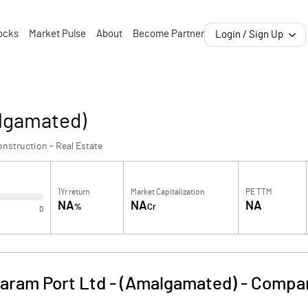
ocks
Market Pulse
About
Become Partner
Login / Sign Up
lgamated)
nstruction - Real Estate
1Yr return
Market Capitalization
PE TTM
NA
NA
NA
%
Cr
0
aram Port Ltd - (Amalgamated)
-
Compan