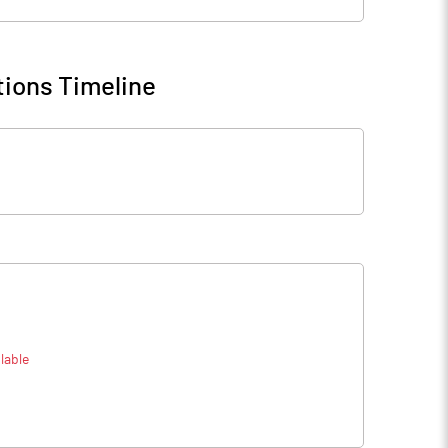
ions Timeline
lable