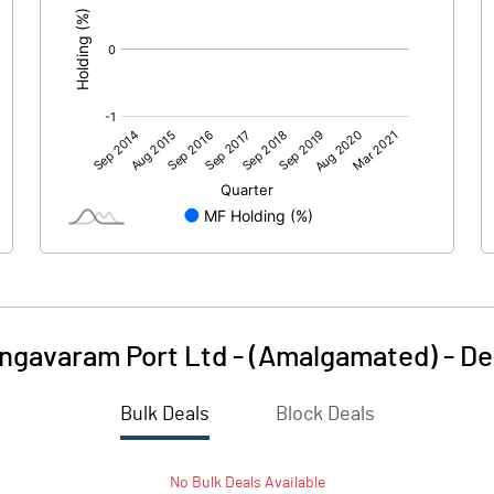
ngavaram Port Ltd - (Amalgamated)
-
De
Bulk Deals
Block Deals
No
Bulk
Deals Available