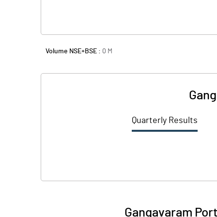
Volume NSE+BSE :
0
M
Gang
Quarterly Results
Gangavaram Port