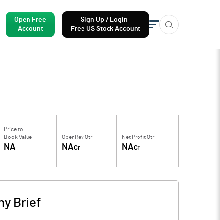
Open Free
Sign Up / Login
Account
Free US Stock Account
Price to
Book Value
Oper Rev Qtr
Net Profit Qtr
NA
NA
NA
Cr
Cr
y Brief