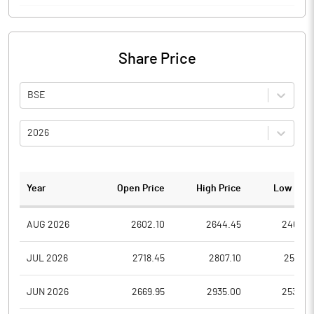
Share Price
BSE
2026
Year
Open Price
High Price
Low Pric
AUG 2026
2602.10
2644.45
2468.0
JUL 2026
2718.45
2807.10
2536.3
JUN 2026
2669.95
2935.00
2530.0