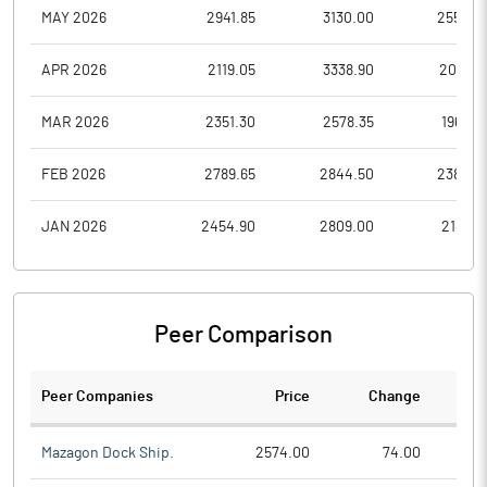
MAY 2026
2941.85
3130.00
2550.0
APR 2026
2119.05
3338.90
2051.2
MAR 2026
2351.30
2578.35
1965.0
FEB 2026
2789.65
2844.50
2382.0
JAN 2026
2454.90
2809.00
2188.6
Peer Comparison
Peer Companies
Price
Change
Ch
Mazagon Dock Ship.
2574.00
74.00