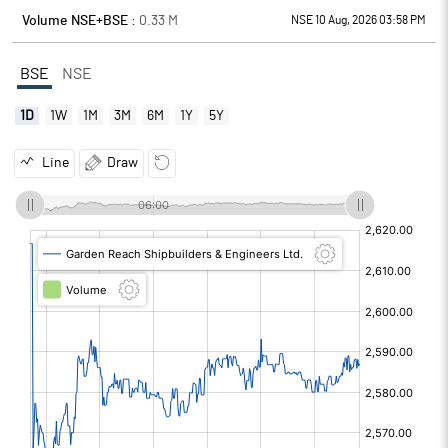
Volume NSE+BSE :
0.33
M
NSE 10 Aug, 2026 03:58 PM
BSE
NSE
1D
1W
1M
3M
6M
1Y
5Y
Line
Draw