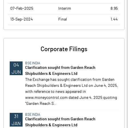
07-Feb-2025
Interim
8.95
13-Sep-2024
Final
1.44
Corporate Filings
BSE INDIA
04
Clarification sought from Garden Reach
JUN
Shipbuilders & Engineers Ltd
The Exchange has sought clarification from Garden
Reach Shipbuilders & Engineers Ltd on June 4, 2025,
with reference to news appeared in
www.moneycontrol.com dated June 4, 2025 quoting
"Garden Reach S..
BSE INDIA
31
Clarification sought from Garden Reach
JAN
Shipbuilders & Engineers Ltd