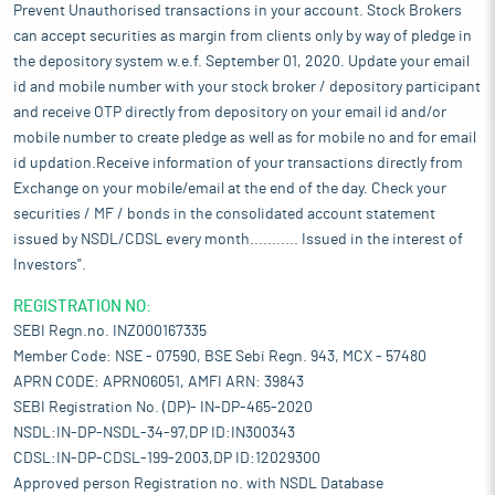
Prevent Unauthorised transactions in your account. Stock Brokers
can accept securities as margin from clients only by way of pledge in
the depository system w.e.f. September 01, 2020. Update your email
id and mobile number with your stock broker / depository participant
and receive OTP directly from depository on your email id and/or
mobile number to create pledge as well as for mobile no and for email
id updation.Receive information of your transactions directly from
Exchange on your mobile/email at the end of the day. Check your
securities / MF / bonds in the consolidated account statement
issued by NSDL/CDSL every month........... Issued in the interest of
Investors".
REGISTRATION NO:
SEBI Regn.no. INZ000167335
Member Code: NSE - 07590, BSE Sebi Regn. 943, MCX - 57480
APRN CODE: APRN06051, AMFI ARN: 39843
SEBI Registration No. (DP)- IN-DP-465-2020
NSDL:IN-DP-NSDL-34-97,DP ID:IN300343
CDSL:IN-DP-CDSL-199-2003,DP ID:12029300
Approved person Registration no. with NSDL Database