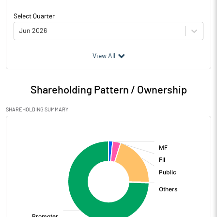
Select Quarter
Jun 2026
(₹ in
Million
)
View All
Particulars
Jun 2026
Shareholding Pattern / Ownership
Audited / UnAudited
UnAudited
SHAREHOLDING SUMMARY
Net Sales
18146.16
[/]
:
Total Expenditure
16653.90
PBIDT (Excl OI)
1492.26
Other Income
995.66
Operating Profit
2487.91