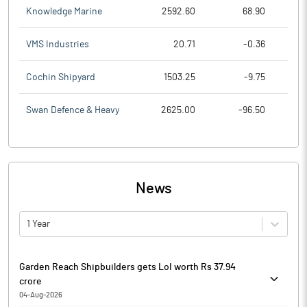
Knowledge Marine
2592.60
68.90
VMS Industries
20.71
-0.36
Cochin Shipyard
1503.25
-9.75
Swan Defence & Heavy
2625.00
-96.50
News
1 Year
Garden Reach Shipbuilders gets LoI worth Rs 37.94
crore
04-Aug-2026