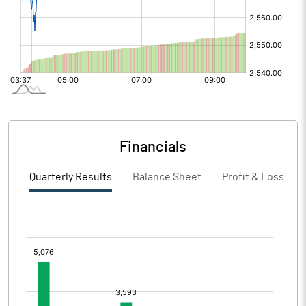
Financials
Quarterly Results
Balance Sheet
Profit & Loss