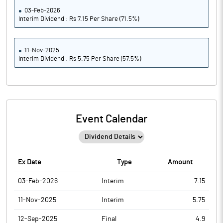
03-Feb-2026
Interim Dividend : Rs 7.15 Per Share (71.5%)
11-Nov-2025
Interim Dividend : Rs 5.75 Per Share (57.5%)
Event Calendar
Ex Date
Type
Amount
03-Feb-2026
Interim
7.15
11-Nov-2025
Interim
5.75
12-Sep-2025
Final
4.9