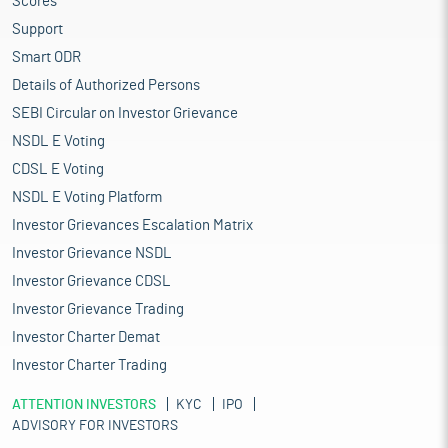
Scores
Support
Smart ODR
Details of Authorized Persons
SEBI Circular on Investor Grievance
NSDL E Voting
CDSL E Voting
NSDL E Voting Platform
Investor Grievances Escalation Matrix
Investor Grievance NSDL
Investor Grievance CDSL
Investor Grievance Trading
Investor Charter Demat
Investor Charter Trading
ATTENTION INVESTORS
KYC
IPO
ADVISORY FOR INVESTORS