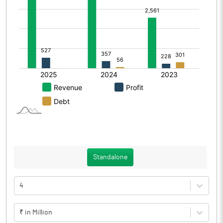
Standalone
4
₹ in Million