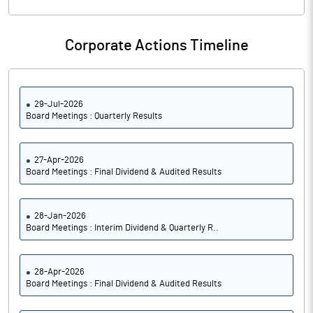
Corporate Actions Timeline
29-Jul-2026
Board Meetings : Quarterly Results
27-Apr-2026
Board Meetings : Final Dividend & Audited Results
28-Jan-2026
Board Meetings : Interim Dividend & Quarterly R..
28-Apr-2026
Board Meetings : Final Dividend & Audited Results