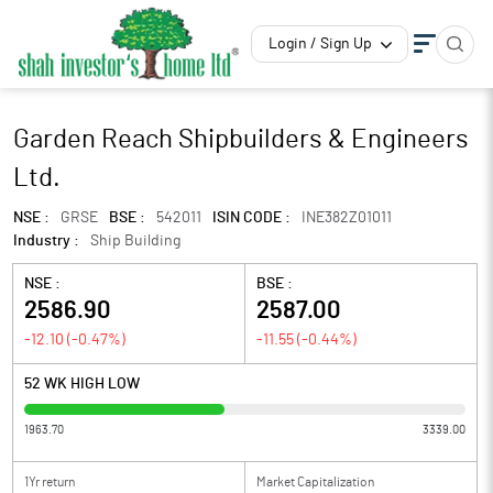
Login / Sign Up
Garden Reach Shipbuilders & Engineers
Ltd.
NSE :
GRSE
BSE :
542011
ISIN CODE :
INE382Z01011
Industry :
Ship Building
NSE :
BSE :
2586.90
2587.00
-12.10
(
-0.47
%)
-11.55
(
-0.44
%)
52 WK HIGH LOW
1963.70
3339.00
1Yr return
Market Capitalization