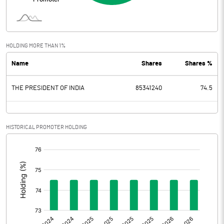
Interest
37.64
Exceptional Items
HOLDING MORE THAN 1%
Name
Shares
Shares %
PBDT
2450.27
THE PRESIDENT OF INDIA
85341240
74.5
Depreciation
135.01
Profit Before Tax
2315.26
HISTORICAL PROMOTER HOLDING
Tax
586.88
[/]
:
Provisions and contingencies
Profit After Tax
1728.38
Extraordinary Items