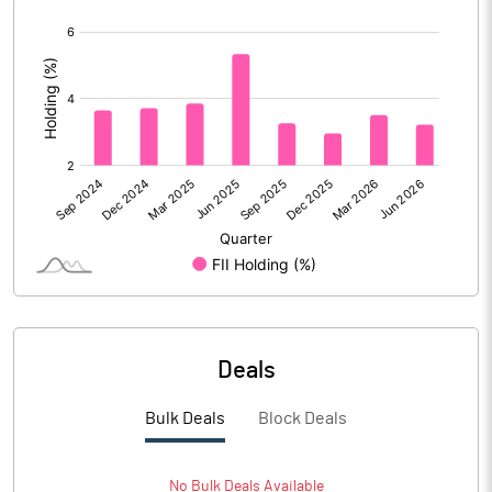
% of Public Share Holdings
25.50
[/]
:
PBIDTM% (Excl OI)
8.22
PBIDTM%
13.71
PBDTM%
13.50
PBTM%
12.76
PATM%
9.52
Deals
Notes
Bulk Deals
Block Deals
No
Bulk
Deals Available