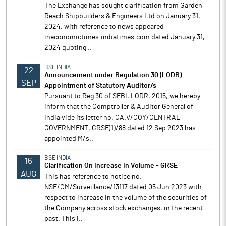
The Exchange has sought clarification from Garden
Reach Shipbuilders & Engineers Ltd on January 31,
2024, with reference to news appeared
ineconomictimes.indiatimes.com dated January 31,
2024 quoting ..
BSE INDIA
22
Announcement under Regulation 30 (LODR)-
SEP
Appointment of Statutory Auditor/s
Pursuant to Reg 30 of SEBI, LODR, 2015, we hereby
inform that the Comptroller & Auditor General of
India vide its letter no. CA.V/COY/CENTRAL
GOVERNMENT, GRSE(1)/88 dated 12 Sep 2023 has
appointed M/s..
BSE INDIA
16
Clarification On Increase In Volume - GRSE
AUG
This has reference to notice no.
NSE/CM/Surveillance/13117 dated 05 Jun 2023 with
respect to increase in the volume of the securities of
the Company across stock exchanges, in the recent
past. This i..