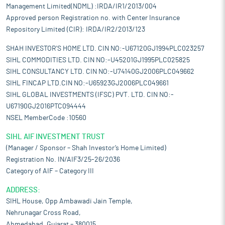
Management Limited(NDML) :IRDA/IR1/2013/004
Approved person Registration no. with Center Insurance
Repository Limited (CIR): IRDA/IR2/2013/123
SHAH INVESTOR'S HOME LTD. CIN NO:-U67120GJ1994PLC023257
SIHL COMMODITIES LTD. CIN NO:-U45201GJ1995PLC025825
SIHL CONSULTANCY LTD. CIN NO:-U74140GJ2006PLC049662
SIHL FINCAP LTD.CIN NO:-U65923GJ2006PLC049661
SIHL GLOBAL INVESTMENTS (IFSC) PVT. LTD. CIN NO:-
U67190GJ2016PTC094444
NSEL MemberCode :10560
SIHL AIF INVESTMENT TRUST
(Manager / Sponsor – Shah Investor’s Home Limited)
Registration No. IN/AIF3/25-26/2036
Category of AIF – Category III
ADDRESS:
SIHL House, Opp Ambawadi Jain Temple,
Nehrunagar Cross Road,
Ahmedabad, Gujarat – 380015