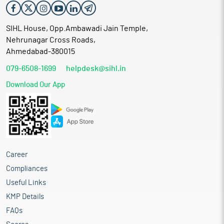
SIHL House, Opp.Ambawadi Jain Temple,
Nehrunagar Cross Roads,
Ahmedabad-380015
079-6508-1699
helpdesk@sihl.in
Download Our App
Career
Compliances
Useful Links
KMP Details
FAQs