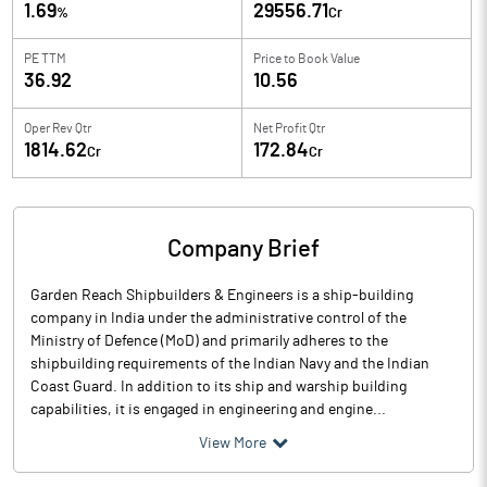
1.69
29556.71
%
Cr
PE TTM
Price to
Book Value
36.92
10.56
Oper Rev Qtr
Net Profit Qtr
1814.62
172.84
Cr
Cr
Company Brief
Garden Reach Shipbuilders & Engineers is a ship-building
company in India under the administrative control of the
Ministry of Defence (MoD) and primarily adheres to the
shipbuilding requirements of the Indian Navy and the Indian
Coast Guard. In addition to its ship and warship building
capabilities, it is engaged in engineering and engine...
View More