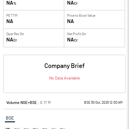
NA
NA
%
Cr
PE TTM
Price to
Book Value
NA
NA
Oper Rev Qtr
Net Profit Qtr
NA
NA
Cr
Cr
Company Brief
No Data Available
Volume NSE+BSE :
0.17
M
BSE 30 Oct, 2025 12:00 AM
BSE