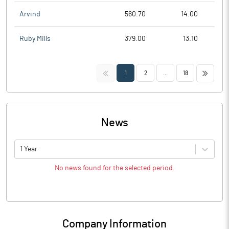
Arvind
560.70
14.00
Ruby Mills
379.00
13.10
<<
>>
1
2
...
18
News
1 Year
No news found for the selected period.
Company Information