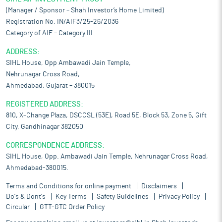
(Manager / Sponsor – Shah Investor’s Home Limited)
Registration No. IN/AIF3/25-26/2036
Category of AIF – Category III
ADDRESS:
SIHL House, Opp Ambawadi Jain Temple,
Nehrunagar Cross Road,
Ahmedabad, Gujarat – 380015
REGISTERED ADDRESS:
810, X-Change Plaza, DSCCSL (53E), Road 5E, Block 53, Zone 5, Gift
City, Gandhinagar 382050
CORRESPONDENCE ADDRESS:
SIHL House, Opp. Ambawadi Jain Temple, Nehrunagar Cross Road,
Ahmedabad-380015.
Terms and Conditions for online payment
Disclaimers
Do's & Dont's
Key Terms
Safety Guidelines
Privacy Policy
Circular
GTT-GTC Order Policy