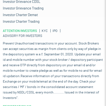
Investor Grievance CDSL
Investor Grievance Trading
Investor Charter Demat
Investor Charter Trading
ATTENTION INVESTORS
KYC
IPO
ADVISORY FOR INVESTORS
Prevent Unauthorised transactions in your account. Stock Brokers
can accept securities as margin from clients only by way of pledge in
the depository system w.e.f. September 01, 2020. Update your email
id and mobile number with your stock broker / depository participant
and receive OTP directly from depository on your email id and/or
mobile number to create pledge as well as for mobile no and for email
id updation.Receive information of your transactions directly from
Exchange on your mobile/email at the end of the day. Check your
securities / MF / bonds in the consolidated account statement
issued by NSDL/CDSL every month........... Issued in the interest of
Investors".