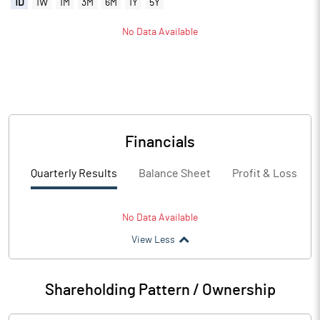
1D
1W
1M
3M
6M
1Y
5Y
No Data Available
Financials
Quarterly Results
Balance Sheet
Profit & Loss
No Data Available
View Less
Shareholding Pattern / Ownership