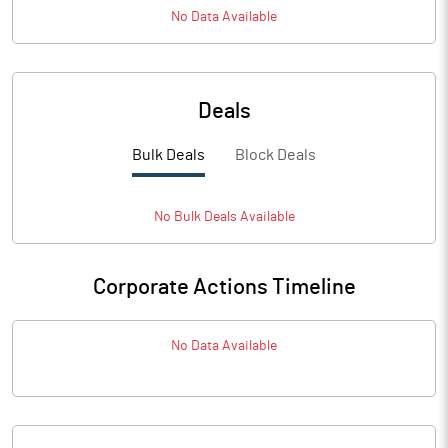
No Data Available
Deals
Bulk Deals
Block Deals
No
Bulk
Deals Available
Corporate Actions Timeline
No Data Available