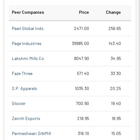
Peer Companies
Price
Change
Ch
Pearl Global Inds.
2471.00
256.65
Page Industries
39985.00
143.40
Lakshmi Mills Co
8047.90
34.95
Faze Three
571.40
33.30
S.P. Apparels
1035.30
20.25
Gloster
700.90
19.40
Zenith Exports
218.95
18.95
Parmeshwari SilkMill
316.10
15.05