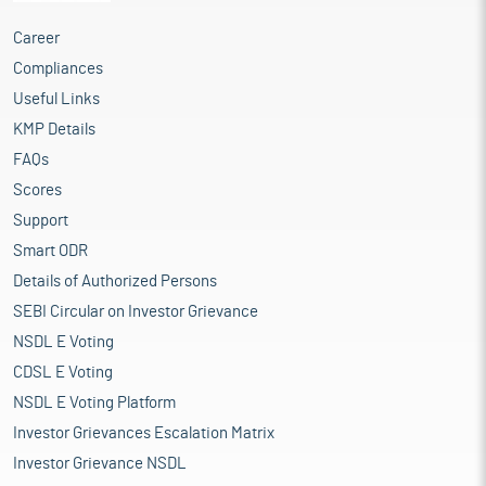
Career
Compliances
Useful Links
KMP Details
FAQs
Scores
Support
Smart ODR
Details of Authorized Persons
SEBI Circular on Investor Grievance
NSDL E Voting
CDSL E Voting
NSDL E Voting Platform
Investor Grievances Escalation Matrix
Investor Grievance NSDL