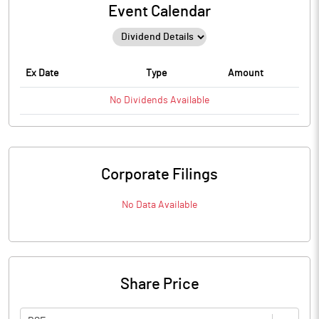
Event Calendar
Ex Date
Type
Amount
No
Dividends
Available
Corporate Filings
No Data Available
Share Price