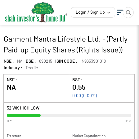
Login / Sign Up
Garment Mantra Lifestyle Ltd. - (Partly
Paid-up Equity Shares (Rights Issue))
NSE :
NA
BSE :
890215
ISIN CODE :
IN9653S01018
Industry :
Textile
NSE :
BSE :
NA
0.55
0.00
(
0.00
%)
52 WK HIGH LOW
0.39
0.98
1Yr return
Market Capitalization