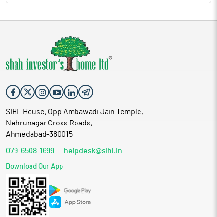
SIHL House, Opp.Ambawadi Jain Temple,
Nehrunagar Cross Roads,
Ahmedabad-380015
079-6508-1699
helpdesk@sihl.in
Download Our App