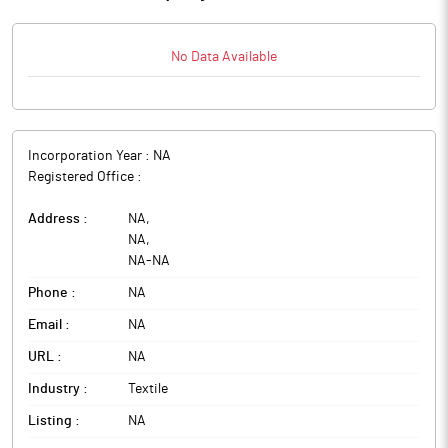
No Data Available
Incorporation Year :
NA
Registered Office :
Address :
NA
,
NA
,
NA
-
NA
Phone :
NA
Email :
NA
URL :
NA
Industry :
Textile
Listing :
NA