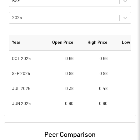
BSE
2025
Year
Open Price
High Price
Low Pric
OCT 2025
0.66
0.66
0.3
SEP 2025
0.98
0.98
0.6
JUL 2025
0.38
0.48
0.3
JUN 2025
0.90
0.90
0.3
Peer Comparison