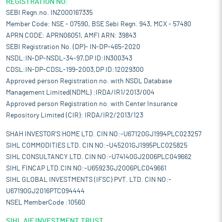
REGISTRATION NO:
SEBI Regn.no. INZ000167335
Member Code: NSE - 07590, BSE Sebi Regn. 943, MCX - 57480
APRN CODE: APRN06051, AMFI ARN: 39843
SEBI Registration No. (DP)- IN-DP-465-2020
NSDL:IN-DP-NSDL-34-97,DP ID:IN300343
CDSL:IN-DP-CDSL-199-2003,DP ID:12029300
Approved person Registration no. with NSDL Database
Management Limited(NDML) :IRDA/IR1/2013/004
Approved person Registration no. with Center Insurance
Repository Limited (CIR): IRDA/IR2/2013/123
SHAH INVESTOR'S HOME LTD. CIN NO:-U67120GJ1994PLC023257
SIHL COMMODITIES LTD. CIN NO:-U45201GJ1995PLC025825
SIHL CONSULTANCY LTD. CIN NO:-U74140GJ2006PLC049662
SIHL FINCAP LTD.CIN NO:-U65923GJ2006PLC049661
SIHL GLOBAL INVESTMENTS (IFSC) PVT. LTD. CIN NO:-
U67190GJ2016PTC094444
NSEL MemberCode :10560
SIHL AIF INVESTMENT TRUST