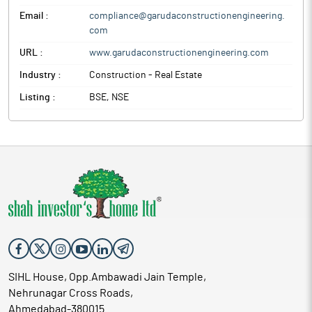
Email :
compliance@garudaconstructionengineering.
com
URL :
www.garudaconstructionengineering.com
Industry :
Construction - Real Estate
Listing :
BSE, NSE
SIHL House, Opp.Ambawadi Jain Temple,
Nehrunagar Cross Roads,
Ahmedabad-380015