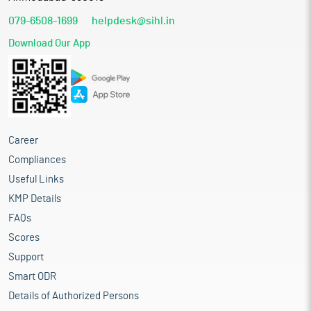
079-6508-1699
helpdesk@sihl.in
Download Our App
Career
Compliances
Useful Links
KMP Details
FAQs
Scores
Support
Smart ODR
Details of Authorized Persons