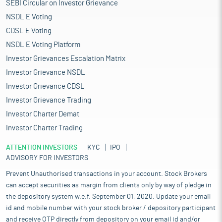
SEBI Circular on Investor Grievance
NSDL E Voting
CDSL E Voting
NSDL E Voting Platform
Investor Grievances Escalation Matrix
Investor Grievance NSDL
Investor Grievance CDSL
Investor Grievance Trading
Investor Charter Demat
Investor Charter Trading
ATTENTION INVESTORS
KYC
IPO
ADVISORY FOR INVESTORS
Prevent Unauthorised transactions in your account. Stock Brokers
can accept securities as margin from clients only by way of pledge in
the depository system w.e.f. September 01, 2020. Update your email
id and mobile number with your stock broker / depository participant
and receive OTP directly from depository on your email id and/or