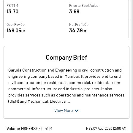
PE TTM
Price to
Book Value
13.70
3.69
Oper Rev Qtr
Net Profit Qtr
149.05
34.39
Cr
Cr
Company Brief
Garuda Construction and Engineering is civil construction and
engineering company based in Mumbai. It provides end to end
civil construction for residential, commercial, residential cum
commercial, infrastructure and industrial projects. It also
provides services such as operations and maintenance services
(O&M) and Mechanical, Electrical...
View More
Volume NSE+BSE :
0.41
M
NSE 07 Aug, 2026 12:00 AM