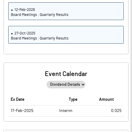
12-Feb-2026
Board Meetings : Quarterly Results
27-Oct-2025
Board Meetings : Quarterly Results
Event Calendar
Ex Date
Type
Amount
17-Feb-2025
Interim
0.025