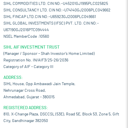
SIHL COMMODITIES LTD. CIN NO:-U45201GJ1995PLC025825
SIHL CONSULTANCY LTD. CIN NO:-U74140GJ2006PLC049662
SIHL FINCAP LTD.CIN NO:-U65923GJ2006PLC049661
SIHL GLOBAL INVESTMENTS (IFSC) PVT. LTD. CIN NO:-
U67190GJ2016PTC094444
NSEL MemberCode :10560
SIHL AIF INVESTMENT TRUST
(Manager / Sponsor – Shah Investor’s Home Limited)
Registration No. IN/AIF3/25-26/2036
Category of AIF – Category III
ADDRESS:
SIHL House, Opp Ambawadi Jain Temple,
Nehrunagar Cross Road,
Ahmedabad, Gujarat – 380015
REGISTERED ADDRESS:
810, X-Change Plaza, DSCCSL (53E), Road 5E, Block 53, Zone 5, Gift
City, Gandhinagar 382050