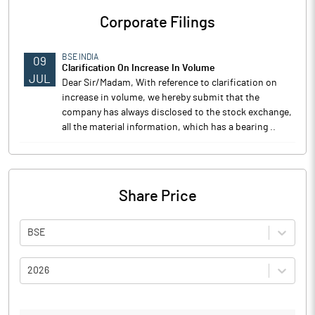
Corporate Filings
BSE INDIA
09
Clarification On Increase In Volume
JUL
Dear Sir/Madam, With reference to clarification on
increase in volume, we hereby submit that the
company has always disclosed to the stock exchange,
all the material information, which has a bearing ..
Share Price
BSE
2026