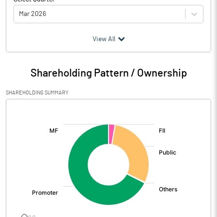
Mar 2026
(₹ in
Million
)
View All
Particulars
Mar 2026
Shareholding Pattern / Ownership
Audited / UnAudited
UnAudited
SHAREHOLDING SUMMARY
Net Sales
1490.48
[/]
:
Total Expenditure
1010.82
PBIDT (Excl OI)
479.66
Other Income
-4.07
Operating Profit
475.60