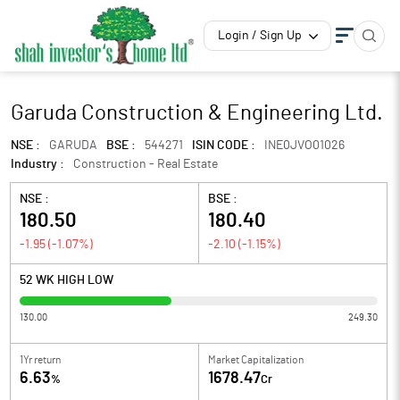
Login / Sign Up
Garuda Construction & Engineering Ltd.
NSE :
GARUDA
BSE :
544271
ISIN CODE :
INE0JVO01026
Industry :
Construction - Real Estate
NSE :
BSE :
180.50
180.40
-1.95
(
-1.07
%)
-2.10
(
-1.15
%)
52 WK HIGH LOW
130.00
249.30
1Yr return
Market Capitalization
6.63
1678.47
%
Cr