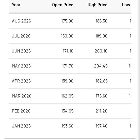
Year
Open Price
High Price
Low Pric
AUG 2026
175.00
186.50
171.0
JUL 2026
180.00
189.00
167.2
JUN 2026
171.10
200.10
158.8
MAY 2026
171.70
204.45
164.2
APR 2026
139.00
182.85
137.9
MAR 2026
162.05
176.60
130.9
FEB 2026
154.05
211.20
151.1
JAN 2026
193.60
197.40
150.8