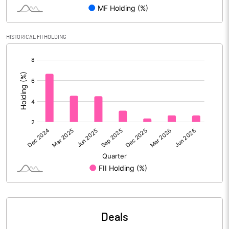
Reserves
Calculated EPS
3.70
HISTORICAL FII HOLDING
[/]
Calculated EPS (Annualised)
14.82
:
No of Public Share Holdings
30181012.00
% of Public Share Holdings
32.44
PBIDTM% (Excl OI)
32.18
PBIDTM%
31.91
PBDTM%
31.43
Deals