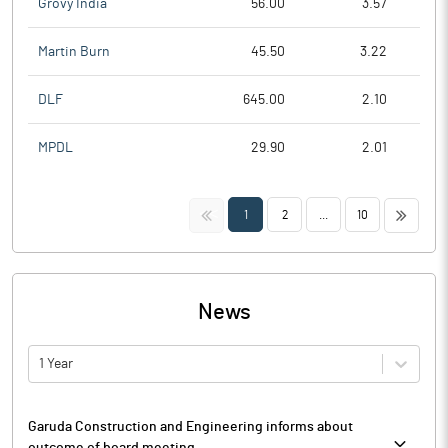
Grovy India
56.00
3.57
Martin Burn
45.50
3.22
DLF
645.00
2.10
MPDL
29.90
2.01
<<
>>
1
2
...
10
News
1 Year
Garuda Construction and Engineering informs about