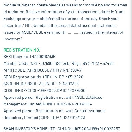
mobile number to create pledge as well as for mobile no and for email
id updation.Receive information of your transactions directly from
Exchange on your mobile/email at the end of the day. Check your
securities / MF / bonds in the consolidated account statement
issued by NSDL/CDSL every month........... Issued in the interest of
Investors".
REGISTRATION NO:
SEBI Regn.no. INZ000167335
Member Code: NSE - 07590, BSE Sebi Regn. 943, MCX - 57480
APRN CODE: APRN06051, AMFI ARN: 39843
SEBI Registration No. (DP)- IN-DP-465-2020
NSDL:IN-DP-NSDL-34-97,DP ID:IN300343
CDSL:IN-DP-CDSL-199-2003,DP ID:12029300
Approved person Registration no. with NSDL Database
Management Limited(NDML) :IRDA/IR1/2013/004
Approved person Registration no. with Center Insurance
Repository Limited (CIR): IRDA/IR2/2013/123
SHAH INVESTOR'S HOME LTD. CIN NO:-U67120GJ1994PLC023257