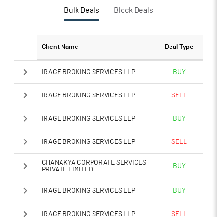
PBTM%
31.35
Bulk Deals
Block Deals
PATM%
23.07
Client Name
Deal Type
Notes
IRAGE BROKING SERVICES LLP
BUY
IRAGE BROKING SERVICES LLP
SELL
IRAGE BROKING SERVICES LLP
BUY
IRAGE BROKING SERVICES LLP
SELL
CHANAKYA CORPORATE SERVICES
BUY
PRIVATE LIMITED
IRAGE BROKING SERVICES LLP
BUY
IRAGE BROKING SERVICES LLP
SELL