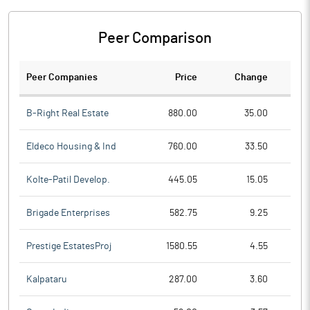
Peer Comparison
Peer Companies
Price
Change
Ch
B-Right Real Estate
880.00
35.00
Eldeco Housing & Ind
760.00
33.50
Kolte-Patil Develop.
445.05
15.05
Brigade Enterprises
582.75
9.25
Prestige EstatesProj
1580.55
4.55
Kalpataru
287.00
3.60