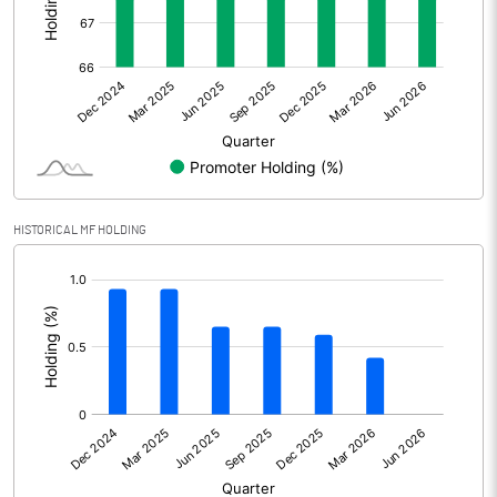
Other Adjustments
Net Profit
343.86
Minority Interest
Shares of Associates
0.77
HISTORICAL MF HOLDING
Other related items
[/]
:
Misc. Expenses Written off
Consolidated Net Profit
344.63
Equity Capital
465.21
Face Value (IN RS)
5.00