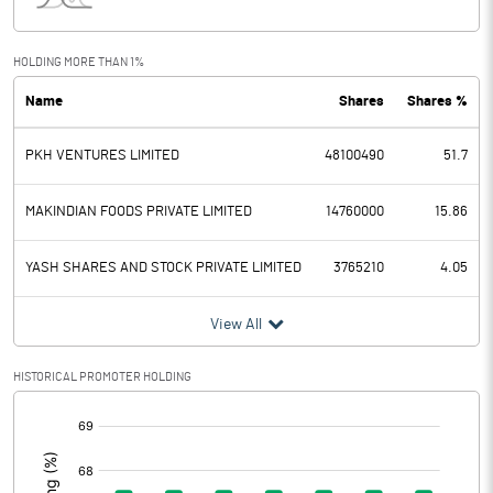
Interest
7.11
Exceptional Items
HOLDING MORE THAN 1%
Name
Shares
Shares %
PBDT
468.49
PKH VENTURES LIMITED
48100490
51.7
Depreciation
1.21
Profit Before Tax
467.28
MAKINDIAN FOODS PRIVATE LIMITED
14760000
15.86
Tax
123.42
YASH SHARES AND STOCK PRIVATE LIMITED
3765210
4.05
Provisions and contingencies
View All
Profit After Tax
343.86
HISTORICAL PROMOTER HOLDING
[/]
Extraordinary Items
:
Prior Period Expenses