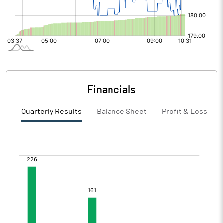
Financials
Quarterly Results
Balance Sheet
Profit & Loss