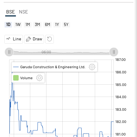
BSE
NSE
1D
1W
1M
3M
6M
1Y
5Y
Line
Draw