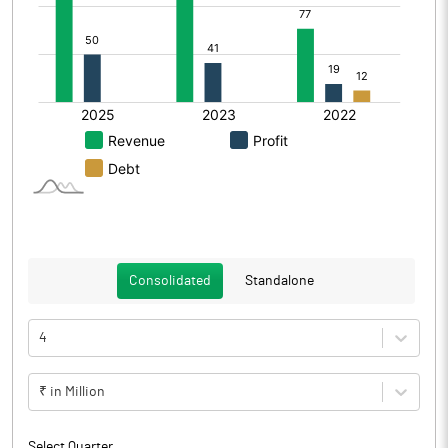
Consolidated
Standalone
4
₹ in Million
Select Quarter