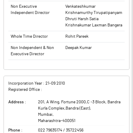
commercial, infrastructure and industrial projects.
Institutions and Non-Institutions held 5.13% and 27.31%
Non Executive
Venkateshkumar
respectively.
Independent Director
Krishnamurthy Tirupatipanyam
Garuda Construction and Engineering has received work order
Dhruti Harsh Satia
worth around Rs 143.96 crore from Orbit Ventures Developers.
Krishnakumar Laxman Bangera
The work order is for EPC agreement of redevelopment project
‘Shikhar-B’ at Oshiwara, Mumbai. The order is to be executed
Whole Time Director
Rohit Pareek
within 36 months.
Garuda Construction and Engineering is civil construction and
Non Independent & Non
Deepak Kumar
engineering company based in Mumbai. It provides end to end
Executive Director
civil construction for residential, commercial, residential cum
commercial, infrastructure and industrial projects.
Incorporation Year :
21-09 2010
Registered Office :
Address :
201, A Wing, Fortune 2000,C -3 Block, Bandra
Kurla Complex,Bandra (East)
,
Mumbai
,
Maharashtra
-
400051
Phone :
022 79635174 / 35722456