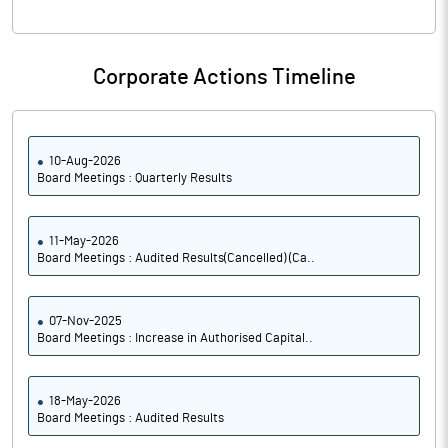
Corporate Actions Timeline
10-Aug-2026
Board Meetings : Quarterly Results
11-May-2026
Board Meetings : Audited Results(Cancelled) (Ca..
07-Nov-2025
Board Meetings : Increase in Authorised Capital..
18-May-2026
Board Meetings : Audited Results