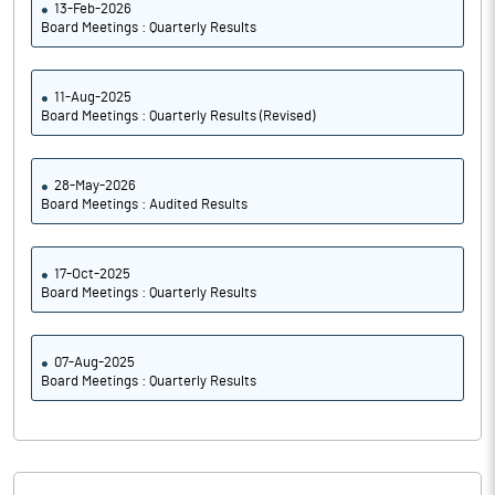
13-Feb-2026
Board Meetings : Quarterly Results
11-Aug-2025
Board Meetings : Quarterly Results (Revised)
28-May-2026
Board Meetings : Audited Results
17-Oct-2025
Board Meetings : Quarterly Results
07-Aug-2025
Board Meetings : Quarterly Results