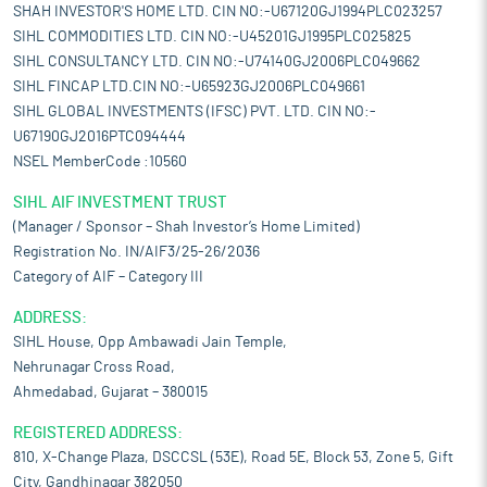
SHAH INVESTOR'S HOME LTD. CIN NO:-U67120GJ1994PLC023257
SIHL COMMODITIES LTD. CIN NO:-U45201GJ1995PLC025825
SIHL CONSULTANCY LTD. CIN NO:-U74140GJ2006PLC049662
SIHL FINCAP LTD.CIN NO:-U65923GJ2006PLC049661
SIHL GLOBAL INVESTMENTS (IFSC) PVT. LTD. CIN NO:-
U67190GJ2016PTC094444
NSEL MemberCode :10560
SIHL AIF INVESTMENT TRUST
(Manager / Sponsor – Shah Investor’s Home Limited)
Registration No. IN/AIF3/25-26/2036
Category of AIF – Category III
ADDRESS:
SIHL House, Opp Ambawadi Jain Temple,
Nehrunagar Cross Road,
Ahmedabad, Gujarat – 380015
REGISTERED ADDRESS:
810, X-Change Plaza, DSCCSL (53E), Road 5E, Block 53, Zone 5, Gift
City, Gandhinagar 382050