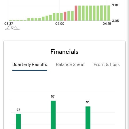
Financials
Quarterly Results
Balance Sheet
Profit & Loss