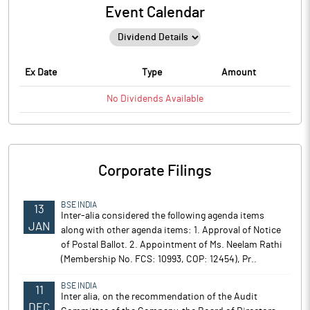
Event Calendar
Ex Date
Type
Amount
No
Dividends
Available
Corporate Filings
BSE INDIA
13
Inter-alia considered the following agenda items
JAN
along with other agenda items: 1. Approval of Notice
of Postal Ballot. 2. Appointment of Ms. Neelam Rathi
(Membership No. FCS: 10993, COP: 12454), Pr..
BSE INDIA
11
Inter alia, on the recommendation of the Audit
DEC