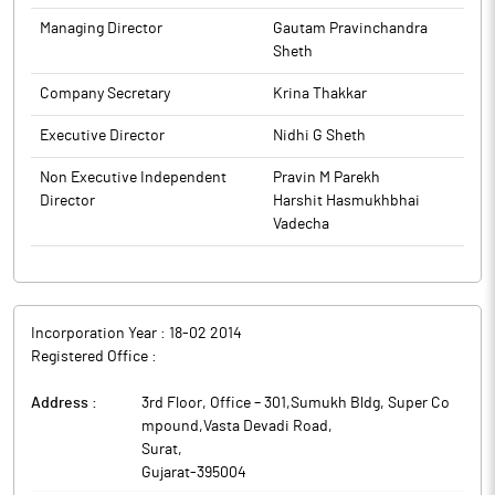
1, 2026, until 48 hours after the announcement of the Audited
Financial Results for the quarter and year ended March 31, 2026.
Managing Director
Gautam Pravinchandra
This closure is applicable to all Insiders/Designated Persons and
Sheth
their immediate relative as per the above regulations. The date
Company Secretary
Krina Thakkar
of the Board Meeting to consider the Audited Financial Results
for the quarter and Financial year ended March 31, 2026, will be
Executive Director
Nidhi G Sheth
communicated separately in due course.
The above information is a part of company’s filings submitted
Non Executive Independent
Pravin M Parekh
to BSE.
Director
Harshit Hasmukhbhai
Vadecha
Incorporation Year :
18-02 2014
Registered Office :
Address :
3rd Floor, Office – 301,Sumukh Bldg, Super Co
mpound,Vasta Devadi Road
,
Surat
,
Gujarat
-
395004