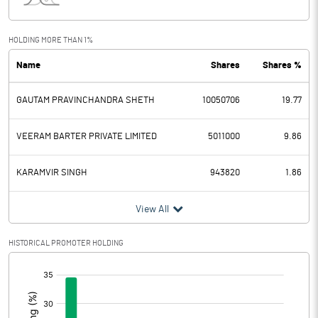
Interest
0.61
Exceptional Items
HOLDING MORE THAN 1%
Name
Shares
Shares %
PBDT
5.67
GAUTAM PRAVINCHANDRA SHETH
10050706
19.77
Depreciation
0.05
Profit Before Tax
5.62
VEERAM BARTER PRIVATE LIMITED
5011000
9.86
Tax
1.55
KARAMVIR SINGH
943820
1.86
Provisions and contingencies
View All
Profit After Tax
4.07
HISTORICAL PROMOTER HOLDING
[/]
Extraordinary Items
:
Prior Period Expenses