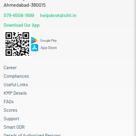
Ahmedabad-380015
079-6508-1699
helpdesk@sihl.in
Download Our App
Career
Compliances
Useful Links
KMP Details
FAQs
Scores
Support
Smart ODR
Details of Authorized Persons