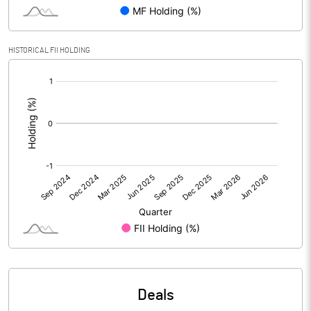
PBIDTM% (Excl OI)
0.53
HISTORICAL FII HOLDING
[/]
PBIDTM%
3.11
:
PBDTM%
2.80
PBTM%
2.78
PATM%
2.01
Notes
Deals