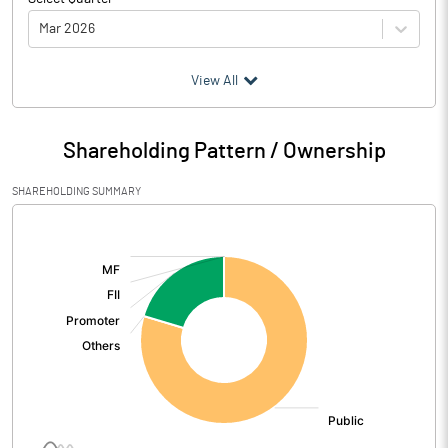
Mar 2026
(₹ in
Million
)
View All
Particulars
Mar 2026
Shareholding Pattern / Ownership
Audited / UnAudited
UnAudited
SHAREHOLDING SUMMARY
Net Sales
202.23
[/]
:
Total Expenditure
201.15
PBIDT (Excl OI)
1.08
Other Income
5.20
Operating Profit
6.28