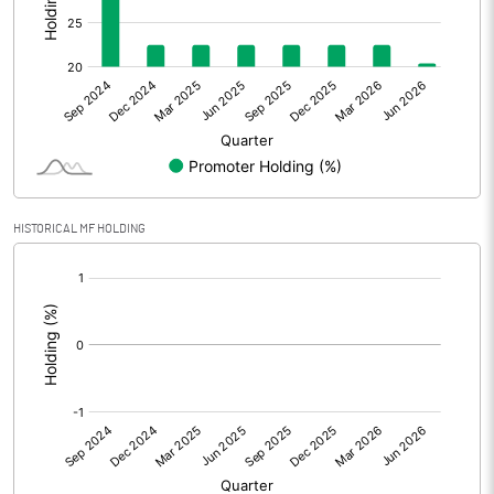
Other Adjustments
0.00
Net Profit
4.07
Equity Capital
428.46
Face Value (IN RS)
10.00
HISTORICAL MF HOLDING
Reserves
[/]
:
Calculated EPS
0.09
Calculated EPS (Annualised)
0.38
No of Public Share Holdings
35750733.00
% of Public Share Holdings
77.54