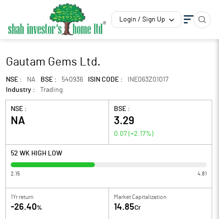
Login / Sign Up
Gautam Gems Ltd.
NSE :
NA
BSE :
540936
ISIN CODE :
INE063Z01017
Industry :
Trading
NSE :
BSE :
NA
3.29
0.07
(
+2.17
%)
52 WK HIGH LOW
2.15
4.81
1Yr return
Market Capitalization
-26.40
14.85
%
Cr