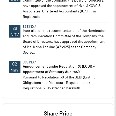
Committee of the Company, the Board of Directors,
have approved the appointment of M/s. AKGVG &
Associates, Chartered Accountants (ICAI Firm
Registration..
BSE INDIA
28
Inter alia, on the recommendation of the Nomination
NOV
and Remuneration Committee of the Company, the
Board of Directors, have approved the appointment
of Ms. Krina Thakkar (A74925) as the Company
Secret..
BSE INDIA
02
Announcement under Regulation 30 (LODR)-
MAY
Appointment of Statutory Auditor/s
Pursuant to Regulation 30 of the SEBI (Listing
Obligations and Disclosure Requirements)
Regulations, 2015 attached herewith.
Share Price