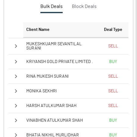
Bulk Deals
Block Deals
Client Name
Deal Type
MUKESHKUAMR SEVANTILAL
SELL
SURANI
KRIYANSH GOLD PRIVATE LIMITED .
BUY
RINA MUKESH SURANI
SELL
MONIKA SEKHRI
SELL
HARSH ATULKUMAR SHAH
SELL
VINABHEN ATULKUMAR SHAH
BUY
BHATIA NIKHIL MURLIDHAR
BUY