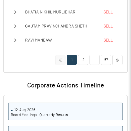
BHATIA NIKHIL MURLIDHAR
SELL
GAUTAM PRAVINCHANDRA SHETH
SELL
RAVI MANDAVA
SELL
<<
>>
1
2
...
57
Corporate Actions Timeline
12-Aug-2026
Board Meetings : Quarterly Results