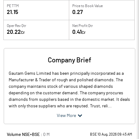
PE TTM
Price to
Book Value
21.15
0.27
Oper Rev Qtr
Net Profit Qtr
20.22
0.41
Cr
Cr
Company Brief
Gautam Gems Limited has been principally incorporated as a
Manufacturer & Trader of rough and polished diamonds. The
company maintains stock of various shaped diamonds
depending on the customer demand. The company procures
diamonds from suppliers based in the domestic market. It deals
with only those suppliers who are reputed. Trust, reli...
View More
Volume NSE+BSE :
0
M
BSE 10 Aug, 2026 09:45 AM