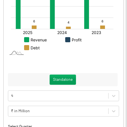
Standalone
4
₹ in Million
Select Quarter