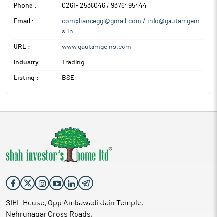
Phone :
0261- 2538046 / 9376495444
Email :
complianceggl@gmail.com / info@gautamgem
s.in
URL :
www.gautamgems.com
Industry :
Trading
Listing :
BSE
SIHL House, Opp.Ambawadi Jain Temple,
Nehrunagar Cross Roads,