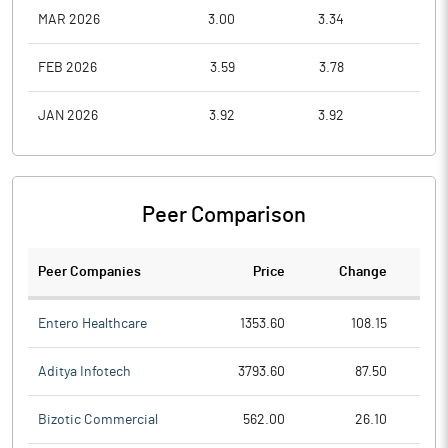
MAR 2026
3.00
3.34
2.1
FEB 2026
3.59
3.78
3.0
JAN 2026
3.92
3.92
3.0
Peer Comparison
Peer Companies
Price
Change
Ch
Entero Healthcare
1353.60
108.15
Aditya Infotech
3793.60
87.50
Bizotic Commercial
562.00
26.10