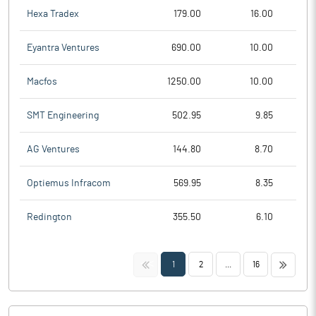
Hexa Tradex
179.00
16.00
Eyantra Ventures
690.00
10.00
Macfos
1250.00
10.00
SMT Engineering
502.95
9.85
AG Ventures
144.80
8.70
Optiemus Infracom
569.95
8.35
Redington
355.50
6.10
<<
>>
1
2
...
16