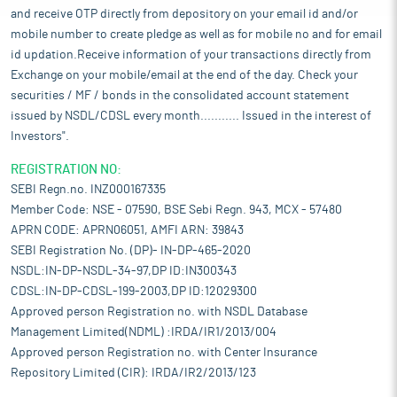
and receive OTP directly from depository on your email id and/or
mobile number to create pledge as well as for mobile no and for email
id updation.Receive information of your transactions directly from
Exchange on your mobile/email at the end of the day. Check your
securities / MF / bonds in the consolidated account statement
issued by NSDL/CDSL every month........... Issued in the interest of
Investors".
REGISTRATION NO:
SEBI Regn.no. INZ000167335
Member Code: NSE - 07590, BSE Sebi Regn. 943, MCX - 57480
APRN CODE: APRN06051, AMFI ARN: 39843
SEBI Registration No. (DP)- IN-DP-465-2020
NSDL:IN-DP-NSDL-34-97,DP ID:IN300343
CDSL:IN-DP-CDSL-199-2003,DP ID:12029300
Approved person Registration no. with NSDL Database
Management Limited(NDML) :IRDA/IR1/2013/004
Approved person Registration no. with Center Insurance
Repository Limited (CIR): IRDA/IR2/2013/123