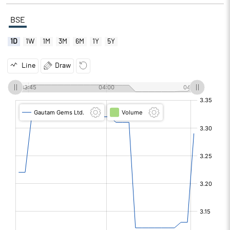
BSE
1D
1W
1M
3M
6M
1Y
5Y
Line
Draw