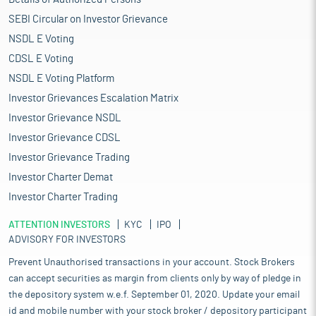
SEBI Circular on Investor Grievance
NSDL E Voting
CDSL E Voting
NSDL E Voting Platform
Investor Grievances Escalation Matrix
Investor Grievance NSDL
Investor Grievance CDSL
Investor Grievance Trading
Investor Charter Demat
Investor Charter Trading
ATTENTION INVESTORS
KYC
IPO
ADVISORY FOR INVESTORS
Prevent Unauthorised transactions in your account. Stock Brokers
can accept securities as margin from clients only by way of pledge in
the depository system w.e.f. September 01, 2020. Update your email
id and mobile number with your stock broker / depository participant