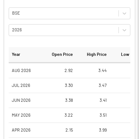
BSE
2026
Year
Open Price
High Price
Low Pric
AUG 2026
2.92
3.44
2.7
JUL 2026
3.30
3.47
2.7
JUN 2026
3.38
3.41
3.0
MAY 2026
3.22
3.51
3.0
APR 2026
2.15
3.99
2.1