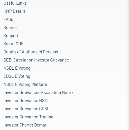
Useful Links
KMP Details
FAQs
Scores
Support
Smart ODR
Details of Authorized Persons
SEBI Circular on Investor Grievance
NSDL E Voting
CDSL E Voting
NSDL E Voting Platform
Investor Grievances Escalation Matrix
Investor Grievance NSDL
Investor Grievance CDSL
Investor Grievance Trading
Investor Charter Demat