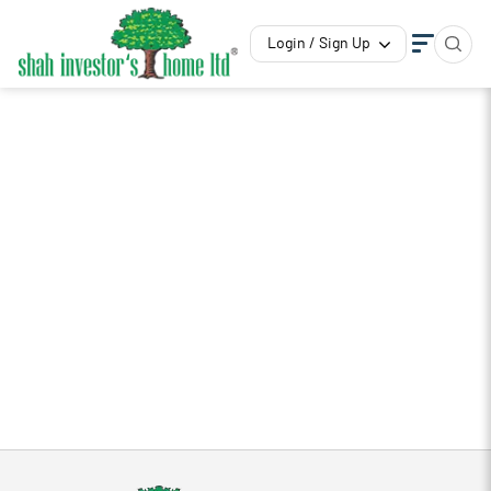
Login / Sign Up