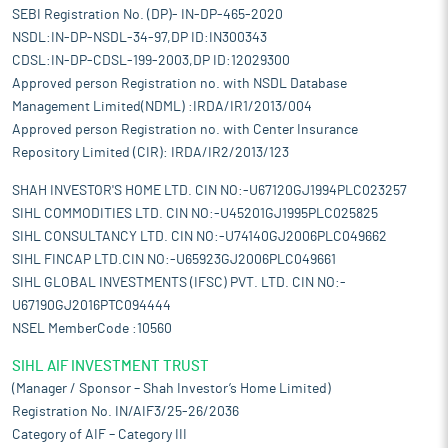
SEBI Registration No. (DP)- IN-DP-465-2020
NSDL:IN-DP-NSDL-34-97,DP ID:IN300343
CDSL:IN-DP-CDSL-199-2003,DP ID:12029300
Approved person Registration no. with NSDL Database
Management Limited(NDML) :IRDA/IR1/2013/004
Approved person Registration no. with Center Insurance
Repository Limited (CIR): IRDA/IR2/2013/123
SHAH INVESTOR'S HOME LTD. CIN NO:-U67120GJ1994PLC023257
SIHL COMMODITIES LTD. CIN NO:-U45201GJ1995PLC025825
SIHL CONSULTANCY LTD. CIN NO:-U74140GJ2006PLC049662
SIHL FINCAP LTD.CIN NO:-U65923GJ2006PLC049661
SIHL GLOBAL INVESTMENTS (IFSC) PVT. LTD. CIN NO:-
U67190GJ2016PTC094444
NSEL MemberCode :10560
SIHL AIF INVESTMENT TRUST
(Manager / Sponsor – Shah Investor’s Home Limited)
Registration No. IN/AIF3/25-26/2036
Category of AIF – Category III