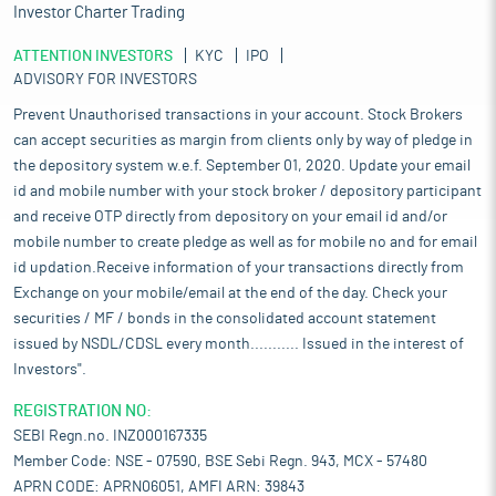
Investor Charter Trading
ATTENTION INVESTORS
KYC
IPO
ADVISORY FOR INVESTORS
Prevent Unauthorised transactions in your account. Stock Brokers
can accept securities as margin from clients only by way of pledge in
the depository system w.e.f. September 01, 2020. Update your email
id and mobile number with your stock broker / depository participant
and receive OTP directly from depository on your email id and/or
mobile number to create pledge as well as for mobile no and for email
id updation.Receive information of your transactions directly from
Exchange on your mobile/email at the end of the day. Check your
securities / MF / bonds in the consolidated account statement
issued by NSDL/CDSL every month........... Issued in the interest of
Investors".
REGISTRATION NO:
SEBI Regn.no. INZ000167335
Member Code: NSE - 07590, BSE Sebi Regn. 943, MCX - 57480
APRN CODE: APRN06051, AMFI ARN: 39843