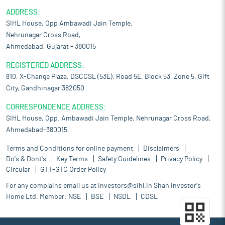
ADDRESS:
SIHL House, Opp Ambawadi Jain Temple,
Nehrunagar Cross Road,
Ahmedabad, Gujarat – 380015
REGISTERED ADDRESS:
810, X-Change Plaza, DSCCSL (53E), Road 5E, Block 53, Zone 5, Gift
City, Gandhinagar 382050
CORRESPONDENCE ADDRESS:
SIHL House, Opp. Ambawadi Jain Temple, Nehrunagar Cross Road,
Ahmedabad-380015.
Terms and Conditions for online payment
Disclaimers
Do's & Dont's
Key Terms
Safety Guidelines
Privacy Policy
Circular
GTT-GTC Order Policy
For any complains email us at
investors@sihl.in
Shah Investor's
Home Ltd. Member:
NSE
BSE
NSDL
CDSL