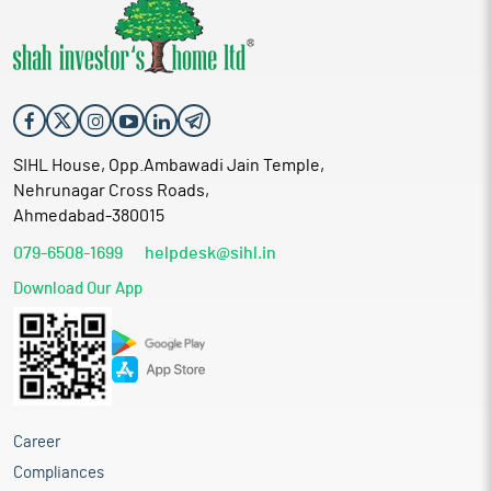
SIHL House, Opp.Ambawadi Jain Temple,
Nehrunagar Cross Roads,
Ahmedabad-380015
079-6508-1699
helpdesk@sihl.in
Download Our App
Career
Compliances