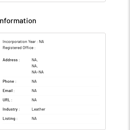
nformation
Incorporation Year :
NA
Registered Office :
Address :
NA
,
NA
,
NA
-
NA
Phone :
NA
Email :
NA
URL :
NA
Industry :
Leather
Listing :
NA