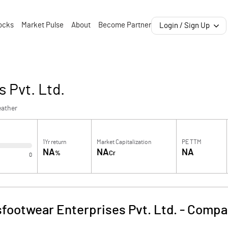
ocks
Market Pulse
About
Become Partner
Login / Sign Up
 Pvt. Ltd.
eather
1Yr return
Market Capitalization
PE TTM
NA
NA
NA
%
Cr
0
footwear Enterprises Pvt. Ltd.
-
Compan