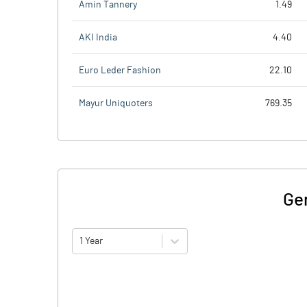
Amin Tannery
1.49
AKI India
4.40
Euro Leder Fashion
22.10
Mayur Uniquoters
769.35
Ge
1 Year