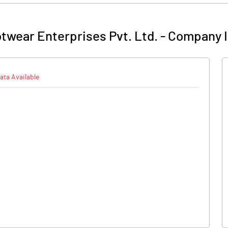
twear Enterprises Pvt. Ltd.
-
Company I
ata Available