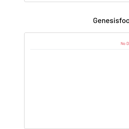
Genesisfoo
No D