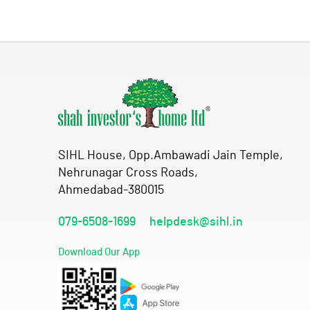
SIHL House, Opp.Ambawadi Jain Temple,
Nehrunagar Cross Roads,
Ahmedabad-380015
079-6508-1699
helpdesk@sihl.in
Download Our App