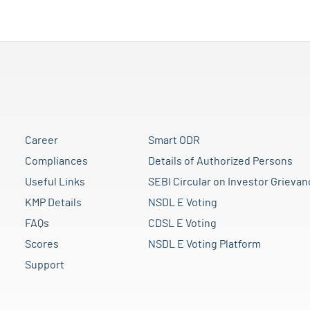
Career
Smart ODR
Compliances
Details of Authorized Persons
Useful Links
SEBI Circular on Investor Grievan
KMP Details
NSDL E Voting
FAQs
CDSL E Voting
Scores
NSDL E Voting Platform
Support