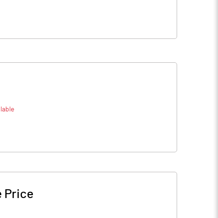
lable
 Price