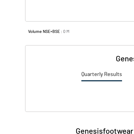
Volume NSE+BSE :
0
M
Genes
Quarterly Results
Genesisfootwear 