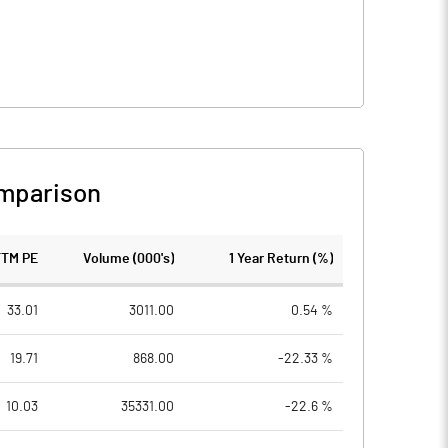
mparison
TTM PE
Volume (000's)
1 Year Return (%)
33.01
3011.00
0.54 %
19.71
868.00
-22.33 %
10.03
35331.00
-22.6 %