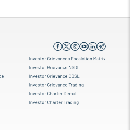
Investor Grievances Escalation Matrix
Investor Grievance NSDL
ce
Investor Grievance CDSL
Investor Grievance Trading
Investor Charter Demat
Investor Charter Trading