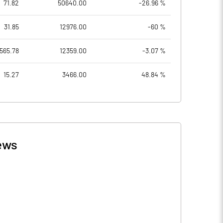
71.82
50640.00
-26.96 %
31.85
12976.00
-60 %
565.78
12359.00
-3.07 %
15.27
3466.00
48.84 %
ews