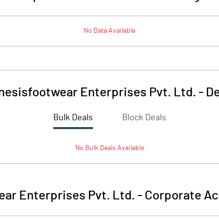
No Data Available
nesisfootwear Enterprises Pvt. Ltd.
-
De
Bulk Deals
Block Deals
No
Bulk
Deals Available
ar Enterprises Pvt. Ltd.
-
Corporate Ac