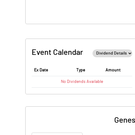
Event Calendar
Ex Date
Type
Amount
No
Dividends
Available
Genes