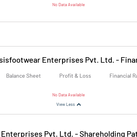
No Data Available
isfootwear Enterprises Pvt. Ltd.
-
Fina
Balance Sheet
Profit & Loss
Financial R
No Data Available
View Less
Enterprises Pvt. Ltd.
-
Shareholding Pa