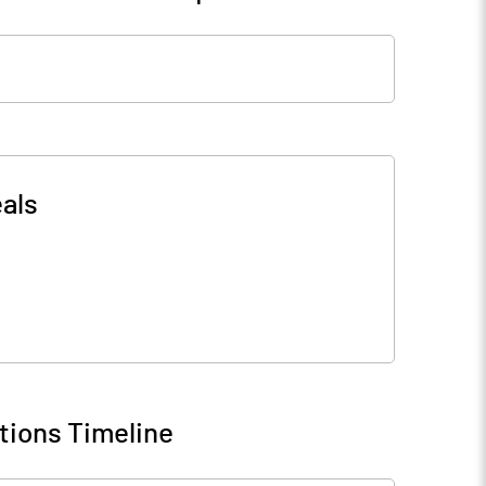
als
tions Timeline