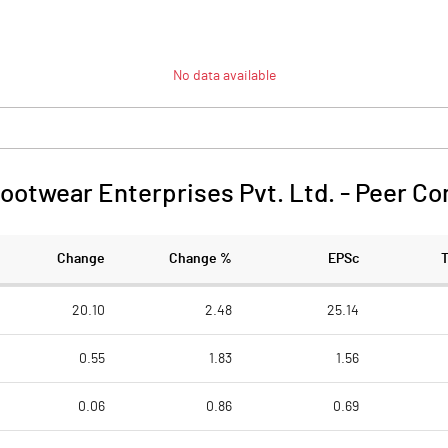
No data available
ootwear Enterprises Pvt. Ltd.
-
Peer Co
Change
Change %
EPSc
20.10
2.48
25.14
0.55
1.83
1.56
0.06
0.86
0.69