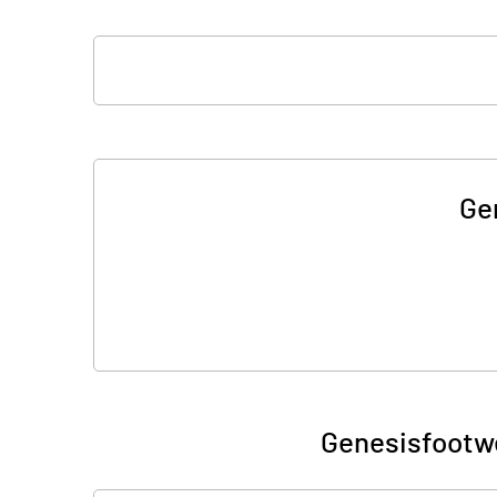
Ge
Genesisfootwe