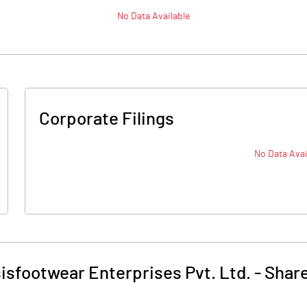
No Data Available
Corporate Filings
No Data Avai
isfootwear Enterprises Pvt. Ltd.
-
Share