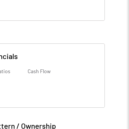
ncials
atios
Cash Flow
ttern / Ownership