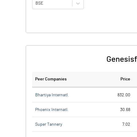
BSE
Genesisf
Peer Companies
Price
Bhartiya Internatl.
832.00
Phoenix Internatl.
30.68
Super Tannery
7.02