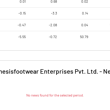
0.01
0.68
0.02
-0.15
-3.3
0.14
-0.47
-2.08
0.04
-5.55
-0.72
50.79
nesisfootwear Enterprises Pvt. Ltd.
-
N
No news found for the selected period.