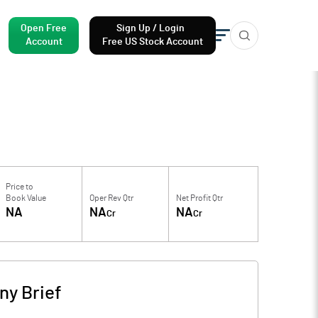
Open Free
Sign Up / Login
Account
Free US Stock Account
Price to
Book Value
Oper Rev Qtr
Net Profit Qtr
NA
NA
NA
Cr
Cr
y Brief