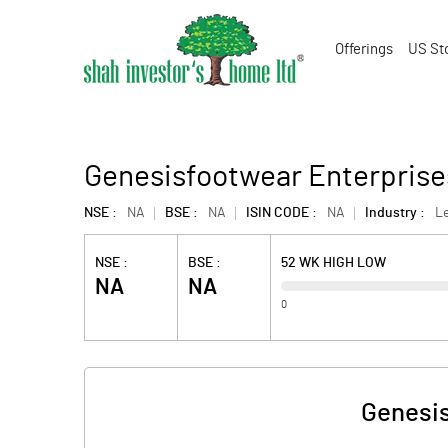
Offerings
US St
Genesisfootwear Enterprises
NSE :
NA
BSE :
NA
ISIN CODE :
NA
Industry :
L
NSE :
BSE :
52 WK HIGH LOW
NA
NA
0
Genesis