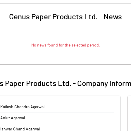
Genus Paper Products Ltd.
-
News
No news found for the selected period.
s Paper Products Ltd.
-
Company Inform
Kailash Chandra Agarwal
Ankit Agarwal
Ishwar Chand Agarwal