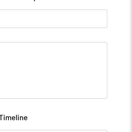
Timeline