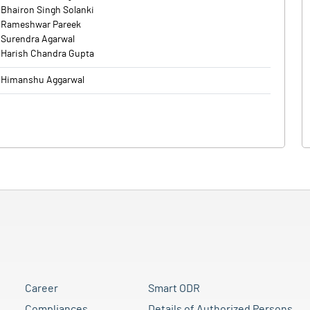
Bhairon Singh Solanki
Rameshwar Pareek
Surendra Agarwal
Harish Chandra Gupta
Himanshu Aggarwal
Career
Smart ODR
Compliances
Details of Authorized Persons