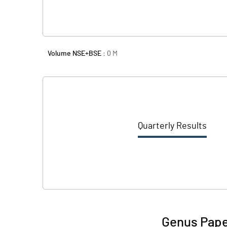
Volume NSE+BSE :
0
M
Quarterly Results
Genus Pape