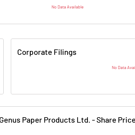
No Data Available
Corporate Filings
No Data Avai
Genus Paper Products Ltd.
-
Share Pric