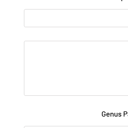
Genus P