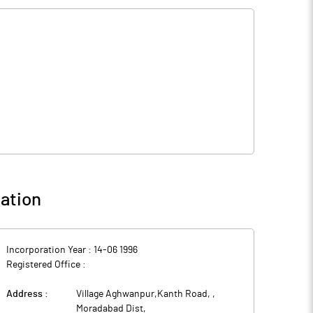
ation
Incorporation Year :
14-06 1996
Registered Office :
Address :
Village Aghwanpur,Kanth Road,
,
Moradabad Dist
,