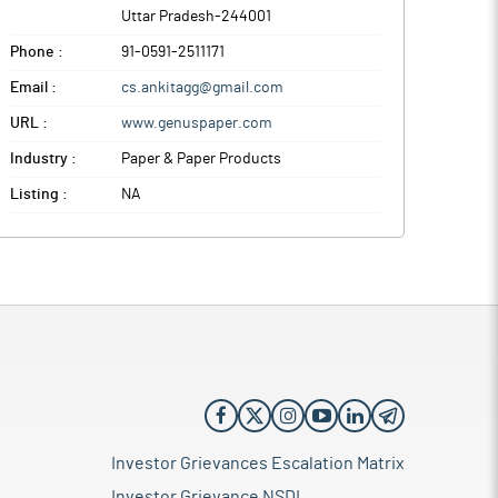
Uttar Pradesh
-
244001
Phone :
91-0591-2511171
Email :
cs.ankitagg@gmail.com
URL :
www.genuspaper.com
Industry :
Paper & Paper Products
Listing :
NA
Investor Grievances Escalation Matrix
Investor Grievance NSDL