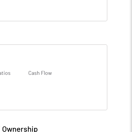
atios
Cash Flow
/ Ownership