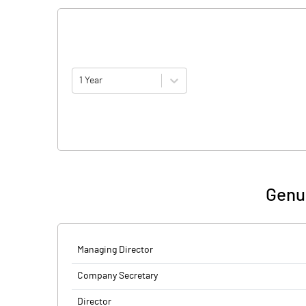
1 Year
Genu
Managing Director
Company Secretary
Director