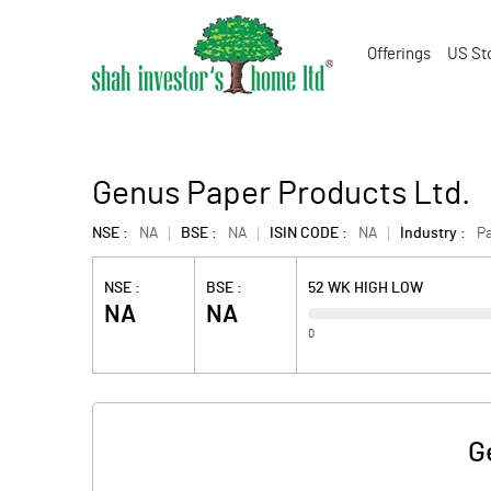
Offerings
US St
Genus Paper Products Ltd.
NSE :
NA
BSE :
NA
ISIN CODE :
NA
Industry :
P
NSE :
BSE :
52 WK HIGH LOW
NA
NA
0
G