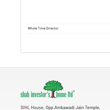
Whole Time Director
SIHL House, Opp.Ambawadi Jain Temple,