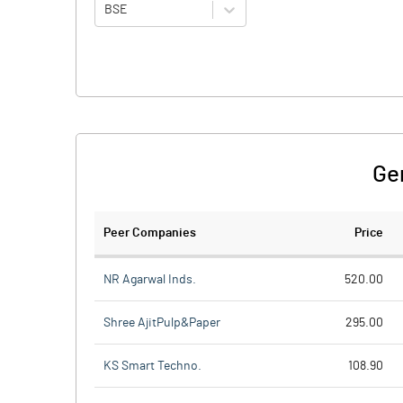
BSE
Ge
Peer Companies
Price
NR Agarwal Inds.
520.00
Shree AjitPulp&Paper
295.00
KS Smart Techno.
108.90