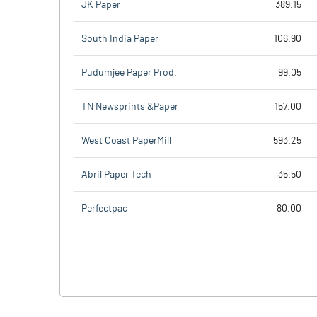
JK Paper
389.15
South India Paper
106.90
Pudumjee Paper Prod.
99.05
TN Newsprints &Paper
157.00
West Coast PaperMill
593.25
Abril Paper Tech
35.50
Perfectpac
80.00