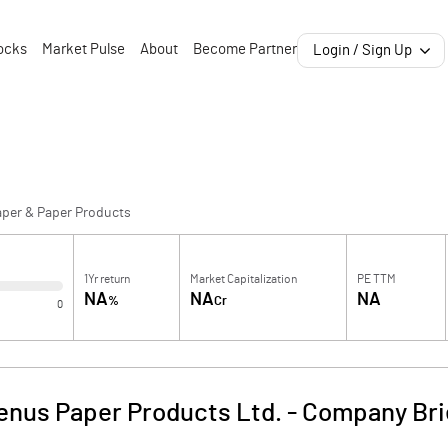
ocks
Market Pulse
About
Become Partner
Login / Sign Up
aper & Paper Products
1Yr return
Market Capitalization
PE TTM
NA
NA
NA
%
Cr
0
enus Paper Products Ltd.
-
Company Bri