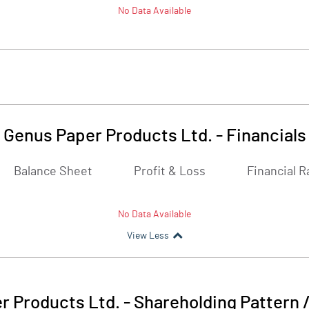
No Data Available
Genus Paper Products Ltd.
-
Financials
Balance Sheet
Profit & Loss
Financial R
No Data Available
View Less
r Products Ltd.
-
Shareholding Pattern 