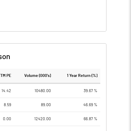
son
TTM PE
Volume (000's)
1 Year Return (%)
14.42
10480.00
39.67 %
8.59
89.00
46.69 %
0.00
12420.00
66.87 %