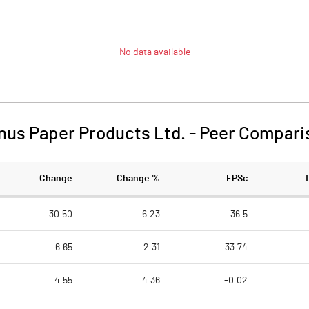
No data available
nus Paper Products Ltd.
-
Peer Compari
Change
Change %
EPSc
30.50
6.23
36.5
6.65
2.31
33.74
4.55
4.36
-0.02