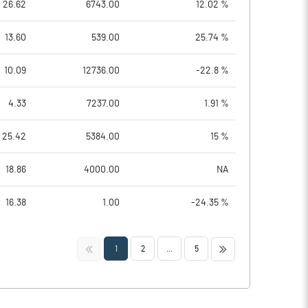
26.62
6743.00
12.02 %
13.60
539.00
25.74 %
10.09
12736.00
-22.8 %
4.33
7237.00
1.91 %
25.42
5384.00
15 %
18.86
4000.00
NA
16.38
1.00
-24.35 %
<<
>>
1
2
...
5