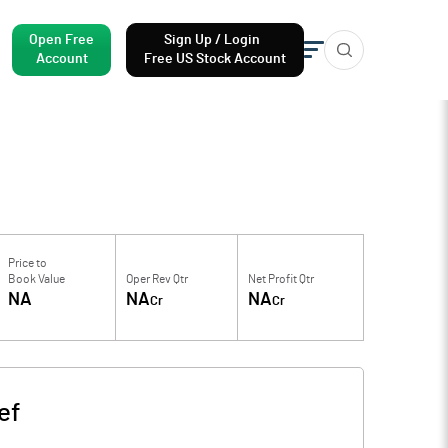
Open Free
Sign Up / Login
Account
Free US Stock Account
Price to
Book Value
Oper Rev Qtr
Net Profit Qtr
NA
NA
NA
Cr
Cr
ef