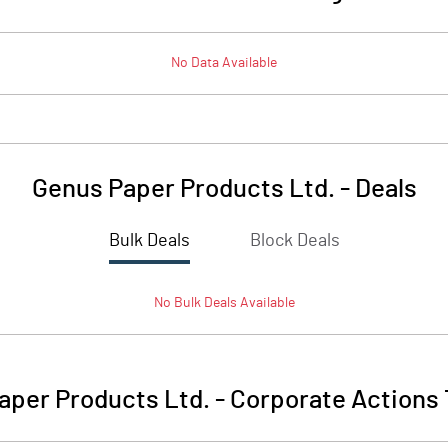
No Data Available
Genus Paper Products Ltd.
-
Deals
Bulk Deals
Block Deals
No
Bulk
Deals Available
aper Products Ltd.
-
Corporate Actions 