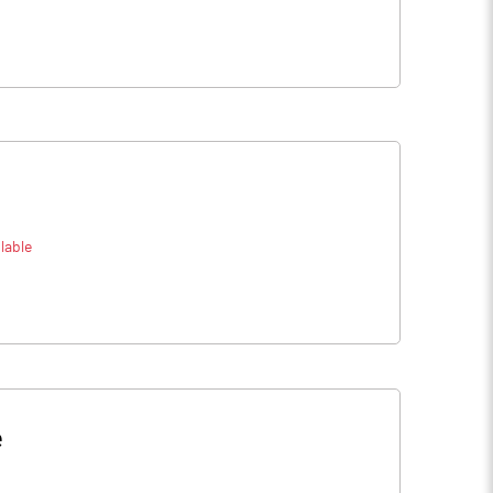
lable
e