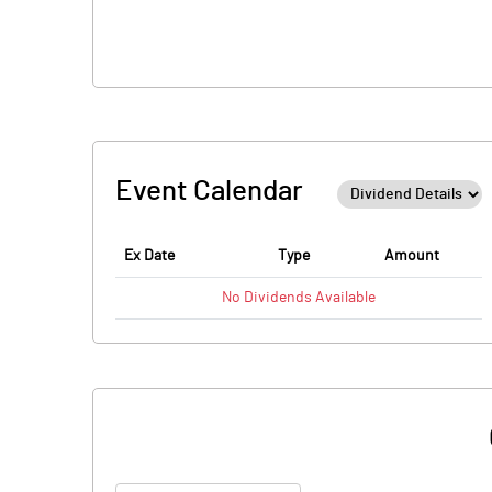
Event Calendar
Ex Date
Type
Amount
No
Dividends
Available