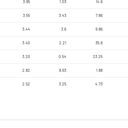
3.95
1.03
14.6
3.55
3.43
7.86
3.44
3.6
9.86
3.40
2.21
35.8
3.20
0.54
23.25
2.82
8.63
1.88
2.52
3.25
4.73