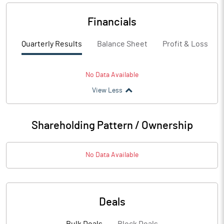
Financials
Quarterly Results
Balance Sheet
Profit & Loss
No Data Available
View Less
Shareholding Pattern / Ownership
No Data Available
Deals