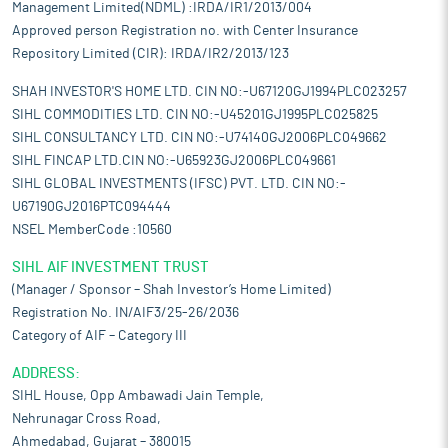
Management Limited(NDML) :IRDA/IR1/2013/004
Approved person Registration no. with Center Insurance
Repository Limited (CIR): IRDA/IR2/2013/123
SHAH INVESTOR'S HOME LTD. CIN NO:-U67120GJ1994PLC023257
SIHL COMMODITIES LTD. CIN NO:-U45201GJ1995PLC025825
SIHL CONSULTANCY LTD. CIN NO:-U74140GJ2006PLC049662
SIHL FINCAP LTD.CIN NO:-U65923GJ2006PLC049661
SIHL GLOBAL INVESTMENTS (IFSC) PVT. LTD. CIN NO:-
U67190GJ2016PTC094444
NSEL MemberCode :10560
SIHL AIF INVESTMENT TRUST
(Manager / Sponsor – Shah Investor’s Home Limited)
Registration No. IN/AIF3/25-26/2036
Category of AIF – Category III
ADDRESS:
SIHL House, Opp Ambawadi Jain Temple,
Nehrunagar Cross Road,
Ahmedabad, Gujarat – 380015