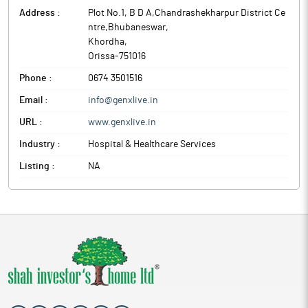
Address :
Plot No.1, B D A,Chandrashekharpur District Ce
ntre,Bhubaneswar
,
Khordha
,
Orissa
-
751016
Phone :
0674 3501516
Email :
info@genxlive.in
URL :
www.genxlive.in
Industry :
Hospital & Healthcare Services
Listing :
NA