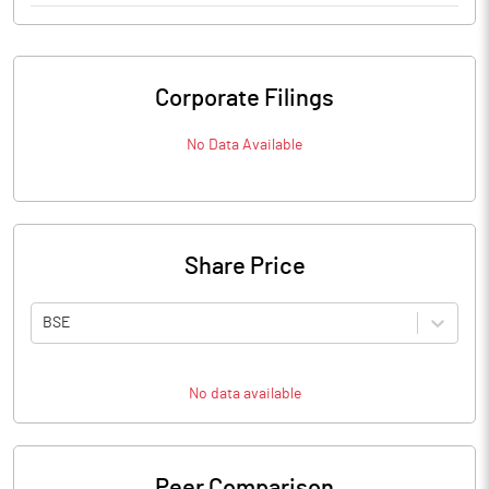
Corporate Filings
No Data Available
Share Price
BSE
No data available
Peer Comparison