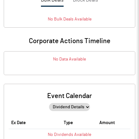
Bulk Deals
Block Deals
No
Bulk
Deals Available
Corporate Actions Timeline
No Data Available
Event Calendar
Ex Date
Type
Amount
No
Dividends
Available