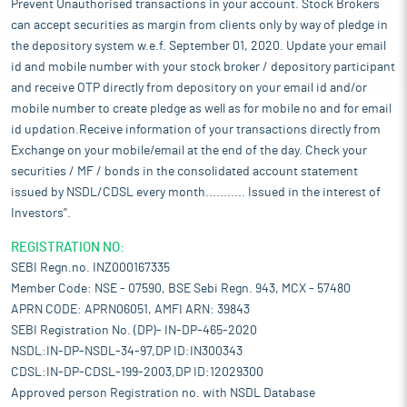
Prevent Unauthorised transactions in your account. Stock Brokers
can accept securities as margin from clients only by way of pledge in
the depository system w.e.f. September 01, 2020. Update your email
id and mobile number with your stock broker / depository participant
and receive OTP directly from depository on your email id and/or
mobile number to create pledge as well as for mobile no and for email
id updation.Receive information of your transactions directly from
Exchange on your mobile/email at the end of the day. Check your
securities / MF / bonds in the consolidated account statement
issued by NSDL/CDSL every month........... Issued in the interest of
Investors".
REGISTRATION NO:
SEBI Regn.no. INZ000167335
Member Code: NSE - 07590, BSE Sebi Regn. 943, MCX - 57480
APRN CODE: APRN06051, AMFI ARN: 39843
SEBI Registration No. (DP)- IN-DP-465-2020
NSDL:IN-DP-NSDL-34-97,DP ID:IN300343
CDSL:IN-DP-CDSL-199-2003,DP ID:12029300
Approved person Registration no. with NSDL Database