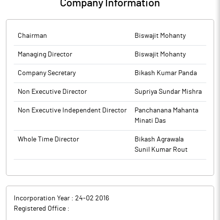
Company Information
Chairman
Biswajit Mohanty
Managing Director
Biswajit Mohanty
Company Secretary
Bikash Kumar Panda
Non Executive Director
Supriya Sundar Mishra
Non Executive Independent Director
Panchanana Mahanta
Minati Das
Whole Time Director
Bikash Agrawala
Sunil Kumar Rout
Incorporation Year :
24-02 2016
Registered Office :