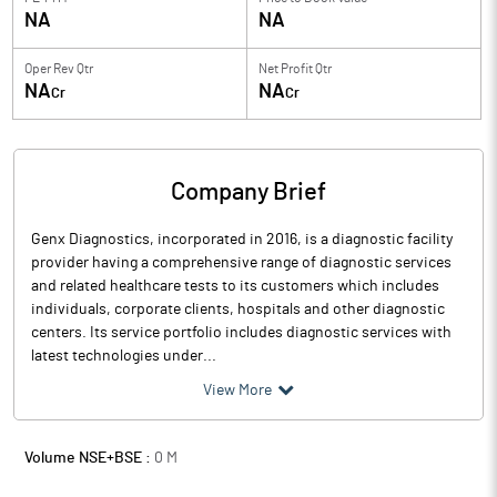
NA
NA
Oper Rev Qtr
Net Profit Qtr
NA
NA
Cr
Cr
Company Brief
Genx Diagnostics, incorporated in 2016, is a diagnostic facility
provider having a comprehensive range of diagnostic services
and related healthcare tests to its customers which includes
individuals, corporate clients, hospitals and other diagnostic
centers. Its service portfolio includes diagnostic services with
latest technologies under...
View More
Volume NSE+BSE :
0
M