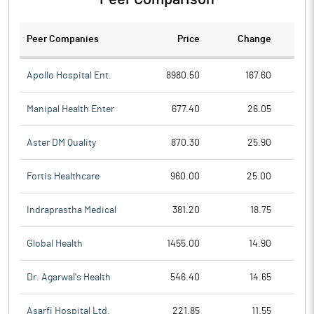
Peer Companies
Price
Change
Ch
Apollo Hospital Ent.
8980.50
167.60
Manipal Health Enter
677.40
26.05
Aster DM Quality
870.30
25.90
Fortis Healthcare
960.00
25.00
Indraprastha Medical
381.20
18.75
Global Health
1455.00
14.90
Dr. Agarwal's Health
546.40
14.65
Asarfi Hospital Ltd.
221.85
11.55