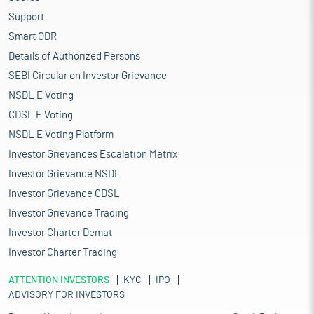
Support
Smart ODR
Details of Authorized Persons
SEBI Circular on Investor Grievance
NSDL E Voting
CDSL E Voting
NSDL E Voting Platform
Investor Grievances Escalation Matrix
Investor Grievance NSDL
Investor Grievance CDSL
Investor Grievance Trading
Investor Charter Demat
Investor Charter Trading
ATTENTION INVESTORS
KYC
IPO
ADVISORY FOR INVESTORS