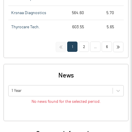
Krsnaa Diagnostics
564.60
5.70
Thyrocare Tech.
603.55
5.65
<<
>>
1
2
...
6
News
1 Year
No news found for the selected period.