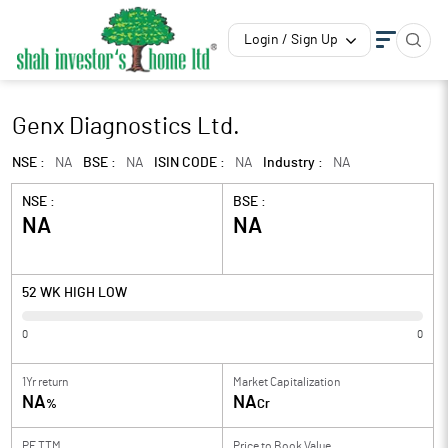
Login / Sign Up
Genx Diagnostics Ltd.
NSE :
NA
BSE :
NA
ISIN CODE :
NA
Industry :
NA
NSE :
BSE :
NA
NA
52 WK HIGH LOW
0
0
1Yr return
Market Capitalization
NA
NA
%
Cr
PE TTM
Price to
Book Value