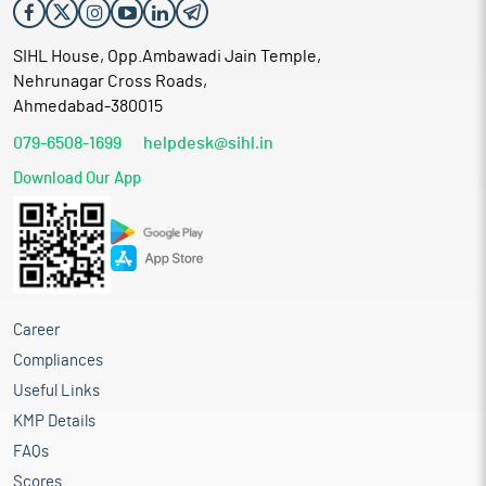
SIHL House, Opp.Ambawadi Jain Temple,
Nehrunagar Cross Roads,
Ahmedabad-380015
079-6508-1699
helpdesk@sihl.in
Download Our App
Career
Compliances
Useful Links
KMP Details
FAQs
Scores