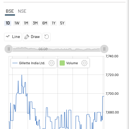
BSE
NSE
1D
1W
1M
3M
6M
1Y
5Y
Line
Draw