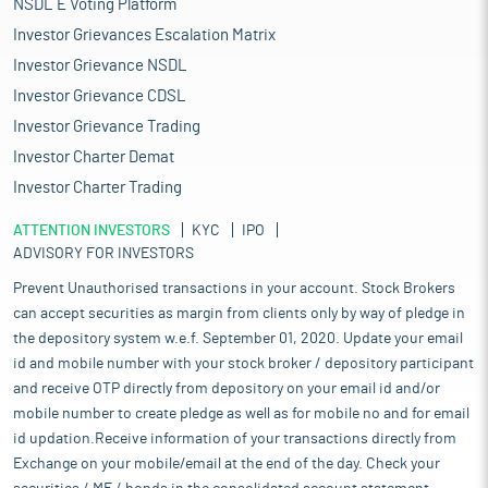
NSDL E Voting Platform
Investor Grievances Escalation Matrix
Investor Grievance NSDL
Investor Grievance CDSL
Investor Grievance Trading
Investor Charter Demat
Investor Charter Trading
ATTENTION INVESTORS
KYC
IPO
ADVISORY FOR INVESTORS
Prevent Unauthorised transactions in your account. Stock Brokers
can accept securities as margin from clients only by way of pledge in
the depository system w.e.f. September 01, 2020. Update your email
id and mobile number with your stock broker / depository participant
and receive OTP directly from depository on your email id and/or
mobile number to create pledge as well as for mobile no and for email
id updation.Receive information of your transactions directly from
Exchange on your mobile/email at the end of the day. Check your