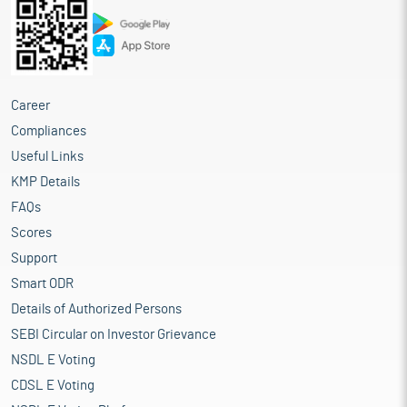
Career
Compliances
Useful Links
KMP Details
FAQs
Scores
Support
Smart ODR
Details of Authorized Persons
SEBI Circular on Investor Grievance
NSDL E Voting
CDSL E Voting