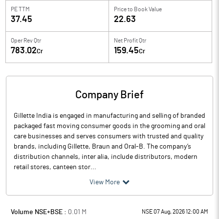
PE TTM
Price to
Book Value
37.45
22.63
Oper Rev Qtr
Net Profit Qtr
783.02
159.45
Cr
Cr
Company Brief
Gillette India is engaged in manufacturing and selling of branded
packaged fast moving consumer goods in the grooming and oral
care businesses and serves consumers with trusted and quality
brands, including Gillette, Braun and Oral-B. The company’s
distribution channels, inter alia, include distributors, modern
retail stores, canteen stor...
View More
Volume NSE+BSE :
0.01
M
NSE 07 Aug, 2026 12:00 AM