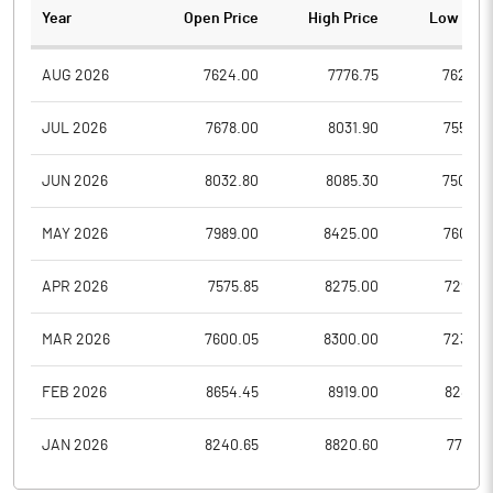
Year
Open Price
High Price
Low Pric
AUG 2026
7624.00
7776.75
7624.0
JUL 2026
7678.00
8031.90
7550.0
JUN 2026
8032.80
8085.30
7500.2
MAY 2026
7989.00
8425.00
7606.0
APR 2026
7575.85
8275.00
7294.9
MAR 2026
7600.05
8300.00
7236.2
FEB 2026
8654.45
8919.00
8285.6
JAN 2026
8240.65
8820.60
7757.0