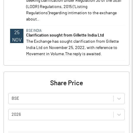
seeking clarification under Regulation 30 of the SEBI
(LODR) Regulations, 2015 ('Listing
Regulations')regarding intimation to the exchange
about..
BSE INDIA
25
Clarification sought from Gillette India Ltd
NOV
The Exchange has sought clarification from Gillette
India Ltd on November 25, 2022, with reference to
Movement in Volume.The reply is awaited.
Share Price
BSE
2026