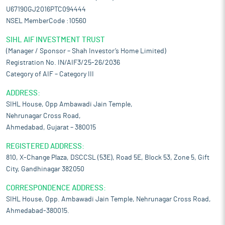
U67190GJ2016PTC094444
NSEL MemberCode :10560
SIHL AIF INVESTMENT TRUST
(Manager / Sponsor – Shah Investor’s Home Limited)
Registration No. IN/AIF3/25-26/2036
Category of AIF – Category III
ADDRESS:
SIHL House, Opp Ambawadi Jain Temple,
Nehrunagar Cross Road,
Ahmedabad, Gujarat – 380015
REGISTERED ADDRESS:
810, X-Change Plaza, DSCCSL (53E), Road 5E, Block 53, Zone 5, Gift
City, Gandhinagar 382050
CORRESPONDENCE ADDRESS:
SIHL House, Opp. Ambawadi Jain Temple, Nehrunagar Cross Road,
Ahmedabad-380015.