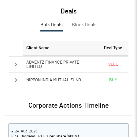
Deals
Bulk Deals
Block Deals
Client Name
Deal Type
ADVENTZ FINANCE PRIVATE
SELL
LIMITED
NIPPON INDIA MUTUAL FUND
BUY
Corporate Actions Timeline
24-Aug-2026
Final Dividend : Rs 60 Per Share (600%)