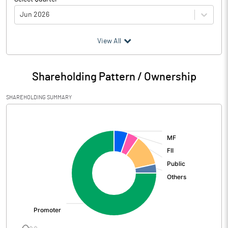
Jun 2026
(₹ in
Million
)
View All
Particulars
Jun 2026
Shareholding Pattern / Ownership
Audited / UnAudited
UnAudited
SHAREHOLDING SUMMARY
Net Sales
7830.20
[/]
:
Total Expenditure
5552.30
PBIDT (Excl OI)
2277.90
Other Income
52.20
Operating Profit
2330.10