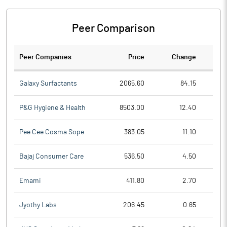
Peer Comparison
Peer Companies
Price
Change
Ch
Galaxy Surfactants
2065.60
84.15
P&G Hygiene & Health
8503.00
12.40
Pee Cee Cosma Sope
383.05
11.10
Bajaj Consumer Care
536.50
4.50
Emami
411.80
2.70
Jyothy Labs
206.45
0.65