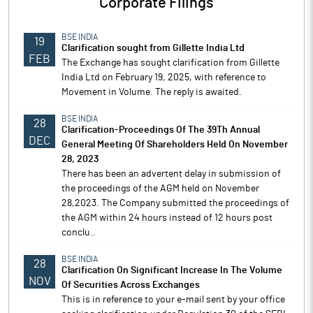
Corporate Filings
BSE INDIA
19
Clarification sought from Gillette India Ltd
FEB
The Exchange has sought clarification from Gillette
India Ltd on February 19, 2025, with reference to
Movement in Volume. The reply is awaited.
BSE INDIA
28
Clarification-Proceedings Of The 39Th Annual
DEC
General Meeting Of Shareholders Held On November
28, 2023
There has been an advertent delay in submission of
the proceedings of the AGM held on November
28,2023. The Company submitted the proceedings of
the AGM within 24 hours instead of 12 hours post
conclu..
BSE INDIA
28
Clarification On Significant Increase In The Volume
NOV
Of Securities Across Exchanges
This is in reference to your e-mail sent by your office