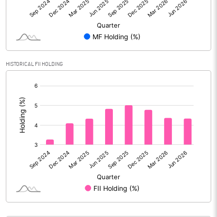
PBIDTM% (Excl OI)
29.09
PBIDTM%
29.76
HISTORICAL FII HOLDING
PBDTM%
29.63
[/]
:
PBTM%
27.33
PATM%
20.36
Notes