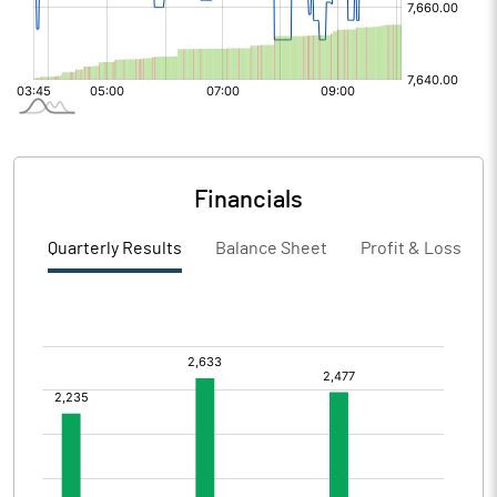
Financials
Quarterly Results
Balance Sheet
Profit & Loss