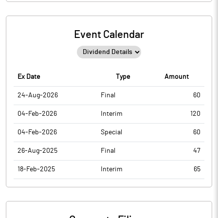
Event Calendar
Ex Date
Type
Amount
24-Aug-2026
Final
60
04-Feb-2026
Interim
120
04-Feb-2026
Special
60
26-Aug-2025
Final
47
18-Feb-2025
Interim
65