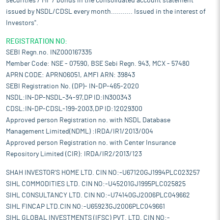
securities / MF / bonds in the consolidated account statement
issued by NSDL/CDSL every month........... Issued in the interest of
Investors".
REGISTRATION NO:
SEBI Regn.no. INZ000167335
Member Code: NSE - 07590, BSE Sebi Regn. 943, MCX - 57480
APRN CODE: APRN06051, AMFI ARN: 39843
SEBI Registration No. (DP)- IN-DP-465-2020
NSDL:IN-DP-NSDL-34-97,DP ID:IN300343
CDSL:IN-DP-CDSL-199-2003,DP ID:12029300
Approved person Registration no. with NSDL Database
Management Limited(NDML) :IRDA/IR1/2013/004
Approved person Registration no. with Center Insurance
Repository Limited (CIR): IRDA/IR2/2013/123
SHAH INVESTOR'S HOME LTD. CIN NO:-U67120GJ1994PLC023257
SIHL COMMODITIES LTD. CIN NO:-U45201GJ1995PLC025825
SIHL CONSULTANCY LTD. CIN NO:-U74140GJ2006PLC049662
SIHL FINCAP LTD.CIN NO:-U65923GJ2006PLC049661
SIHL GLOBAL INVESTMENTS (IFSC) PVT. LTD. CIN NO:-