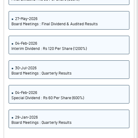
27-May-2026
Board Meetings : Final Dividend & Audited Results
04-Feb-2026
Interim Dividend : Rs 120 Per Share (1200%)
30-Jul-2026
Board Meetings : Quarterly Results
04-Feb-2026
Special Dividend : Rs 60 Per Share (600%)
29-Jan-2026
Board Meetings : Quarterly Results