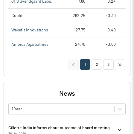
JHS Svendgaard Labs.
7.86
0.24
Cupid
262.25
-0.30
Wakefit Innovations
127.75
-0.40
Ambica Agarbathies
24.75
-0.60
<<
>>
1
2
3
News
1 Year
Gillette India informs about outcome of board meeting
30-Jul-2026