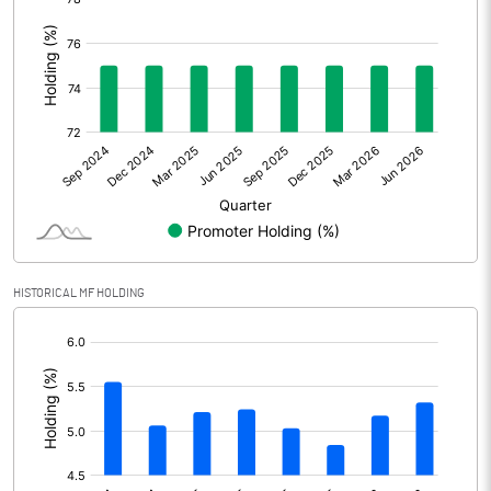
:
Other Adjustments
0.00
Net Profit
1594.50
Equity Capital
325.90
Face Value (IN RS)
10.00
Reserves
HISTORICAL MF HOLDING
Calculated EPS
48.93
[/]
Calculated EPS (Annualised)
195.70
:
No of Public Share Holdings
8147414.00
% of Public Share Holdings
25.00