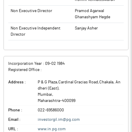
Non Executive Director
Pramod Agarwal
Ghanashyam Hegde
Non Executive Independent
Sanjay Asher
Director
Incorporation Year :
09-02 1984
Registered Office :
Address :
P & G Plaza,Cardinal Gracias Road,Chakala, An
dheri (East)
,
Mumbai
,
Maharashtra
-
400099
Phone :
022-69586000
Email :
investorgil.im@pg.com
URL :
www.in.pg.com