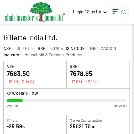
Login / Sign Up
Gillette India Ltd.
NSE :
GILLETTE
BSE :
507815
ISIN CODE :
INE322A01010
Industry :
Household & Personal Products
NSE :
BSE :
7683.50
7678.85
-10.50
(
-0.14
%)
-17.05
(
-0.22
%)
52 WK HIGH LOW
7206.00
10740.00
1Yr return
Market Capitalization
-25.59
25021.70
%
Cr