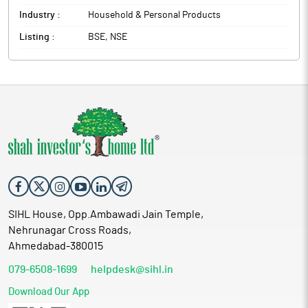
Industry :
Household & Personal Products
Listing :
BSE, NSE
SIHL House, Opp.Ambawadi Jain Temple,
Nehrunagar Cross Roads,
Ahmedabad-380015
079-6508-1699
helpdesk@sihl.in
Download Our App