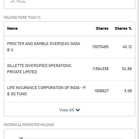
Interest
10.20
Exceptional Items
HOLDING MORE THAN 1%
Name
Shares
Shares %
PBDT
2319.90
PROCTER AND GAMBLE OVERSEAS INDIA
Depreciation
179.70
13073465
40.12
B.V.
Profit Before Tax
2140.20
GILLETTE DIVERSIFIED OPERATIONS
11364338
34.88
PRIVATE LIMITED
Tax
545.70
LIFE INSURANCE CORPORATION OF INDIA - P
Provisions and contingencies
1006627
3.09
& GS FUND
Profit After Tax
1594.50
View All
Extraordinary Items
HISTORICAL PROMOTER HOLDING
Prior Period Expenses
[/]