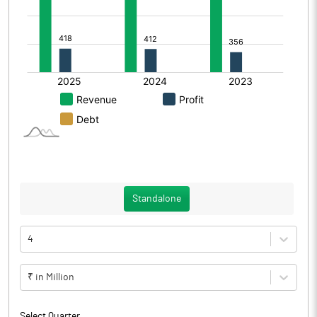
Standalone
4
₹ in Million
Select Quarter